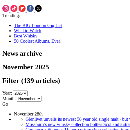
Trending:
The BIG London Gig List
What to Watch
Best Whisky
50 Coolest Albums, Ever!
News archive
November 2025
Filter
(139 articles)
Year:
Month:
Go
November 28th
Glenlivet unveils its newest 56 year old single malt - bu
Mossburn’s new whisky collection bottles Scotland’s stra
Converse x Stranger Things custom shoe collection is out