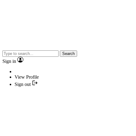
Search
Sign in
View Profile
Sign out