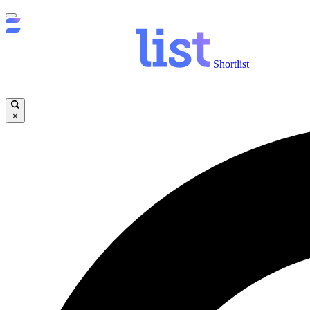
Shortlist
×