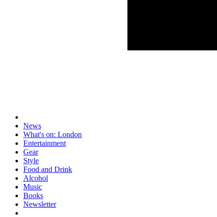
News
What's on: London
Entertainment
Gear
Style
Food and Drink
Alcohol
Music
Books
Newsletter