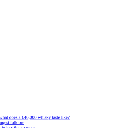
t what does a £46,000 whisky taste like?
ngest folklore
 in less than a week