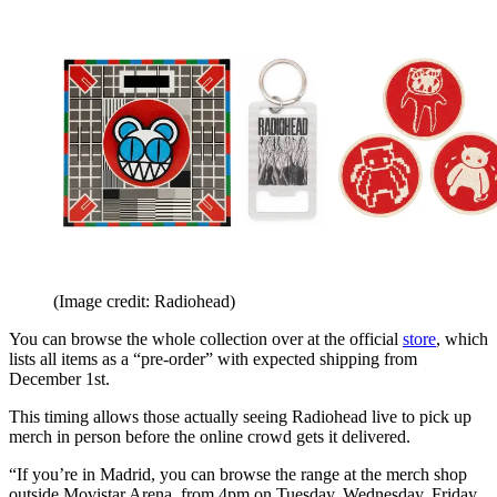
(Image credit: Radiohead)
You can browse the whole collection over at the official
store
, which
lists all items as a “pre-order” with expected shipping from
December 1st.
This timing allows those actually seeing Radiohead live to pick up
merch in person before the online crowd gets it delivered.
“If you’re in Madrid, you can browse the range at the merch shop
outside Movistar Arena, from 4pm on Tuesday, Wednesday, Friday