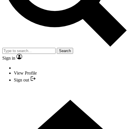
Search
Sign in
View Profile
Sign out