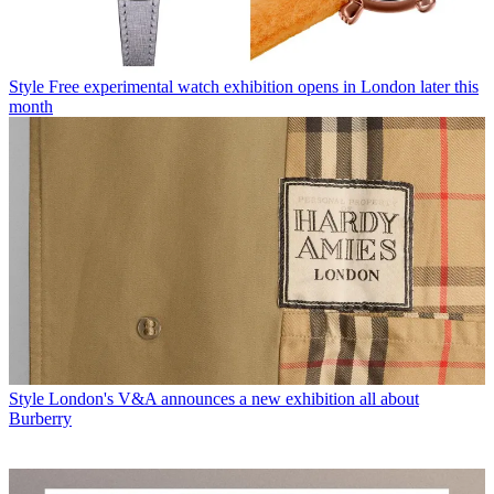
Style
Free experimental watch exhibition opens in London later this
month
Style
London's V&A announces a new exhibition all about
Burberry