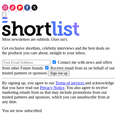
Most newsletters are rubbish. Ours isn't.
Get exclusive shortlists, celebrity interviews and the best deals on
the products you care about, straight to your inbox.
Contact me with news and offers
from other Future brands
Receive email from us on behalf of our
trusted partners or sponsors
By signing up, you agree to our
Terms of services
and acknowledge
that you have read our
Privacy Notice
. You also agree to receive
marketing emails from us that may include promotions from our
trusted partners and sponsors, which you can unsubscribe from at
any time.
You are now subscribed