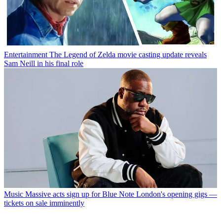
Entertainment
The Legend of Zelda movie casting update reveals
Sam Neill in his final role
Music
Massive acts sign up for Blue Note London's opening gigs —
tickets on sale imminently