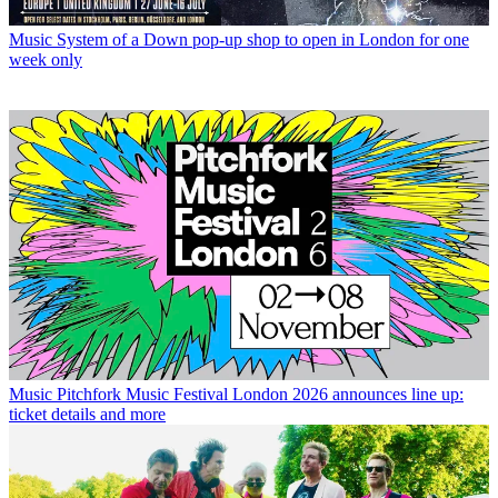
Music
System of a Down pop-up shop to open in London for one
week only
Music
Pitchfork Music Festival London 2026 announces line up:
ticket details and more