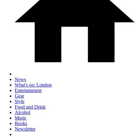
News
What's on: London
Entertainment
Gear
Style
Food and Drink
Alcohol
Music
Books
Newsletter