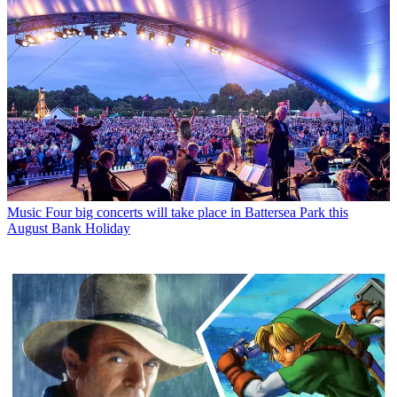
Music
Four big concerts will take place in Battersea Park this
August Bank Holiday