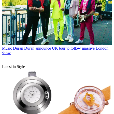
Music
Duran Duran announce UK tour to follow massive London
show
Latest in Style