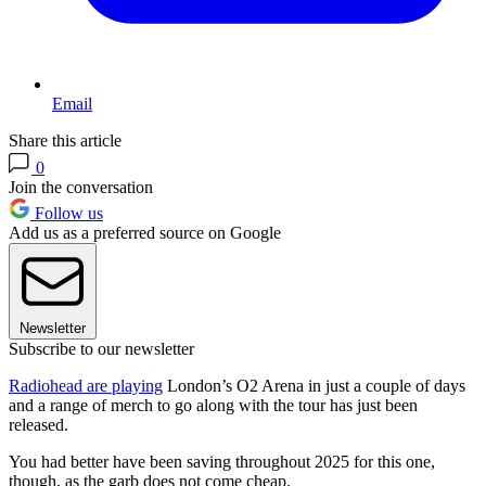
Email
Share this article
0
Join the conversation
Follow us
Add us as a preferred source on Google
Newsletter
Subscribe to our newsletter
Radiohead are playing
London’s O2 Arena in just a couple of days
and a range of merch to go along with the tour has just been
released.
You had better have been saving throughout 2025 for this one,
though, as the garb does not come cheap.