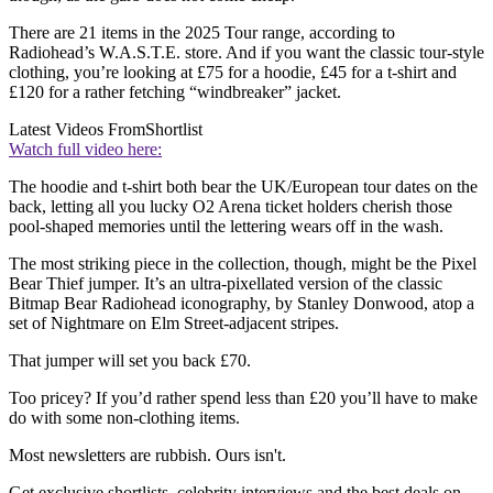
There are 21 items in the 2025 Tour range, according to
Radiohead’s W.A.S.T.E. store. And if you want the classic tour-style
clothing, you’re looking at £75 for a hoodie, £45 for a t-shirt and
£120 for a rather fetching “windbreaker” jacket.
Latest Videos From
Shortlist
Watch full video here:
The hoodie and t-shirt both bear the UK/European tour dates on the
back, letting all you lucky O2 Arena ticket holders cherish those
pool-shaped memories until the lettering wears off in the wash.
The most striking piece in the collection, though, might be the Pixel
Bear Thief jumper. It’s an ultra-pixellated version of the classic
Bitmap Bear Radiohead iconography, by Stanley Donwood, atop a
set of Nightmare on Elm Street-adjacent stripes.
That jumper will set you back £70.
Too pricey? If you’d rather spend less than £20 you’ll have to make
do with some non-clothing items.
Most newsletters are rubbish. Ours isn't.
Get exclusive shortlists, celebrity interviews and the best deals on