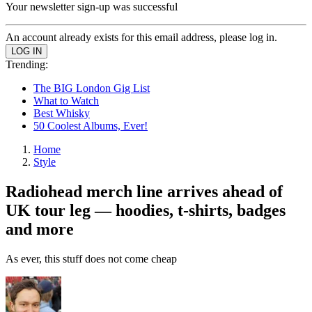
Your newsletter sign-up was successful
An account already exists for this email address, please log in.
Trending:
The BIG London Gig List
What to Watch
Best Whisky
50 Coolest Albums, Ever!
Home
Style
Radiohead merch line arrives ahead of
UK tour leg — hoodies, t-shirts, badges
and more
As ever, this stuff does not come cheap