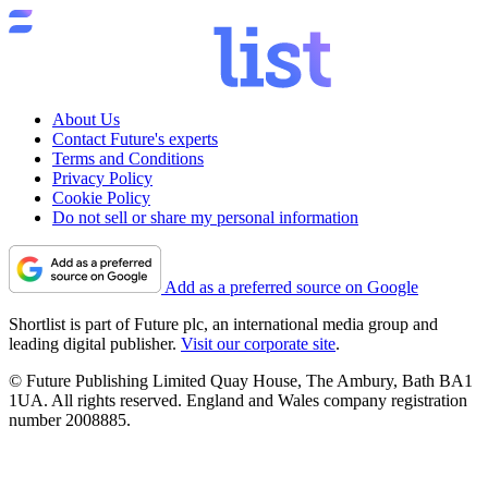
About Us
Contact Future's experts
Terms and Conditions
Privacy Policy
Cookie Policy
Do not sell or share my personal information
Add as a preferred source on Google
Shortlist is part of Future plc, an international media group and
leading digital publisher.
Visit our corporate site
.
© Future Publishing Limited Quay House, The Ambury, Bath BA1
1UA. All rights reserved. England and Wales company registration
number 2008885.