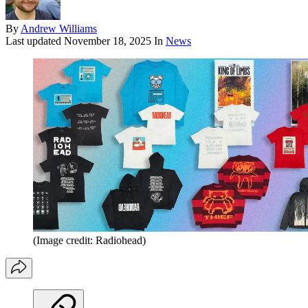
By
Andrew Williams
Last updated
November 18, 2025
In
News
(Image credit: Radiohead)