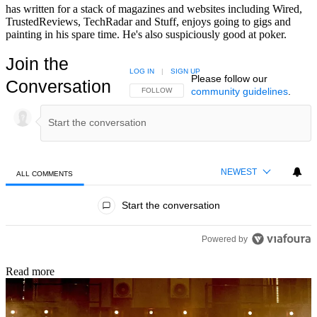
has written for a stack of magazines and websites including Wired,
TrustedReviews, TechRadar and Stuff, enjoys going to gigs and
painting in his spare time. He's also suspiciously good at poker.
Join the
LOG IN
|
SIGN UP
Please follow our
Conversation
community guidelines
.
FOLLOW THIS CONVERSATION TO BE NOTIFIED
FOLLOW
NEWEST
ALL COMMENTS
All Comments
Start the conversation
Powered by
Read more