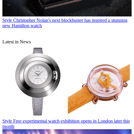
Style
Christopher Nolan's next blockbuster has inspired a stunning
new Hamilton watch
Latest in News
Style
Free experimental watch exhibition opens in London later this
month