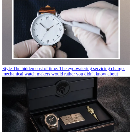
Style
The hidden cost of time: The eye-watering servicing charges
mechanical watch makers would rather you didn't know about