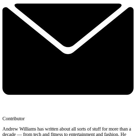
Contributor
Andrew Williams has written about all sorts of stuff for more than a
decade — from tech and fitness to entertainment and fashion. He