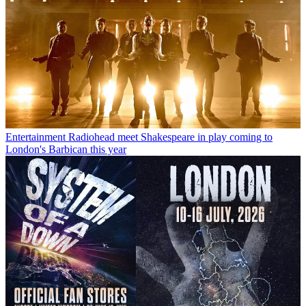
Entertainment
Radiohead meet Shakespeare in play coming to
London's Barbican this year