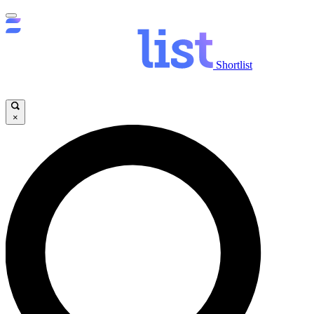
Shortlist
×