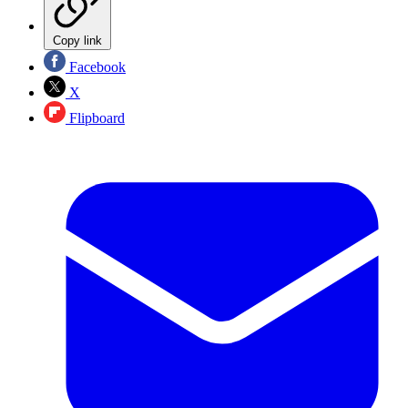
Copy link
Facebook
X
Flipboard