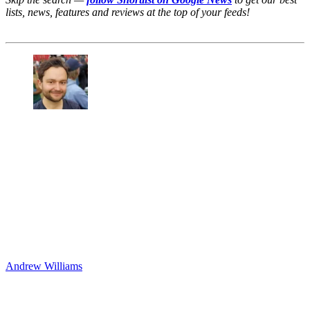
lists, news, features and reviews at the top of your feeds!
Andrew Williams