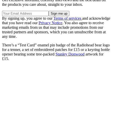
the products you care about, straight to your inbox.
By signing up, you agree to our
Terms of services
and acknowledge
that you have read our
Privacy Notice
. You also agree to receive
marketing emails from us that may include promotions from our
trusted partners and sponsors, which you can unsubscribe from at
any time.
There’s a “Test Card” enamel pin badge of the Radiohead bear logo
for a tenner, a set of embroidered patches for £15 or a keyring bottle
opener bearing some tree-packed
Stanley Donwood
artwork for
£15.