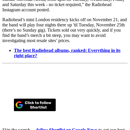
and Saturday this week - no ticket required,” the Radiohead
Instagram account posted.
Radiohead’s mini London residency kicks off on November 21, and
the band will play four nights there up 'til Tuesday, November 25th
(there’s no Sunday gig). Tickets sold out very quickly, and if you
find the band’s merch a bit steep, you may want to avoid
investigating most resale sites’ prices.
The best Radiohead albums, ranked: Everything in its
right place?
Skip the search —
follow Shortlist on Google News
to get our best