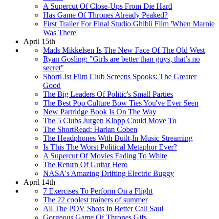
A Supercut Of Close-Ups From Die Hard
Has Game Of Thrones Already Peaked?
First Trailer For Final Studio Ghibli Film 'When Marnie
Was There'
April 15th
Mads Mikkelsen Is The New Face Of The Old West
Ryan Gosling: "Girls are better than guys, that’s no
secret"
ShortList Film Club Screens Spooks: The Greater
Good
The Big Leaders Of Politic's Small Parties
The Best Pop Culture Bow Ties You've Ever Seen
New Partridge Book Is On The Way
The 5 Clubs Jurgen Klopp Could Move To
The ShortRead: Harlan Coben
The Headphones With Built-In Music Streaming
Is This The Worst Political Metaphor Ever?
A Supercut Of Movies Fading To White
The Return Of Guitar Hero
NASA's Amazing Drifting Electric Buggy
April 14th
7 Exercises To Perform On a Flight
The 22 coolest trainers of summer
All The POV Shots In Better Call Saul
Gorgeous Game Of Thrones Gifs