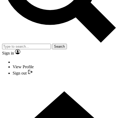
Search
Sign in
View Profile
Sign out