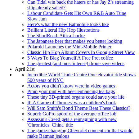
Can Tidal win back the haters or has Jay Z's streaming
ship already sailed?
Labour Candidate Gets His Own R&B Auto-Tune
Slow Jam
Here's what the new Batmobile looks like
Brilliant Literal Hip Hop Illustrations
The ShortRead: Attica Locke
The Japanese beer that makes you better looking
Polaroid Launches the Mini-Mobile Printer
Classic Hip Hop Album Covers In Google Street View
5 Ways To Blag Yourself A Free Pret coffee
The greatest (and most intense) drone save videos
April 21st
Incredible World Trade Centre One elevator ride shows
500 years of NYC
Actors you didn't know were in video games
Pimp your pint with beer-enhancing tea bags
These tiny 3D-printed organs could save your life
If 'A Game of Thrones' was a children's book
Will Sam Smith's Bond Theme Beat These Classics?
Superb GoPro spoof of the average office job
Assassin's Creed gets a reimagining with new
'Chronicles: China' title
The game-changing Chevrolet concept car that would
make Batman jealous