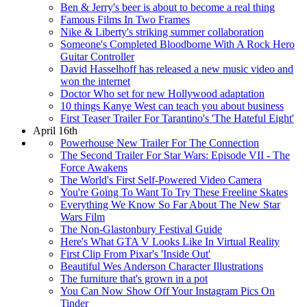
Ben & Jerry's beer is about to become a real thing
Famous Films In Two Frames
Nike & Liberty's striking summer collaboration
Someone's Completed Bloodborne With A Rock Hero
Guitar Controller
David Hasselhoff has released a new music video and
won the internet
Doctor Who set for new Hollywood adaptation
10 things Kanye West can teach you about business
First Teaser Trailer For Tarantino's 'The Hateful Eight'
April 16th
Powerhouse New Trailer For The Connection
The Second Trailer For Star Wars: Episode VII - The
Force Awakens
The World's First Self-Powered Video Camera
You're Going To Want To Try These Freeline Skates
Everything We Know So Far About The New Star
Wars Film
The Non-Glastonbury Festival Guide
Here's What GTA V Looks Like In Virtual Reality
First Clip From Pixar's 'Inside Out'
Beautiful Wes Anderson Character Illustrations
The furniture that's grown in a pot
You Can Now Show Off Your Instagram Pics On
Tinder