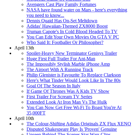
Avengers Cast Play Family Fortunes
NASA have found water on Mars - here's everything
you need to know...
Dennis Quaid Has On-Set Meltdown
Adidas' Hawaiian-Themed ZX8000 Boost
Truman Capote's In Cold Blood Headed To TV
You Can Edit Your Own Movies On GTA V PC
Who Said It: Footballer Or Philosopher?
April 13th
Spoiler-Heavy New Terminator Genisys Trailer
Huge First Full Trailer For Ant-Man
The Impossibly Stylish Marble iPhone Amp
The Airport With A Running Track
Philip Glenister is Favourite To Replace Clarkson
Here's What Tinder Would Look Like In The 80s
Goal Of The Season In Italy
If Game Of Thrones Was A Kids TV Show
First Trailer For Scream TV Series
Extended Look At Iron Man Vs The Hulk
You Can Now Get Free Wi-Fi To Boast You're At
35,000FT
April 10th
The Colour-Shifting Adidas Originals ZX Flux XENO
Disputed Shakespeare Play Is 'Proven' Genuine
Unseen Behind-The-Scenes Star Wars Clips