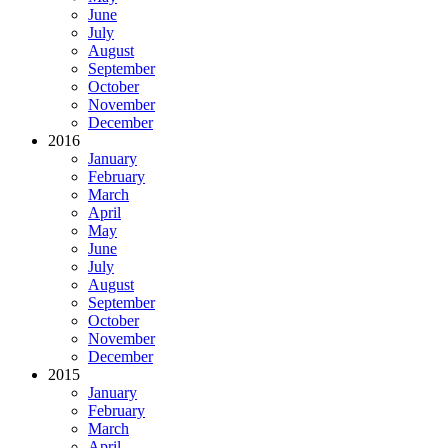
June
July
August
September
October
November
December
2016
January
February
March
April
May
June
July
August
September
October
November
December
2015
January
February
March
April