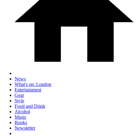
News
What's on: London
Entertainment
Gear
Style
Food and Drink
Alcohol
Music
Books
Newsletter