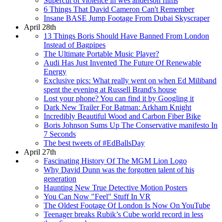
Supercut of violence in wes anderson films
6 Things That David Cameron Can't Remember
Insane BASE Jump Footage From Dubai Skyscraper
April 28th
13 Things Boris Should Have Banned From London
Instead of Bagpipes
The Ultimate Portable Music Player?
Audi Has Just Invented The Future Of Renewable
Energy
Exclusive pics: What really went on when Ed Miliband
spent the evening at Russell Brand's house
Lost your phone? You can find it by Googling it
Dark New Trailer For Batman: Arkham Knight
Incredibly Beautiful Wood and Carbon Fiber Bike
Boris Johnson Sums Up The Conservative manifesto In
7 Seconds
The best tweets of #EdBallsDay
April 27th
Fascinating History Of The MGM Lion Logo
Why David Dunn was the forgotten talent of his
generation
Haunting New True Detective Motion Posters
You Can Now "Feel" Stuff In VR
The Oldest Footage Of London Is Now On YouTube
Teenager breaks Rubik’s Cube world record in less