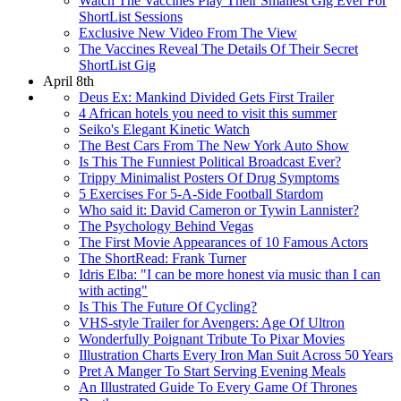
Watch The Vaccines Play Their Smallest Gig Ever For
ShortList Sessions
Exclusive New Video From The View
The Vaccines Reveal The Details Of Their Secret
ShortList Gig
April 8th
Deus Ex: Mankind Divided Gets First Trailer
4 African hotels you need to visit this summer
Seiko's Elegant Kinetic Watch
The Best Cars From The New York Auto Show
Is This The Funniest Political Broadcast Ever?
Trippy Minimalist Posters Of Drug Symptoms
5 Exercises For 5-A-Side Football Stardom
Who said it: David Cameron or Tywin Lannister?
The Psychology Behind Vegas
The First Movie Appearances of 10 Famous Actors
The ShortRead: Frank Turner
Idris Elba: "I can be more honest via music than I can
with acting"
Is This The Future Of Cycling?
VHS-style Trailer for Avengers: Age Of Ultron
Wonderfully Poignant Tribute To Pixar Movies
Illustration Charts Every Iron Man Suit Across 50 Years
Pret A Manger To Start Serving Evening Meals
An Illustrated Guide To Every Game Of Thrones