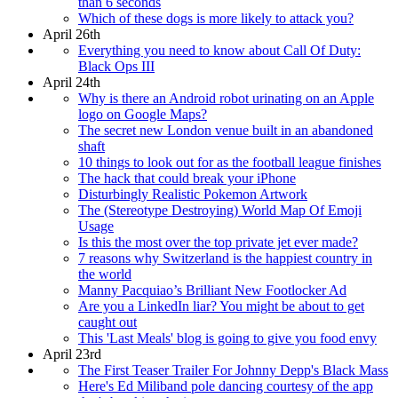
than 6 seconds
Which of these dogs is more likely to attack you?
April 26th
Everything you need to know about Call Of Duty:
Black Ops III
April 24th
Why is there an Android robot urinating on an Apple
logo on Google Maps?
The secret new London venue built in an abandoned
shaft
10 things to look out for as the football league finishes
The hack that could break your iPhone
Disturbingly Realistic Pokemon Artwork
The (Stereotype Destroying) World Map Of Emoji
Usage
Is this the most over the top private jet ever made?
7 reasons why Switzerland is the happiest country in
the world
Manny Pacquiao’s Brilliant New Footlocker Ad
Are you a LinkedIn liar? You might be about to get
caught out
This 'Last Meals' blog is going to give you food envy
April 23rd
The First Teaser Trailer For Johnny Depp's Black Mass
Here's Ed Miliband pole dancing courtesy of the app