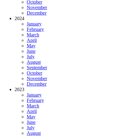
October
November
December
2024
January
February
March
April
May
June
July
August
September
October
November
December
2023
January
February
March
April
May
June
July
August