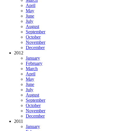
March
April
May
June
July
August
September
October
November
December
2012
January
February
March
April
May
June
July
August
September
October
November
December
2011
January