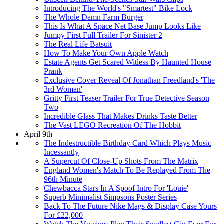
Introducing The World's "Smartest" Bike Lock
The Whole Damn Farm Burger
This Is What A Space Net Base Jump Looks Like
Jumpy First Full Trailer For Sinister 2
The Real Life Batsuit
How To Make Your Own Apple Watch
Estate Agents Get Scared Witless By Haunted House
Prank
Exclusive Cover Reveal Of Jonathan Freedland's 'The
3rd Woman'
Gritty First Teaser Trailer For True Detective Season
Two
Incredible Glass That Makes Drinks Taste Better
The Vast LEGO Recreation Of The Hobbit
April 9th
The Indestructible Birthday Card Which Plays Music
Incessantly
A Supercut Of Close-Up Shots From The Matrix
England Women's Match To Be Replayed From The
96th Minute
Chewbacca Stars In A Spoof Intro For 'Louie'
Superb Minimalist Simpsons Poster Series
Back To The Future Nike Mags & Display Case Yours
For £22,000