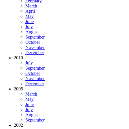
February
March
April
May
June
July
August
September
October
November
December
2010
July
September
October
November
December
2005
March
May
June
July
August
September
2002