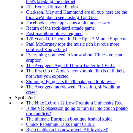
that's breaking the internet
Ella Eyre's Ultimate Playlist
Clarkson, May and Hammond are all out- here are the
trios we'd like to see hosting Top Gear
Facebook's new app seems a bit unnecessary
Return of the rock-hard arcade game
Post-marathon fitness regimen
120 Years Of Cinema In One Epic 7 Minute Supercut
Paul McCartney tops the music rich list (cue more
confused Kanye fans)
Everything you need to know about Chile's volcano
eruption
The Avengers: Age Of Ultron Trailer In LEGO
The first clip of Arnie's new zombie film is definitely
not what you expected
Stunning flying cars that'll make you look twice
The Avengers interviewed: "It's a fun, sh*t-talking
crew"
April 22nd
The Nike Lebron 12 Low Premium University Red
Is the VR obsession going to turn us into couch potato
porn addicts?
The ultimate European boutique festival guide
Chuck Palahniuk Talks Fight Club 2
Ryan Gattis on his new novel 'All Involved'