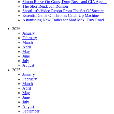
Simon Reeve On Guns, Drug Busts and CIA Agents
The ShortRead: Jon Ronson
ShortList's Video Report From The Set Of Spectre
Essential Game Of Thrones Catch-Up Machine
Astonishing New Trailer for Mad Max: Fury Road
2026
January
February
March
April
May
June
July
August
2025
January
February
March
April
May
June
July
August
September