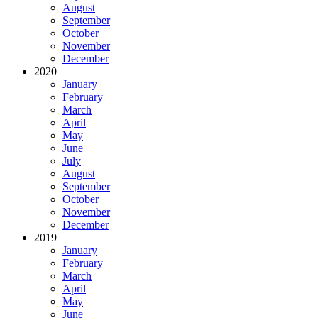
August
September
October
November
December
2020
January
February
March
April
May
June
July
August
September
October
November
December
2019
January
February
March
April
May
June