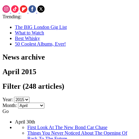
Trending:
The BIG London Gig List
What to Watch
Best Whisky
50 Coolest Albums, Ever!
News archive
April 2015
Filter
(248 articles)
Year:
Month:
Go
April 30th
First Look At The New Bond Car Chase
Things You Never Noticed About The Opening Of
Back To The Future