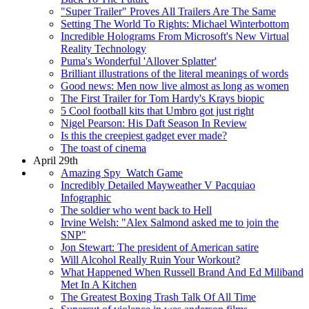
"Super Trailer" Proves All Trailers Are The Same
Setting The World To Rights: Michael Winterbottom
Incredible Holograms From Microsoft's New Virtual
Reality Technology
Puma's Wonderful 'Allover Splatter'
Brilliant illustrations of the literal meanings of words
Good news: Men now live almost as long as women
The First Trailer for Tom Hardy's Krays biopic
5 Cool football kits that Umbro got just right
Nigel Pearson: His Daft Season In Review
Is this the creepiest gadget ever made?
The toast of cinema
April 29th
Amazing Spy_Watch Game
Incredibly Detailed Mayweather V Pacquiao
Infographic
The soldier who went back to Hell
Irvine Welsh: "Alex Salmond asked me to join the
SNP"
Jon Stewart: The president of American satire
Will Alcohol Really Ruin Your Workout?
What Happened When Russell Brand And Ed Miliband
Met In A Kitchen
The Greatest Boxing Trash Talk Of All Time