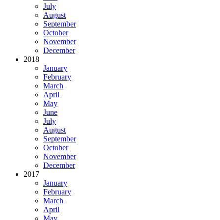
July
August
September
October
November
December
2018
January
February
March
April
May
June
July
August
September
October
November
December
2017
January
February
March
April
May