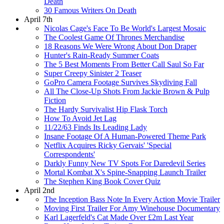
Death
30 Famous Writers On Death
April 7th
Nicolas Cage's Face To Be World's Largest Mosaic
The Coolest Game Of Thrones Merchandise
18 Reasons We Were Wrong About Don Draper
Hunter's Rain-Ready Summer Coats
The 5 Best Moments From Better Call Saul So Far
Super Creepy Sinister 2 Teaser
GoPro Camera Footage Survives Skydiving Fall
All The Close-Up Shots From Jackie Brown & Pulp
Fiction
The Hardy Survivalist Hip Flask Torch
How To Avoid Jet Lag
11/22/63 Finds Its Leading Lady
Insane Footage Of A Human-Powered Theme Park
Netflix Acquires Ricky Gervais' 'Special
Correspondents'
Darkly Funny New TV Spots For Daredevil Series
Mortal Kombat X's Spine-Snapping Launch Trailer
The Stephen King Book Cover Quiz
April 2nd
The Inception Bass Note In Every Action Movie Trailer
Moving First Trailer For Amy Winehouse Documentary
Karl Lagerfeld's Cat Made Over £2m Last Year