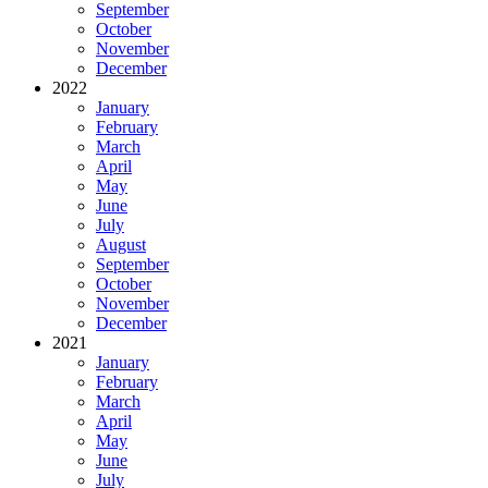
September
October
November
December
2022
January
February
March
April
May
June
July
August
September
October
November
December
2021
January
February
March
April
May
June
July