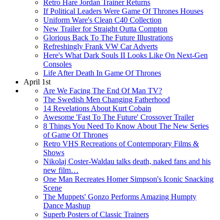
Retro Hare Jordan Trainer Returns
If Political Leaders Were Game Of Thrones Houses
Uniform Ware's Clean C40 Collection
New Trailer for Straight Outta Compton
Glorious Back To The Future Illustrations
Refreshingly Frank VW Car Adverts
Here's What Dark Souls II Looks Like On Next-Gen
Consoles
Life After Death In Game Of Thrones
April 1st
Are We Facing The End Of Man TV?
The Swedish Men Changing Fatherhood
14 Revelations About Kurt Cobain
Awesome 'Fast To The Future' Crossover Trailer
8 Things You Need To Know About The New Series
of Game Of Thrones
Retro VHS Recreations of Contemporary Films &
Shows
Nikolaj Coster-Waldau talks death, naked fans and his
new film…
One Man Recreates Homer Simpson's Iconic Snacking
Scene
The Muppets' Gonzo Performs Amazing Humpty
Dance Mashup
Superb Posters of Classic Trainers