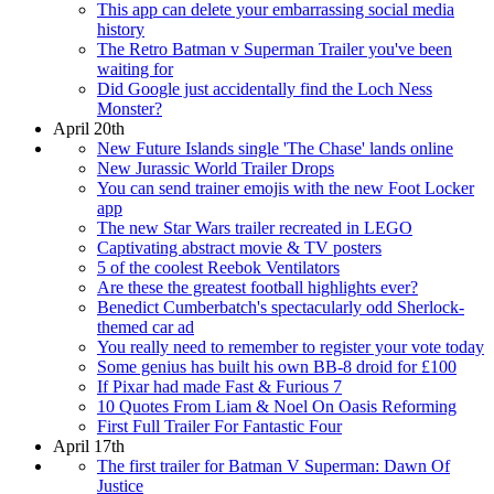
This app can delete your embarrassing social media
history
The Retro Batman v Superman Trailer you've been
waiting for
Did Google just accidentally find the Loch Ness
Monster?
April 20th
New Future Islands single 'The Chase' lands online
New Jurassic World Trailer Drops
You can send trainer emojis with the new Foot Locker
app
The new Star Wars trailer recreated in LEGO
Captivating abstract movie & TV posters
5 of the coolest Reebok Ventilators
Are these the greatest football highlights ever?
Benedict Cumberbatch's spectacularly odd Sherlock-
themed car ad
You really need to remember to register your vote today
Some genius has built his own BB-8 droid for £100
If Pixar had made Fast & Furious 7
10 Quotes From Liam & Noel On Oasis Reforming
First Full Trailer For Fantastic Four
April 17th
The first trailer for Batman V Superman: Dawn Of
Justice