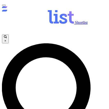
Shortlist
×