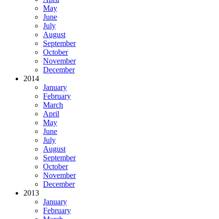
May
June
July
August
September
October
November
December
2014
January
February
March
April
May
June
July
August
September
October
November
December
2013
January
February