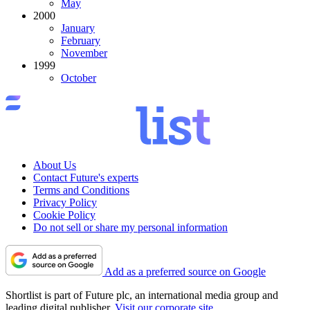
May
2000
January
February
November
1999
October
About Us
Contact Future's experts
Terms and Conditions
Privacy Policy
Cookie Policy
Do not sell or share my personal information
Add as a preferred source on Google
Shortlist is part of Future plc, an international media group and
leading digital publisher.
Visit our corporate site
.