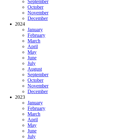
September
October
November
December
2024
January
February
March
April
May
June
July
August
September
October
November
December
2023
January
February
March
April
May
June
July