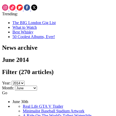
Trending:
The BIG London Gig List
What to Watch
Best Whisky
50 Coolest Albums, Ever!
News archive
June 2014
Filter
(270 articles)
Year:
Month:
Go
June 30th
Real Life GTA V Trailer
Minimalist Baseball Stadium Artwork
A Ride On The World's Tallest Waterslide