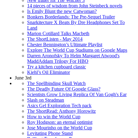
New trailer for The Witcher 3
14 pieces of wisdom from John Steinbeck novels
Is Emily Blunt the new Catwoman?
Bonkers Borderlands: The Pre-Sequel Trailer
Snarkitecture X Beats By Dre Headphones Set To
Land
Marion Cotillard Talks Macbeth
The ShortListen - May 2014
Chester Bennington’s Ultimate Playlist
Explore The World Cup Stadiums on Google Maps
Darren Aronofsky To Helm Margaret Atwood's
MaddAddam Trilogy For HBO
Try a kitchen cupboard classic
Kiehl’s Oil Eliminator
June 3rd
The Spellbinding Skull Watch
The Deadly Future Of Google Glass?
Scientists Grow Living Replica Of Van Gogh's Ear
Slash on Steadman
Asics Gel Exploration Tech pack
The ShortRead: Anthony Horowitz
How to win the World Cup
Roy Hodgson: an eternal optimist
Jose Mourinho on the World Cup
Levitating Phone Stand