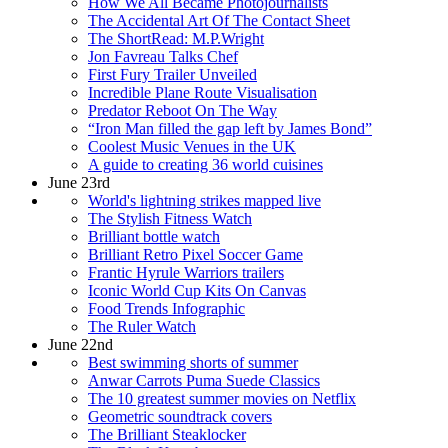
How We All Became Photojournalists
The Accidental Art Of The Contact Sheet
The ShortRead: M.P.Wright
Jon Favreau Talks Chef
First Fury Trailer Unveiled
Incredible Plane Route Visualisation
Predator Reboot On The Way
“Iron Man filled the gap left by James Bond”
Coolest Music Venues in the UK
A guide to creating 36 world cuisines
June 23rd
World's lightning strikes mapped live
The Stylish Fitness Watch
Brilliant bottle watch
Brilliant Retro Pixel Soccer Game
Frantic Hyrule Warriors trailers
Iconic World Cup Kits On Canvas
Food Trends Infographic
The Ruler Watch
June 22nd
Best swimming shorts of summer
Anwar Carrots Puma Suede Classics
The 10 greatest summer movies on Netflix
Geometric soundtrack covers
The Brilliant Steaklocker