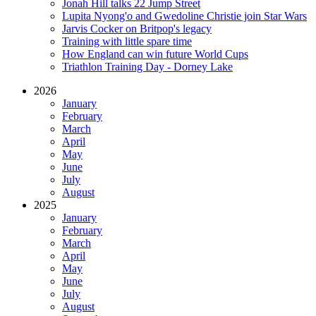
Jonah Hill talks 22 Jump Street
Lupita Nyong'o and Gwedoline Christie join Star Wars
Jarvis Cocker on Britpop's legacy
Training with little spare time
How England can win future World Cups
Triathlon Training Day - Dorney Lake
2026
January
February
March
April
May
June
July
August
2025
January
February
March
April
May
June
July
August