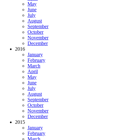
May
June
July
August
September
October
November
December
2016
January
February
March
April
May
June
July
August
September
October
November
December
2015
January
February
March