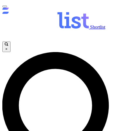
Shortlist
×