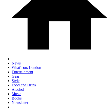
News
What's on: London
Entertainment
Gear
Style
Food and Drink
Alcohol
Music
Books
Newsletter