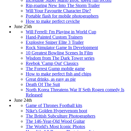
Incredible Super Mario Bros. speed run record
Rip-roaring New Into The Storm Trailer
Will Your Favourite Character Die?
Portable flash for mobile photographers
How to make perfect ceviche
June 25th
Will Ferrell: I'm Playing in World Cup
Hand-Painted Custom Trainers
Explosive Sniper Elite 3 Trailer
Rock Simulator Game In Development
10 Greatest Bowling Scenes In Film
Wisdom from The Dark Tower series
Reebok 'Camp Out' Classics
The Forrest Gump mobile game
How to make perfect fish and chips
Great drinks, as easy as pie
Death Of The Suit
North Korea Threatens War If Seth Rogen comedy Is
Released
June 24th
Game of Thrones Football kits
Nike's Golden Hypervenom boot
The British Subculture Photographers
The 146-Year-Old Wood Guitar
The World's Most Iconic Photos