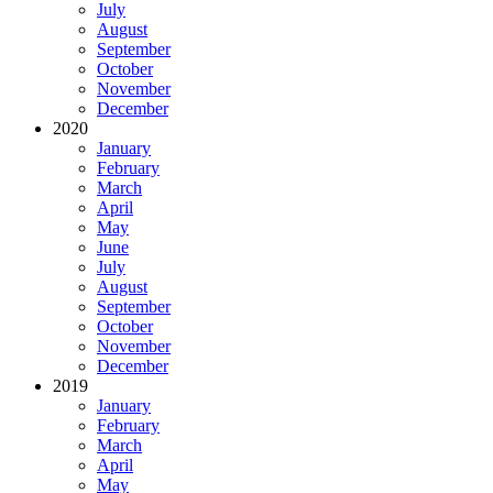
July
August
September
October
November
December
2020
January
February
March
April
May
June
July
August
September
October
November
December
2019
January
February
March
April
May