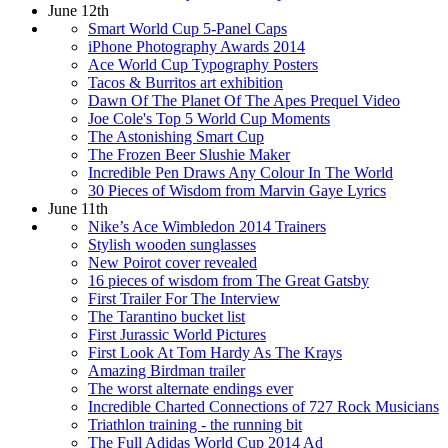
June 12th
Smart World Cup 5-Panel Caps
iPhone Photography Awards 2014
Ace World Cup Typography Posters
Tacos & Burritos art exhibition
Dawn Of The Planet Of The Apes Prequel Video
Joe Cole's Top 5 World Cup Moments
The Astonishing Smart Cup
The Frozen Beer Slushie Maker
Incredible Pen Draws Any Colour In The World
30 Pieces of Wisdom from Marvin Gaye Lyrics
June 11th
Nike’s Ace Wimbledon 2014 Trainers
Stylish wooden sunglasses
New Poirot cover revealed
16 pieces of wisdom from The Great Gatsby
First Trailer For The Interview
The Tarantino bucket list
First Jurassic World Pictures
First Look At Tom Hardy As The Krays
Amazing Birdman trailer
The worst alternate endings ever
Incredible Charted Connections of 727 Rock Musicians
Triathlon training - the running bit
The Full Adidas World Cup 2014 Ad