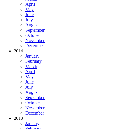
April
May
June
July
August
September
October
November
December
2014
January
February
March
April
May
June
July
August
September
October
November
December
2013
January
February