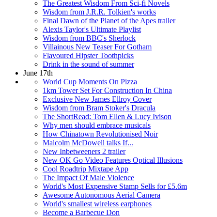
The Greatest Wisdom From Sci-fi Novels
Wisdom from J.R.R. Tolkien's works
Final Dawn of the Planet of the Apes trailer
Alexis Taylor's Ultimate Playlist
Wisdom from BBC's Sherlock
Villainous New Teaser For Gotham
Flavoured Hipster Toothpicks
Drink in the sound of summer
June 17th
World Cup Moments On Pizza
1km Tower Set For Construction In China
Exclusive New James Ellroy Cover
Wisdom from Bram Stoker's Dracula
The ShortRead: Tom Ellen & Lucy Ivison
Why men should embrace musicals
How Chinatown Revolutionised Noir
Malcolm McDowell talks If...
New Inbetweeners 2 trailer
New OK Go Video Features Optical Illusions
Cool Roadtrip Mixtape App
The Impact Of Male Violence
World's Most Expensive Stamp Sells for £5.6m
Awesome Autonomous Aerial Camera
World's smallest wireless earphones
Become a Barbecue Don