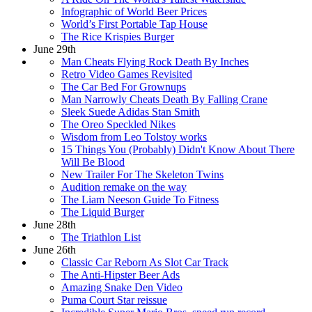
Infographic of World Beer Prices
World’s First Portable Tap House
The Rice Krispies Burger
June 29th
Man Cheats Flying Rock Death By Inches
Retro Video Games Revisited
The Car Bed For Grownups
Man Narrowly Cheats Death By Falling Crane
Sleek Suede Adidas Stan Smith
The Oreo Speckled Nikes
Wisdom from Leo Tolstoy works
15 Things You (Probably) Didn't Know About There
Will Be Blood
New Trailer For The Skeleton Twins
Audition remake on the way
The Liam Neeson Guide To Fitness
The Liquid Burger
June 28th
The Triathlon List
June 26th
Classic Car Reborn As Slot Car Track
The Anti-Hipster Beer Ads
Amazing Snake Den Video
Puma Court Star reissue