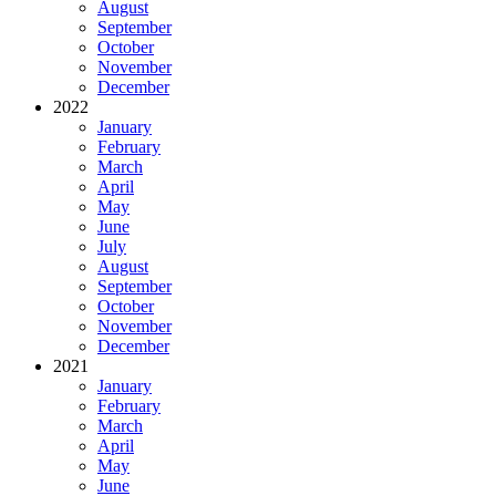
August
September
October
November
December
2022
January
February
March
April
May
June
July
August
September
October
November
December
2021
January
February
March
April
May
June