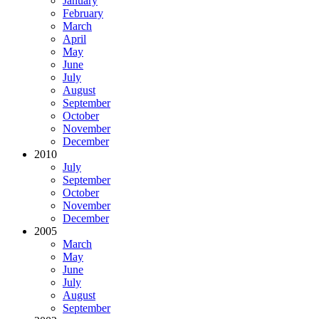
January
February
March
April
May
June
July
August
September
October
November
December
2010
July
September
October
November
December
2005
March
May
June
July
August
September