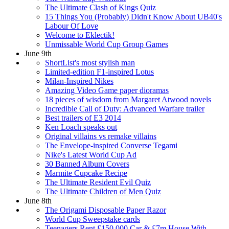
The Ultimate Clash of Kings Quiz
15 Things You (Probably) Didn't Know About UB40's
Labour Of Love
Welcome to Eklectik!
Unmissable World Cup Group Games
June 9th
ShortList's most stylish man
Limited-edition F1-inspired Lotus
Milan-Inspired Nikes
Amazing Video Game paper dioramas
18 pieces of wisdom from Margaret Atwood novels
Incredible Call of Duty: Advanced Warfare trailer
Best trailers of E3 2014
Ken Loach speaks out
Original villains vs remake villains
The Envelope-inspired Converse Tegami
Nike's Latest World Cup Ad
30 Banned Album Covers
Marmite Cupcake Recipe
The Ultimate Resident Evil Quiz
The Ultimate Children of Men Quiz
June 8th
The Origami Disposable Paper Razor
World Cup Sweepstake cards
Teenagers Rent £150,000 Car & £7m House With