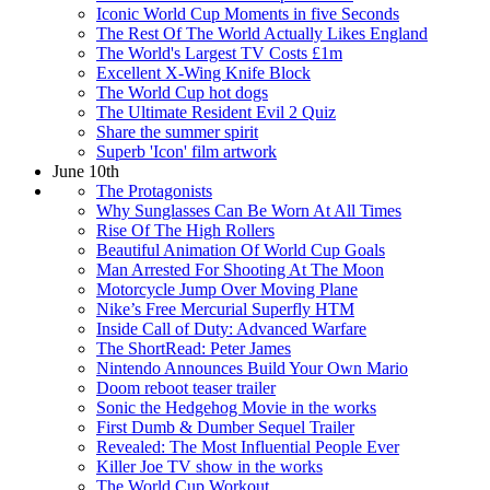
Iconic World Cup Moments in five Seconds
The Rest Of The World Actually Likes England
The World's Largest TV Costs £1m
Excellent X-Wing Knife Block
The World Cup hot dogs
The Ultimate Resident Evil 2 Quiz
Share the summer spirit
Superb 'Icon' film artwork
June 10th
The Protagonists
Why Sunglasses Can Be Worn At All Times
Rise Of The High Rollers
Beautiful Animation Of World Cup Goals
Man Arrested For Shooting At The Moon
Motorcycle Jump Over Moving Plane
Nike’s Free Mercurial Superfly HTM
Inside Call of Duty: Advanced Warfare
The ShortRead: Peter James
Nintendo Announces Build Your Own Mario
Doom reboot teaser trailer
Sonic the Hedgehog Movie in the works
First Dumb & Dumber Sequel Trailer
Revealed: The Most Influential People Ever
Killer Joe TV show in the works
The World Cup Workout