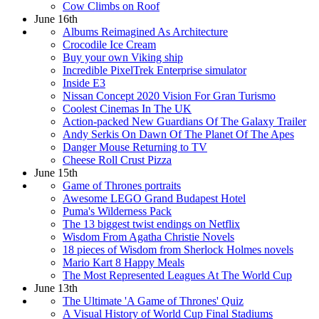
Cow Climbs on Roof
June 16th
Albums Reimagined As Architecture
Crocodile Ice Cream
Buy your own Viking ship
Incredible PixelTrek Enterprise simulator
Inside E3
Nissan Concept 2020 Vision For Gran Turismo
Coolest Cinemas In The UK
Action-packed New Guardians Of The Galaxy Trailer
Andy Serkis On Dawn Of The Planet Of The Apes
Danger Mouse Returning to TV
Cheese Roll Crust Pizza
June 15th
Game of Thrones portraits
Awesome LEGO Grand Budapest Hotel
Puma's Wilderness Pack
The 13 biggest twist endings on Netflix
Wisdom From Agatha Christie Novels
18 pieces of Wisdom from Sherlock Holmes novels
Mario Kart 8 Happy Meals
The Most Represented Leagues At The World Cup
June 13th
The Ultimate 'A Game of Thrones' Quiz
A Visual History of World Cup Final Stadiums