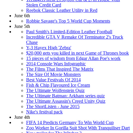
Stolen Credit Card
Reebok Classic Leather Utility in Red
June 6th
Robbie Savage's Top 5 World Cup Moments
June 5th
Paul Smith's Limited-Edition Leather Football
Incredible GTA V Remake Of Terminator 2's Truck
Chase
Y-3 Hayex High 'Zebra'
$20,000 gets you killed in next Game of Thrones book
15 pieces of wisdom from Edgar Allan Poe's work
2014 Console Wars Infographic
The Films That Inspired The Matrix
The Size Of Movie Monsters
Best Value Festivals Of 2014
Fish & Chip Flavoured Ice Cream
The Ultimate Wolfenstein Quiz
The Ultimate Batman: Arkham series quiz
The Ultimate Assassin's Creed Unity Quiz
The ShortListen - June 2015
Nike's festival pack
June 4th
FIFA 14 Predicts Germany To Win World Cup
Zoo Worker In Gorilla Suit Shot With Tranquiliser Dart