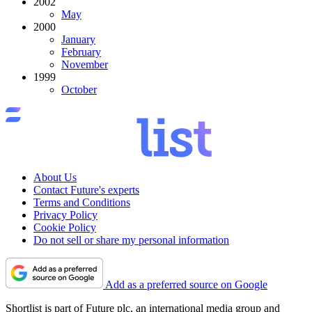
2002
May
2000
January
February
November
1999
October
About Us
Contact Future's experts
Terms and Conditions
Privacy Policy
Cookie Policy
Do not sell or share my personal information
Add as a preferred source on Google
Shortlist is part of Future plc, an international media group and