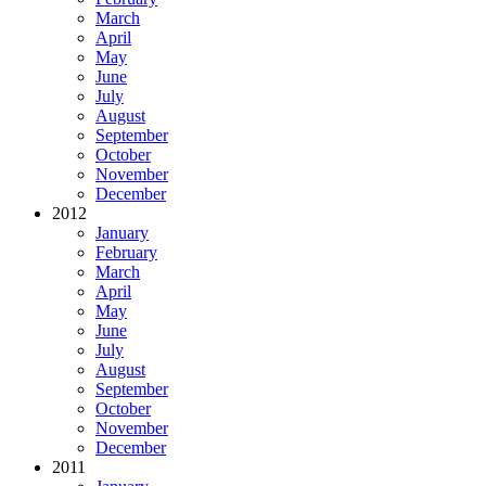
March
April
May
June
July
August
September
October
November
December
2012
January
February
March
April
May
June
July
August
September
October
November
December
2011