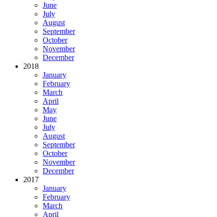
June
July
August
September
October
November
December
2018
January
February
March
April
May
June
July
August
September
October
November
December
2017
January
February
March
April