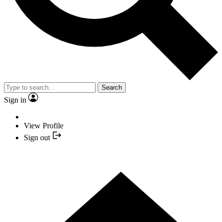
Search
Sign in
View Profile
Sign out