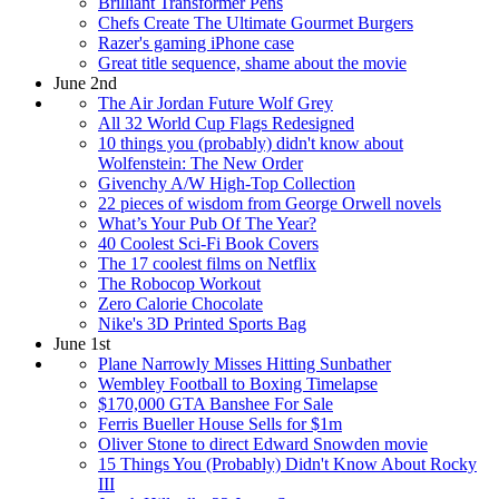
Brilliant Transformer Pens
Chefs Create The Ultimate Gourmet Burgers
Razer's gaming iPhone case
Great title sequence, shame about the movie
June 2nd
The Air Jordan Future Wolf Grey
All 32 World Cup Flags Redesigned
10 things you (probably) didn't know about
Wolfenstein: The New Order
Givenchy A/W High-Top Collection
22 pieces of wisdom from George Orwell novels
What’s Your Pub Of The Year?
40 Coolest Sci-Fi Book Covers
The 17 coolest films on Netflix
The Robocop Workout
Zero Calorie Chocolate
Nike's 3D Printed Sports Bag
June 1st
Plane Narrowly Misses Hitting Sunbather
Wembley Football to Boxing Timelapse
$170,000 GTA Banshee For Sale
Ferris Bueller House Sells for $1m
Oliver Stone to direct Edward Snowden movie
15 Things You (Probably) Didn't Know About Rocky
III