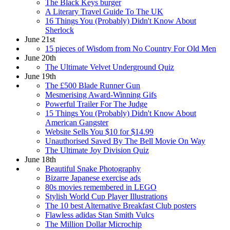
The Black Keys burger
A Literary Travel Guide To The UK
16 Things You (Probably) Didn't Know About
Sherlock
June 21st
15 pieces of Wisdom from No Country For Old Men
June 20th
The Ultimate Velvet Underground Quiz
June 19th
The £500 Blade Runner Gun
Mesmerising Award-Winning Gifs
Powerful Trailer For The Judge
15 Things You (Probably) Didn't Know About
American Gangster
Website Sells You $10 for $14.99
Unauthorised Saved By The Bell Movie On Way
The Ultimate Joy Division Quiz
June 18th
Beautiful Snake Photography
Bizarre Japanese exercise ads
80s movies remembered in LEGO
Stylish World Cup Player Illustrations
The 10 best Alternative Breakfast Club posters
Flawless adidas Stan Smith Vulcs
The Million Dollar Microchip