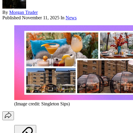
By
Morgan Truder
Published
November 11, 2025
In
News
(Image credit: Singleton Sips)