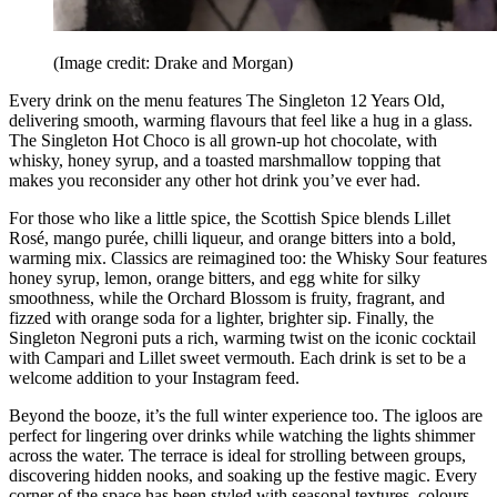
(Image credit: Drake and Morgan)
Every drink on the menu features The Singleton 12 Years Old,
delivering smooth, warming flavours that feel like a hug in a glass.
The Singleton Hot Choco is all grown-up hot chocolate, with
whisky, honey syrup, and a toasted marshmallow topping that
makes you reconsider any other hot drink you’ve ever had.
For those who like a little spice, the Scottish Spice blends Lillet
Rosé, mango purée, chilli liqueur, and orange bitters into a bold,
warming mix. Classics are reimagined too: the Whisky Sour features
honey syrup, lemon, orange bitters, and egg white for silky
smoothness, while the Orchard Blossom is fruity, fragrant, and
fizzed with orange soda for a lighter, brighter sip. Finally, the
Singleton Negroni puts a rich, warming twist on the iconic cocktail
with Campari and Lillet sweet vermouth. Each drink is set to be a
welcome addition to your Instagram feed.
Beyond the booze, it’s the full winter experience too. The igloos are
perfect for lingering over drinks while watching the lights shimmer
across the water. The terrace is ideal for strolling between groups,
discovering hidden nooks, and soaking up the festive magic. Every
corner of the space has been styled with seasonal textures, colours,