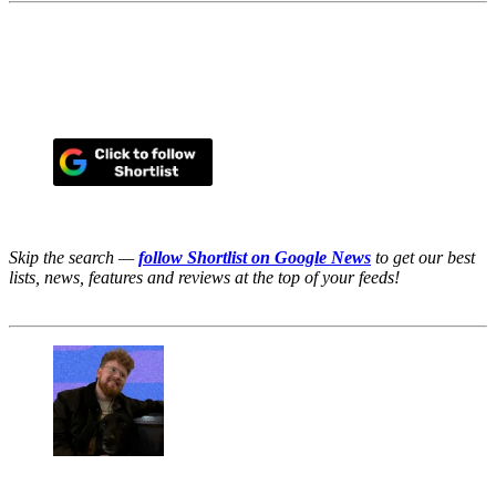
Skip the search —
follow Shortlist on Google News
to get our best
lists, news, features and reviews at the top of your feeds!