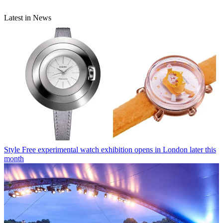
Latest in News
Style
Free experimental watch exhibition opens in London later this
month