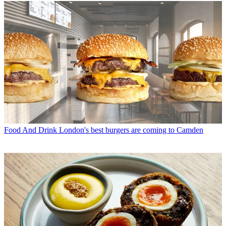
Food And Drink
London's best burgers are coming to Camden