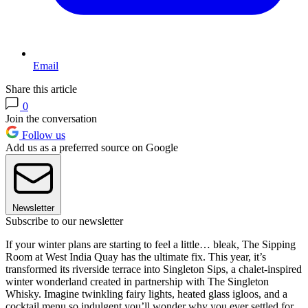
Email
Share this article
0
Join the conversation
Follow us
Add us as a preferred source on Google
Newsletter
Subscribe to our newsletter
If your winter plans are starting to feel a little… bleak, The Sipping
Room at West India Quay has the ultimate fix. This year, it’s
transformed its riverside terrace into Singleton Sips, a chalet-inspired
winter wonderland created in partnership with The Singleton
Whisky. Imagine twinkling fairy lights, heated glass igloos, and a
cocktail menu so indulgent you’ll wonder why you ever settled for