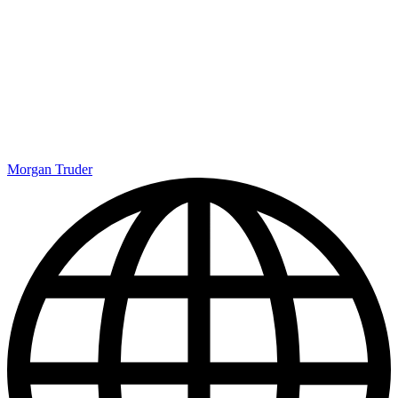
Morgan Truder