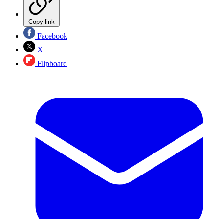
Copy link
Facebook
X
Flipboard