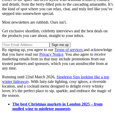
and details, from the berry-filled pots to the cascading amaranths. It’s
the kind of spot where you can relax, chat, and truly feel like you’ve
stepped into somewhere special.
Most newsletters are rubbish. Ours isn't.
Get exclusive shortlists, celebrity interviews and the best deals on
the products you care about, straight to your inbox.
By signing up, you agree to our
Terms of services
and acknowledge
that you have read our
Privacy Notice
. You also agree to receive
marketing emails from us that may include promotions from our
trusted partners and sponsors, which you can unsubscribe from at
any time.
Running until 22nd March 2026,
Singleton Sips looking like a top
winter hideaway
. With fairy-tale lighting, cosy igloos, a riverside
location, and a cocktail menu designed to delight every whisky
lover, it’s the perfect place to sip, sparkle, and embrace the magic of
the season.
The best Christmas markets in London 2025 – from
mulled wine to mistletoe moments