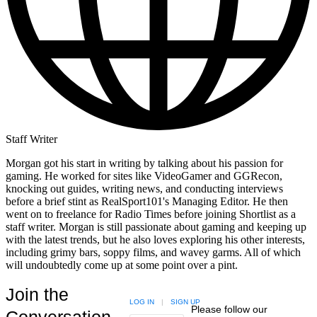
Staff Writer
Morgan got his start in writing by talking about his passion for
gaming. He worked for sites like VideoGamer and GGRecon,
knocking out guides, writing news, and conducting interviews
before a brief stint as RealSport101's Managing Editor. He then
went on to freelance for Radio Times before joining Shortlist as a
staff writer. Morgan is still passionate about gaming and keeping up
with the latest trends, but he also loves exploring his other interests,
including grimy bars, soppy films, and wavey garms. All of which
will undoubtedly come up at some point over a pint.
Join the
LOG IN
|
SIGN UP
Please follow our
Conversation