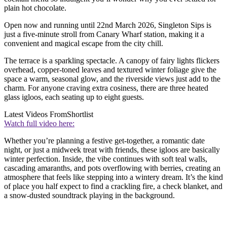
plain hot chocolate.
Open now and running until 22nd March 2026, Singleton Sips is
just a five-minute stroll from Canary Wharf station, making it a
convenient and magical escape from the city chill.
The terrace is a sparkling spectacle. A canopy of fairy lights flickers
overhead, copper-toned leaves and textured winter foliage give the
space a warm, seasonal glow, and the riverside views just add to the
charm. For anyone craving extra cosiness, there are three heated
glass igloos, each seating up to eight guests.
Latest Videos From
Shortlist
Watch full video here:
Whether you’re planning a festive get-together, a romantic date
night, or just a midweek treat with friends, these igloos are basically
winter perfection. Inside, the vibe continues with soft teal walls,
cascading amaranths, and pots overflowing with berries, creating an
atmosphere that feels like stepping into a wintery dream. It’s the kind
of place you half expect to find a crackling fire, a check blanket, and
a snow-dusted soundtrack playing in the background.