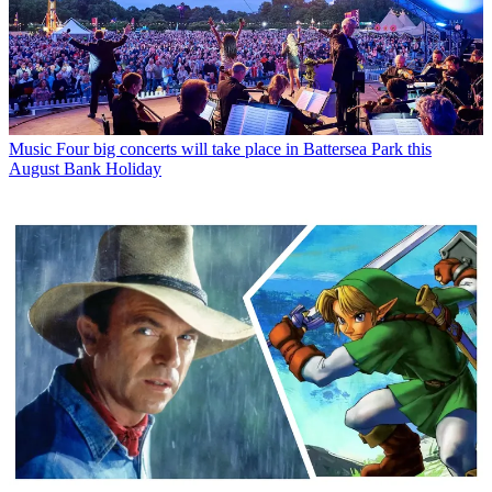
Music
Four big concerts will take place in Battersea Park this
August Bank Holiday