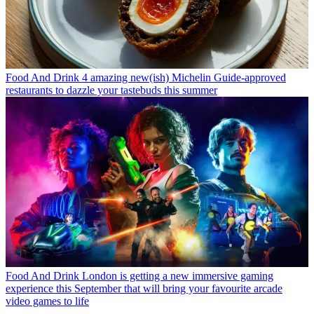
Food And Drink
4 amazing new(ish) Michelin Guide-approved
restaurants to dazzle your tastebuds this summer
Food And Drink
London is getting a new immersive gaming
experience this September that will bring your favourite arcade
video games to life