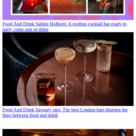
Food And Drink
Sabine Holborn: A rooftop cocktail bar ready to
party come rain or shine
Food And Drink
Savoury sips: The best London bars blurring the
lines between food and drink