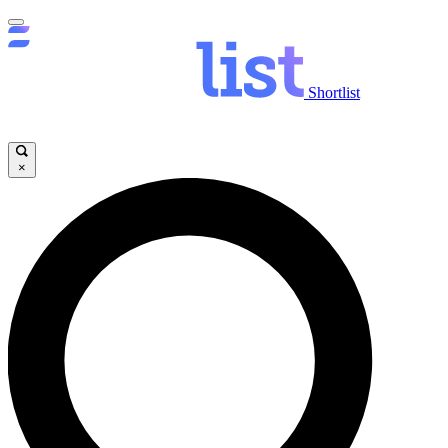
Shortlist
×