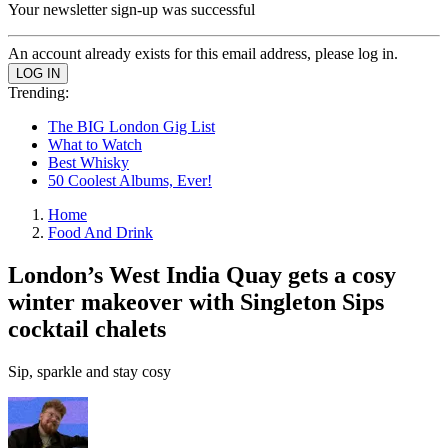
Your newsletter sign-up was successful
An account already exists for this email address, please log in.
Trending:
The BIG London Gig List
What to Watch
Best Whisky
50 Coolest Albums, Ever!
Home
Food And Drink
London’s West India Quay gets a cosy
winter makeover with Singleton Sips
cocktail chalets
Sip, sparkle and stay cosy