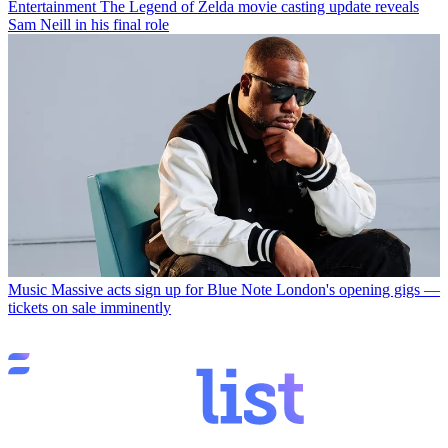
Entertainment
The Legend of Zelda movie casting update reveals
Sam Neill in his final role
Music
Massive acts sign up for Blue Note London's opening gigs —
tickets on sale imminently