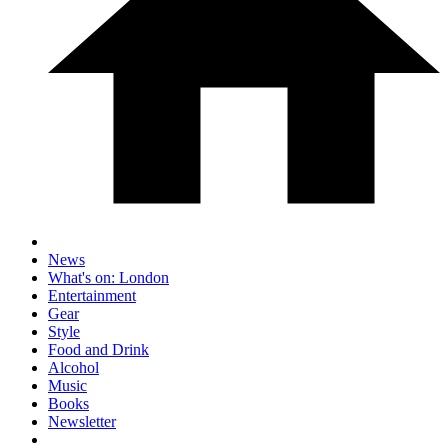
News
What's on: London
Entertainment
Gear
Style
Food and Drink
Alcohol
Music
Books
Newsletter