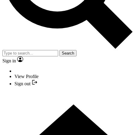
Search
Sign in
View Profile
Sign out