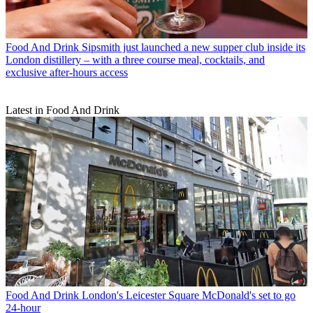
Food And Drink
Sipsmith just launched a new supper club inside its
London distillery – with a three course meal, cocktails, and
exclusive after-hours access
Latest in Food And Drink
Food And Drink
London's Leicester Square McDonald's set to go
24-hour