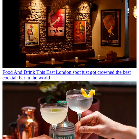
Food And Drink
This East London spot just got crowned the best
cocktail bar in the world