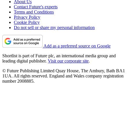
About Us
Contact Future's experts
Terms and Conditions
Privacy Policy
Cookie Policy
Do not sell or share my personal information
Add as a preferred source on Google
Shortlist is part of Future plc, an international media group and
leading digital publisher.
Visit our corporate site
.
© Future Publishing Limited Quay House, The Ambury, Bath BA1
1UA. All rights reserved. England and Wales company registration
number 2008885.