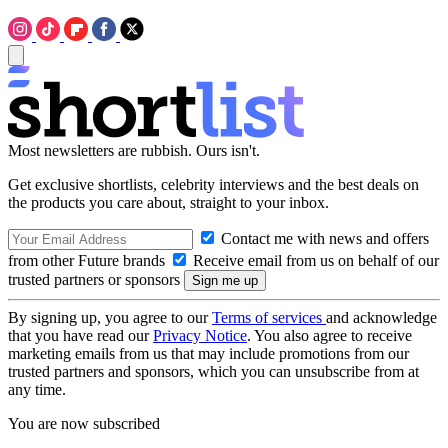
Most newsletters are rubbish. Ours isn't.
Get exclusive shortlists, celebrity interviews and the best deals on
the products you care about, straight to your inbox.
Contact me with news and offers
from other Future brands
Receive email from us on behalf of our
trusted partners or sponsors
By signing up, you agree to our
Terms of services
and acknowledge
that you have read our
Privacy Notice
. You also agree to receive
marketing emails from us that may include promotions from our
trusted partners and sponsors, which you can unsubscribe from at
any time.
You are now subscribed