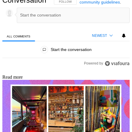
community guidelines
.
FOLLOW THIS CONVERSATION TO BE NOTIFIED
FOLLOW
NEWEST
ALL COMMENTS
All Comments
Start the conversation
Powered by
Read more