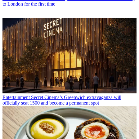
to London for the first time
Entertainment
Secret Cinema’s Greenwich extravaganza will
officially seat 1500 and become a permanent spot