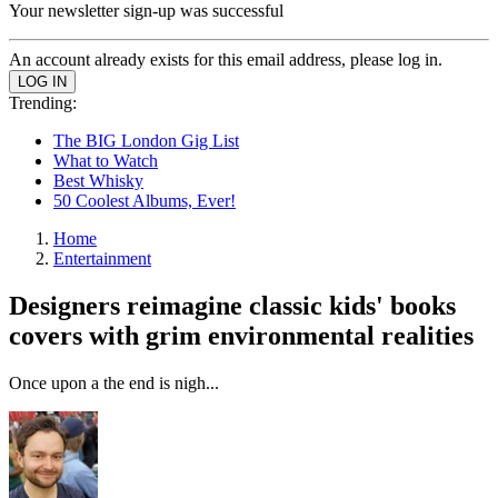
Your newsletter sign-up was successful
An account already exists for this email address, please log in.
Trending:
The BIG London Gig List
What to Watch
Best Whisky
50 Coolest Albums, Ever!
Home
Entertainment
Designers reimagine classic kids' books
covers with grim environmental realities
Once upon a the end is nigh...