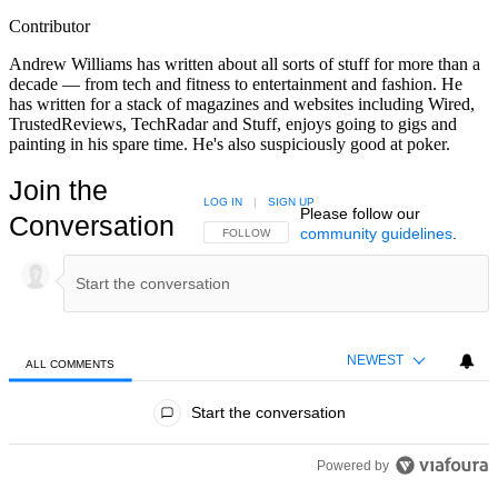
Contributor
Andrew Williams has written about all sorts of stuff for more than a
decade — from tech and fitness to entertainment and fashion. He
has written for a stack of magazines and websites including Wired,
TrustedReviews, TechRadar and Stuff, enjoys going to gigs and
painting in his spare time. He's also suspiciously good at poker.
Join the
LOG IN
|
SIGN UP
Please follow our
Conversation
community guidelines
.
FOLLOW THIS CONVERSATION TO BE NOTIFIED
FOLLOW
NEWEST
ALL COMMENTS
All Comments
Start the conversation
Powered by