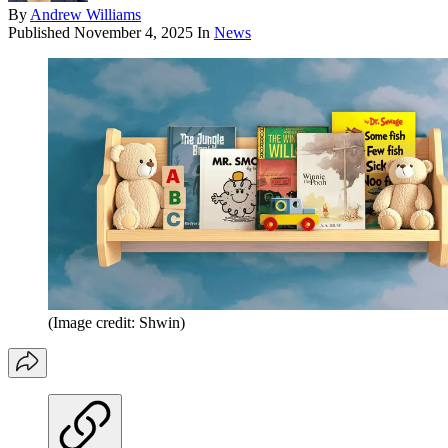
By
Andrew Williams
Published
November 4, 2025
In
News
(Image credit: Shwin)