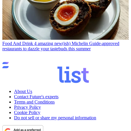
Food And Drink
4 amazing new(ish) Michelin Guide-approved
restaurants to dazzle your tastebuds this summer
About Us
Contact Future's experts
Terms and Conditions
Privacy Policy
Cookie Policy
Do not sell or share my personal information