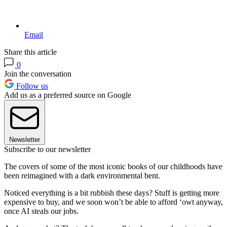
Email
Share this article
0
Join the conversation
Follow us
Add us as a preferred source on Google
Newsletter
Subscribe to our newsletter
The covers of some of the most iconic books of our childhoods have
been reimagined with a dark environmental bent.
Noticed everything is a bit rubbish these days? Stuff is getting more
expensive to buy, and we soon won’t be able to afford ‘owt anyway,
once AI steals our jobs.