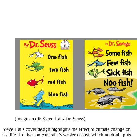
(Image credit: Steve Hai - Dr. Seuss)
Steve Hai’s cover design highlights the effect of climate change on
sea life. He lives on Australia’s western coast, which no doubt puts