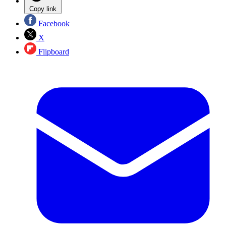
Copy link
Facebook
X
Flipboard