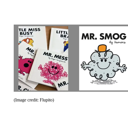
(Image credit: Flupito)