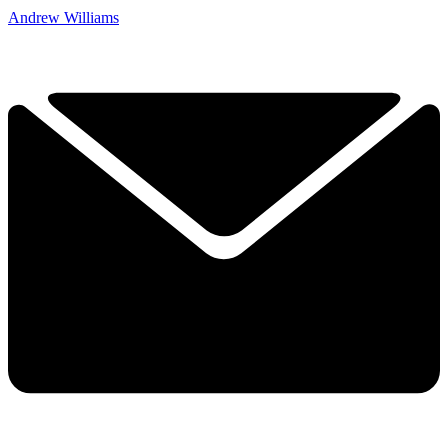
Andrew Williams