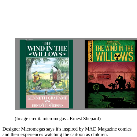
(Image credit: micromegas - Ernest Shepard)
Designer Micromegas says it’s inspired by MAD Magazine comics
and their experiences watching the cartoon as children.