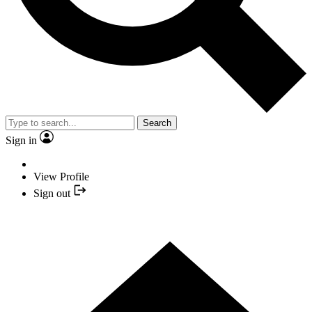
Search
Sign in
View Profile
Sign out