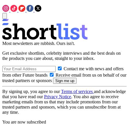
Most newsletters are rubbish. Ours isn't.
Get exclusive shortlists, celebrity interviews and the best deals on
the products you care about, straight to your inbox.
Contact me with news and offers
from other Future brands
Receive email from us on behalf of our
trusted partners or sponsors
By signing up, you agree to our
Terms of services
and acknowledge
that you have read our
Privacy Notice
. You also agree to receive
marketing emails from us that may include promotions from our
trusted partners and sponsors, which you can unsubscribe from at
any time.
You are now subscribed