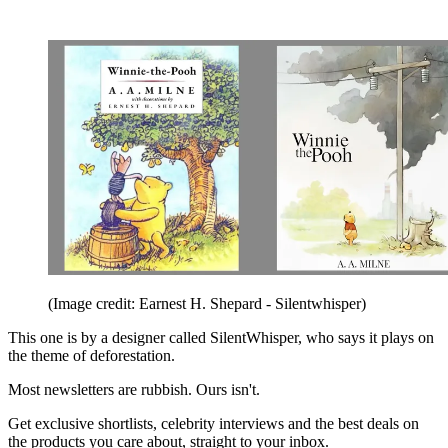
(Image credit: Earnest H. Shepard - Silentwhisper)
This one is by a designer called SilentWhisper, who says it plays on
the theme of deforestation.
Most newsletters are rubbish. Ours isn't.
Get exclusive shortlists, celebrity interviews and the best deals on
the products you care about, straight to your inbox.