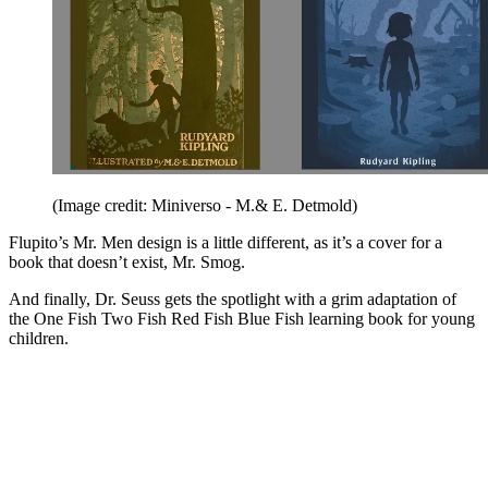
(Image credit: Miniverso - M.& E. Detmold)
Flupito’s Mr. Men design is a little different, as it’s a cover for a
book that doesn’t exist, Mr. Smog.
And finally, Dr. Seuss gets the spotlight with a grim adaptation of
the One Fish Two Fish Red Fish Blue Fish learning book for young
children.