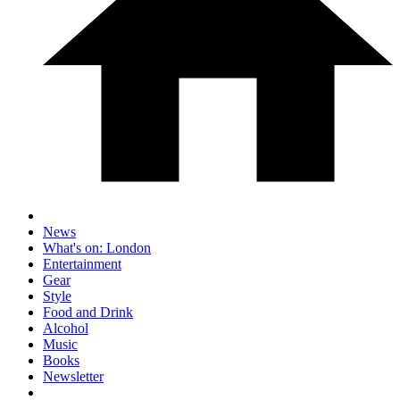
News
What's on: London
Entertainment
Gear
Style
Food and Drink
Alcohol
Music
Books
Newsletter