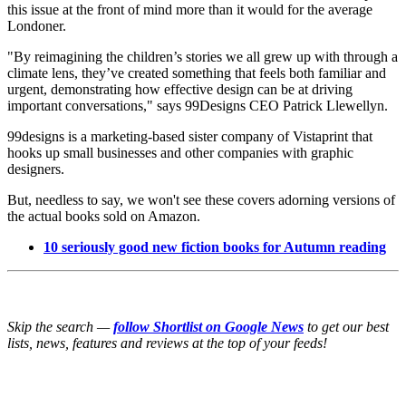
this issue at the front of mind more than it would for the average
Londoner.
"By reimagining the children’s stories we all grew up with through a
climate lens, they’ve created something that feels both familiar and
urgent, demonstrating how effective design can be at driving
important conversations," says 99Designs CEO Patrick Llewellyn.
99designs is a marketing-based sister company of Vistaprint that
hooks up small businesses and other companies with graphic
designers.
But, needless to say, we won't see these covers adorning versions of
the actual books sold on Amazon.
10 seriously good new fiction books for Autumn reading
Skip the search —
follow Shortlist on Google News
to get our best
lists, news, features and reviews at the top of your feeds!