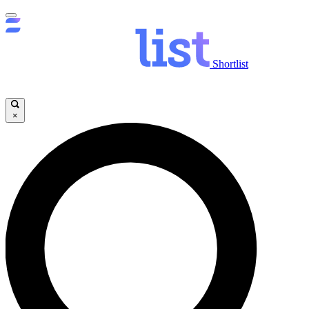
Shortlist
×