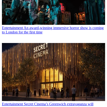
Entertainment
An award-winning immersive horror show is coming
to London for the first time
Entertainment
Secret Cinema’s Greenwich extravaganza will