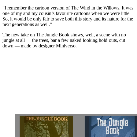
“I remember the cartoon version of The Wind in the Willows. It was
one of my and my cousin’s favourite cartoons when we were little.
So, it would be only fair to save both this story and its nature for the
next generations as well.”
The new take on The Jungle Book shows, well, a scene with no
jungle at all — the trees, bar a few naked-looking hold-outs, cut
down — made by designer Miniverso.