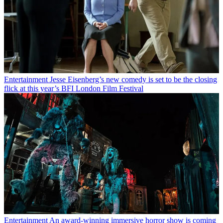
Entertainment
Jesse Eisenberg’s new comedy is set to be the closing
flick at this year’s BFI London Film Festival
Entertainment
An award-winning immersive horror show is coming