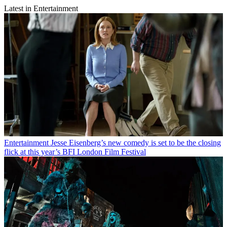
Latest in Entertainment
Entertainment
Jesse Eisenberg’s new comedy is set to be the closing
flick at this year’s BFI London Film Festival