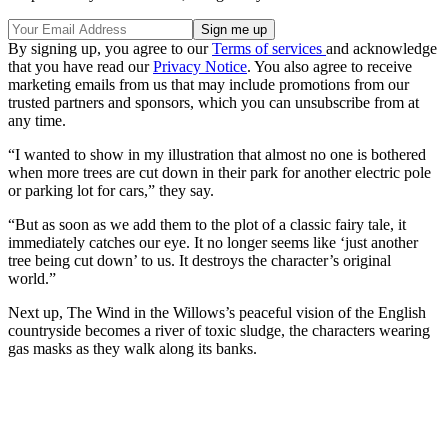
By signing up, you agree to our
Terms of services
and acknowledge
that you have read our
Privacy Notice
. You also agree to receive
marketing emails from us that may include promotions from our
trusted partners and sponsors, which you can unsubscribe from at
any time.
“I wanted to show in my illustration that almost no one is bothered
when more trees are cut down in their park for another electric pole
or parking lot for cars,” they say.
“But as soon as we add them to the plot of a classic fairy tale, it
immediately catches our eye. It no longer seems like ‘just another
tree being cut down’ to us. It destroys the character’s original
world.”
Next up, The Wind in the Willows’s peaceful vision of the English
countryside becomes a river of toxic sludge, the characters wearing
gas masks as they walk along its banks.