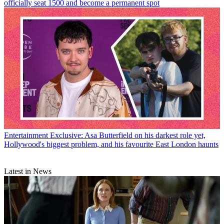
officially seat 1500 and become a permanent spot
Entertainment
Exclusive: Asa Butterfield on his darkest role yet,
Hollywood's biggest problem, and his favourite East London haunts
Latest in News