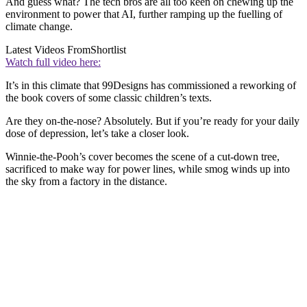
And guess what? The tech bros are all too keen on chewing up the
environment to power that AI, further ramping up the fuelling of
climate change.
Latest Videos From
Shortlist
Watch full video here:
It’s in this climate that 99Designs has commissioned a reworking of
the book covers of some classic children’s texts.
Are they on-the-nose? Absolutely. But if you’re ready for your daily
dose of depression, let’s take a closer look.
Winnie-the-Pooh’s cover becomes the scene of a cut-down tree,
sacrificed to make way for power lines, while smog winds up into
the sky from a factory in the distance.