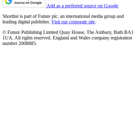
Add as a preferred source on Google
Shortlist is part of Future plc, an international media group and
leading digital publisher.
Visit our corporate site
.
© Future Publishing Limited Quay House, The Ambury, Bath BA1
1UA. All rights reserved. England and Wales company registration
number 2008885.