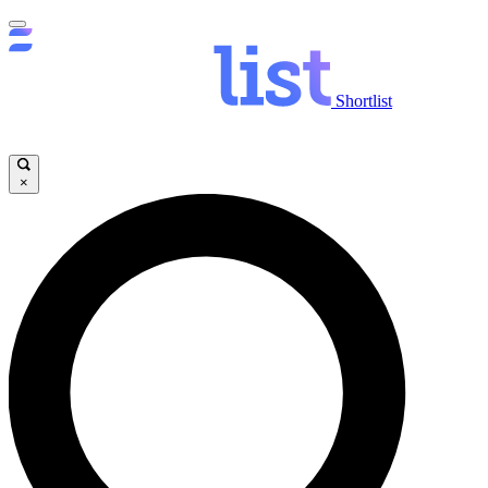
Shortlist
×