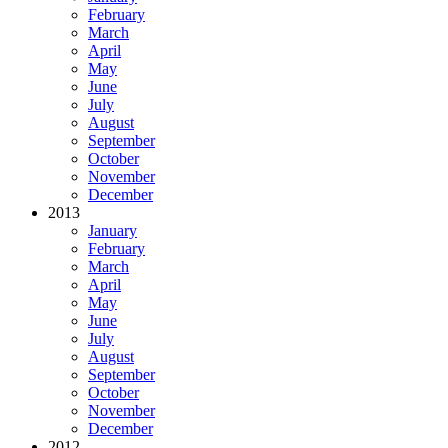
February
March
April
May
June
July
August
September
October
November
December
2013
January
February
March
April
May
June
July
August
September
October
November
December
2012