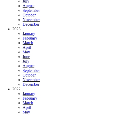
July
August
September
October
November
December
2023
January
February
March
April
May
June
July
August
September
October
November
December
2022
January
February
March
April
May