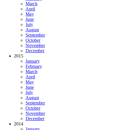
March
April
May
June
July
August
September
October
November
December
2015
January
February
March
April
May
June
July
August
September
October
November
December
2014
January