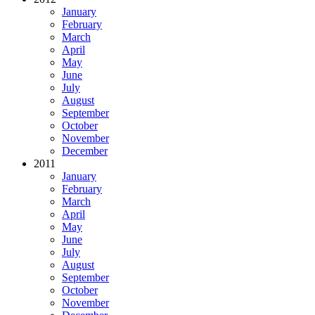
January
February
March
April
May
June
July
August
September
October
November
December
2011
January
February
March
April
May
June
July
August
September
October
November