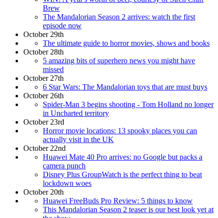
Brew
The Mandalorian Season 2 arrives: watch the first
episode now
October 29th
The ultimate guide to horror movies, shows and books
October 28th
5 amazing bits of superhero news you might have
missed
October 27th
6 Star Wars: The Mandalorian toys that are must buys
October 26th
Spider-Man 3 begins shooting - Tom Holland no longer
in Uncharted territory
October 23rd
Horror movie locations: 13 spooky places you can
actually visit in the UK
October 22nd
Huawei Mate 40 Pro arrives: no Google but packs a
camera punch
Disney Plus GroupWatch is the perfect thing to beat
lockdown woes
October 20th
Huawei FreeBuds Pro Review: 5 things to know
This Mandalorian Season 2 teaser is our best look yet at