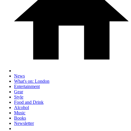
News
What's on: London
Entertainment
Gear
Style
Food and Drink
Alcohol
Music
Books
Newsletter