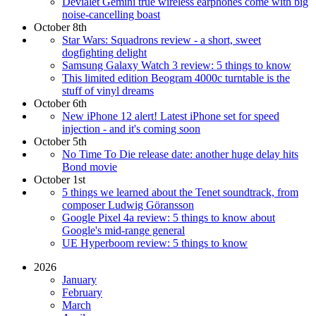
Devialet Gemini true wireless earphones come with big
noise-cancelling boast
October 8th
Star Wars: Squadrons review - a short, sweet
dogfighting delight
Samsung Galaxy Watch 3 review: 5 things to know
This limited edition Beogram 4000c turntable is the
stuff of vinyl dreams
October 6th
New iPhone 12 alert! Latest iPhone set for speed
injection - and it's coming soon
October 5th
No Time To Die release date: another huge delay hits
Bond movie
October 1st
5 things we learned about the Tenet soundtrack, from
composer Ludwig Göransson
Google Pixel 4a review: 5 things to know about
Google's mid-range general
UE Hyperboom review: 5 things to know
2026
January
February
March