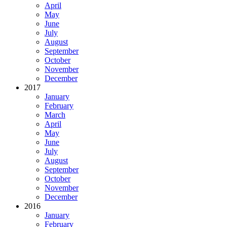
April
May
June
July
August
September
October
November
December
2017
January
February
March
April
May
June
July
August
September
October
November
December
2016
January
February