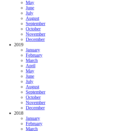
May
June
July
August
September
October
November
December
2019
January
February
March
April
May
June
July
August
September
October
November
December
2018
January
February
March