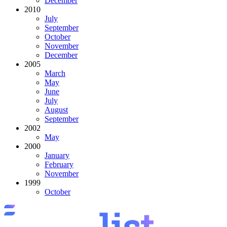
December
2010
July
September
October
November
December
2005
March
May
June
July
August
September
2002
May
2000
January
February
November
1999
October