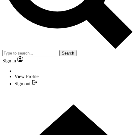
Search
Sign in
View Profile
Sign out