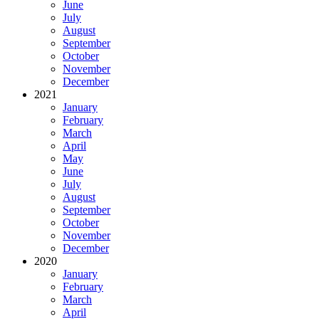
June
July
August
September
October
November
December
2021
January
February
March
April
May
June
July
August
September
October
November
December
2020
January
February
March
April