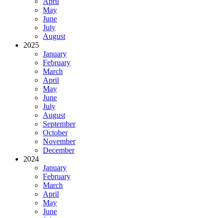
April
May
June
July
August
2025
January
February
March
April
May
June
July
August
September
October
November
December
2024
January
February
March
April
May
June