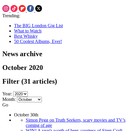
Trending:
The BIG London Gig List
What to Watch
Best Whisky
50 Coolest Albums, Ever!
News archive
October 2020
Filter
(31 articles)
Year:
Month:
Go
October 30th
Simon Pegg on Truth Seekers, scary movies and TV’s
coming of age
WIN! A year's worth of beer, courtesy of Siren Craft