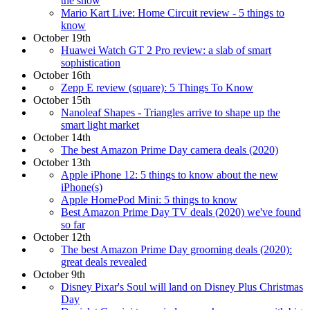
the show
Mario Kart Live: Home Circuit review - 5 things to
know
October 19th
Huawei Watch GT 2 Pro review: a slab of smart
sophistication
October 16th
Zepp E review (square): 5 Things To Know
October 15th
Nanoleaf Shapes - Triangles arrive to shape up the
smart light market
October 14th
The best Amazon Prime Day camera deals (2020)
October 13th
Apple iPhone 12: 5 things to know about the new
iPhone(s)
Apple HomePod Mini: 5 things to know
Best Amazon Prime Day TV deals (2020) we've found
so far
October 12th
The best Amazon Prime Day grooming deals (2020):
great deals revealed
October 9th
Disney Pixar's Soul will land on Disney Plus Christmas
Day