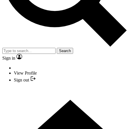
Search
Sign in
View Profile
Sign out