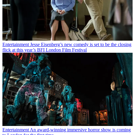
Entertainment
Jesse Eisenberg’s new comedy is set to be the closing
flick at this year’s BFI London Film Festival
Entertainment
An award-winning immersive horror show is coming