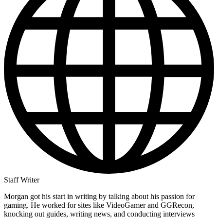
Staff Writer
Morgan got his start in writing by talking about his passion for
gaming. He worked for sites like VideoGamer and GGRecon,
knocking out guides, writing news, and conducting interviews