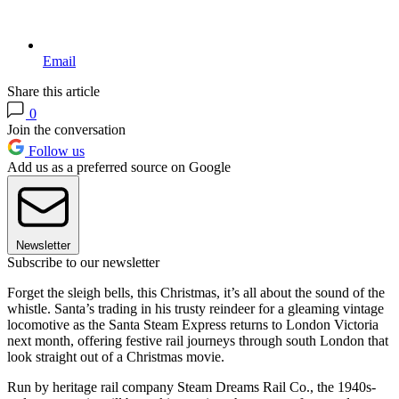
Email
Share this article
0
Join the conversation
Follow us
Add us as a preferred source on Google
Newsletter
Subscribe to our newsletter
Forget the sleigh bells, this Christmas, it’s all about the sound of the
whistle. Santa’s trading in his trusty reindeer for a gleaming vintage
locomotive as the Santa Steam Express returns to London Victoria
next month, offering festive rail journeys through south London that
look straight out of a Christmas movie.
Run by heritage rail company Steam Dreams Rail Co., the 1940s-