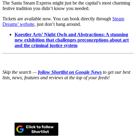
The Santa Steam Express might just be the capital’s most charming
festive tradition you didn’t know you needed.
Tickets are available now. You can book directly through
Steam
Dreams’ website
, just don’t hang around.
Koestler Arts’ Night Owls and Abstractions: A stunning
new exhibition that challenges preconceptions about art
and the criminal justice system
Skip the search —
follow Shortlist on Google News
to get our best
lists, news, features and reviews at the top of your feeds!