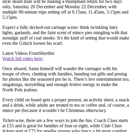
style steam train will be making a triumphant return for two days
only, Saturday 20 December and Monday 22 December, with
multiple 90-minute trips setting off at 9.15am, 11.45am, 3.15pm and
5.15pm.
Expect a fully decked-out carriage scene: think twinkling fairy
lights, garlands, and the faint scent of mince pies mingling with that
nostalgic puff of coal smoke. It’s the kind of setting that would make
even the Grinch loosen his scarf.
Latest Videos From
Shortlist
Watch full video here:
Once aboard, Santa himself will wander the carriages with his
troupe of elves, chatting with families, handing out gifts and posing
for photos like the seasoned pro he is. There’s live entertainment too,
singalongs, storytelling and enough festive energy to make the
North Pole jealous.
Every child on board gets a proper present, an activity sheet, a snack
and a drink, while adults are treated to tea or coffee and, of course, a
mince pie (because it wouldn’t be Christmas otherwise).
Ticket-wise, there are a few ways to join the fun. Coach Class starts
at £55 and is great for families of four or eight, while Club Class
tickets start at £75 for smaller groups who fancy a bit more comfort.