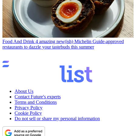
Food And Drink
4 amazing new(ish) Michelin Guide-approved
restaurants to dazzle your tastebuds this summer
About Us
Contact Future's experts
Terms and Conditions
Privacy Policy
Cookie Policy
Do not sell or share my personal information