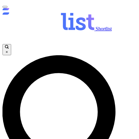
Shortlist
×