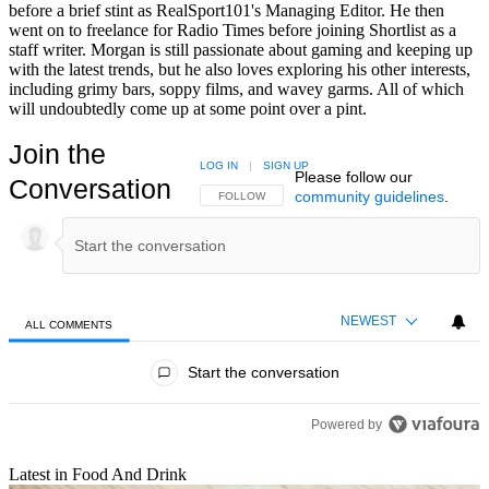
before a brief stint as RealSport101's Managing Editor. He then
went on to freelance for Radio Times before joining Shortlist as a
staff writer. Morgan is still passionate about gaming and keeping up
with the latest trends, but he also loves exploring his other interests,
including grimy bars, soppy films, and wavey garms. All of which
will undoubtedly come up at some point over a pint.
Join the
LOG IN
|
SIGN UP
Please follow our
Conversation
community guidelines
.
FOLLOW THIS CONVERSATION TO BE NOTIFIED
FOLLOW
NEWEST
ALL COMMENTS
All Comments
Start the conversation
Powered by
Latest in Food And Drink