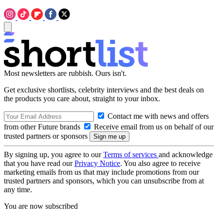
Most newsletters are rubbish. Ours isn't.
Get exclusive shortlists, celebrity interviews and the best deals on
the products you care about, straight to your inbox.
Contact me with news and offers
from other Future brands
Receive email from us on behalf of our
trusted partners or sponsors
By signing up, you agree to our
Terms of services
and acknowledge
that you have read our
Privacy Notice
. You also agree to receive
marketing emails from us that may include promotions from our
trusted partners and sponsors, which you can unsubscribe from at
any time.
You are now subscribed