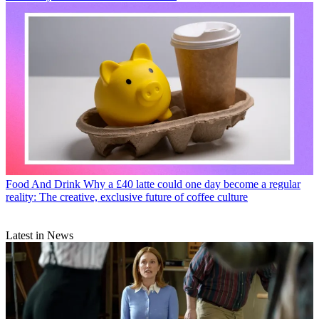
Food And Drink
Why a £40 latte could one day become a regular
reality: The creative, exclusive future of coffee culture
Latest in News