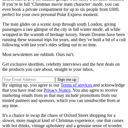
If you’re in full ‘Christmas movie main character’ mode, you can
even book a private compartment for up to six people from £600,
perfect for your own personal Polar Express moment.
The train glides on a scenic loop through south London, giving
passengers a rare glimpse of the city in full winter mode, all while
wrapped in the warmth of heritage luxury. Steam Dreams have been
running these seasonal trips for years, and they’ve built a bit of a cult
following with last year's rides selling out in no time.
Most newsletters are rubbish. Ours isn't.
Get exclusive shortlists, celebrity interviews and the best deals on
the products you care about, straight to your inbox.
By signing up, you agree to our
Terms of services
and acknowledge
that you have read our
Privacy Notice
. You also agree to receive
marketing emails from us that may include promotions from our
trusted partners and sponsors, which you can unsubscribe from at
any time.
It’s a chance to swap the chaos of Oxford Street shopping for a
slower, more magical kind of Christmas experience, one that comes
with hot drinks, vintage upholstery and a genuine sense of wonder.