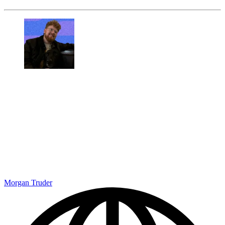
Morgan Truder