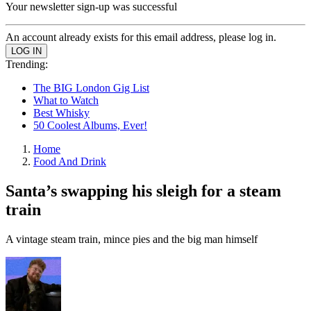
Your newsletter sign-up was successful
An account already exists for this email address, please log in.
Trending:
The BIG London Gig List
What to Watch
Best Whisky
50 Coolest Albums, Ever!
Home
Food And Drink
Santa’s swapping his sleigh for a steam
train
A vintage steam train, mince pies and the big man himself