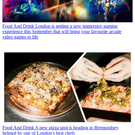
Food And Drink
London is getting a new immersive gaming
experience this September that will bring your favourite arcade
video games to life
Food And Drink
A new pizza spot is heading to Bermondsey
helmed by one of London’s best chefs