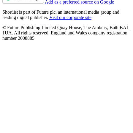
Add as a preferred source on Google
Shortlist is part of Future plc, an international media group and
leading digital publisher.
Visit our corporate site
.
© Future Publishing Limited Quay House, The Ambury, Bath BA1
1UA. All rights reserved. England and Wales company registration
number 2008885.