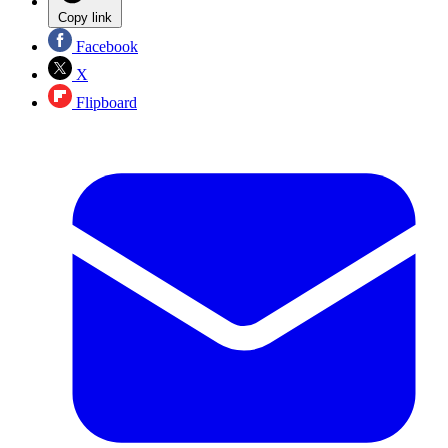
Copy link
Facebook
X
Flipboard