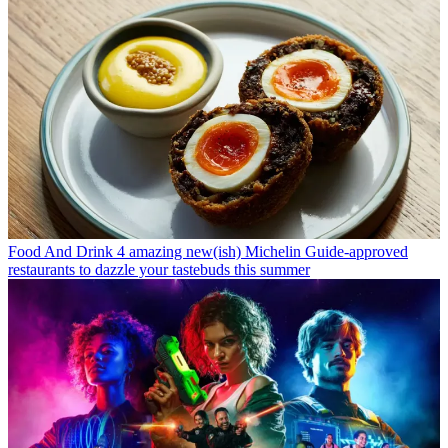
Food And Drink
4 amazing new(ish) Michelin Guide-approved
restaurants to dazzle your tastebuds this summer