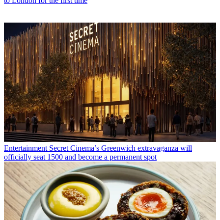
to London for the first time
Entertainment
Secret Cinema’s Greenwich extravaganza will
officially seat 1500 and become a permanent spot