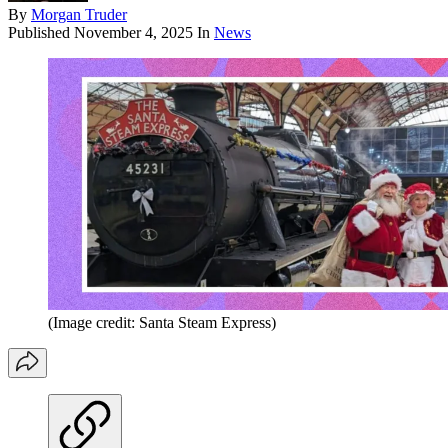
By
Morgan Truder
Published
November 4, 2025
In
News
(Image credit: Santa Steam Express)