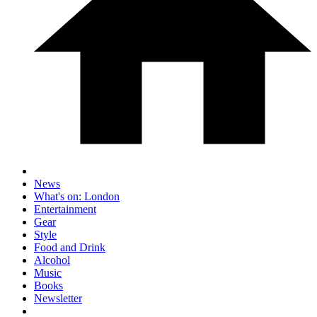
News
What's on: London
Entertainment
Gear
Style
Food and Drink
Alcohol
Music
Books
Newsletter