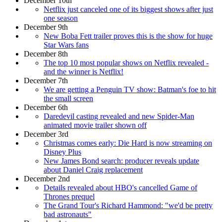
December 10th
Netflix just canceled one of its biggest shows after just
one season
December 9th
New Boba Fett trailer proves this is the show for huge
Star Wars fans
December 8th
The top 10 most popular shows on Netflix revealed -
and the winner is Netflix!
December 7th
We are getting a Penguin TV show: Batman's foe to hit
the small screen
December 6th
Daredevil casting revealed and new Spider-Man
animated movie trailer shown off
December 3rd
Christmas comes early: Die Hard is now streaming on
Disney Plus
New James Bond search: producer reveals update
about Daniel Craig replacement
December 2nd
Details revealed about HBO's cancelled Game of
Thrones prequel
The Grand Tour's Richard Hammond: "we'd be pretty
bad astronauts"