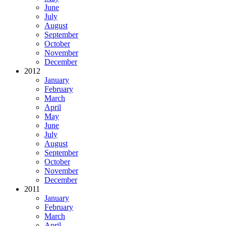
June
July
August
September
October
November
December
2012
January
February
March
April
May
June
July
August
September
October
November
December
2011
January
February
March
April