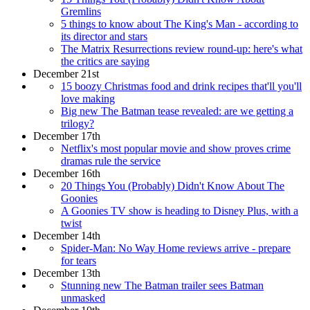
Gremlins
5 things to know about The King's Man - according to
its director and stars
The Matrix Resurrections review round-up: here's what
the critics are saying
December 21st
15 boozy Christmas food and drink recipes that'll you'll
love making
Big new The Batman tease revealed: are we getting a
trilogy?
December 17th
Netflix's most popular movie and show proves crime
dramas rule the service
December 16th
20 Things You (Probably) Didn't Know About The
Goonies
A Goonies TV show is heading to Disney Plus, with a
twist
December 14th
Spider-Man: No Way Home reviews arrive - prepare
for tears
December 13th
Stunning new The Batman trailer sees Batman
unmasked