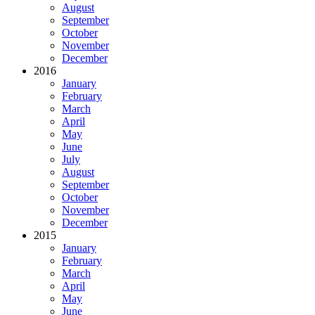
August
September
October
November
December
2016
January
February
March
April
May
June
July
August
September
October
November
December
2015
January
February
March
April
May
June