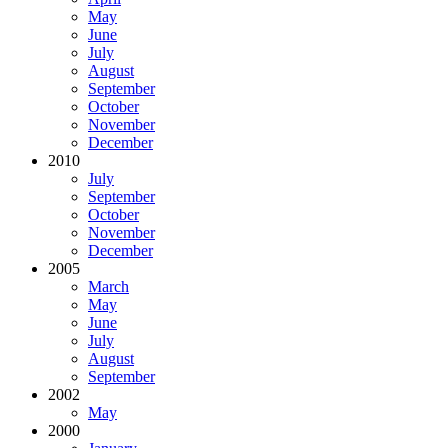
May
June
July
August
September
October
November
December
2010
July
September
October
November
December
2005
March
May
June
July
August
September
2002
May
2000