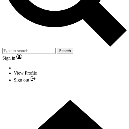
Search
Sign in
View Profile
Sign out