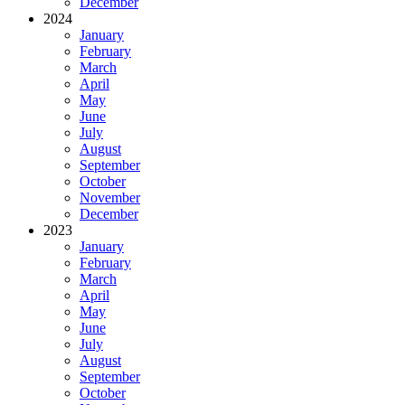
December
2024
January
February
March
April
May
June
July
August
September
October
November
December
2023
January
February
March
April
May
June
July
August
September
October