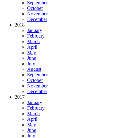
September
October
November
December
2018
January
February
March
April
May
June
July
August
September
October
November
December
2017
January
February
March
April
May
June
July