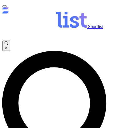
Shortlist
×