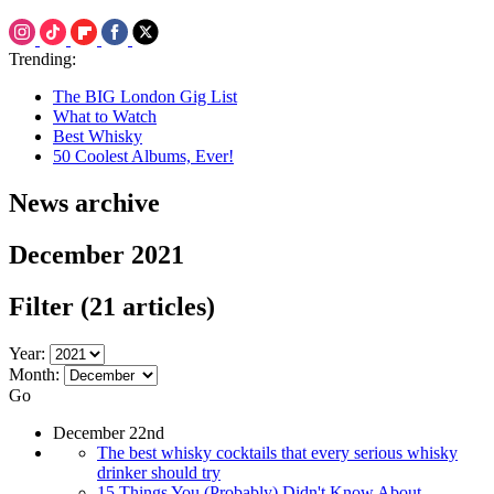
Trending:
The BIG London Gig List
What to Watch
Best Whisky
50 Coolest Albums, Ever!
News archive
December 2021
Filter
(21 articles)
Year:
Month:
Go
December 22nd
The best whisky cocktails that every serious whisky
drinker should try
15 Things You (Probably) Didn't Know About