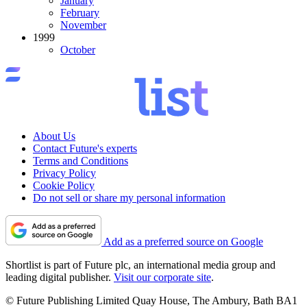
January
February
November
1999
October
About Us
Contact Future's experts
Terms and Conditions
Privacy Policy
Cookie Policy
Do not sell or share my personal information
Add as a preferred source on Google
Shortlist is part of Future plc, an international media group and
leading digital publisher.
Visit our corporate site
.
© Future Publishing Limited Quay House, The Ambury, Bath BA1