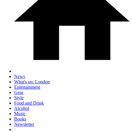
News
What's on: London
Entertainment
Gear
Style
Food and Drink
Alcohol
Music
Books
Newsletter