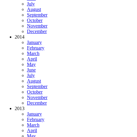
July
August
September
October
November
December
2014
January
February
March
April
May
June
July
August
September
October
November
December
2013
January
February
March
April
May