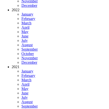
November
December
2022
January
February
March
April
May
June
July
August
September
October
November
December
2021
January
February
March
April
May
June
July
August
September