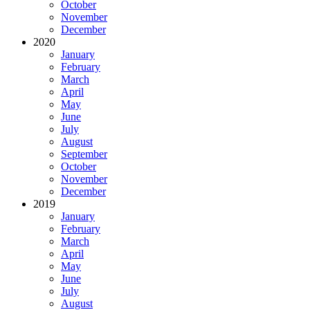
October
November
December
2020
January
February
March
April
May
June
July
August
September
October
November
December
2019
January
February
March
April
May
June
July
August