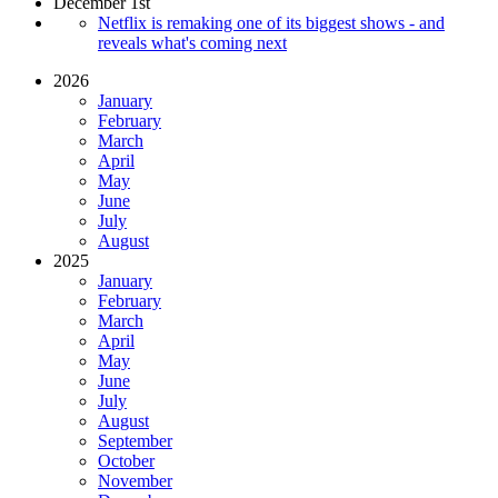
December 1st
Netflix is remaking one of its biggest shows - and
reveals what's coming next
2026
January
February
March
April
May
June
July
August
2025
January
February
March
April
May
June
July
August
September
October
November