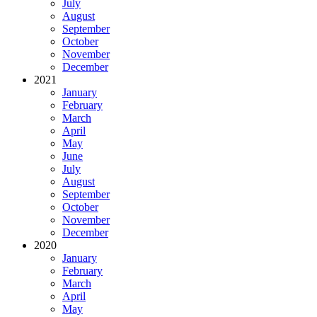
July
August
September
October
November
December
2021
January
February
March
April
May
June
July
August
September
October
November
December
2020
January
February
March
April
May