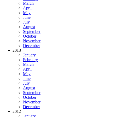
March
April
May
June
July
August
September
October
November
December
2013
January
February
March
April
May
June
July
August
September
October
November
December
2012
January