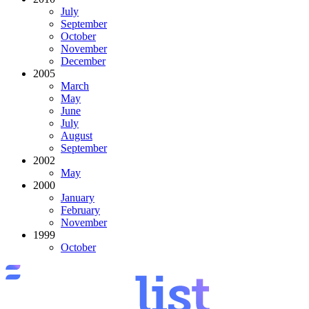
July
September
October
November
December
2005
March
May
June
July
August
September
2002
May
2000
January
February
November
1999
October