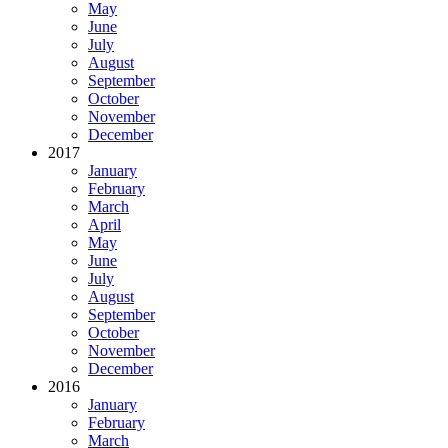
May
June
July
August
September
October
November
December
2017
January
February
March
April
May
June
July
August
September
October
November
December
2016
January
February
March