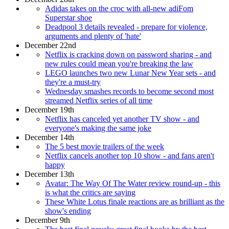
Adidas takes on the croc with all-new adiFom
Superstar shoe
Deadpool 3 details revealed - prepare for violence,
arguments and plenty of 'hate'
December 22nd
Netflix is cracking down on password sharing - and
new rules could mean you're breaking the law
LEGO launches two new Lunar New Year sets - and
they're a must-try
Wednesday smashes records to become second most
streamed Netflix series of all time
December 19th
Netflix has canceled yet another TV show - and
everyone's making the same joke
December 14th
The 5 best movie trailers of the week
Netflix cancels another top 10 show - and fans aren't
happy
December 13th
Avatar: The Way Of The Water review round-up - this
is what the critics are saying
These White Lotus finale reactions are as brilliant as the
show's ending
December 9th