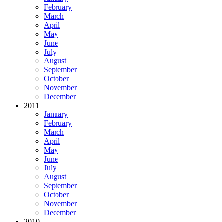
February
March
April
May
June
July
August
September
October
November
December
2011
January
February
March
April
May
June
July
August
September
October
November
December
2010