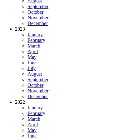
August
September
October
November
December
2023
January
February
March
April
May
June
July
August
September
October
November
December
2022
January
February
March
April
May
June