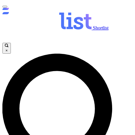
Shortlist
×