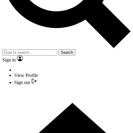
Search
Sign in
View Profile
Sign out