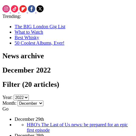
Trending:
The BIG London Gig List
What to Watch
Best Whisky
50 Coolest Albums, Ever!
News archive
December 2022
Filter
(20 articles)
Year:
Month:
Go
December 29th
HBO's The Last of Us news: be prepared for an epic
first episode
December 28th