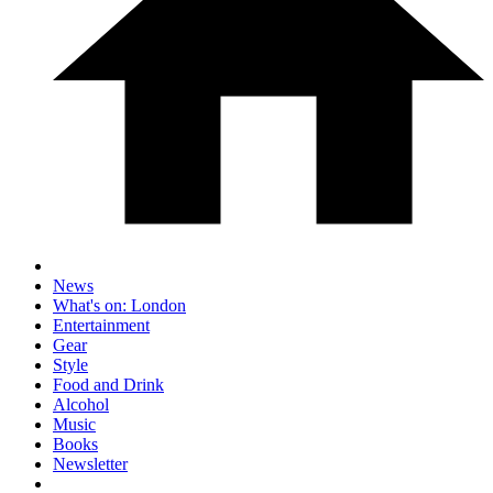
News
What's on: London
Entertainment
Gear
Style
Food and Drink
Alcohol
Music
Books
Newsletter