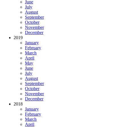
June
July
August
September
October
November
December
2019
January
February
March
April
May
June
July
August
September
October
November
December
2018
January
February
March
April