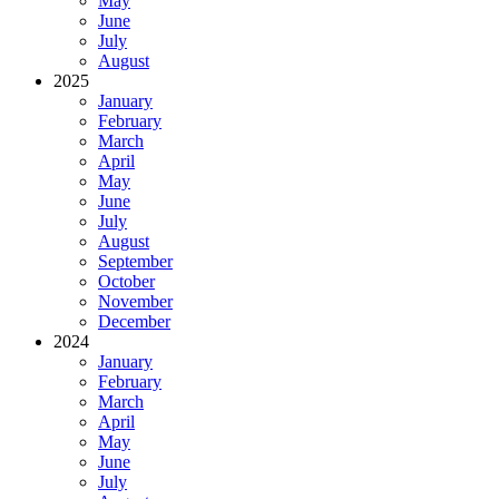
May
June
July
August
2025
January
February
March
April
May
June
July
August
September
October
November
December
2024
January
February
March
April
May
June
July