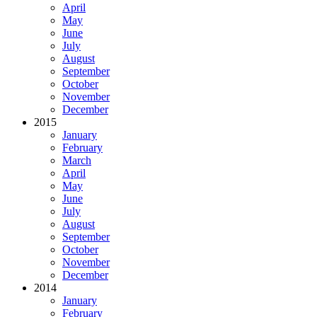
April
May
June
July
August
September
October
November
December
2015
January
February
March
April
May
June
July
August
September
October
November
December
2014
January
February