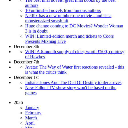
The best final novels: great final books by the best
authors
10 unfinished novels from famous authors
Netflix has a new number-one movie - and it's a
monster-sized smash hit
Huge change coming to DC Movies? Wonder Woman
3 is in doubt
WIN! Limited-edition merch and tickets to Coors
Presents Mixmag Live
December 8th
WIN! A 6-month supply of cider, worth £500, courtesy
of Hawkes
December 7th
Avatar: The Way of Water first reactions revealed - this
is what the critics think
December 1st
Indiana Jones And The Dial Of Destiny trailer arrives
New Fallout TV show story won't be based on the
games
2026
January
February
March
April