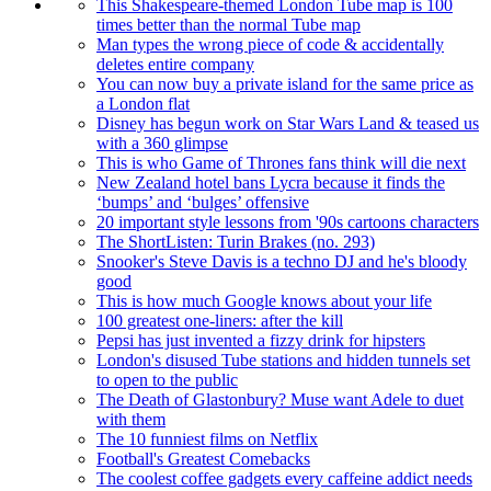
This Shakespeare-themed London Tube map is 100
times better than the normal Tube map
Man types the wrong piece of code & accidentally
deletes entire company
You can now buy a private island for the same price as
a London flat
Disney has begun work on Star Wars Land & teased us
with a 360 glimpse
This is who Game of Thrones fans think will die next
New Zealand hotel bans Lycra because it finds the
‘bumps’ and ‘bulges’ offensive
20 important style lessons from '90s cartoons characters
The ShortListen: Turin Brakes (no. 293)
Snooker's Steve Davis is a techno DJ and he's bloody
good
This is how much Google knows about your life
100 greatest one-liners: after the kill
Pepsi has just invented a fizzy drink for hipsters
London's disused Tube stations and hidden tunnels set
to open to the public
The Death of Glastonbury? Muse want Adele to duet
with them
The 10 funniest films on Netflix
Football's Greatest Comebacks
The coolest coffee gadgets every caffeine addict needs