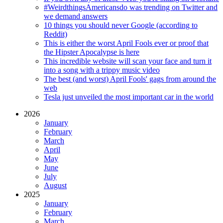
#WeirdthingsAmericansdo was trending on Twitter and
we demand answers
10 things you should never Google (according to
Reddit)
This is either the worst April Fools ever or proof that
the Hipster Apocalypse is here
This incredible website will scan your face and turn it
into a song with a trippy music video
The best (and worst) April Fools' gags from around the
web
Tesla just unveiled the most important car in the world
2026
January
February
March
April
May
June
July
August
2025
January
February
March