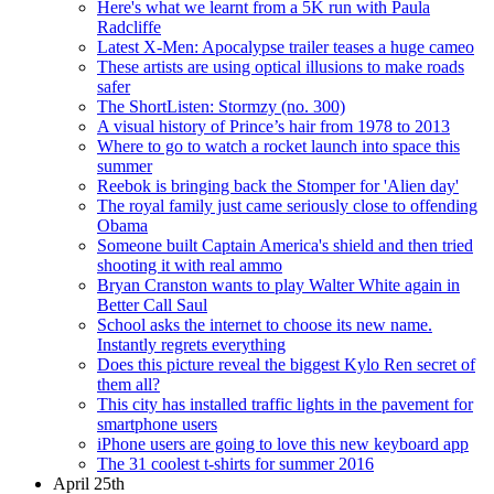
Here's what we learnt from a 5K run with Paula
Radcliffe
Latest X-Men: Apocalypse trailer teases a huge cameo
These artists are using optical illusions to make roads
safer
The ShortListen: Stormzy (no. 300)
A visual history of Prince’s hair from 1978 to 2013
Where to go to watch a rocket launch into space this
summer
Reebok is bringing back the Stomper for 'Alien day'
The royal family just came seriously close to offending
Obama
Someone built Captain America's shield and then tried
shooting it with real ammo
Bryan Cranston wants to play Walter White again in
Better Call Saul
School asks the internet to choose its new name.
Instantly regrets everything
Does this picture reveal the biggest Kylo Ren secret of
them all?
This city has installed traffic lights in the pavement for
smartphone users
iPhone users are going to love this new keyboard app
The 31 coolest t-shirts for summer 2016
April 25th