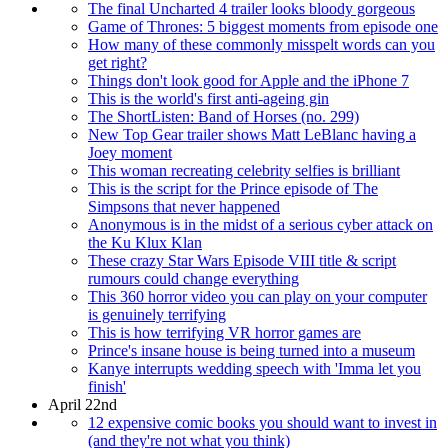
The final Uncharted 4 trailer looks bloody gorgeous
Game of Thrones: 5 biggest moments from episode one
How many of these commonly misspelt words can you
get right?
Things don't look good for Apple and the iPhone 7
This is the world's first anti-ageing gin
The ShortListen: Band of Horses (no. 299)
New Top Gear trailer shows Matt LeBlanc having a
Joey moment
This woman recreating celebrity selfies is brilliant
This is the script for the Prince episode of The
Simpsons that never happened
Anonymous is in the midst of a serious cyber attack on
the Ku Klux Klan
These crazy Star Wars Episode VIII title & script
rumours could change everything
This 360 horror video you can play on your computer
is genuinely terrifying
This is how terrifying VR horror games are
Prince's insane house is being turned into a museum
Kanye interrupts wedding speech with 'Imma let you
finish'
April 22nd
12 expensive comic books you should want to invest in
(and they're not what you think)