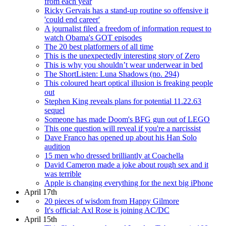
from each year
Ricky Gervais has a stand-up routine so offensive it
'could end career'
A journalist filed a freedom of information request to
watch Obama's GOT episodes
The 20 best platformers of all time
This is the unexpectedly interesting story of Zero
This is why you shouldn’t wear underwear in bed
The ShortListen: Luna Shadows (no. 294)
This coloured heart optical illusion is freaking people
out
Stephen King reveals plans for potential 11.22.63
sequel
Someone has made Doom's BFG gun out of LEGO
This one question will reveal if you're a narcissist
Dave Franco has opened up about his Han Solo
audition
15 men who dressed brilliantly at Coachella
David Cameron made a joke about rough sex and it
was terrible
Apple is changing everything for the next big iPhone
April 17th
20 pieces of wisdom from Happy Gilmore
It's official: Axl Rose is joining AC/DC
April 15th