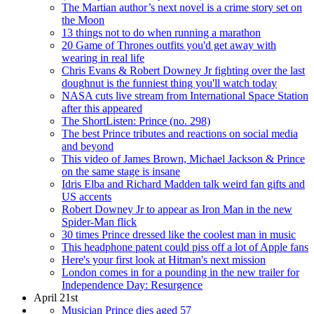
The Martian author’s next novel is a crime story set on
the Moon
13 things not to do when running a marathon
20 Game of Thrones outfits you'd get away with
wearing in real life
Chris Evans & Robert Downey Jr fighting over the last
doughnut is the funniest thing you'll watch today
NASA cuts live stream from International Space Station
after this appeared
The ShortListen: Prince (no. 298)
The best Prince tributes and reactions on social media
and beyond
This video of James Brown, Michael Jackson & Prince
on the same stage is insane
Idris Elba and Richard Madden talk weird fan gifts and
US accents
Robert Downey Jr to appear as Iron Man in the new
Spider-Man flick
30 times Prince dressed like the coolest man in music
This headphone patent could piss off a lot of Apple fans
Here's your first look at Hitman's next mission
London comes in for a pounding in the new trailer for
Independence Day: Resurgence
April 21st
Musician Prince dies aged 57