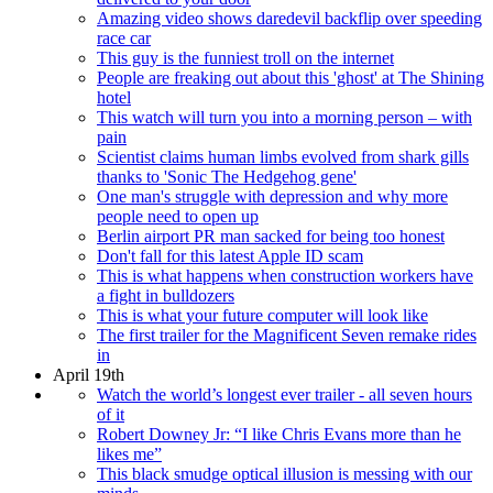
Amazing video shows daredevil backflip over speeding
race car
This guy is the funniest troll on the internet
People are freaking out about this 'ghost' at The Shining
hotel
This watch will turn you into a morning person – with
pain
Scientist claims human limbs evolved from shark gills
thanks to 'Sonic The Hedgehog gene'
One man's struggle with depression and why more
people need to open up
Berlin airport PR man sacked for being too honest
Don't fall for this latest Apple ID scam
This is what happens when construction workers have
a fight in bulldozers
This is what your future computer will look like
The first trailer for the Magnificent Seven remake rides
in
April 19th
Watch the world’s longest ever trailer - all seven hours
of it
Robert Downey Jr: “I like Chris Evans more than he
likes me”
This black smudge optical illusion is messing with our