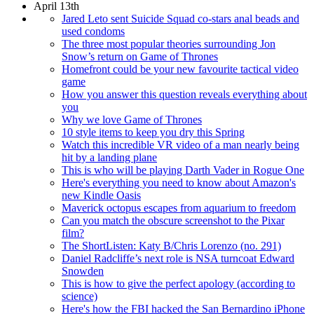
April 13th
Jared Leto sent Suicide Squad co-stars anal beads and
used condoms
The three most popular theories surrounding Jon
Snow’s return on Game of Thrones
Homefront could be your new favourite tactical video
game
How you answer this question reveals everything about
you
Why we love Game of Thrones
10 style items to keep you dry this Spring
Watch this incredible VR video of a man nearly being
hit by a landing plane
This is who will be playing Darth Vader in Rogue One
Here's everything you need to know about Amazon's
new Kindle Oasis
Maverick octopus escapes from aquarium to freedom
Can you match the obscure screenshot to the Pixar
film?
The ShortListen: Katy B/Chris Lorenzo (no. 291)
Daniel Radcliffe’s next role is NSA turncoat Edward
Snowden
This is how to give the perfect apology (according to
science)
Here's how the FBI hacked the San Bernardino iPhone