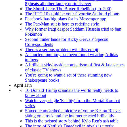
8) beats all other family portraits ever
The ShortListen: The Boxer Rebellion (no. 290)
The HTC 10 could be your favourite Android phone
Facebook has big plans for its Messenger app
The Pac-Man suit is here to redefine style
Why former Iraqi despot Saddam Hussein tried to ban
Pokemon
Second trailer lands for Ricky Gervais' Special
Correspondents
There's a serious problem with this emoji
An ancient mummy has been found wearing Adidas
trainers
A brilliant side-by-side comparison of first & last scenes
of classic TV shows
You're going to want a set of these stunning new
Shakespeare books
April 11th
10 Donald Trump scandals the world really needs to
know about
Watch every single 'Fatality' from the Mortal Kombat
series
Someone unearthed a picture of young Keanu Reeves
sitting on a rock and the internet reacted brilliantly
This is the twisted story behind Kylo Ren's ash table
The intro of Netflix's Daredevil in pixels is utterly