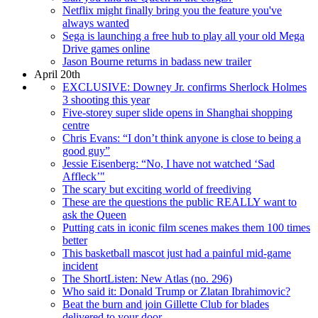
Netflix might finally bring you the feature you've
always wanted
Sega is launching a free hub to play all your old Mega
Drive games online
Jason Bourne returns in badass new trailer
April 20th
EXCLUSIVE: Downey Jr. confirms Sherlock Holmes
3 shooting this year
Five-storey super slide opens in Shanghai shopping
centre
Chris Evans: “I don’t think anyone is close to being a
good guy”
Jessie Eisenberg: “No, I have not watched ‘Sad
Affleck’"
The scary but exciting world of freediving
These are the questions the public REALLY want to
ask the Queen
Putting cats in iconic film scenes makes them 100 times
better
This basketball mascot just had a painful mid-game
incident
The ShortListen: New Atlas (no. 296)
Who said it: Donald Trump or Zlatan Ibrahimovic?
Beat the burn and join Gillette Club for blades
delivered to your door