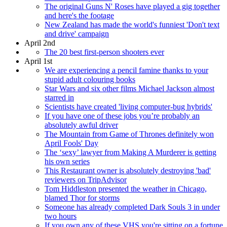
The original Guns N' Roses have played a gig together
and here's the footage
New Zealand has made the world's funniest 'Don't text
and drive' campaign
April 2nd
The 20 best first-person shooters ever
April 1st
We are experiencing a pencil famine thanks to your
stupid adult colouring books
Star Wars and six other films Michael Jackson almost
starred in
Scientists have created 'living computer-bug hybrids'
If you have one of these jobs you’re probably an
absolutely awful driver
The Mountain from Game of Thrones definitely won
April Fools' Day
The ‘sexy’ lawyer from Making A Murderer is getting
his own series
This Restaurant owner is absolutely destroying 'bad'
reviewers on TripAdvisor
Tom Hiddleston presented the weather in Chicago,
blamed Thor for storms
Someone has already completed Dark Souls 3 in under
two hours
If you own any of these VHS you're sitting on a fortune