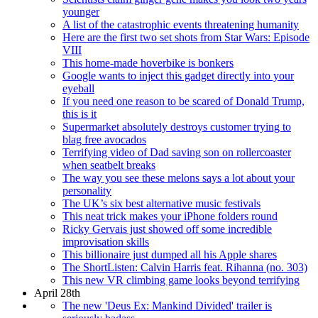
younger
A list of the catastrophic events threatening humanity
Here are the first two set shots from Star Wars: Episode
VIII
This home-made hoverbike is bonkers
Google wants to inject this gadget directly into your
eyeball
If you need one reason to be scared of Donald Trump,
this is it
Supermarket absolutely destroys customer trying to
blag free avocados
Terrifying video of Dad saving son on rollercoaster
when seatbelt breaks
The way you see these melons says a lot about your
personality
The UK’s six best alternative music festivals
This neat trick makes your iPhone folders round
Ricky Gervais just showed off some incredible
improvisation skills
This billionaire just dumped all his Apple shares
The ShortListen: Calvin Harris feat. Rihanna (no. 303)
This new VR climbing game looks beyond terrifying
April 28th
The new 'Deus Ex: Mankind Divided' trailer is