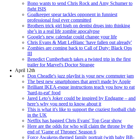
Bono wants to send Chris Rock and Amy Schumer to
fight ISIS
Goalkeeper spear tackles opponent in funniest
professional foul ever committed
Brothers trick girl high on dentist drugs into thinking
she’s in a real life zombie apocalypse
Google's new calendar could change your life
Chris Evans & Matt LeBlanc 'have fallen out already'
Zombies are coming back to Call of Duty: Black Ops
III
Benedict Cumberbatch takes a twisted trip in the first
trailer for Marvel's Doctor Strange
April 12th
Don Cheadle's jazz playlist is your new commuter jam
The best new smartphones that aren't made by Apple
Brilliant IKEA-esque instructions teach you how to eat
'hard-to-eat' food
Jared Leto’s Joker could be inspired by Endgame – and
here’s why you need to know about it
This is what it's like to support the craziest football club
in the UK
Netflix has bagged Chris Evans' Top Gear show
Here are the odds for who will claim the throne by the
end of 'Game of Thrones' Season 6
Force Awakens-themed family portrait (with baby BB-