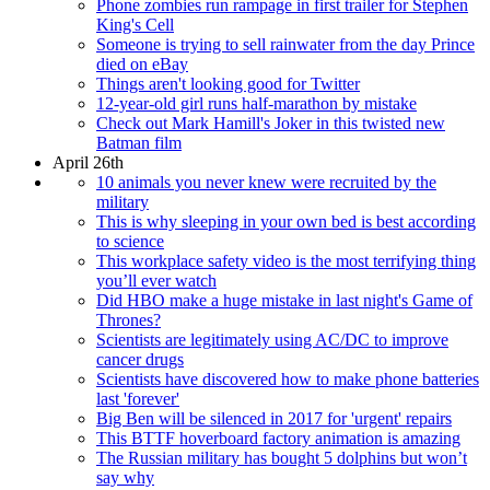
Phone zombies run rampage in first trailer for Stephen
King's Cell
Someone is trying to sell rainwater from the day Prince
died on eBay
Things aren't looking good for Twitter
12-year-old girl runs half-marathon by mistake
Check out Mark Hamill's Joker in this twisted new
Batman film
April 26th
10 animals you never knew were recruited by the
military
This is why sleeping in your own bed is best according
to science
This workplace safety video is the most terrifying thing
you’ll ever watch
Did HBO make a huge mistake in last night's Game of
Thrones?
Scientists are legitimately using AC/DC to improve
cancer drugs
Scientists have discovered how to make phone batteries
last 'forever'
Big Ben will be silenced in 2017 for 'urgent' repairs
This BTTF hoverboard factory animation is amazing
The Russian military has bought 5 dolphins but won’t
say why