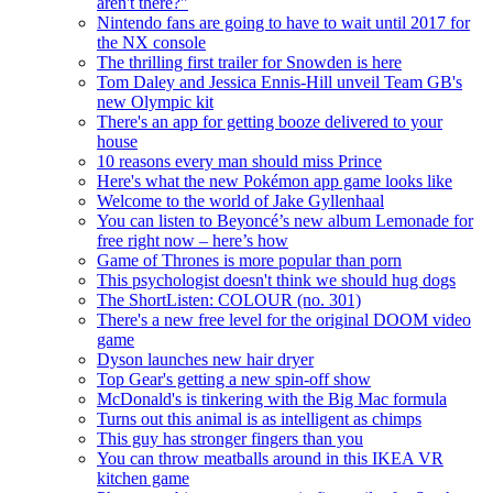
aren't there?"
Nintendo fans are going to have to wait until 2017 for
the NX console
The thrilling first trailer for Snowden is here
Tom Daley and Jessica Ennis-Hill unveil Team GB's
new Olympic kit
There's an app for getting booze delivered to your
house
10 reasons every man should miss Prince
Here's what the new Pokémon app game looks like
Welcome to the world of Jake Gyllenhaal
You can listen to Beyoncé’s new album Lemonade for
free right now – here’s how
Game of Thrones is more popular than porn
This psychologist doesn't think we should hug dogs
The ShortListen: COLOUR (no. 301)
There's a new free level for the original DOOM video
game
Dyson launches new hair dryer
Top Gear's getting a new spin-off show
McDonald's is tinkering with the Big Mac formula
Turns out this animal is as intelligent as chimps
This guy has stronger fingers than you
You can throw meatballs around in this IKEA VR
kitchen game