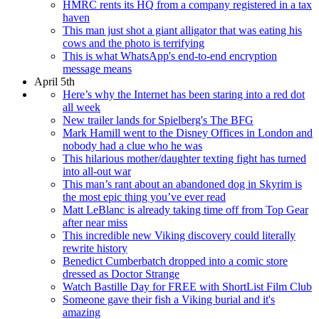
HMRC rents its HQ from a company registered in a tax
haven
This man just shot a giant alligator that was eating his
cows and the photo is terrifying
This is what WhatsApp's end-to-end encryption
message means
April 5th
Here’s why the Internet has been staring into a red dot
all week
New trailer lands for Spielberg's The BFG
Mark Hamill went to the Disney Offices in London and
nobody had a clue who he was
This hilarious mother/daughter texting fight has turned
into all-out war
This man’s rant about an abandoned dog in Skyrim is
the most epic thing you’ve ever read
Matt LeBlanc is already taking time off from Top Gear
after near miss
This incredible new Viking discovery could literally
rewrite history
Benedict Cumberbatch dropped into a comic store
dressed as Doctor Strange
Watch Bastille Day for FREE with ShortList Film Club
Someone gave their fish a Viking burial and it's
amazing