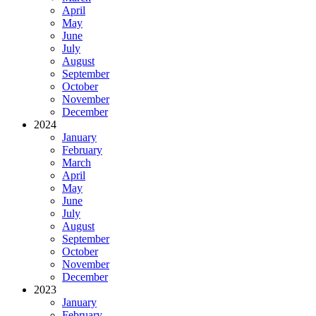
April
May
June
July
August
September
October
November
December
2024
January
February
March
April
May
June
July
August
September
October
November
December
2023
January
February