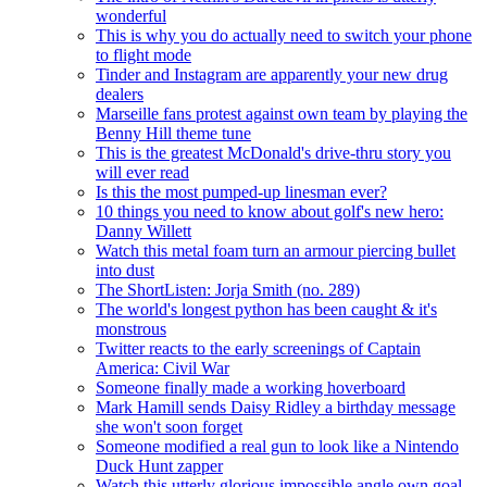
wonderful
This is why you do actually need to switch your phone
to flight mode
Tinder and Instagram are apparently your new drug
dealers
Marseille fans protest against own team by playing the
Benny Hill theme tune
This is the greatest McDonald's drive-thru story you
will ever read
Is this the most pumped-up linesman ever?
10 things you need to know about golf's new hero:
Danny Willett
Watch this metal foam turn an armour piercing bullet
into dust
The ShortListen: Jorja Smith (no. 289)
The world's longest python has been caught & it's
monstrous
Twitter reacts to the early screenings of Captain
America: Civil War
Someone finally made a working hoverboard
Mark Hamill sends Daisy Ridley a birthday message
she won't soon forget
Someone modified a real gun to look like a Nintendo
Duck Hunt zapper
Watch this utterly glorious impossible angle own goal