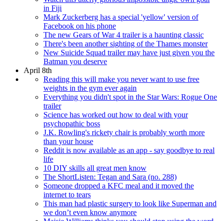
in Fiji
Mark Zuckerberg has a special 'yellow' version of
Facebook on his phone
The new Gears of War 4 trailer is a haunting classic
There's been another sighting of the Thames monster
New Suicide Squad trailer may have just given you the
Batman you deserve
April 8th
Reading this will make you never want to use free
weights in the gym ever again
Everything you didn't spot in the Star Wars: Rogue One
trailer
Science has worked out how to deal with your
psychopathic boss
J.K. Rowling's rickety chair is probably worth more
than your house
Reddit is now available as an app - say goodbye to real
life
10 DIY skills all great men know
The ShortListen: Tegan and Sara (no. 288)
Someone dropped a KFC meal and it moved the
internet to tears
This man had plastic surgery to look like Superman and
we don’t even know anymore