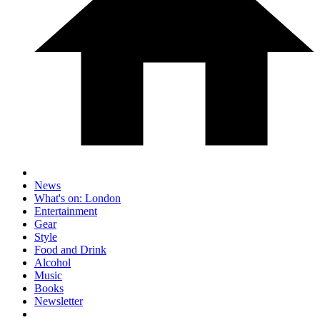
News
What's on: London
Entertainment
Gear
Style
Food and Drink
Alcohol
Music
Books
Newsletter