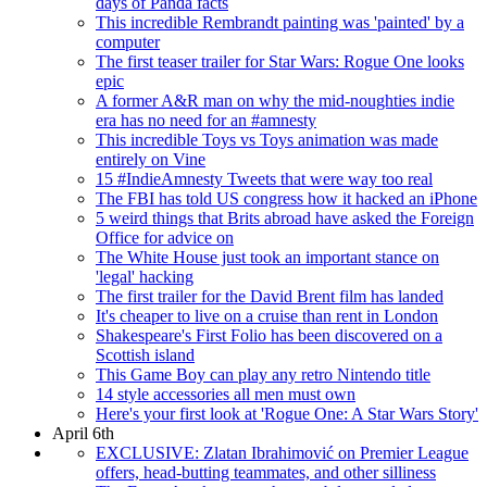
days of Panda facts
This incredible Rembrandt painting was 'painted' by a
computer
The first teaser trailer for Star Wars: Rogue One looks
epic
A former A&R man on why the mid-noughties indie
era has no need for an #amnesty
This incredible Toys vs Toys animation was made
entirely on Vine
15 #IndieAmnesty Tweets that were way too real
The FBI has told US congress how it hacked an iPhone
5 weird things that Brits abroad have asked the Foreign
Office for advice on
The White House just took an important stance on
'legal' hacking
The first trailer for the David Brent film has landed
It's cheaper to live on a cruise than rent in London
Shakespeare's First Folio has been discovered on a
Scottish island
This Game Boy can play any retro Nintendo title
14 style accessories all men must own
Here's your first look at 'Rogue One: A Star Wars Story'
April 6th
EXCLUSIVE: Zlatan Ibrahimović on Premier League
offers, head-butting teammates, and other silliness