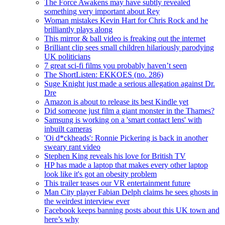
The Force Awakens may have subtly revealed
something very important about Rey
Woman mistakes Kevin Hart for Chris Rock and he
brilliantly plays along
This mirror & ball video is freaking out the internet
Brilliant clip sees small children hilariously parodying
UK politicians
7 great sci-fi films you probably haven’t seen
The ShortListen: EKKOES (no. 286)
Suge Knight just made a serious allegation against Dr.
Dre
Amazon is about to release its best Kindle yet
Did someone just film a giant monster in the Thames?
Samsung is working on a 'smart contact lens' with
inbuilt cameras
'Oi d*ckheads': Ronnie Pickering is back in another
sweary rant video
Stephen King reveals his love for British TV
HP has made a laptop that makes every other laptop
look like it's got an obesity problem
This trailer teases our VR entertainment future
Man City player Fabian Delph claims he sees ghosts in
the weirdest interview ever
Facebook keeps banning posts about this UK town and
here’s why