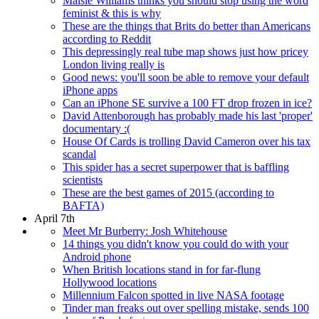
Maisie Williams thinks you should stop using the word
feminist & this is why
These are the things that Brits do better than Americans
according to Reddit
This depressingly real tube map shows just how pricey
London living really is
Good news: you'll soon be able to remove your default
iPhone apps
Can an iPhone SE survive a 100 FT drop frozen in ice?
David Attenborough has probably made his last 'proper'
documentary :(
House Of Cards is trolling David Cameron over his tax
scandal
This spider has a secret superpower that is baffling
scientists
These are the best games of 2015 (according to
BAFTA)
April 7th
Meet Mr Burberry: Josh Whitehouse
14 things you didn't know you could do with your
Android phone
When British locations stand in for far-flung
Hollywood locations
Millennium Falcon spotted in live NASA footage
Tinder man freaks out over spelling mistake, sends 100