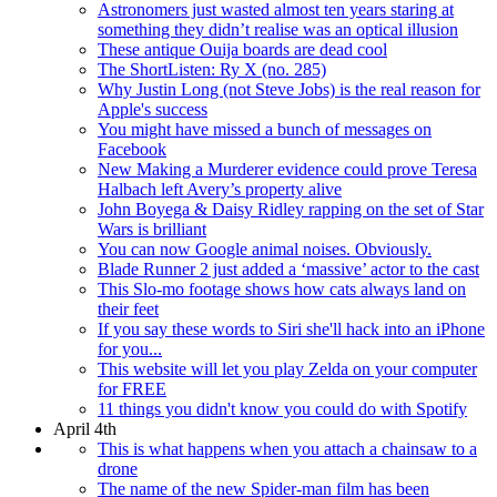
Astronomers just wasted almost ten years staring at
something they didn’t realise was an optical illusion
These antique Ouija boards are dead cool
The ShortListen: Ry X (no. 285)
Why Justin Long (not Steve Jobs) is the real reason for
Apple's success
You might have missed a bunch of messages on
Facebook
New Making a Murderer evidence could prove Teresa
Halbach left Avery’s property alive
John Boyega & Daisy Ridley rapping on the set of Star
Wars is brilliant
You can now Google animal noises. Obviously.
Blade Runner 2 just added a ‘massive’ actor to the cast
This Slo-mo footage shows how cats always land on
their feet
If you say these words to Siri she'll hack into an iPhone
for you...
This website will let you play Zelda on your computer
for FREE
11 things you didn't know you could do with Spotify
April 4th
This is what happens when you attach a chainsaw to a
drone
The name of the new Spider-man film has been