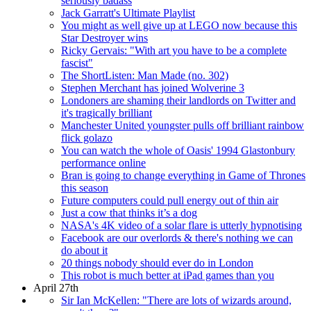
seriously badass
Jack Garratt's Ultimate Playlist
You might as well give up at LEGO now because this
Star Destroyer wins
Ricky Gervais: "With art you have to be a complete
fascist"
The ShortListen: Man Made (no. 302)
Stephen Merchant has joined Wolverine 3
Londoners are shaming their landlords on Twitter and
it's tragically brilliant
Manchester United youngster pulls off brilliant rainbow
flick golazo
You can watch the whole of Oasis' 1994 Glastonbury
performance online
Bran is going to change everything in Game of Thrones
this season
Future computers could pull energy out of thin air
Just a cow that thinks it’s a dog
NASA's 4K video of a solar flare is utterly hypnotising
Facebook are our overlords & there's nothing we can
do about it
20 things nobody should ever do in London
This robot is much better at iPad games than you
April 27th
Sir Ian McKellen: "There are lots of wizards around,