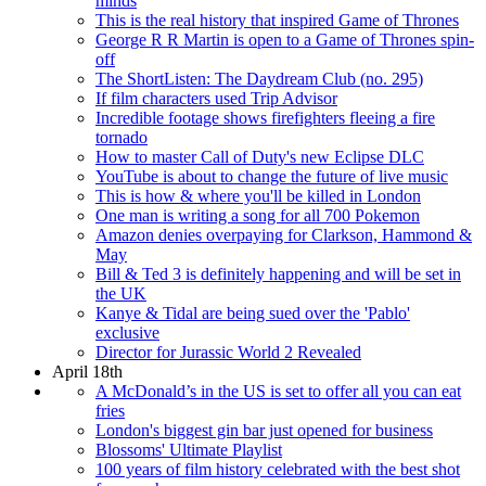
minds
This is the real history that inspired Game of Thrones
George R R Martin is open to a Game of Thrones spin-
off
The ShortListen: The Daydream Club (no. 295)
If film characters used Trip Advisor
Incredible footage shows firefighters fleeing a fire
tornado
How to master Call of Duty's new Eclipse DLC
YouTube is about to change the future of live music
This is how & where you'll be killed in London
One man is writing a song for all 700 Pokemon
Amazon denies overpaying for Clarkson, Hammond &
May
Bill & Ted 3 is definitely happening and will be set in
the UK
Kanye & Tidal are being sued over the 'Pablo'
exclusive
Director for Jurassic World 2 Revealed
April 18th
A McDonald’s in the US is set to offer all you can eat
fries
London's biggest gin bar just opened for business
Blossoms' Ultimate Playlist
100 years of film history celebrated with the best shot