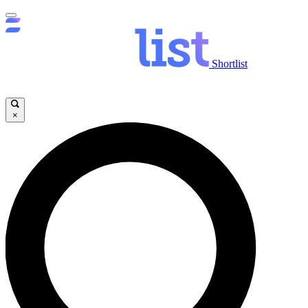
Shortlist
×