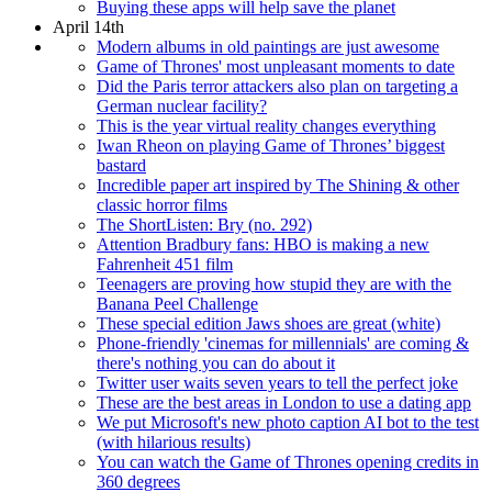
Buying these apps will help save the planet
April 14th
Modern albums in old paintings are just awesome
Game of Thrones' most unpleasant moments to date
Did the Paris terror attackers also plan on targeting a
German nuclear facility?
This is the year virtual reality changes everything
Iwan Rheon on playing Game of Thrones’ biggest
bastard
Incredible paper art inspired by The Shining & other
classic horror films
The ShortListen: Bry (no. 292)
Attention Bradbury fans: HBO is making a new
Fahrenheit 451 film
Teenagers are proving how stupid they are with the
Banana Peel Challenge
These special edition Jaws shoes are great (white)
Phone-friendly 'cinemas for millennials' are coming &
there's nothing you can do about it
Twitter user waits seven years to tell the perfect joke
These are the best areas in London to use a dating app
We put Microsoft's new photo caption AI bot to the test
(with hilarious results)
You can watch the Game of Thrones opening credits in
360 degrees