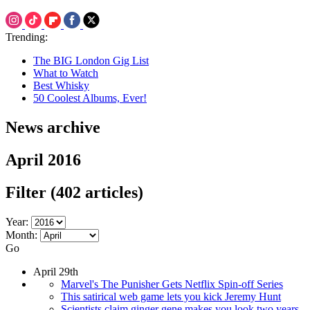
Trending:
The BIG London Gig List
What to Watch
Best Whisky
50 Coolest Albums, Ever!
News archive
April 2016
Filter
(402 articles)
Year:
Month:
Go
April 29th
Marvel's The Punisher Gets Netflix Spin-off Series
This satirical web game lets you kick Jeremy Hunt
Scientists claim ginger gene makes you look two years