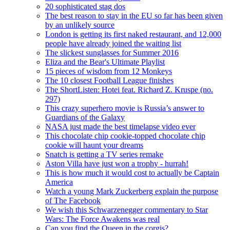
20 sophisticated stag dos
The best reason to stay in the EU so far has been given
by an unlikely source
London is getting its first naked restaurant, and 12,000
people have already joined the waiting list
The slickest sunglasses for Summer 2016
Eliza and the Bear's Ultimate Playlist
15 pieces of wisdom from 12 Monkeys
The 10 closest Football League finishes
The ShortListen: Hotei feat. Richard Z. Kruspe (no.
297)
This crazy superhero movie is Russia’s answer to
Guardians of the Galaxy
NASA just made the best timelapse video ever
This chocolate chip cookie-topped chocolate chip
cookie will haunt your dreams
Snatch is getting a TV series remake
Aston Villa have just won a trophy - hurrah!
This is how much it would cost to actually be Captain
America
Watch a young Mark Zuckerberg explain the purpose
of The Facebook
We wish this Schwarzenegger commentary to Star
Wars: The Force Awakens was real
Can you find the Queen in the corgis?