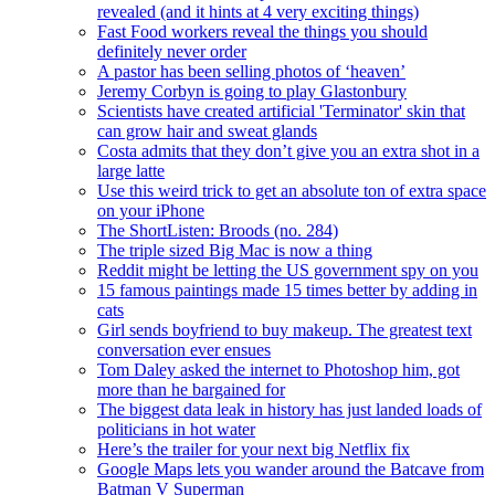
revealed (and it hints at 4 very exciting things)
Fast Food workers reveal the things you should
definitely never order
A pastor has been selling photos of ‘heaven’
Jeremy Corbyn is going to play Glastonbury
Scientists have created artificial 'Terminator' skin that
can grow hair and sweat glands
Costa admits that they don’t give you an extra shot in a
large latte
Use this weird trick to get an absolute ton of extra space
on your iPhone
The ShortListen: Broods (no. 284)
The triple sized Big Mac is now a thing
Reddit might be letting the US government spy on you
15 famous paintings made 15 times better by adding in
cats
Girl sends boyfriend to buy makeup. The greatest text
conversation ever ensues
Tom Daley asked the internet to Photoshop him, got
more than he bargained for
The biggest data leak in history has just landed loads of
politicians in hot water
Here’s the trailer for your next big Netflix fix
Google Maps lets you wander around the Batcave from
Batman V Superman