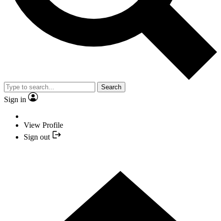
Search
Sign in
View Profile
Sign out