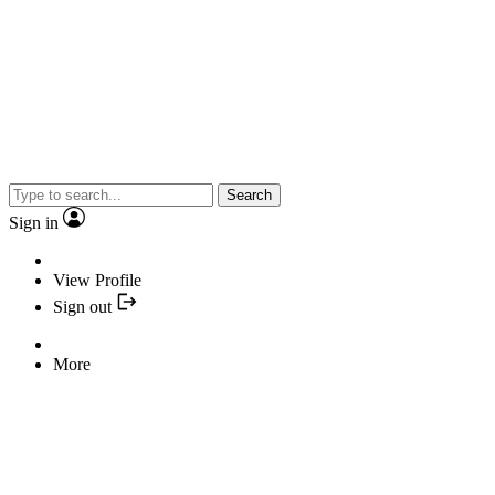
Search
Sign in
View Profile
Sign out
More