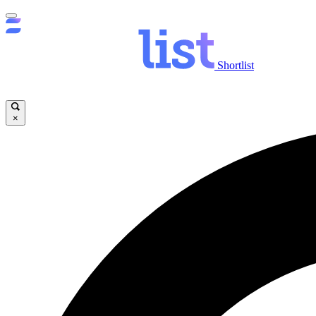
Shortlist
×