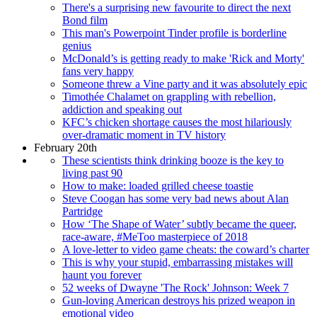
There's a surprising new favourite to direct the next
Bond film
This man's Powerpoint Tinder profile is borderline
genius
McDonald’s is getting ready to make 'Rick and Morty'
fans very happy
Someone threw a Vine party and it was absolutely epic
Timothée Chalamet on grappling with rebellion,
addiction and speaking out
KFC’s chicken shortage causes the most hilariously
over-dramatic moment in TV history
February 20th
These scientists think drinking booze is the key to
living past 90
How to make: loaded grilled cheese toastie
Steve Coogan has some very bad news about Alan
Partridge
How ‘The Shape of Water’ subtly became the queer,
race-aware, #MeToo masterpiece of 2018
A love-letter to video game cheats: the coward’s charter
This is why your stupid, embarrassing mistakes will
haunt you forever
52 weeks of Dwayne 'The Rock' Johnson: Week 7
Gun-loving American destroys his prized weapon in
emotional video