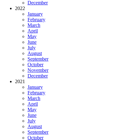
December
2022
January
February
March
April
May
June
July
August
September
October
November
December
2021
January
February
March
April
May
June
July
August
September
October