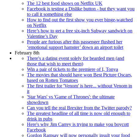
The 12 best food shows on Netflix UK
Facebook is testing a Dislike button - but they want you
to call it something else
How to find out the first show you ever binge-watched
on Netflix
Here’s how to get a free six-inch Subway sandwich on
Valentine’s Day
People are furious after this passenger flushed her
‘emotional support hamster’ down an airport toilet
February 8th
There's a dating event solely for bearded men (and
those that wish to meet them)
Win a pair of tickets to the premiere of I, Tonya
The movies that should have won Best Picture Oscars,
based on Rotten Tomatoes
The first trailer for 'Venom' is here... without Venom in
it
'Star Wars' vs 'Game of Thrones': the ultimate
showdown
Can you tell the real Brexiter from the Twitter parody?
The greatest headline of all time is now old enough to
drink in pubs
Here's why Jim Carrey is trying to make you boycott
Facebook
Gordon Ramsay will now personally insult your food