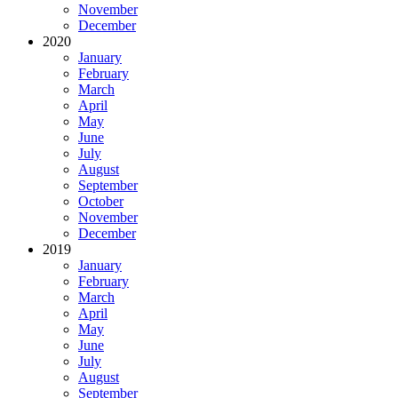
November
December
2020
January
February
March
April
May
June
July
August
September
October
November
December
2019
January
February
March
April
May
June
July
August
September