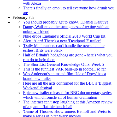
with Alexa
There's finally an emoji to tell everyone how drunk you
are
February 7th
You should probably get to know…Daniel Kaluuya
Danny Wallace on the strangeness of texting with an
unknown friend
Nike drops England’s official 2018 World Cup kit
Alert! Alert! There's a new 'Deadpool 2' trailer!
'Daily Mail' readers can't handle the news that the
earliest Brits were black
Half of Britain's hedgehogs are gone - here's what you
can do to help them
The ShortList General Knowledge Quiz: Week 5
This is the funniest VAR balls-up in football so far
Wes Anderson’s animated film ‘Isle of Dogs’ has a
brand new trailer
Here are all the acts confirmed for the BBC's 'Biggest
Weekend' festival
Epic new trailer released for BBC documentary series
which will chronicle all of human civilisation
The internet can't stop laughing at this Amazon review
of a giant inflatable beach ball
'Game of Thrones' showrunners Benioff and Weiss to
make a series of 'Star Wars' movies