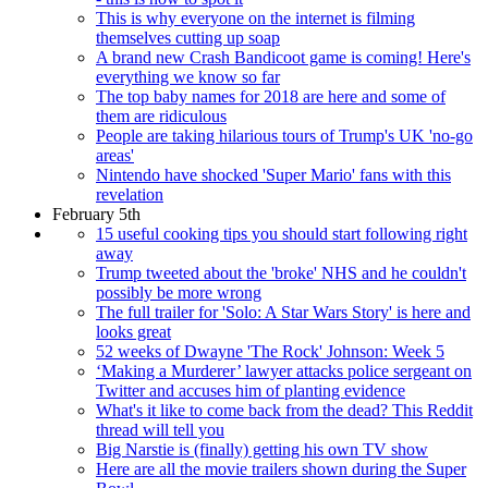
This is why everyone on the internet is filming
themselves cutting up soap
A brand new Crash Bandicoot game is coming! Here's
everything we know so far
The top baby names for 2018 are here and some of
them are ridiculous
People are taking hilarious tours of Trump's UK 'no-go
areas'
Nintendo have shocked 'Super Mario' fans with this
revelation
February 5th
15 useful cooking tips you should start following right
away
Trump tweeted about the 'broke' NHS and he couldn't
possibly be more wrong
The full trailer for 'Solo: A Star Wars Story' is here and
looks great
52 weeks of Dwayne 'The Rock' Johnson: Week 5
‘Making a Murderer’ lawyer attacks police sergeant on
Twitter and accuses him of planting evidence
What's it like to come back from the dead? This Reddit
thread will tell you
Big Narstie is (finally) getting his own TV show
Here are all the movie trailers shown during the Super