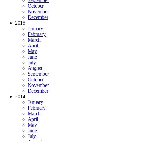
September
October
November
December
2015
January
February
March
April
May
June
July
August
September
October
November
December
2014
January
February
March
April
May
June
July