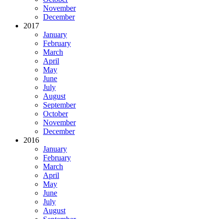
November
December
2017
January
February
March
April
May
June
July
August
September
October
November
December
2016
January
February
March
April
May
June
July
August