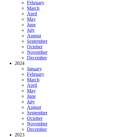
February
March
April
May
June
July
August
September
October
November
December
2024
January
February
March
April
May
June
July
August
September
October
November
December
2023