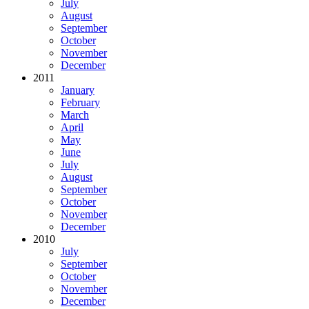
July
August
September
October
November
December
2011
January
February
March
April
May
June
July
August
September
October
November
December
2010
July
September
October
November
December