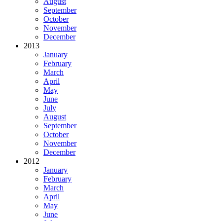
August
September
October
November
December
2013
January
February
March
April
May
June
July
August
September
October
November
December
2012
January
February
March
April
May
June