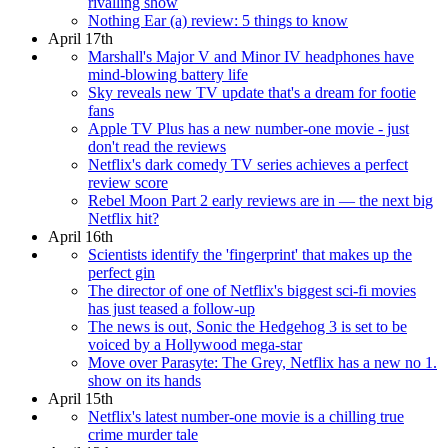
rivalling show
Nothing Ear (a) review: 5 things to know
April 17th
Marshall's Major V and Minor IV headphones have
mind-blowing battery life
Sky reveals new TV update that's a dream for footie
fans
Apple TV Plus has a new number-one movie - just
don't read the reviews
Netflix's dark comedy TV series achieves a perfect
review score
Rebel Moon Part 2 early reviews are in — the next big
Netflix hit?
April 16th
Scientists identify the 'fingerprint' that makes up the
perfect gin
The director of one of Netflix's biggest sci-fi movies
has just teased a follow-up
The news is out, Sonic the Hedgehog 3 is set to be
voiced by a Hollywood mega-star
Move over Parasyte: The Grey, Netflix has a new no 1.
show on its hands
April 15th
Netflix's latest number-one movie is a chilling true
crime murder tale