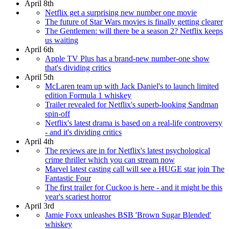
April 8th
Netflix get a surprising new number one movie
The future of Star Wars movies is finally getting clearer
The Gentlemen: will there be a season 2? Netflix keeps
us waiting
April 6th
Apple TV Plus has a brand-new number-one show
that's dividing critics
April 5th
McLaren team up with Jack Daniel's to launch limited
edition Formula 1 whiskey
Trailer revealed for Netflix's superb-looking Sandman
spin-off
Netflix's latest drama is based on a real-life controversy
- and it's dividing critics
April 4th
The reviews are in for Netflix's latest psychological
crime thriller which you can stream now
Marvel latest casting call will see a HUGE star join The
Fantastic Four
The first trailer for Cuckoo is here - and it might be this
year's scariest horror
April 3rd
Jamie Foxx unleashes BSB 'Brown Sugar Blended'
whiskey