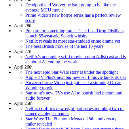
Deadpool and Wolverine isn’t going to be like the
average MCU movie
Prime Video’s new horror series has a perfect review
score
April 28th
Prepare for something rare as The Last Drop Distillers
launch 55-year-old Scotch whisky
Netflix reveals its most star-studded crime drama yet
The best British movies of the last 10 years
April 27th
Netflix's upcoming sci-fi movie has an A-list cast and is
all about AI ending the world
April 26th
The next epic Star Wars story is under the spotlight
Apple TV Plus's next big new sci-fi movie lands its star
Amazon Prime Video just got itself a stunning Oscar
Winning movie
Samsung's new TVs use AI to banish bad picture and
audio forever
April 25th
Netflix confirms new eight-part series reuniting two of
comedy's biggest names
Star Wars: The Phantom Menace 25th anniversary
trailer revealed