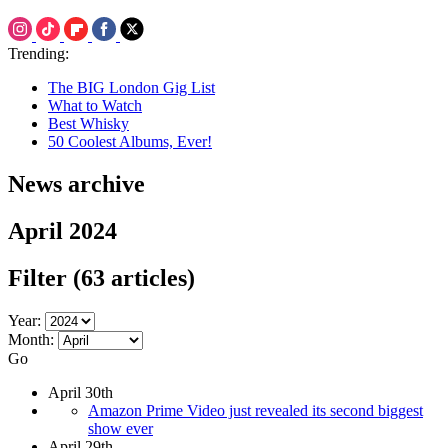
Trending:
The BIG London Gig List
What to Watch
Best Whisky
50 Coolest Albums, Ever!
News archive
April 2024
Filter
(63 articles)
Year:
Month:
Go
April 30th
Amazon Prime Video just revealed its second biggest
show ever
April 29th