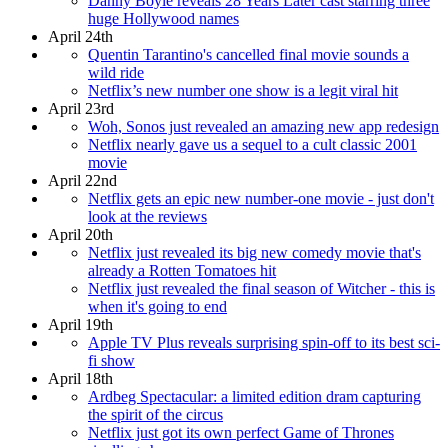
Danny Boyle reveals 28 Years Later cast starring three
huge Hollywood names
April 24th
Quentin Tarantino's cancelled final movie sounds a
wild ride
Netflix’s new number one show is a legit viral hit
April 23rd
Woh, Sonos just revealed an amazing new app redesign
Netflix nearly gave us a sequel to a cult classic 2001
movie
April 22nd
Netflix gets an epic new number-one movie - just don't
look at the reviews
April 20th
Netflix just revealed its big new comedy movie that's
already a Rotten Tomatoes hit
Netflix just revealed the final season of Witcher - this is
when it's going to end
April 19th
Apple TV Plus reveals surprising spin-off to its best sci-
fi show
April 18th
Ardbeg Spectacular: a limited edition dram capturing
the spirit of the circus
Netflix just got its own perfect Game of Thrones