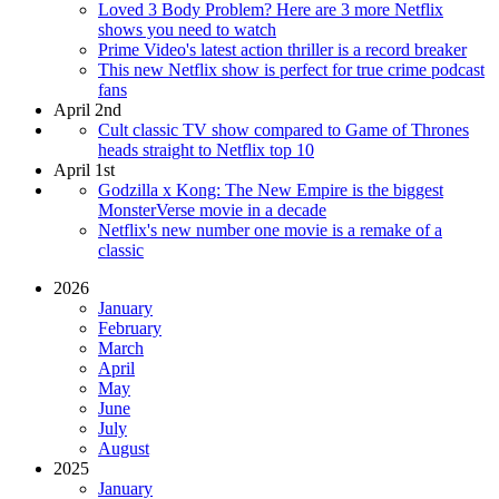
Loved 3 Body Problem? Here are 3 more Netflix
shows you need to watch
Prime Video's latest action thriller is a record breaker
This new Netflix show is perfect for true crime podcast
fans
April 2nd
Cult classic TV show compared to Game of Thrones
heads straight to Netflix top 10
April 1st
Godzilla x Kong: The New Empire is the biggest
MonsterVerse movie in a decade
Netflix's new number one movie is a remake of a
classic
2026
January
February
March
April
May
June
July
August
2025
January