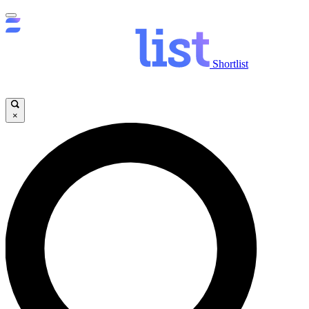
Shortlist
×