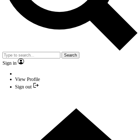
Search
Sign in
View Profile
Sign out