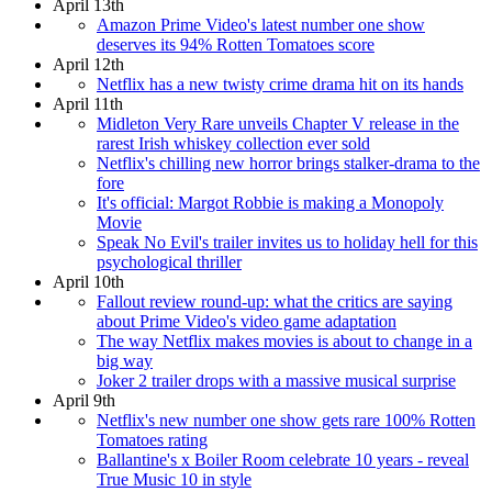
April 13th
Amazon Prime Video's latest number one show
deserves its 94% Rotten Tomatoes score
April 12th
Netflix has a new twisty crime drama hit on its hands
April 11th
Midleton Very Rare unveils Chapter V release in the
rarest Irish whiskey collection ever sold
Netflix's chilling new horror brings stalker-drama to the
fore
It's official: Margot Robbie is making a Monopoly
Movie
Speak No Evil's trailer invites us to holiday hell for this
psychological thriller
April 10th
Fallout review round-up: what the critics are saying
about Prime Video's video game adaptation
The way Netflix makes movies is about to change in a
big way
Joker 2 trailer drops with a massive musical surprise
April 9th
Netflix's new number one show gets rare 100% Rotten
Tomatoes rating
Ballantine's x Boiler Room celebrate 10 years - reveal
True Music 10 in style