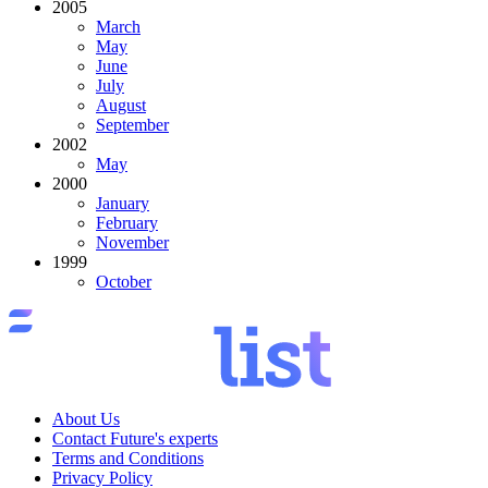
2005
March
May
June
July
August
September
2002
May
2000
January
February
November
1999
October
About Us
Contact Future's experts
Terms and Conditions
Privacy Policy