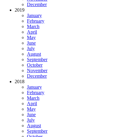
December
2019
January
February
March
April
May
June
July
August
September
October
November
December
2018
January
February
March
April
May
June
July
August
September
October