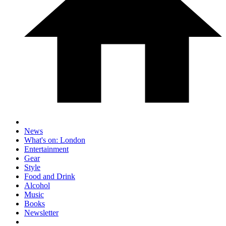
News
What's on: London
Entertainment
Gear
Style
Food and Drink
Alcohol
Music
Books
Newsletter