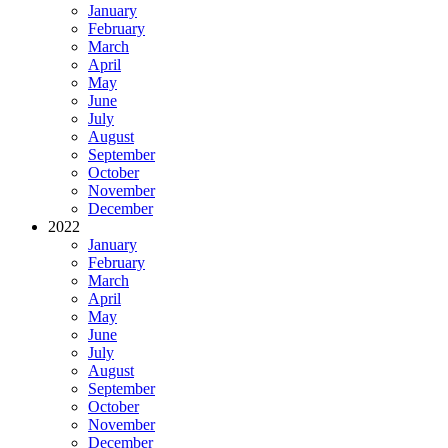
January
February
March
April
May
June
July
August
September
October
November
December
2022
January
February
March
April
May
June
July
August
September
October
November
December