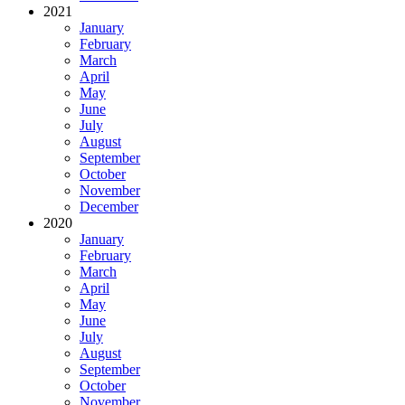
2021
January
February
March
April
May
June
July
August
September
October
November
December
2020
January
February
March
April
May
June
July
August
September
October
November