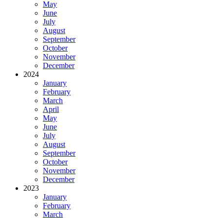
May
June
July
August
September
October
November
December
2024
January
February
March
April
May
June
July
August
September
October
November
December
2023
January
February
March