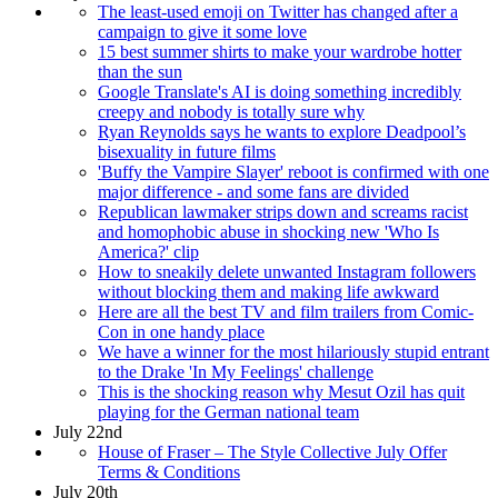
The least-used emoji on Twitter has changed after a
campaign to give it some love
15 best summer shirts to make your wardrobe hotter
than the sun
Google Translate's AI is doing something incredibly
creepy and nobody is totally sure why
Ryan Reynolds says he wants to explore Deadpool’s
bisexuality in future films
'Buffy the Vampire Slayer' reboot is confirmed with one
major difference - and some fans are divided
Republican lawmaker strips down and screams racist
and homophobic abuse in shocking new 'Who Is
America?' clip
How to sneakily delete unwanted Instagram followers
without blocking them and making life awkward
Here are all the best TV and film trailers from Comic-
Con in one handy place
We have a winner for the most hilariously stupid entrant
to the Drake 'In My Feelings' challenge
This is the shocking reason why Mesut Ozil has quit
playing for the German national team
July 22nd
House of Fraser – The Style Collective July Offer
Terms & Conditions
July 20th