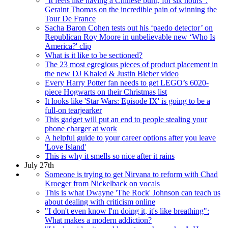
“It feels like having a Chinese burn, for six hours”:
Geraint Thomas on the incredible pain of winning the
Tour De France
Sacha Baron Cohen tests out his ‘paedo detector’ on
Republican Roy Moore in unbelievable new ‘Who Is
America?' clip
What is it like to be sectioned?
The 23 most egregious pieces of product placement in
the new DJ Khaled & Justin Bieber video
Every Harry Potter fan needs to get LEGO’s 6020-
piece Hogwarts on their Christmas list
It looks like 'Star Wars: Episode IX' is going to be a
full-on tearjearker
This gadget will put an end to people stealing your
phone charger at work
A helpful guide to your career options after you leave
'Love Island'
This is why it smells so nice after it rains
July 27th
Someone is trying to get Nirvana to reform with Chad
Kroeger from Nickelback on vocals
This is what Dwayne 'The Rock' Johnson can teach us
about dealing with criticism online
"I don't even know I'm doing it, it's like breathing":
What makes a modern addiction?