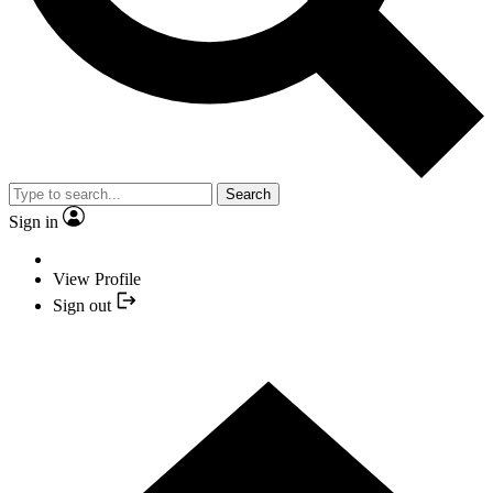
Search
Sign in
View Profile
Sign out