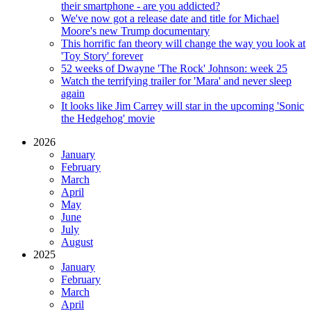
their smartphone - are you addicted?
We've now got a release date and title for Michael
Moore's new Trump documentary
This horrific fan theory will change the way you look at
'Toy Story' forever
52 weeks of Dwayne 'The Rock' Johnson: week 25
Watch the terrifying trailer for 'Mara' and never sleep
again
It looks like Jim Carrey will star in the upcoming 'Sonic
the Hedgehog' movie
2026
January
February
March
April
May
June
July
August
2025
January
February
March
April