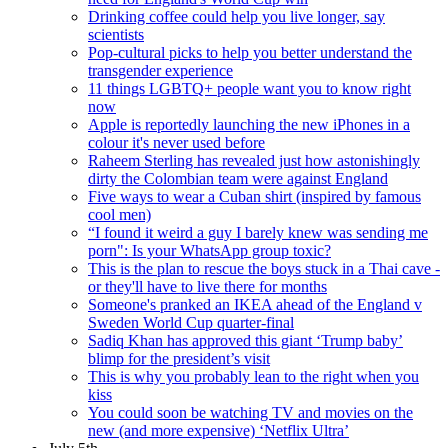
Drinking coffee could help you live longer, say
scientists
Pop-cultural picks to help you better understand the
transgender experience
11 things LGBTQ+ people want you to know right
now
Apple is reportedly launching the new iPhones in a
colour it's never used before
Raheem Sterling has revealed just how astonishingly
dirty the Colombian team were against England
Five ways to wear a Cuban shirt (inspired by famous
cool men)
“I found it weird a guy I barely knew was sending me
porn": Is your WhatsApp group toxic?
This is the plan to rescue the boys stuck in a Thai cave -
or they'll have to live there for months
Someone's pranked an IKEA ahead of the England v
Sweden World Cup quarter-final
Sadiq Khan has approved this giant ‘Trump baby’
blimp for the president’s visit
This is why you probably lean to the right when you
kiss
You could soon be watching TV and movies on the
new (and more expensive) ‘Netflix Ultra’