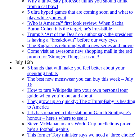
Why a university professor thinks you should drink
from a cat bowl
5 ultra hyped games that are coming soon and what to
play while you wait
'Who is America?' first look review: When Sacha
Baron Cohen hits the target, he's irresistible
Trump’s ‘Art of the Deal’ co-author says the president
is having a “breakdown” before our very eyes
'The Rugrats' is returning with a new series and movie
Come visit an awesome new shopping mall in the rad
promo for 'Stranger Things' season 3
July 16th
5 brands that will make you feel better about your
spending habits
The best new menswear you can buy this week – July
16
How to turn Wikipedia into your own personal tour
guide when you’re out and about
They grow up so quickly: The #TrumpBaby is heading
to America
TfL has renamed a tube station in Gareth Southgate's
honour – here's where to see it
Steve McMananaman’s World Cup predictions prove
he’s a football genius
This former Tory minister says we need a 'three choice'