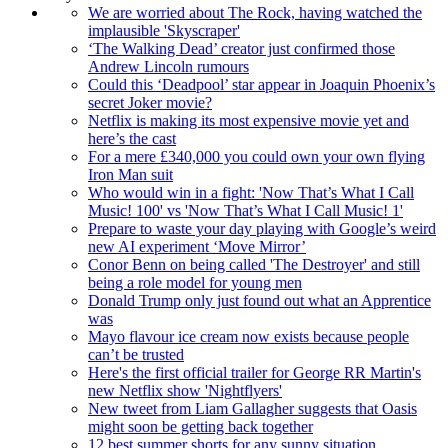
We are worried about The Rock, having watched the
implausible 'Skyscraper'
‘The Walking Dead’ creator just confirmed those
Andrew Lincoln rumours
Could this ‘Deadpool’ star appear in Joaquin Phoenix’s
secret Joker movie?
Netflix is making its most expensive movie yet and
here’s the cast
For a mere £340,000 you could own your own flying
Iron Man suit
Who would win in a fight: 'Now That’s What I Call
Music! 100' vs 'Now That’s What I Call Music! 1'
Prepare to waste your day playing with Google’s weird
new AI experiment ‘Move Mirror’
Conor Benn on being called 'The Destroyer' and still
being a role model for young men
Donald Trump only just found out what an Apprentice
was
Mayo flavour ice cream now exists because people
can’t be trusted
Here's the first official trailer for George RR Martin's
new Netflix show 'Nightflyers'
New tweet from Liam Gallagher suggests that Oasis
might soon be getting back together
12 best summer shorts for any sunny situation