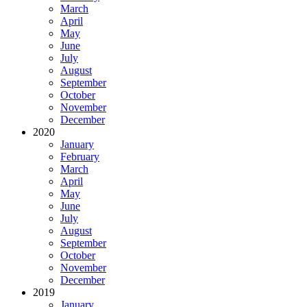
March
April
May
June
July
August
September
October
November
December
2020
January
February
March
April
May
June
July
August
September
October
November
December
2019
January