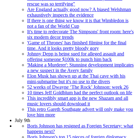
rescue was so terrifying"
Are England actually good now? A biased Welshman
exhaustively inspects the evidence
If there is one thing we know it is that Wimbledon is
not a fan of the World Cup
It's time to redecorate The Simpsons' front room: here's
six modern decor trends
'Game of Thrones' has finished filming for the final
time. And it looks pretty bloody gory
Johnny Depp is being sued for alleged assault and
offering someone $100k to punch him back
'Making a Murderer': Stunning development implicates
a new suspect in the Avery family
Elon Musk has shown up at the Thai cave with his
mini-submarine but it's no use to the divers
52 weeks of Dwayne ‘The Rock’ Johnson: week 26
10 times Jeff Goldblum had the perfect outlook on life
This incredibly smart app is the new Shazam and all
music lovers should download it
This retro Gareth Southgate advert will only make you
love him more
July 9th
Boris Johnson has resigned as Foreign Secretary: what
happens next?
Boris Johnson's top 15 pieces of foreign diplomacy