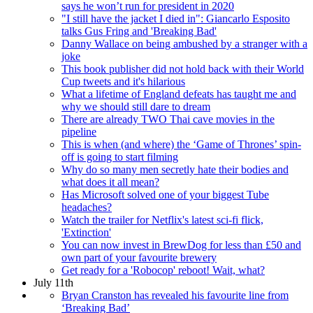
says he won’t run for president in 2020
"I still have the jacket I died in": Giancarlo Esposito
talks Gus Fring and 'Breaking Bad'
Danny Wallace on being ambushed by a stranger with a
joke
This book publisher did not hold back with their World
Cup tweets and it's hilarious
What a lifetime of England defeats has taught me and
why we should still dare to dream
There are already TWO Thai cave movies in the
pipeline
This is when (and where) the ‘Game of Thrones’ spin-
off is going to start filming
Why do so many men secretly hate their bodies and
what does it all mean?
Has Microsoft solved one of your biggest Tube
headaches?
Watch the trailer for Netflix's latest sci-fi flick,
'Extinction'
You can now invest in BrewDog for less than £50 and
own part of your favourite brewery
Get ready for a 'Robocop' reboot! Wait, what?
July 11th
Bryan Cranston has revealed his favourite line from
‘Breaking Bad’