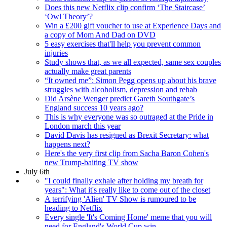
Does this new Netflix clip confirm ‘The Staircase’
‘Owl Theory’?
Win a £200 gift voucher to use at Experience Days and
a copy of Mom And Dad on DVD
5 easy exercises that'll help you prevent common
injuries
Study shows that, as we all expected, same sex couples
actually make great parents
“It owned me”: Simon Pegg opens up about his brave
struggles with alcoholism, depression and rehab
Did Arsène Wenger predict Gareth Southgate’s
England success 10 years ago?
This is why everyone was so outraged at the Pride in
London march this year
David Davis has resigned as Brexit Secretary: what
happens next?
Here's the very first clip from Sacha Baron Cohen's
new Trump-baiting TV show
July 6th
"I could finally exhale after holding my breath for
years": What it's really like to come out of the closet
A terrifying 'Alien' TV Show is rumoured to be
heading to Netflix
Every single 'It's Coming Home' meme that you will
need for England's World Cup win