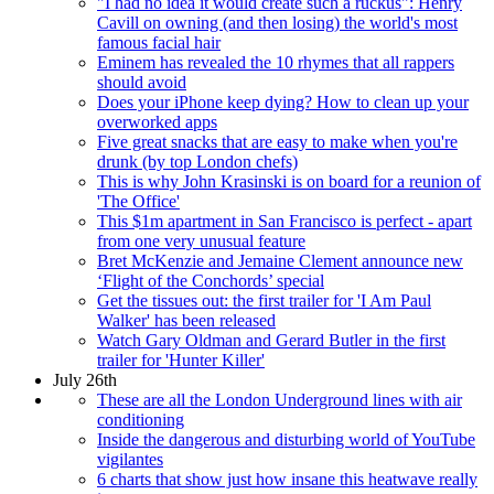
"I had no idea it would create such a ruckus": Henry
Cavill on owning (and then losing) the world's most
famous facial hair
Eminem has revealed the 10 rhymes that all rappers
should avoid
Does your iPhone keep dying? How to clean up your
overworked apps
Five great snacks that are easy to make when you're
drunk (by top London chefs)
This is why John Krasinski is on board for a reunion of
'The Office'
This $1m apartment in San Francisco is perfect - apart
from one very unusual feature
Bret McKenzie and Jemaine Clement announce new
‘Flight of the Conchords’ special
Get the tissues out: the first trailer for 'I Am Paul
Walker' has been released
Watch Gary Oldman and Gerard Butler in the first
trailer for 'Hunter Killer'
July 26th
These are all the London Underground lines with air
conditioning
Inside the dangerous and disturbing world of YouTube
vigilantes
6 charts that show just how insane this heatwave really