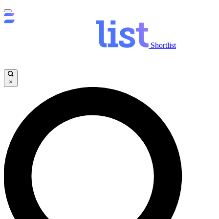
Shortlist
×