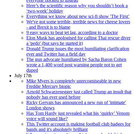
everyone flocked to instead
Here’s the scientific reason why you shouldn’t book a
‘two-week’ holiday
Everything we know about new sci-fi show 'The First’
We've got some terrible, terrible news for cheese lovers
- and Brexit is to blame
9 easy ways to beat jet lag, according to a doctor
Elon Musk has apologised for calling Thai rescue diver
a 'pedo' (but says he started it)
Donald Trump issues the most humiliating clarification
ever and Twitter has a field day
The gun advocate humiliated by Sacha Baron Cohen
wrote a 1,400 word post warning people not to get
duped
July 17th
Mike Myers is completely unrecogniseable in new
Freddie Mercury biopic
Arnold Schwarzenegger just called Trump an insult that
nobody has ever used before
Ricky Gervais has announced a new run of 'intimate'
London shows
Has Tom Hardy just revealed what his ‘quirky’ Venom
voice will sound like?
This Twitter account is making football club badges for
bands and it's absolutely brilliant