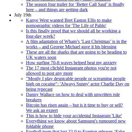
The season four trailer for ‘Better Call Saul’ is finally
here – and things are getting dark
July 19th
Kanye West wanted Bret Easton Ellis to make
pornographic videos for 'The Life of Pablo'
Is this finally proof that we should all be working a
four-day week?
A film adaptation of Wham’s ‘Last Christmas’ is in the
works – and George Michael gave it his blessing
These are all the sharks that are going to be heading to
UK waters soon
How surfing 70-ft waves helped beat my anxiety
The 17 most clichéd Instagram photos you're not
allowed to post any more
"Mostly I play despicable people or screaming people
high on cocaine": 'Always Sunny' actor Charlie Day on
being typecast
Danny Wallace on how to deal with unwritten rule
breakers
Bitcoin has risen again – but is it time to buy or sell?
We ask an expert
This is how to hide your accidental Instagram 'Like'
Everything we know about Samsung's rumoured new
foldable phone
Football team that lost 22-0 to Everton releases ‘Fake