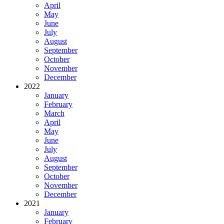
April
May
June
July
August
September
October
November
December
2022
January
February
March
April
May
June
July
August
September
October
November
December
2021
January
February