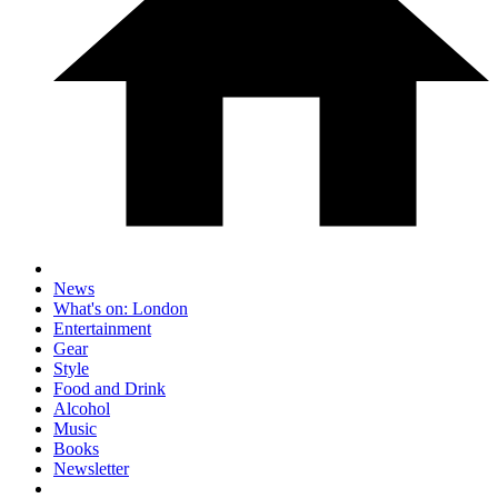
News
What's on: London
Entertainment
Gear
Style
Food and Drink
Alcohol
Music
Books
Newsletter