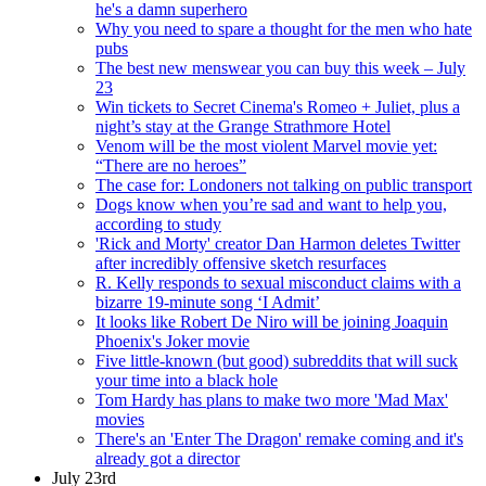
he's a damn superhero
Why you need to spare a thought for the men who hate
pubs
The best new menswear you can buy this week – July
23
Win tickets to Secret Cinema's Romeo + Juliet, plus a
night’s stay at the Grange Strathmore Hotel
Venom will be the most violent Marvel movie yet:
“There are no heroes”
The case for: Londoners not talking on public transport
Dogs know when you’re sad and want to help you,
according to study
'Rick and Morty' creator Dan Harmon deletes Twitter
after incredibly offensive sketch resurfaces
R. Kelly responds to sexual misconduct claims with a
bizarre 19-minute song ‘I Admit’
It looks like Robert De Niro will be joining Joaquin
Phoenix's Joker movie
Five little-known (but good) subreddits that will suck
your time into a black hole
Tom Hardy has plans to make two more 'Mad Max'
movies
There's an 'Enter The Dragon' remake coming and it's
already got a director
July 23rd