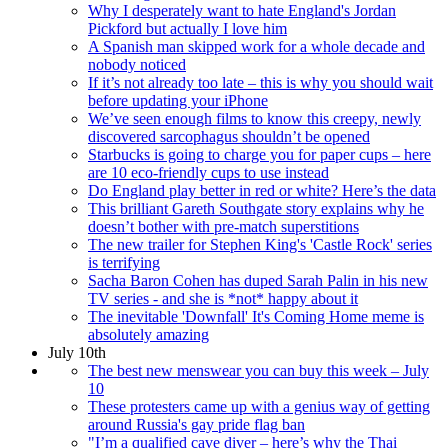
Why I desperately want to hate England's Jordan
Pickford but actually I love him
A Spanish man skipped work for a whole decade and
nobody noticed
If it’s not already too late – this is why you should wait
before updating your iPhone
We’ve seen enough films to know this creepy, newly
discovered sarcophagus shouldn’t be opened
Starbucks is going to charge you for paper cups – here
are 10 eco-friendly cups to use instead
Do England play better in red or white? Here’s the data
This brilliant Gareth Southgate story explains why he
doesn’t bother with pre-match superstitions
The new trailer for Stephen King's 'Castle Rock' series
is terrifying
Sacha Baron Cohen has duped Sarah Palin in his new
TV series - and she is *not* happy about it
The inevitable 'Downfall' It's Coming Home meme is
absolutely amazing
July 10th
The best new menswear you can buy this week – July
10
These protesters came up with a genius way of getting
around Russia's gay pride flag ban
"I’m a qualified cave diver – here’s why the Thai