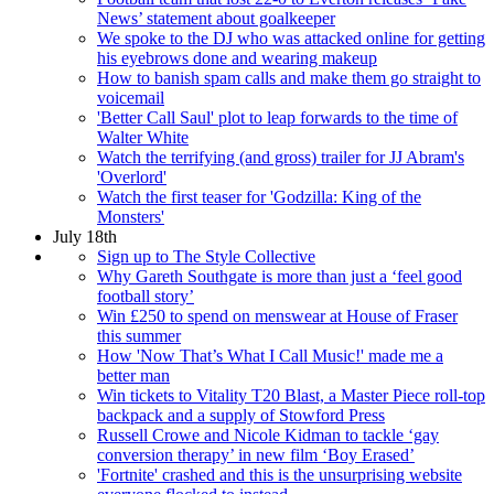
News’ statement about goalkeeper
We spoke to the DJ who was attacked online for getting
his eyebrows done and wearing makeup
How to banish spam calls and make them go straight to
voicemail
'Better Call Saul' plot to leap forwards to the time of
Walter White
Watch the terrifying (and gross) trailer for JJ Abram's
'Overlord'
Watch the first teaser for 'Godzilla: King of the
Monsters'
July 18th
Sign up to The Style Collective
Why Gareth Southgate is more than just a ‘feel good
football story’
Win £250 to spend on menswear at House of Fraser
this summer
How 'Now That’s What I Call Music!' made me a
better man
Win tickets to Vitality T20 Blast, a Master Piece roll-top
backpack and a supply of Stowford Press
Russell Crowe and Nicole Kidman to tackle ‘gay
conversion therapy’ in new film ‘Boy Erased’
'Fortnite' crashed and this is the unsurprising website