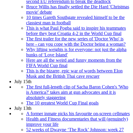
second EU referendum to break the deadlock
Bruce Willis has finally settled the Die Hard 'Christmas
movie' debate
10 times Gareth Southgate revealed himself to be the
classiest man in football
This is what Paul Pogba said to inspire his teammates
before they beat Croatia 4-2 in the World Cup final
The first trailer for the new series of 'Doctor Who' is
here - can you cope with the Doctor being a woman?
Why lifting weights is for everyone: not just the alpha
hunks of 'Love Island'
Here are all the weird and funny moments from the
FIFA World Cup final
This is the bizarre, epic war of words between Elon
Musk and the British Thai cave rescuer
July 15th
The first full-length clip of Sacha Baron Cohen's 'Who
is America?' takes aim at gun advocates and it is
absolutely staggering
The 10 greatest World Cup Final goals
July 13th
A former inmate picks his favourite on-screen cellmates
Health and Fitness documentaries that will (genuinely)
improve your life
52 weeks of Dwayne ‘The Rock’ Johnson: week 27