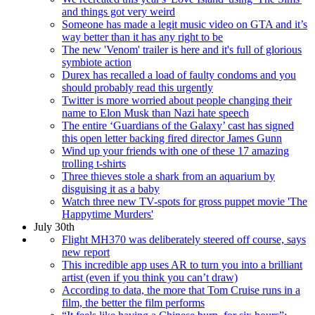
and things got very weird
Someone has made a legit music video on GTA and it’s
way better than it has any right to be
The new 'Venom' trailer is here and it's full of glorious
symbiote action
Durex has recalled a load of faulty condoms and you
should probably read this urgently
Twitter is more worried about people changing their
name to Elon Musk than Nazi hate speech
The entire ‘Guardians of the Galaxy’ cast has signed
this open letter backing fired director James Gunn
Wind up your friends with one of these 17 amazing
trolling t-shirts
Three thieves stole a shark from an aquarium by
disguising it as a baby
Watch three new TV-spots for gross puppet movie 'The
Happytime Murders'
July 30th
Flight MH370 was deliberately steered off course, says
new report
This incredible app uses AR to turn you into a brilliant
artist (even if you think you can’t draw)
According to data, the more that Tom Cruise runs in a
film, the better the film performs