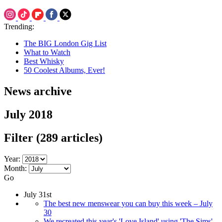
Trending:
The BIG London Gig List
What to Watch
Best Whisky
50 Coolest Albums, Ever!
News archive
July 2018
Filter
(289 articles)
Year:
Month:
Go
July 31st
The best new menswear you can buy this week – July
30
We recreated this year's 'Love Island' using 'The Sims'