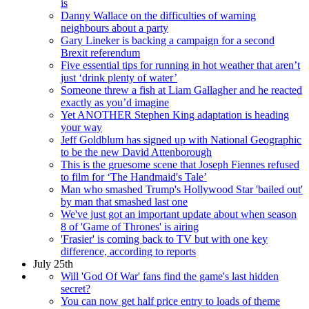
is
Danny Wallace on the difficulties of warning
neighbours about a party
Gary Lineker is backing a campaign for a second
Brexit referendum
Five essential tips for running in hot weather that aren’t
just ‘drink plenty of water’
Someone threw a fish at Liam Gallagher and he reacted
exactly as you’d imagine
Yet ANOTHER Stephen King adaptation is heading
your way
Jeff Goldblum has signed up with National Geographic
to be the new David Attenborough
This is the gruesome scene that Joseph Fiennes refused
to film for ‘The Handmaid's Tale’
Man who smashed Trump's Hollywood Star 'bailed out'
by man that smashed last one
We've just got an important update about when season
8 of 'Game of Thrones' is airing
'Frasier' is coming back to TV but with one key
difference, according to reports
July 25th
Will 'God Of War' fans find the game's last hidden
secret?
You can now get half price entry to loads of theme