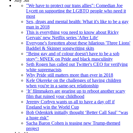
July 5th
"We have to protect our trans allies": Comedian Joe
Lycett on supporting the LGBTQ people who need it
most
Sex, drugs and mental health: What it's like to be a gay
man in 2018
This is everything you need to know about Ricky
Gervais' new Netflix series 'After Life'
Everyone's forgotten about these hilarious 'Three Lions'
Baddiel & Skinner songwriting skits
"Being gay and of colour doesn't have to be a sob
story": MNEK on Pride and black masculinity
Seth Rogen has called out Twitter's CEO for verifying
white supremacists
Why Pride still matters more than ever in 2018
Kele Okereke on the challenges of having children
when you're in a same-sex relationship
‘It’ filmmakers are gearing up to reboot another scary
film that ruined your childhood
Jeremy Corbyn wants us all to have a day off if
England win the World Cup
Bob Odenkirk initially thought ‘Better Call Saul’ “was
a huge risk”
Sacha Baron Cohen is teasing new Trump-themed
project