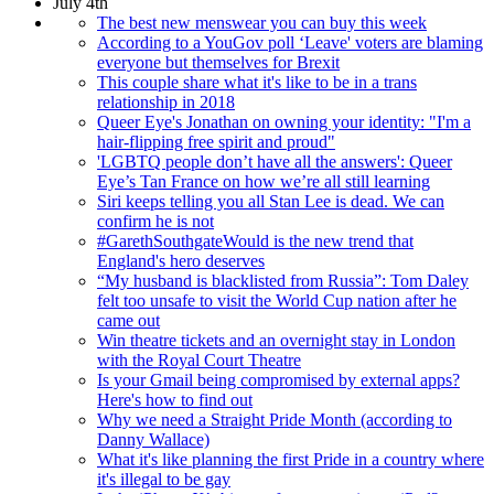
July 4th
The best new menswear you can buy this week
According to a YouGov poll ‘Leave' voters are blaming
everyone but themselves for Brexit
This couple share what it's like to be in a trans
relationship in 2018
Queer Eye's Jonathan on owning your identity: "I'm a
hair-flipping free spirit and proud"
'LGBTQ people don’t have all the answers': Queer
Eye’s Tan France on how we’re all still learning
Siri keeps telling you all Stan Lee is dead. We can
confirm he is not
#GarethSouthgateWould is the new trend that
England's hero deserves
“My husband is blacklisted from Russia”: Tom Daley
felt too unsafe to visit the World Cup nation after he
came out
Win theatre tickets and an overnight stay in London
with the Royal Court Theatre
Is your Gmail being compromised by external apps?
Here's how to find out
Why we need a Straight Pride Month (according to
Danny Wallace)
What it's like planning the first Pride in a country where
it's illegal to be gay