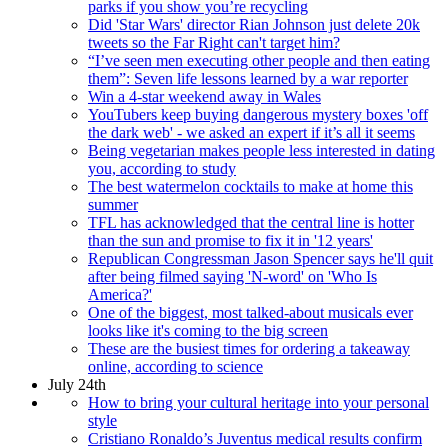
parks if you show you’re recycling
Did 'Star Wars' director Rian Johnson just delete 20k
tweets so the Far Right can't target him?
“I’ve seen men executing other people and then eating
them”: Seven life lessons learned by a war reporter
Win a 4-star weekend away in Wales
YouTubers keep buying dangerous mystery boxes 'off
the dark web' - we asked an expert if it’s all it seems
Being vegetarian makes people less interested in dating
you, according to study
The best watermelon cocktails to make at home this
summer
TFL has acknowledged that the central line is hotter
than the sun and promise to fix it in '12 years'
Republican Congressman Jason Spencer says he'll quit
after being filmed saying 'N-word' on 'Who Is
America?'
One of the biggest, most talked-about musicals ever
looks like it's coming to the big screen
These are the busiest times for ordering a takeaway
online, according to science
July 24th
How to bring your cultural heritage into your personal
style
Cristiano Ronaldo’s Juventus medical results confirm