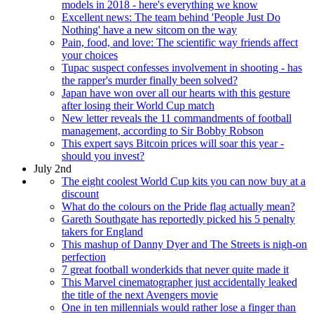
models in 2018 - here's everything we know
Excellent news: The team behind 'People Just Do
Nothing' have a new sitcom on the way
Pain, food, and love: The scientific way friends affect
your choices
Tupac suspect confesses involvement in shooting - has
the rapper's murder finally been solved?
Japan have won over all our hearts with this gesture
after losing their World Cup match
New letter reveals the 11 commandments of football
management, according to Sir Bobby Robson
This expert says Bitcoin prices will soar this year -
should you invest?
July 2nd
The eight coolest World Cup kits you can now buy at a
discount
What do the colours on the Pride flag actually mean?
Gareth Southgate has reportedly picked his 5 penalty
takers for England
This mashup of Danny Dyer and The Streets is nigh-on
perfection
7 great football wonderkids that never quite made it
This Marvel cinematographer just accidentally leaked
the title of the next Avengers movie
One in ten millennials would rather lose a finger than