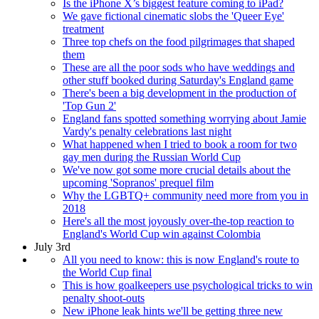
Is the iPhone X’s biggest feature coming to iPad?
We gave fictional cinematic slobs the 'Queer Eye'
treatment
Three top chefs on the food pilgrimages that shaped
them
These are all the poor sods who have weddings and
other stuff booked during Saturday's England game
There's been a big development in the production of
'Top Gun 2'
England fans spotted something worrying about Jamie
Vardy's penalty celebrations last night
What happened when I tried to book a room for two
gay men during the Russian World Cup
We've now got some more crucial details about the
upcoming 'Sopranos' prequel film
Why the LGBTQ+ community need more from you in
2018
Here's all the most joyously over-the-top reaction to
England's World Cup win against Colombia
July 3rd
All you need to know: this is now England's route to
the World Cup final
This is how goalkeepers use psychological tricks to win
penalty shoot-outs
New iPhone leak hints we'll be getting three new