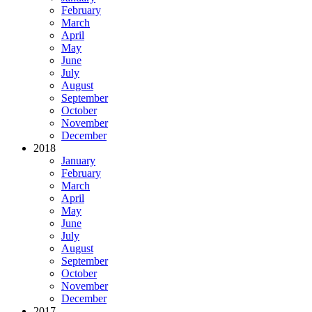
February
March
April
May
June
July
August
September
October
November
December
2018
January
February
March
April
May
June
July
August
September
October
November
December
2017