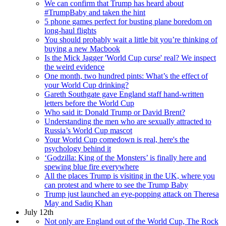
We can confirm that Trump has heard about
#TrumpBaby and taken the hint
5 phone games perfect for busting plane boredom on
long-haul flights
You should probably wait a little bit you’re thinking of
buying a new Macbook
Is the Mick Jagger 'World Cup curse' real? We inspect
the weird evidence
One month, two hundred pints: What’s the effect of
your World Cup drinking?
Gareth Southgate gave England staff hand-written
letters before the World Cup
Who said it: Donald Trump or David Brent?
Understanding the men who are sexually attracted to
Russia’s World Cup mascot
Your World Cup comedown is real, here's the
psychology behind it
‘Godzilla: King of the Monsters’ is finally here and
spewing blue fire everywhere
All the places Trump is visiting in the UK, where you
can protest and where to see the Trump Baby
Trump just launched an eye-popping attack on Theresa
May and Sadiq Khan
July 12th
Not only are England out of the World Cup, The Rock