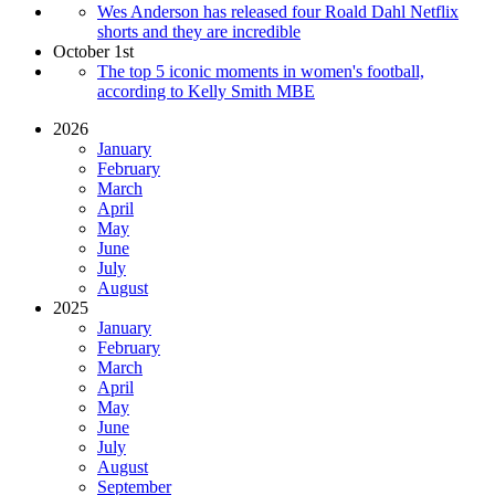
Wes Anderson has released four Roald Dahl Netflix
shorts and they are incredible
October 1st
The top 5 iconic moments in women's football,
according to Kelly Smith MBE
2026
January
February
March
April
May
June
July
August
2025
January
February
March
April
May
June
July
August
September