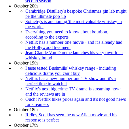
second season
October 20th
Cambridge Distillery's bespoke Christmas gin lab might
be the ultimate pop-up
Sotheby's is auctioning 'the most valuable whiskey in
the world'
Everything you need to know about bourbon,
according to the experts
Netflix has a number-one movie - and it's already had
the Hollywood treatment
Jean-Claude Van Damme launches his very own Irish
whiskey brand
October 19th
I taste tested Bushmills' whiskey range - including
delicious drams you can’t buy
Netflix has a new number-one TV show and it's a
perfect time to watch it
Netflix's next big crime TV drama is streaming now:
and the reviews are in
Ouch! Netflix hikes prices again and it's not good news
for streamers
October 18th
Ridley Scott has seen the new Alien movie and his
response is perfect
October 17th