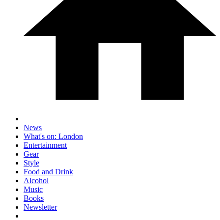
News
What's on: London
Entertainment
Gear
Style
Food and Drink
Alcohol
Music
Books
Newsletter