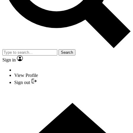
Search
Sign in
View Profile
Sign out