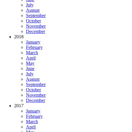
July
August
September
October
November
December
2018
January
February
March
April
May
June
July
August
September
October
November
December
2017
January
February
March
April