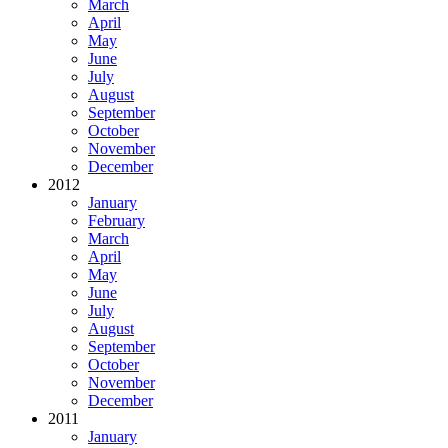
March
April
May
June
July
August
September
October
November
December
2012
January
February
March
April
May
June
July
August
September
October
November
December
2011
January