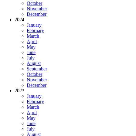
October
November
December
2024
January
February
March
April
May
June
July
August
September
October
November
December
2023
January
February
March
April
May
June
July
August