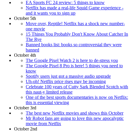
EA Sports FC 24 review: 5 things to know
Netflix has made a real-life Squid Game experience -
and it wants you to sign up
October 5th
Move over, Reptile! Netflix has a shock new number-
one movie
15 Things You Probably Don't Know About Catcher In
The Rye
Banned books list: books so controversial they were
banned
October 4th
The Google Pixel Watch 2 is here to de-stress you
The Google Pixel 8 Pro is here! 5 things you need to
know
Spotify users just got a massive audio upgrade
Uh-oh! Netflix price rises may be incoming
Celebrate 100 years of Cutty Sark Blended Scotch with
this naut-y limited release
One of the best sports documentaries is now on Netflix:
this is essential viewing
October 3rd
The best new Netflix movies and shows this October
Mr Robot fans are going to love this new apocalyptic
movie from Netflix
October 2nd