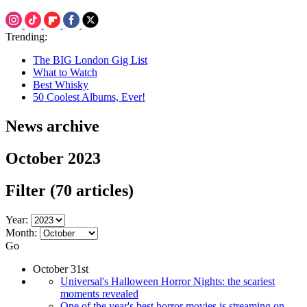
Trending:
The BIG London Gig List
What to Watch
Best Whisky
50 Coolest Albums, Ever!
News archive
October 2023
Filter
(70 articles)
Year:
Month:
Go
October 31st
Universal's Halloween Horror Nights: the scariest
moments revealed
One of the year's best horror movies is streaming on