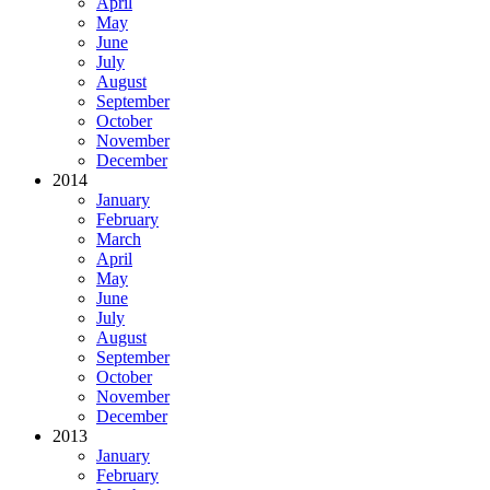
April
May
June
July
August
September
October
November
December
2014
January
February
March
April
May
June
July
August
September
October
November
December
2013
January
February