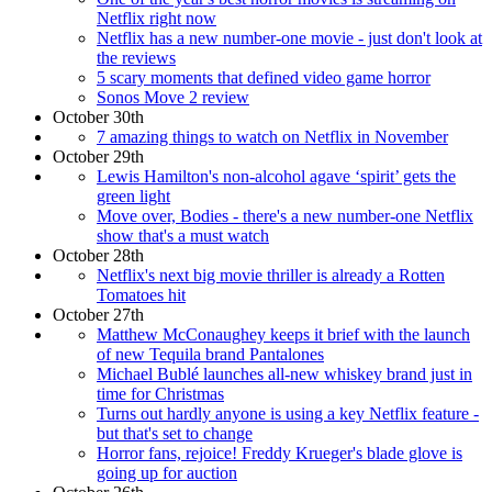
Netflix right now
Netflix has a new number-one movie - just don't look at
the reviews
5 scary moments that defined video game horror
Sonos Move 2 review
October 30th
7 amazing things to watch on Netflix in November
October 29th
Lewis Hamilton's non-alcohol agave ‘spirit’ gets the
green light
Move over, Bodies - there's a new number-one Netflix
show that's a must watch
October 28th
Netflix's next big movie thriller is already a Rotten
Tomatoes hit
October 27th
Matthew McConaughey keeps it brief with the launch
of new Tequila brand Pantalones
Michael Bublé launches all-new whiskey brand just in
time for Christmas
Turns out hardly anyone is using a key Netflix feature -
but that's set to change
Horror fans, rejoice! Freddy Krueger's blade glove is
going up for auction