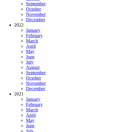
September
October
November
December
2022
January
February
March
April
May
June
July
August
September
October
November
December
2021
January
February
March
April
May
June
July