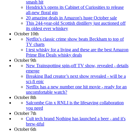
smash hit
Hendrick’s opens its Cabinet of Curiosities to release
all-new floral gin
20 amazing deals in Amazon's huge October sale
This 244-year-old Scottish distillery just auctioned off
its oldest ever whiskey
October 10th
Netflix's classic crime show beats Beckham to top of
TV charts
I test whisky for a living and these are the best Amazon
Prime Big Deals whisky deals
October 9th
New Trainspotting spin-off TV show, revealed - details
emerge
Breaking Bad creator’s next show revealed - will be a
sci-fi epic
Netflix has a new number one hit movie - ready for an
uncomfortable watch?
October 8th
Salcombe Gin x RNLI is the lifesaving collaboration
you need
October 7th
Cult tech brand Nothing has launched a beer - and it's
brew-tiful
October 6th