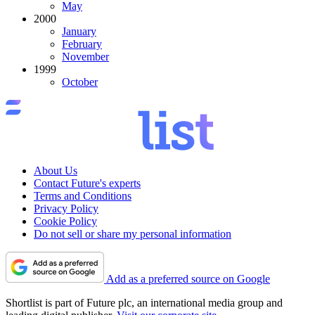
May
2000
January
February
November
1999
October
About Us
Contact Future's experts
Terms and Conditions
Privacy Policy
Cookie Policy
Do not sell or share my personal information
Add as a preferred source on Google
Shortlist is part of Future plc, an international media group and