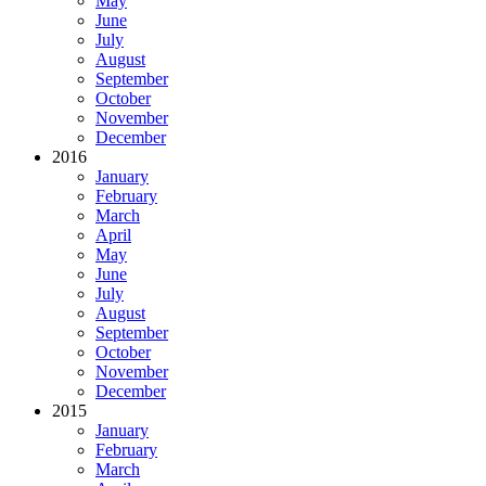
May
June
July
August
September
October
November
December
2016
January
February
March
April
May
June
July
August
September
October
November
December
2015
January
February
March