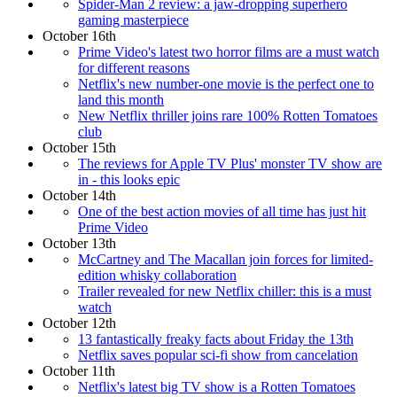
Spider-Man 2 review: a jaw-dropping superhero
gaming masterpiece
October 16th
Prime Video's latest two horror films are a must watch
for different reasons
Netflix's new number-one movie is the perfect one to
land this month
New Netflix thriller joins rare 100% Rotten Tomatoes
club
October 15th
The reviews for Apple TV Plus' monster TV show are
in - this looks epic
October 14th
One of the best action movies of all time has just hit
Prime Video
October 13th
McCartney and The Macallan join forces for limited-
edition whisky collaboration
Trailer revealed for new Netflix chiller: this is a must
watch
October 12th
13 fantastically freaky facts about Friday the 13th
Netflix saves popular sci-fi show from cancelation
October 11th
Netflix's latest big TV show is a Rotten Tomatoes