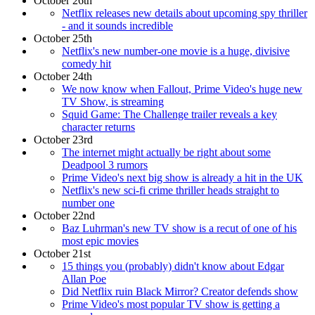
October 26th
Netflix releases new details about upcoming spy thriller
- and it sounds incredible
October 25th
Netflix's new number-one movie is a huge, divisive
comedy hit
October 24th
We now know when Fallout, Prime Video's huge new
TV Show, is streaming
Squid Game: The Challenge trailer reveals a key
character returns
October 23rd
The internet might actually be right about some
Deadpool 3 rumors
Prime Video's next big show is already a hit in the UK
Netflix's new sci-fi crime thriller heads straight to
number one
October 22nd
Baz Luhrman's new TV show is a recut of one of his
most epic movies
October 21st
15 things you (probably) didn't know about Edgar
Allan Poe
Did Netflix ruin Black Mirror? Creator defends show
Prime Video's most popular TV show is getting a