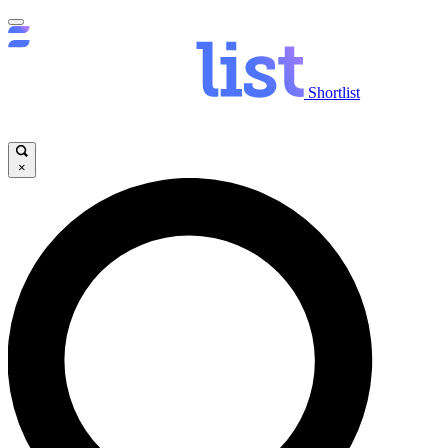
Shortlist
×