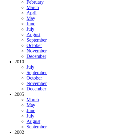
February
March
April
May
June
July
August
September
October
November
December
2010
July
September
October
November
December
2005
March
May
June
July
August
September
2002