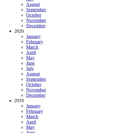
August
September
October
November
December
2020
January
February
March
April
May
June
July
August
September
October
November
December
2019
January
February
March
April
May
June