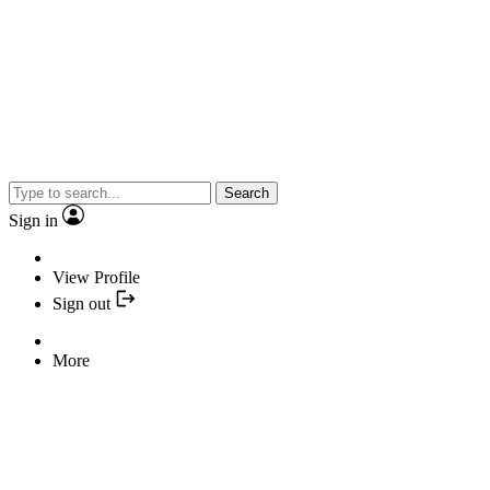
Search
Sign in
View Profile
Sign out
More