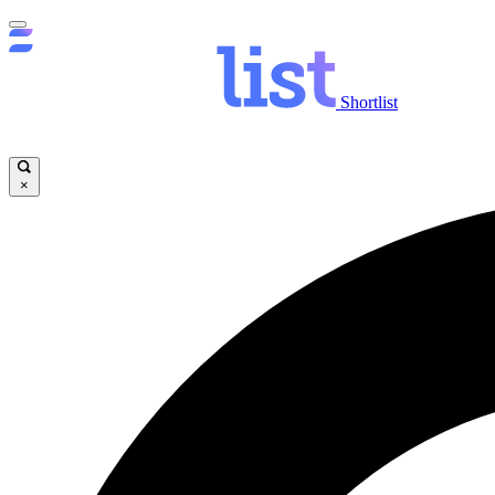
Shortlist
×