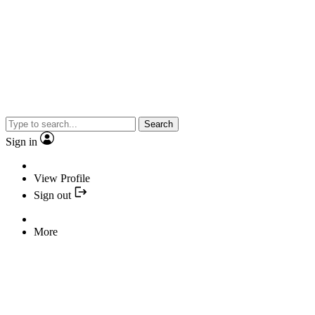
Search
Sign in
View Profile
Sign out
More