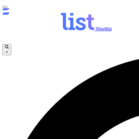
Shortlist
×