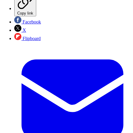
Copy link
Facebook
X
Flipboard