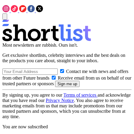
Most newsletters are rubbish. Ours isn't.
Get exclusive shortlists, celebrity interviews and the best deals on
the products you care about, straight to your inbox.
Contact me with news and offers
from other Future brands
Receive email from us on behalf of our
trusted partners or sponsors
By signing up, you agree to our
Terms of services
and acknowledge
that you have read our
Privacy Notice
. You also agree to receive
marketing emails from us that may include promotions from our
trusted partners and sponsors, which you can unsubscribe from at
any time.
You are now subscribed