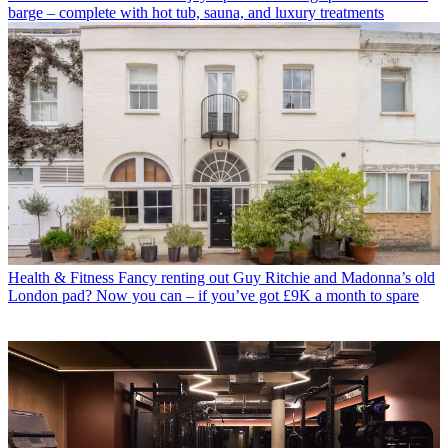
barge – complete with hot tub, sauna, and luxury treatments
Health & Fitness
Fancy renting out Guy Ritchie and Madonna’s old
London pad? Now you can – if you’ve got £9K a month to spare