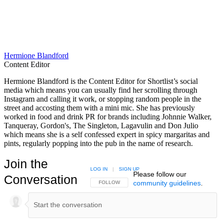
Hermione Blandford
Content Editor
Hermione Blandford is the Content Editor for Shortlist’s social
media which means you can usually find her scrolling through
Instagram and calling it work, or stopping random people in the
street and accosting them with a mini mic. She has previously
worked in food and drink PR for brands including Johnnie Walker,
Tanqueray, Gordon's, The Singleton, Lagavulin and Don Julio
which means she is a self confessed expert in spicy margaritas and
pints, regularly popping into the pub in the name of research.
Join the
LOG IN
|
SIGN UP
Please follow our
Conversation
community guidelines
.
FOLLOW THIS CONVERSATION TO BE NOTIFIED
FOLLOW