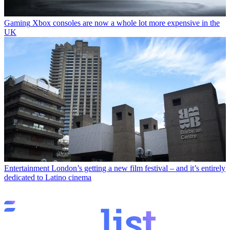
Gaming
Xbox consoles are now a whole lot more expensive in the
UK
Entertainment
London’s getting a new film festival – and it’s entirely
dedicated to Latino cinema