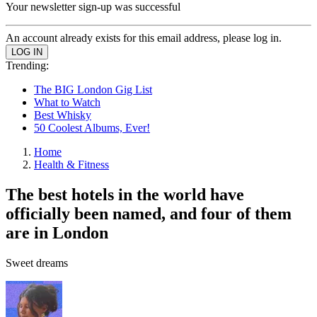
Your newsletter sign-up was successful
An account already exists for this email address, please log in.
Trending:
The BIG London Gig List
What to Watch
Best Whisky
50 Coolest Albums, Ever!
Home
Health & Fitness
The best hotels in the world have
officially been named, and four of them
are in London
Sweet dreams