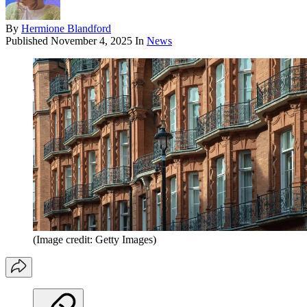
By
Hermione Blandford
Published
November 4, 2025
In
News
(Image credit: Getty Images)