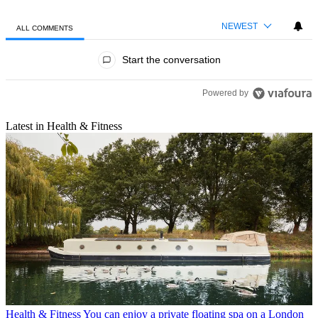
NEWEST
ALL COMMENTS
All Comments
Start the conversation
Powered by
Latest in Health & Fitness
Health & Fitness
You can enjoy a private floating spa on a London