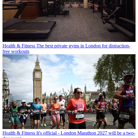
Health & Fitness
The best private gyms in London for distraction-
free workouts
Health & Fitness
It's official - London Marathon 2027 will be a two-