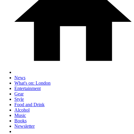
News
What's on: London
Entertainment
Gear
Style
Food and Drink
Alcohol
Music
Books
Newsletter