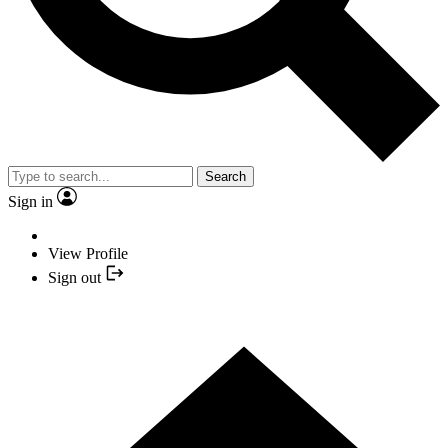
Search
Sign in
View Profile
Sign out