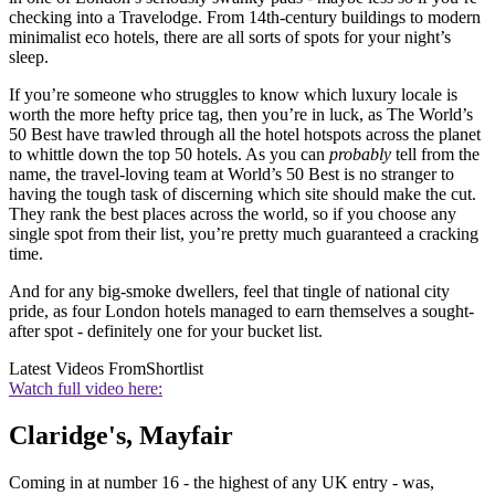
checking into a Travelodge. From 14th-century buildings to modern
minimalist eco hotels, there are all sorts of spots for your night’s
sleep.
If you’re someone who struggles to know which luxury locale is
worth the more hefty price tag, then you’re in luck, as The World’s
50 Best have trawled through all the hotel hotspots across the planet
to whittle down the top 50 hotels. As you can
probably
tell from the
name, the travel-loving team at World’s 50 Best is no stranger to
having the tough task of discerning which site should make the cut.
They rank the best places across the world, so if you choose any
single spot from their list, you’re pretty much guaranteed a cracking
time.
And for any big-smoke dwellers, feel that tingle of national city
pride, as four London hotels managed to earn themselves a sought-
after spot - definitely one for your bucket list.
Latest Videos From
Shortlist
Watch full video here:
Claridge's, Mayfair
Coming in at number 16 - the highest of any UK entry - was,