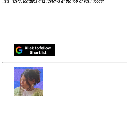
lists, news, features and reviews at the top of your feeds!