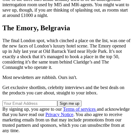
interrogation room used by MI5 and MI6 agents. You might want to
save up, though, if you are thinking of splashing out, as rooms start
at around £1000 a night.
The Emory, Belgravia
The final London spot, which cinched a place on the list, was one of
the new faces of London’s luxury hotel scene. The Emory opened
up in July last year at Old Barrack Yard near Hyde Park. It’s not
exactly a shock that it’s managed to hook a place in the top 50,
considering it’s the same team behind Claridge’s and The
Connaught who operate it.
Most newsletters are rubbish. Ours isn't.
Get exclusive shortlists, celebrity interviews and the best deals on
the products you care about, straight to your inbox.
By signing up, you agree to our
Terms of services
and acknowledge
that you have read our
Privacy Notice
. You also agree to receive
marketing emails from us that may include promotions from our
trusted partners and sponsors, which you can unsubscribe from at
any time.