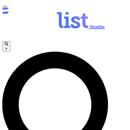
Shortlist
×