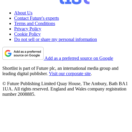
About Us
Contact Future's experts
Terms and Conditions
Privacy Policy
Cookie Policy
Do not sell or share my personal information
Add as a preferred source on Google
Shortlist is part of Future plc, an international media group and
leading digital publisher.
Visit our corporate site
.
© Future Publishing Limited Quay House, The Ambury, Bath BA1
1UA. All rights reserved. England and Wales company registration
number 2008885.