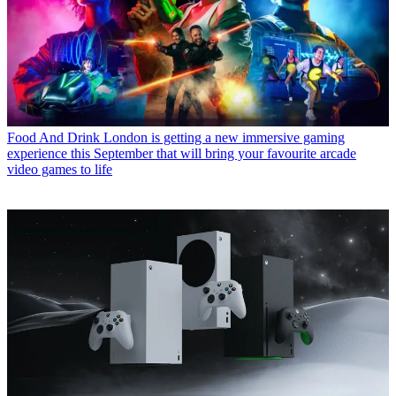
Food And Drink
London is getting a new immersive gaming
experience this September that will bring your favourite arcade
video games to life