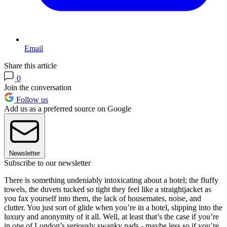
Email
Share this article
0
Join the conversation
Follow us
Add us as a preferred source on Google
Newsletter
Subscribe to our newsletter
There is something undeniably intoxicating about a hotel; the fluffy
towels, the duvets tucked so tight they feel like a straightjacket as
you fax yourself into them, the lack of housemates, noise, and
clutter. You just sort of glide when you’re in a hotel, slipping into the
luxury and anonymity of it all. Well, at least that’s the case if you’re
in one of London’s seriously swanky pads - maybe less so if you’re