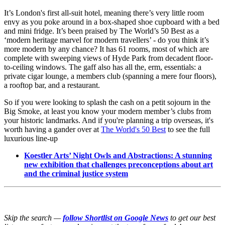
It’s London's first all-suit hotel, meaning there’s very little room
envy as you poke around in a box-shaped shoe cupboard with a bed
and mini fridge. It’s been praised by The World’s 50 Best as a
‘modern heritage marvel for modern travellers’ - do you think it’s
more modern by any chance? It has 61 rooms, most of which are
complete with sweeping views of Hyde Park from decadent floor-
to-ceiling windows. The gaff also has all the, erm, essentials: a
private cigar lounge, a members club (spanning a mere four floors),
a rooftop bar, and a restaurant.
So if you were looking to splash the cash on a petit sojourn in the
Big Smoke, at least you know your modern member’s clubs from
your historic landmarks. And if you're planning a trip overseas, it's
worth having a gander over at
The World's 50 Best
to see the full
luxurious line-up
Koestler Arts’ Night Owls and Abstractions: A stunning
new exhibition that challenges preconceptions about art
and the criminal justice system
Skip the search —
follow Shortlist on Google News
to get our best