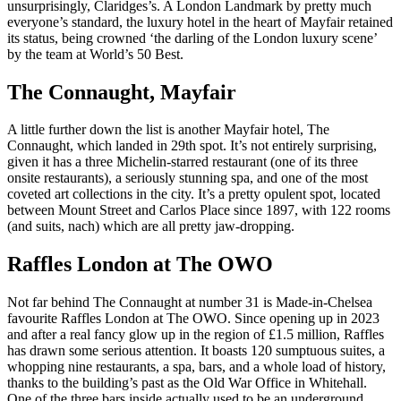
unsurprisingly, Claridges’s. A London Landmark by pretty much
everyone’s standard, the luxury hotel in the heart of Mayfair retained
its status, being crowned ‘the darling of the London luxury scene’
by the team at World’s 50 Best.
The Connaught, Mayfair
A little further down the list is another Mayfair hotel, The
Connaught, which landed in 29th spot. It’s not entirely surprising,
given it has a three Michelin-starred restaurant (one of its three
onsite restaurants), a seriously stunning spa, and one of the most
coveted art collections in the city. It’s a pretty opulent spot, located
between Mount Street and Carlos Place since 1897, with 122 rooms
(and suits, nach) which are all pretty jaw-dropping.
Raffles London at The OWO
Not far behind The Connaught at number 31 is Made-in-Chelsea
favourite Raffles London at The OWO. Since opening up in 2023
and after a real fancy glow up in the region of £1.5 million, Raffles
has drawn some serious attention. It boasts 120 sumptuous suites, a
whopping nine restaurants, a spa, bars, and a whole load of history,
thanks to the building’s past as the Old War Office in Whitehall.
One of the three bars inside actually used to be an underground