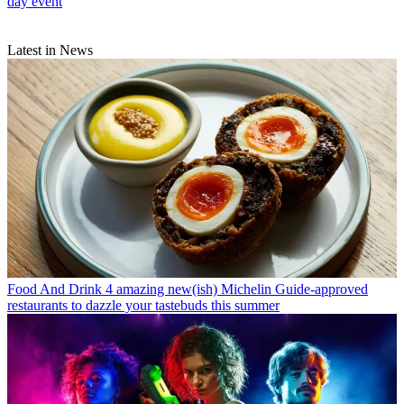
day event
Latest in News
Food And Drink
4 amazing new(ish) Michelin Guide-approved
restaurants to dazzle your tastebuds this summer