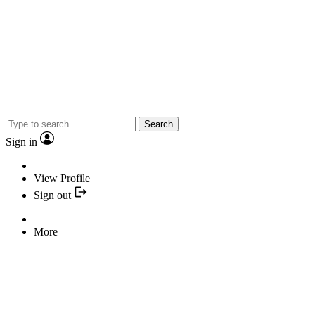
Search
Sign in
View Profile
Sign out
More