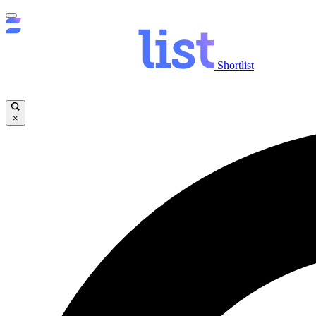
Shortlist
×