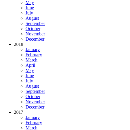
May
June
July
August
September
October
November
December
2018
January
February
March
April
May
June
July
August
September
October
November
December
2017
January
February
March