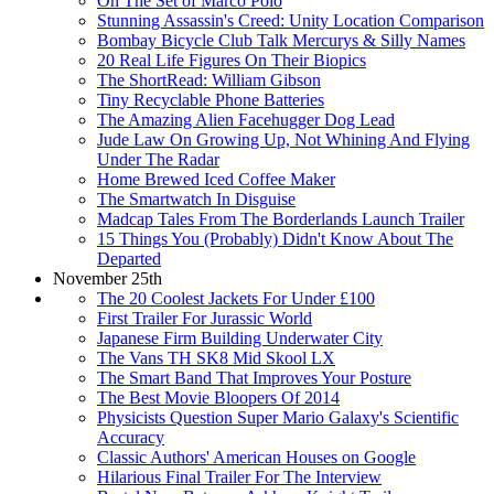
On The Set of Marco Polo
Stunning Assassin's Creed: Unity Location Comparison
Bombay Bicycle Club Talk Mercurys & Silly Names
20 Real Life Figures On Their Biopics
The ShortRead: William Gibson
Tiny Recyclable Phone Batteries
The Amazing Alien Facehugger Dog Lead
Jude Law On Growing Up, Not Whining And Flying
Under The Radar
Home Brewed Iced Coffee Maker
The Smartwatch In Disguise
Madcap Tales From The Borderlands Launch Trailer
15 Things You (Probably) Didn't Know About The
Departed
November 25th
The 20 Coolest Jackets For Under £100
First Trailer For Jurassic World
Japanese Firm Building Underwater City
The Vans TH SK8 Mid Skool LX
The Smart Band That Improves Your Posture
The Best Movie Bloopers Of 2014
Physicists Question Super Mario Galaxy's Scientific
Accuracy
Classic Authors' American Houses on Google
Hilarious Final Trailer For The Interview