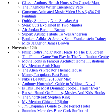
Classic Authors' British Houses On Google Maps
The Ingenious Writer Emergency Pack
Gorgeous Animated Music Video Uses 3,454 Oil
Paintings
Quirky Spiralling Nike Sneaker Art
Steak Cuts Explained In Two Minutes
Air Jordan Baroque Brown
Superb Artistic Tribute To Wes Anderson
Bonkers Adidas & Jeremy Scott Frankenstein Trainer
Mick Jagger on James Brown
November 12th
Philip Roth's Indignation Heads To The Big Screen
The iPhone Game You Play In The Notification Centre
Movie Icons in Famous Architect Home Illustrations
My Mentor: Amir Khan
The Alien vs Predator Themed House
Manny Pacquiao's Best Bouts
Nike's Beautiful 2015 Air Max
Anthony Horowitz's Guide to Writing a Novel
Is This The Most Dramatic Football Trailer Ever?
Russell Brand On Politics, Movies And Kids' Books
The ShortRead: Stephen King
My Mentor: Chiwetel Ejiofor
Jim Chapman's Guide to The Perfect Hotel
Stunning Mercedes-Benz Cork Surfboard