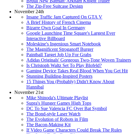
Brutal New Batman: Arkham Knight Trailer
The Zip-Free Suitcase Design
November 24th
Insane Traffic Jam Captured On GTA V
A Brief History of French Cinema
Bizarre Own Goal In Germany
Google Launching Time Square's Largest Ever
Interactive Billboard
Moleskine's Ingenious Smart Notebook
The Magnificent Stroganoff Burger
Paintball Target Job Up For Grabs
Adidas Originals' Gorgeous Two-Tone Woven Trainers
Is Christoph Waltz Set To Play Blofeld?
Gaming Device Takes Real Blood When You Get Hit
Stunning Building-Inspired Posters
15 Things You (Probably) Didn't Know About
Hannibal
November 21st
Mike Shinoda's Ultimate Playlist
Supra's Hunger Games High Tops
DC To Sue Valencia FC Over Bat Symbol
The Bond-style Laser Watch
The Evolution of Robots in Film
The Bacon-Making Kit
If Video Game Characters Could Break The Rules