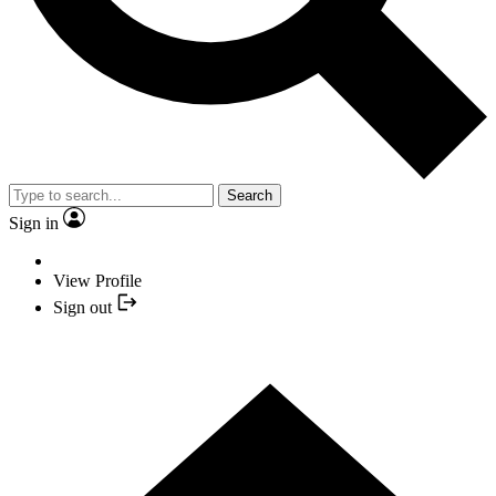
Search
Sign in
View Profile
Sign out