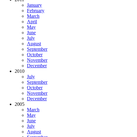
January
February
March
April
May
June
July
August
September
October
November
December
2010
July
September
October
November
December
2005
March
May
June
July
August