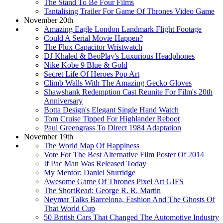
The Stand To Be Four Films
Tantalising Trailer For Game Of Thrones Video Game
November 20th
Amazing Eagle London Landmark Flight Footage
Could A Serial Movie Happen?
The Flux Capacitor Wristwatch
DJ Khaled & BeoPlay's Luxurious Headphones
Nike Kobe 9 Blue & Gold
Secret Life Of Heroes Pop Art
Climb Walls With The Amazing Gecko Gloves
Shawshank Redemption Cast Reunite For Film's 20th
Anniversary
Botta Design's Elegant Single Hand Watch
Tom Cruise Tipped For Highlander Reboot
Paul Greengrass To Direct 1984 Adaptation
November 19th
The World Map Of Happiness
Vote For The Best Alternative Film Poster Of 2014
If Pac Man Was Released Today
My Mentor: Daniel Sturridge
Awesome Game Of Thrones Pixel Art GIFS
The ShortRead: George R. R. Martin
Neymar Talks Barcelona, Fashion And The Ghosts Of
That World Cup
50 British Cars That Changed The Automotive Industry