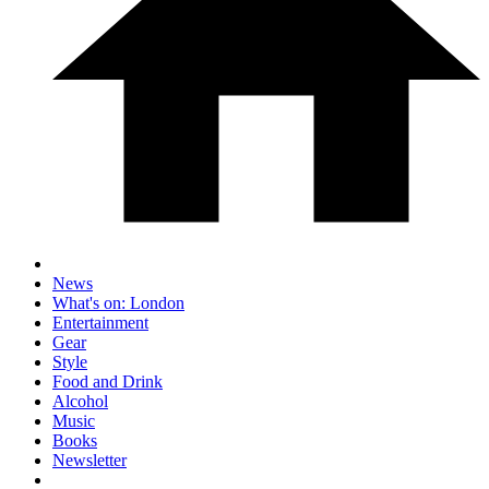
News
What's on: London
Entertainment
Gear
Style
Food and Drink
Alcohol
Music
Books
Newsletter