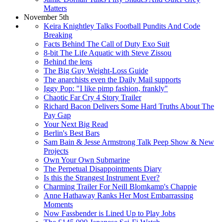
Matters
November 5th
Keira Knightley Talks Football Pundits And Code
Breaking
Facts Behind The Call of Duty Exo Suit
8-bit The Life Aquatic with Steve Zissou
Behind the lens
The Big Guy Weight-Loss Guide
The anarchists even the Daily Mail supports
Iggy Pop: "I like pimp fashion, frankly"
Chaotic Far Cry 4 Story Trailer
Richard Bacon Delivers Some Hard Truths About The
Pay Gap
Your Next Big Read
Berlin's Best Bars
Sam Bain & Jesse Armstrong Talk Peep Show & New
Projects
Own Your Own Submarine
The Perpetual Disappointments Diary
Is this the Strangest Instrument Ever?
Charming Trailer For Neill Blomkamp's Chappie
Anne Hathaway Ranks Her Most Embarrassing
Moments
Now Fassbender is Lined Up to Play Jobs