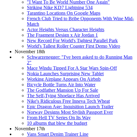
"I Want To Be World Number One Again"
Striking Nike KD7 Lightning 534
Tarantino Locations On Google Maps
French Club Tried to Bribe Opponents With Wine Mid-
Match
Actor Heights Versus Character Heights
The Fragment Design x Air Jordan 1
New Record For World's Tightest Parallel Park
World's Tallest Roller Coaster First Demo Video
November 18th
Schwarzenegger: "I've been asked to do Running Man
2"
Mace Windu Tipped For A Star Wars Spin-Off
Nokia Launches Surprising New Tablet
Working Airplane Appears On Airbnb
Bicycle Bottle Turns Air Into Water
The Godfather Mansion Up For Sale
The Self-Tying Shoelace Has Arrived
Nike's Ridiculous Free Inneva Tech Wheat
Epic Dragon Age: Inquisition Launch Trailer
Norway Designs Most Stylish Passport Ever
From Hell TV Series On Its Way
10 albums that blew the budget
November 17th
Vans Smart Denim Trainer Line