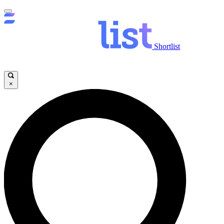
Shortlist
×