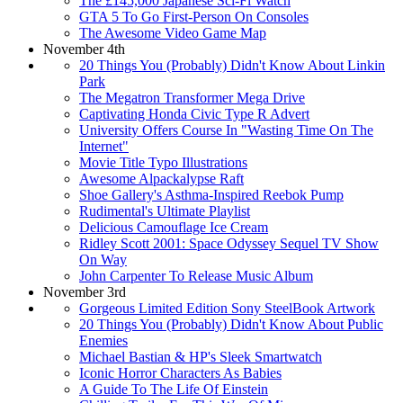
The £145,000 Japanese Sci-Fi Watch
GTA 5 To Go First-Person On Consoles
The Awesome Video Game Map
November 4th
20 Things You (Probably) Didn't Know About Linkin
Park
The Megatron Transformer Mega Drive
Captivating Honda Civic Type R Advert
University Offers Course In "Wasting Time On The
Internet"
Movie Title Typo Illustrations
Awesome Alpackalypse Raft
Shoe Gallery's Asthma-Inspired Reebok Pump
Rudimental's Ultimate Playlist
Delicious Camouflage Ice Cream
Ridley Scott 2001: Space Odyssey Sequel TV Show
On Way
John Carpenter To Release Music Album
November 3rd
Gorgeous Limited Edition Sony SteelBook Artwork
20 Things You (Probably) Didn't Know About Public
Enemies
Michael Bastian & HP's Sleek Smartwatch
Iconic Horror Characters As Babies
A Guide To The Life Of Einstein