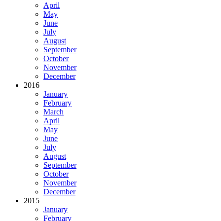
April
May
June
July
August
September
October
November
December
2016
January
February
March
April
May
June
July
August
September
October
November
December
2015
January
February