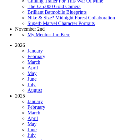
Chilling Trailer For This War Of Mine
The £25,000 Gold Camera
Brilliant Batmobile Blueprints
Nike & Size? Midnight Forest Collaboration
Superb Marvel Character Portraits
November 2nd
My Mentor: Jim Kerr
2026
January
February
March
April
May
June
July
August
2025
January
February
March
April
May
June
July