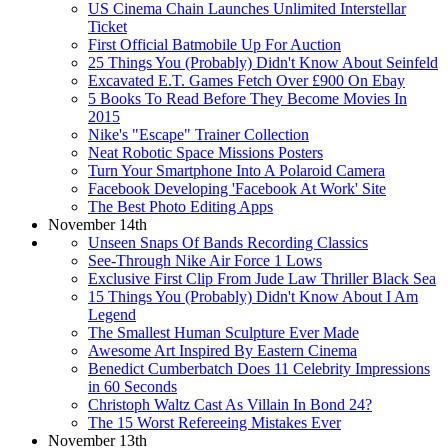
US Cinema Chain Launches Unlimited Interstellar
Ticket
First Official Batmobile Up For Auction
25 Things You (Probably) Didn't Know About Seinfeld
Excavated E.T. Games Fetch Over £900 On Ebay
5 Books To Read Before They Become Movies In
2015
Nike's "Escape" Trainer Collection
Neat Robotic Space Missions Posters
Turn Your Smartphone Into A Polaroid Camera
Facebook Developing 'Facebook At Work' Site
The Best Photo Editing Apps
November 14th
Unseen Snaps Of Bands Recording Classics
See-Through Nike Air Force 1 Lows
Exclusive First Clip From Jude Law Thriller Black Sea
15 Things You (Probably) Didn't Know About I Am
Legend
The Smallest Human Sculpture Ever Made
Awesome Art Inspired By Eastern Cinema
Benedict Cumberbatch Does 11 Celebrity Impressions
in 60 Seconds
Christoph Waltz Cast As Villain In Bond 24?
The 15 Worst Refereeing Mistakes Ever
November 13th