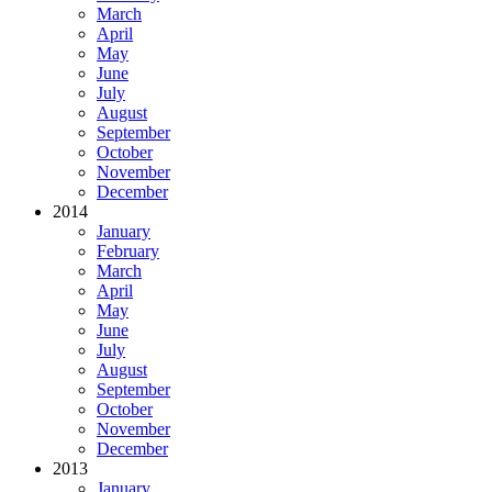
March
April
May
June
July
August
September
October
November
December
2014
January
February
March
April
May
June
July
August
September
October
November
December
2013
January