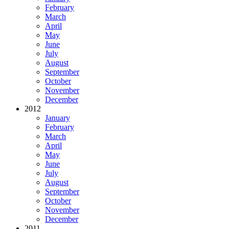
February
March
April
May
June
July
August
September
October
November
December
2012
January
February
March
April
May
June
July
August
September
October
November
December
2011