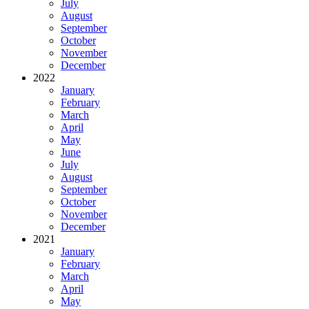
July
August
September
October
November
December
2022
January
February
March
April
May
June
July
August
September
October
November
December
2021
January
February
March
April
May