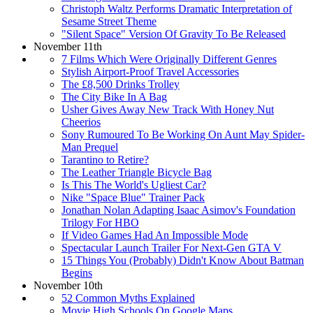
Christoph Waltz Performs Dramatic Interpretation of
Sesame Street Theme
"Silent Space" Version Of Gravity To Be Released
November 11th
7 Films Which Were Originally Different Genres
Stylish Airport-Proof Travel Accessories
The £8,500 Drinks Trolley
The City Bike In A Bag
Usher Gives Away New Track With Honey Nut
Cheerios
Sony Rumoured To Be Working On Aunt May Spider-
Man Prequel
Tarantino to Retire?
The Leather Triangle Bicycle Bag
Is This The World's Ugliest Car?
Nike "Space Blue" Trainer Pack
Jonathan Nolan Adapting Isaac Asimov's Foundation
Trilogy For HBO
If Video Games Had An Impossible Mode
Spectacular Launch Trailer For Next-Gen GTA V
15 Things You (Probably) Didn't Know About Batman
Begins
November 10th
52 Common Myths Explained
Movie High Schools On Google Maps