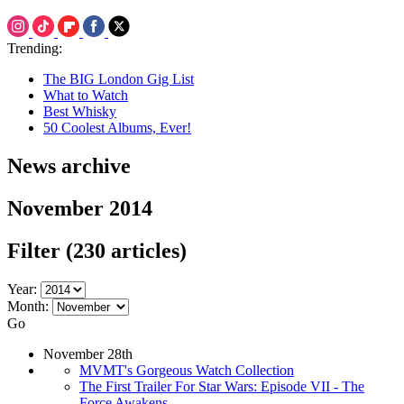
Trending:
The BIG London Gig List
What to Watch
Best Whisky
50 Coolest Albums, Ever!
News archive
November 2014
Filter
(230 articles)
Year:
Month:
Go
November 28th
MVMT's Gorgeous Watch Collection
The First Trailer For Star Wars: Episode VII - The
Force Awakens