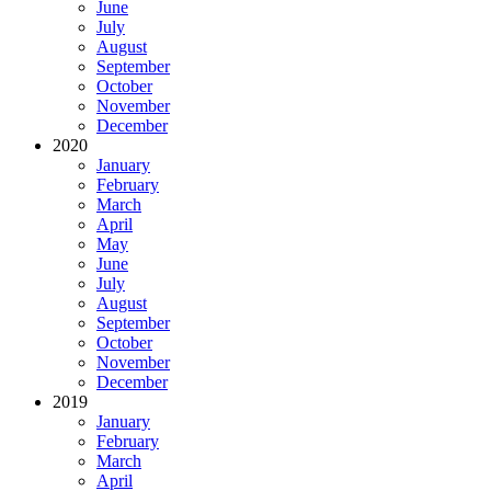
June
July
August
September
October
November
December
2020
January
February
March
April
May
June
July
August
September
October
November
December
2019
January
February
March
April