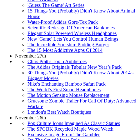
'Guess The Game' Art Series
15 Things You (Probably) Didn't Know About Animal
House
Water-Proof Adidas Gore-Tex Pack
Scientific Redesign Of American Banknotes
Elegant Solar Powered Wireless Headphones
New 'Game' Lets You Control Human Beings
The Incredible Yorkshire Pudding Burger
The 15 Most Addictive Apps Of 2014
November 27th
Chris Pratt's Top 5 Antiheroes
The Adidas Originals Tubular New Year’s Pack
30 Things You (Probably) Didn't Know About 2014's
Biggest Movies
Nike's Enchanting Bamboo Safari Pack
The World’s First Smart Headphones
The Motion Sensing Mouse Replacement
Gruesome Zombie Trailer For Call Of Duty: Advanced
Warfare
London's Best Watch Boutiques
November 26th
Pop Culture Icons Imagined As Classic Statues
The SPGBK Recycled Maple Wood Watch
Exclusive Image From The Gambler