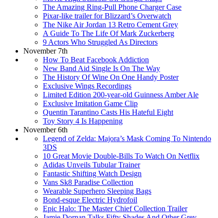
The Amazing Ring-Pull Phone Charger Case
Pixar-like trailer for Blizzard’s Overwatch
The Nike Air Jordan 13 Retro Cement Grey
A Guide To The Life Of Mark Zuckerberg
9 Actors Who Struggled As Directors
November 7th
How To Beat Facebook Addiction
New Band Aid Single Is On The Way
The History Of Wine On One Handy Poster
Exclusive Wings Recordings
Limited Edition 200-year-old Guinness Amber Ale
Exclusive Imitation Game Clip
Quentin Tarantino Casts His Hateful Eight
Toy Story 4 Is Happening
November 6th
Legend of Zelda: Majora’s Mask Coming To Nintendo
3DS
10 Great Movie Double-Bills To Watch On Netflix
Adidas Unveils Tubular Trainer
Fantastic Shifting Watch Design
Vans Sk8 Paradise Collection
Wearable Superhero Sleeping Bags
Bond-esque Electric Hydrofoil
Epic Halo: The Master Chief Collection Trailer
Jamie Dornan Talks Fifty Shades And Other Grey