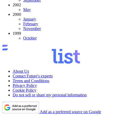
September
2002
May
2000
January
February
November
1999
October
About Us
Contact Future's experts
Terms and Conditions
Privacy Policy
Cookie Policy
Do not sell or share my personal information
Add as a preferred source on Google