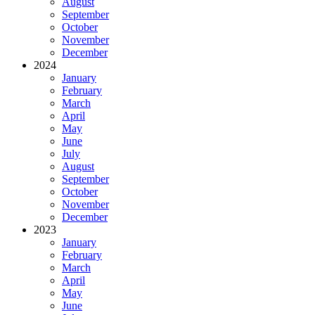
August
September
October
November
December
2024
January
February
March
April
May
June
July
August
September
October
November
December
2023
January
February
March
April
May
June