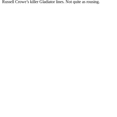
Russell Crowe’s killer Gladiator lines. Not quite as rousing.