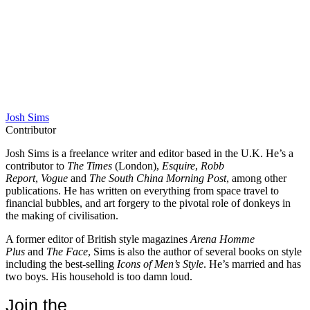
Josh Sims
Contributor
Josh Sims is a freelance writer and editor based in the U.K. He’s a
contributor to
The Times
(London),
Esquire
,
Robb
Report
,
Vogue
and
The South China Morning Post
, among other
publications. He has written on everything from space travel to
financial bubbles, and art forgery to the pivotal role of donkeys in
the making of civilisation.
A former editor of British style magazines
Arena Homme
Plus
and
The Face
, Sims is also the author of several books on style
including the best-selling
Icons of Men’s Style
. He’s married and has
two boys. His household is too damn loud.
Join the