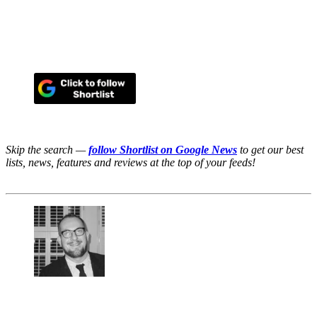
Skip the search —
follow Shortlist on Google News
to get our best
lists, news, features and reviews at the top of your feeds!