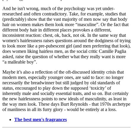
And he isn't wrong, much of the psychology was yet under-
researched and often contradictory. Take, for example, studies that
(predictably) show that the vast majority of men now say that body
hair on women makes them look more “masculine”. Or the fact that
different body hair in different places provokes a different,
inconsistent reaction: chest, ok, back, not ok. In the same way that
women's hairlessness raises questions around the dodginess of trying
to look more like a pre-pubescent girl (and men preferring that look),
does women liking hairless men, as the social critic Camille Paglia
asked, raise the question of whether what they really want is more
“a malleable boy”.
Maybe it’s also a reflection of the oft-discussed identity crisis that
modern men, especially younger ones, are said to face: no longer
necessarily the breadwinner but still judged by old standards of
status, encouraged to play down the supposed ‘toxicity’ of
inherently male and socially essential traits, and so on. But certainly
the new hairlessness points to new ideals of masculinity, as least in
the way men look. These days Burt Reynolds - that 1970s archetype
of manliness in all its furry glory - would be entirely at a loss.
The best men's fragrances