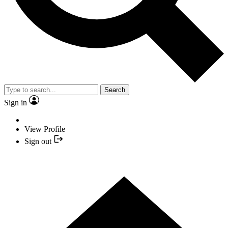
Search
Sign in
View Profile
Sign out