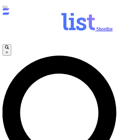
Shortlist
×