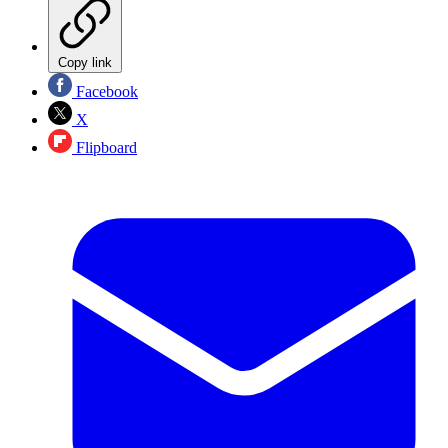
Copy link
Facebook
X
Flipboard