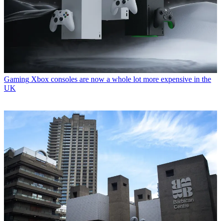
Gaming
Xbox consoles are now a whole lot more expensive in the
UK