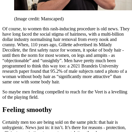
(Image credit: Manscaped)
Of course, to women this rash-inducing procedure is old news. They
have long faced the social stigma of hairiness, with a multi-billion
dollar industry normalising hair removal from every nook and
cranny. When, 110 years ago, Gillette advertised its Milady
Decollete, the first safety razor for women, it spoke of body hair -
until then the norm for most women, on legs and armpits - as
“objectionable” and “unsightly”. Men have pretty much been
programmed to think this way too: a 2021 Brandeis University
research paper found that 95.2% of male subjects rated a photo of a
woman without body hair as “significantly more attractive” than
same one with some body hair.
So maybe men feeling compelled to reach for the Veet is a levelling
of the playing field.
Feeling smoothy
Certainly men too are being sold on the same pitch: that hair is
unhygienic. News just in: it isn’t. It’s there for reasons - protection,