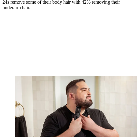
24s remove some of their body hair with 42% removing their
underarm hair.