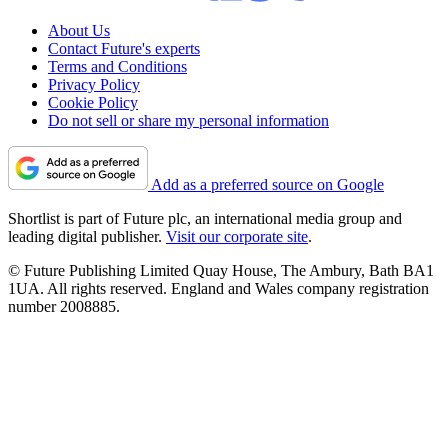
About Us
Contact Future's experts
Terms and Conditions
Privacy Policy
Cookie Policy
Do not sell or share my personal information
Add as a preferred source on Google
Shortlist is part of Future plc, an international media group and
leading digital publisher.
Visit our corporate site
.
© Future Publishing Limited Quay House, The Ambury, Bath BA1
1UA. All rights reserved. England and Wales company registration
number 2008885.