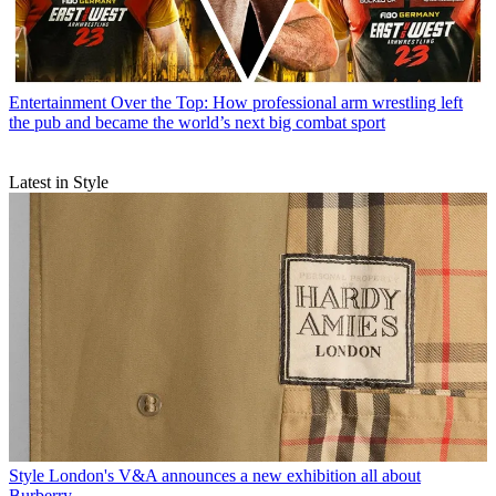
Entertainment
Over the Top: How professional arm wrestling left
the pub and became the world’s next big combat sport
Latest in Style
Style
London's V&A announces a new exhibition all about
Burberry