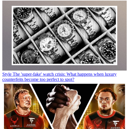
Style
The 'super-fake' watch crisis: What happens when luxury
counterfeits become too perfect to spot?