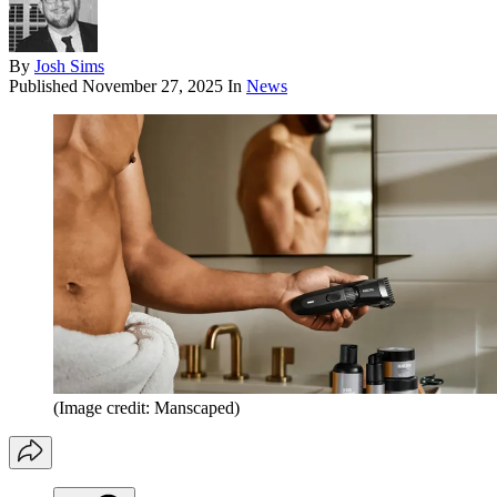
By
Josh Sims
Published
November 27, 2025
In
News
(Image credit: Manscaped)