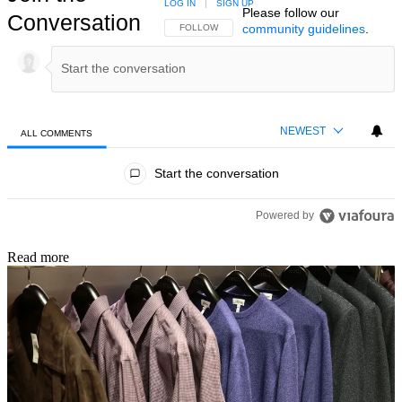
LOG IN
|
SIGN UP
Please follow our
Conversation
community guidelines
.
FOLLOW THIS CONVERSATION TO BE NOTIFIED
FOLLOW
NEWEST
ALL COMMENTS
All Comments
Start the conversation
Powered by
Read more