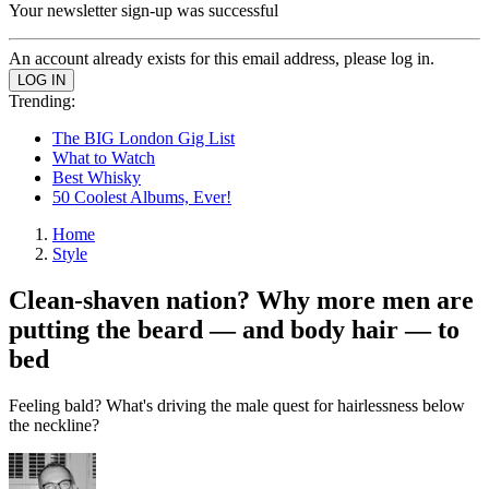
Your newsletter sign-up was successful
An account already exists for this email address, please log in.
Trending:
The BIG London Gig List
What to Watch
Best Whisky
50 Coolest Albums, Ever!
Home
Style
Clean-shaven nation? Why more men are
putting the beard — and body hair — to
bed
Feeling bald? What's driving the male quest for hairlessness below
the neckline?