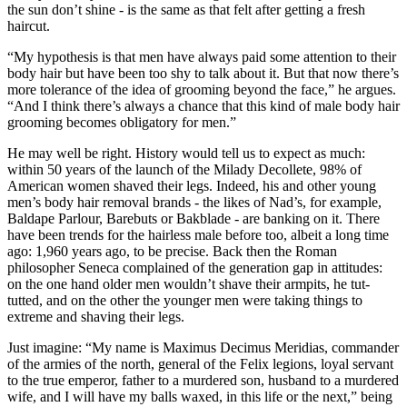
the sun don’t shine - is the same as that felt after getting a fresh
haircut.
“My hypothesis is that men have always paid some attention to their
body hair but have been too shy to talk about it. But that now there’s
more tolerance of the idea of grooming beyond the face,” he argues.
“And I think there’s always a chance that this kind of male body hair
grooming becomes obligatory for men.”
He may well be right. History would tell us to expect as much:
within 50 years of the launch of the Milady Decollete, 98% of
American women shaved their legs. Indeed, his and other young
men’s body hair removal brands - the likes of Nad’s, for example,
Baldape Parlour, Barebuts or Bakblade - are banking on it. There
have been trends for the hairless male before too, albeit a long time
ago: 1,960 years ago, to be precise. Back then the Roman
philosopher Seneca complained of the generation gap in attitudes:
on the one hand older men wouldn’t shave their armpits, he tut-
tutted, and on the other the younger men were taking things to
extreme and shaving their legs.
Just imagine: “My name is Maximus Decimus Meridias, commander
of the armies of the north, general of the Felix legions, loyal servant
to the true emperor, father to a murdered son, husband to a murdered
wife, and I will have my balls waxed, in this life or the next,” being