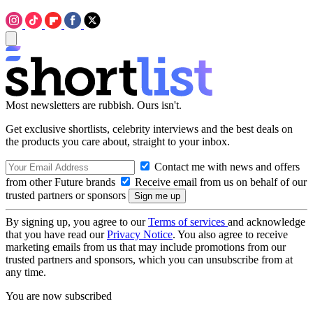
Most newsletters are rubbish. Ours isn't.
Get exclusive shortlists, celebrity interviews and the best deals on
the products you care about, straight to your inbox.
Contact me with news and offers
from other Future brands
Receive email from us on behalf of our
trusted partners or sponsors
By signing up, you agree to our
Terms of services
and acknowledge
that you have read our
Privacy Notice
. You also agree to receive
marketing emails from us that may include promotions from our
trusted partners and sponsors, which you can unsubscribe from at
any time.
You are now subscribed