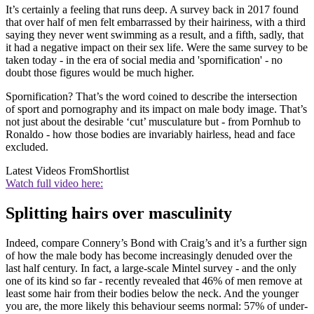
It’s certainly a feeling that runs deep. A survey back in 2017 found
that over half of men felt embarrassed by their hairiness, with a third
saying they never went swimming as a result, and a fifth, sadly, that
it had a negative impact on their sex life. Were the same survey to be
taken today - in the era of social media and 'spornification' - no
doubt those figures would be much higher.
Spornification? That’s the word coined to describe the intersection
of sport and pornography and its impact on male body image. That’s
not just about the desirable ‘cut’ musculature but - from Pornhub to
Ronaldo - how those bodies are invariably hairless, head and face
excluded.
Latest Videos From
Shortlist
Watch full video here:
Splitting hairs over masculinity
Indeed, compare Connery’s Bond with Craig’s and it’s a further sign
of how the male body has become increasingly denuded over the
last half century. In fact, a large-scale Mintel survey - and the only
one of its kind so far - recently revealed that 46% of men remove at
least some hair from their bodies below the neck. And the younger
you are, the more likely this behaviour seems normal: 57% of under-