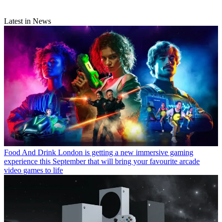
Latest in News
Food And Drink
London is getting a new immersive gaming
experience this September that will bring your favourite arcade
video games to life