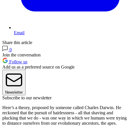
Email
Share this article
0
Join the conversation
Follow us
Add us as a preferred source on Google
Newsletter
Subscribe to our newsletter
Here’s a theory, proposed by someone called Charles Darwin. He
reckoned that the pursuit of hairlessness - all that shaving and
plucking that we do - was one way in which we humans were trying
to distance ourselves from our evolutionary ancestors, the apes.