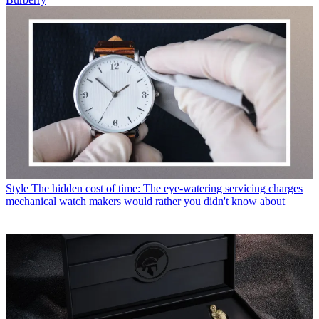
Style
The hidden cost of time: The eye-watering servicing charges
mechanical watch makers would rather you didn't know about