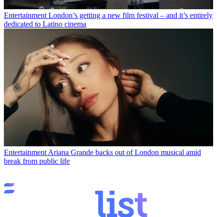
Entertainment
London’s getting a new film festival – and it’s entirely
dedicated to Latino cinema
Entertainment
Ariana Grande backs out of London musical amid
break from public life