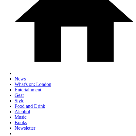
News
What's on: London
Entertainment
Gear
Style
Food and Drink
Alcohol
Music
Books
Newsletter