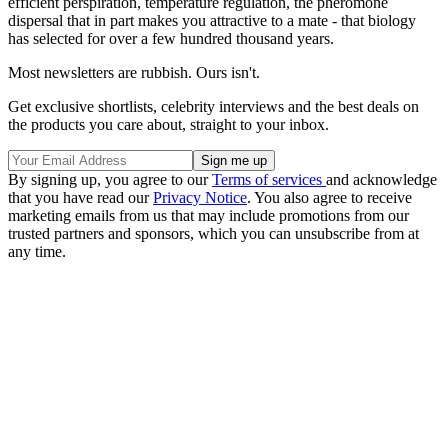
efficient perspiration, temperature regulation, the pheromone
dispersal that in part makes you attractive to a mate - that biology
has selected for over a few hundred thousand years.
Most newsletters are rubbish. Ours isn't.
Get exclusive shortlists, celebrity interviews and the best deals on
the products you care about, straight to your inbox.
By signing up, you agree to our
Terms of services
and acknowledge
that you have read our
Privacy Notice
. You also agree to receive
marketing emails from us that may include promotions from our
trusted partners and sponsors, which you can unsubscribe from at
any time.