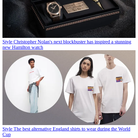
Style
Christopher Nolan's next blockbuster has inspired a stunning
new Hamilton watch
Style
The best alternative England shirts to wear during the World
Cup