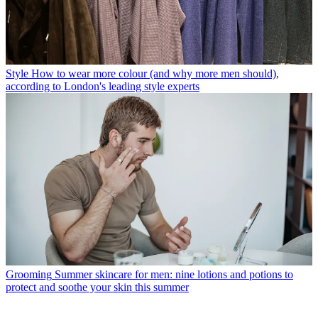
Style
How to wear more colour (and why more men should),
according to London's leading style experts
Grooming
Summer skincare for men: nine lotions and potions to
protect and soothe your skin this summer