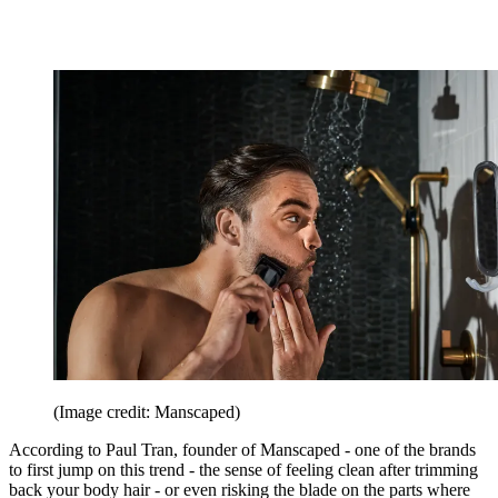
(Image credit: Manscaped)
According to Paul Tran, founder of Manscaped - one of the brands
to first jump on this trend - the sense of feeling clean after trimming
back your body hair - or even risking the blade on the parts where