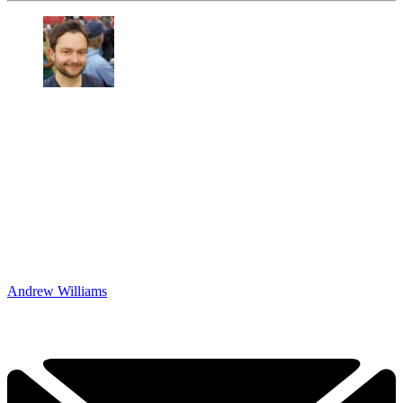
Andrew Williams