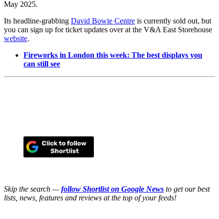
May 2025.
Its headline-grabbing
David Bowie Centre
is currently sold out, but
you can sign up for ticket updates over at the V&A East Storehouse
website
.
Fireworks in London this week: The best displays you
can still see
Skip the search —
follow Shortlist on Google News
to get our best
lists, news, features and reviews at the top of your feeds!