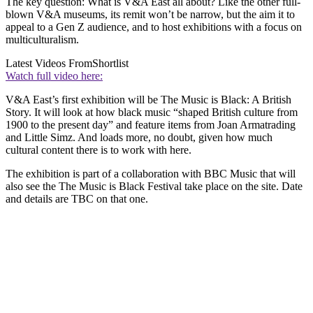
The key question: What is V&A East all about? Like the other full-
blown V&A museums, its remit won’t be narrow, but the aim it to
appeal to a Gen Z audience, and to host exhibitions with a focus on
multiculturalism.
Latest Videos From
Shortlist
Watch full video here:
V&A East’s first exhibition will be The Music is Black: A British
Story. It will look at how black music “shaped British culture from
1900 to the present day” and feature items from Joan Armatrading
and Little Simz. And loads more, no doubt, given how much
cultural content there is to work with here.
The exhibition is part of a collaboration with BBC Music that will
also see the The Music is Black Festival take place on the site. Date
and details are TBC on that one.