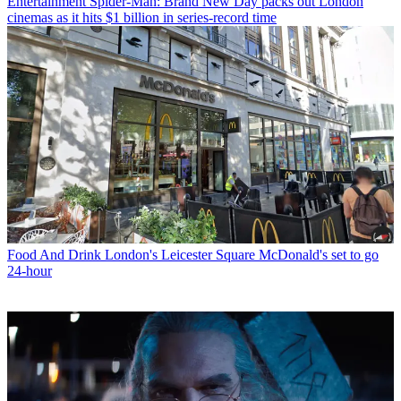
Entertainment
Spider-Man: Brand New Day packs out London
cinemas as it hits $1 billion in series-record time
Food And Drink
London's Leicester Square McDonald's set to go
24-hour