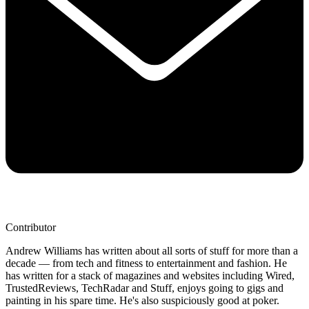
Contributor
Andrew Williams has written about all sorts of stuff for more than a
decade — from tech and fitness to entertainment and fashion. He
has written for a stack of magazines and websites including Wired,
TrustedReviews, TechRadar and Stuff, enjoys going to gigs and
painting in his spare time. He's also suspiciously good at poker.