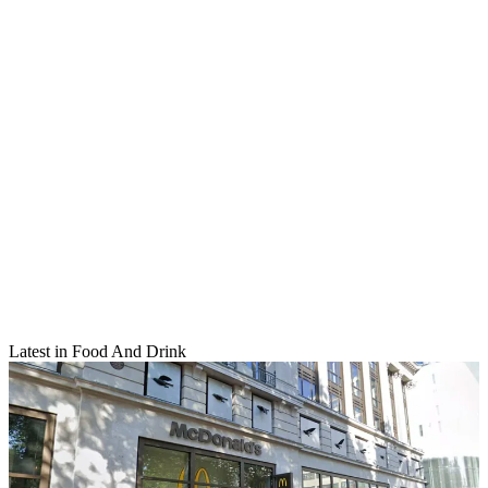
Latest in Food And Drink