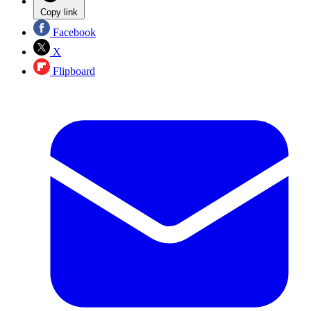
Copy link
Facebook
X
Flipboard