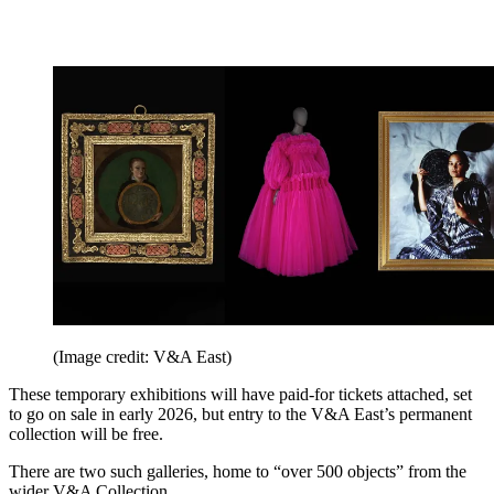
(Image credit: V&A East)
These temporary exhibitions will have paid-for tickets attached, set
to go on sale in early 2026, but entry to the V&A East’s permanent
collection will be free.
There are two such galleries, home to “over 500 objects” from the
wider V&A Collection.