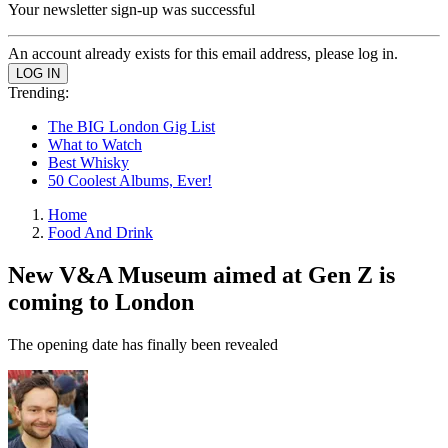
Your newsletter sign-up was successful
An account already exists for this email address, please log in.
Trending:
The BIG London Gig List
What to Watch
Best Whisky
50 Coolest Albums, Ever!
Home
Food And Drink
New V&A Museum aimed at Gen Z is
coming to London
The opening date has finally been revealed