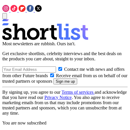
Most newsletters are rubbish. Ours isn't.
Get exclusive shortlists, celebrity interviews and the best deals on
the products you care about, straight to your inbox.
Contact me with news and offers
from other Future brands
Receive email from us on behalf of our
trusted partners or sponsors
By signing up, you agree to our
Terms of services
and acknowledge
that you have read our
Privacy Notice
. You also agree to receive
marketing emails from us that may include promotions from our
trusted partners and sponsors, which you can unsubscribe from at
any time.
You are now subscribed