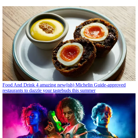
Food And Drink
4 amazing new(ish) Michelin Guide-approved
restaurants to dazzle your tastebuds this summer