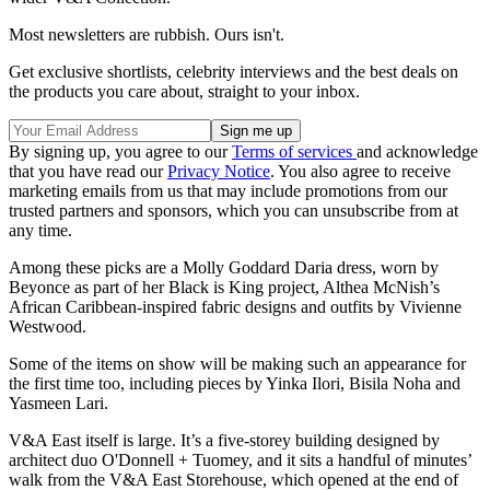
Most newsletters are rubbish. Ours isn't.
Get exclusive shortlists, celebrity interviews and the best deals on
the products you care about, straight to your inbox.
By signing up, you agree to our
Terms of services
and acknowledge
that you have read our
Privacy Notice
. You also agree to receive
marketing emails from us that may include promotions from our
trusted partners and sponsors, which you can unsubscribe from at
any time.
Among these picks are a Molly Goddard Daria dress, worn by
Beyonce as part of her Black is King project, Althea McNish’s
African Caribbean-inspired fabric designs and outfits by Vivienne
Westwood.
Some of the items on show will be making such an appearance for
the first time too, including pieces by Yinka Ilori, Bisila Noha and
Yasmeen Lari.
V&A East itself is large. It’s a five-storey building designed by
architect duo O'Donnell + Tuomey, and it sits a handful of minutes’
walk from the V&A East Storehouse, which opened at the end of