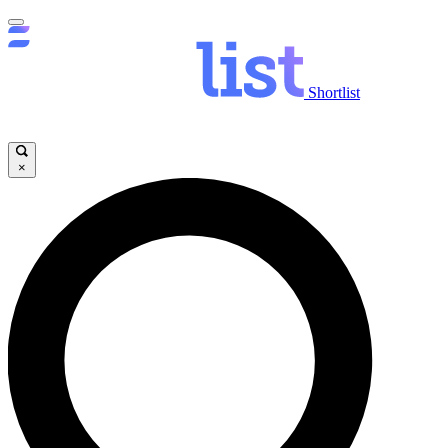
Shortlist
×