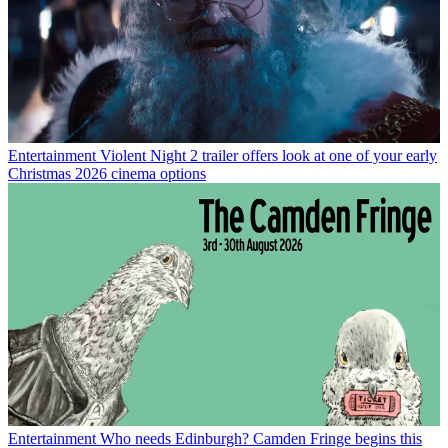
Entertainment
Violent Night 2 trailer offers look at one of your early
Christmas 2026 cinema options
Entertainment
Who needs Edinburgh? Camden Fringe begins this