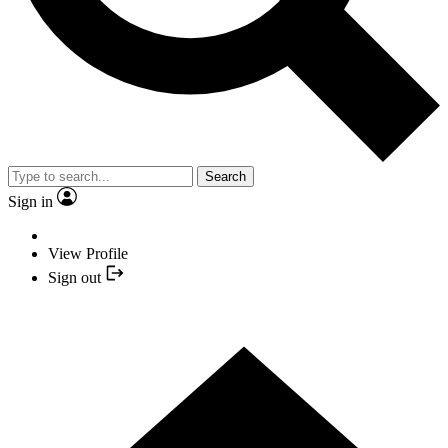
Search
Sign in
View Profile
Sign out