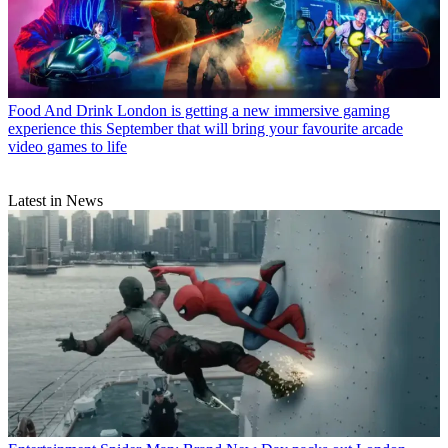
Food And Drink
London is getting a new immersive gaming
experience this September that will bring your favourite arcade
video games to life
Latest in News