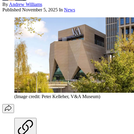
By
Andrew Williams
Published
November 5, 2025
In
News
(Image credit: Peter Kelleher, V&A Museum)