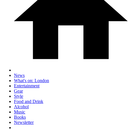
News
What's on: London
Entertainment
Gear
Style
Food and Drink
Alcohol
Music
Books
Newsletter