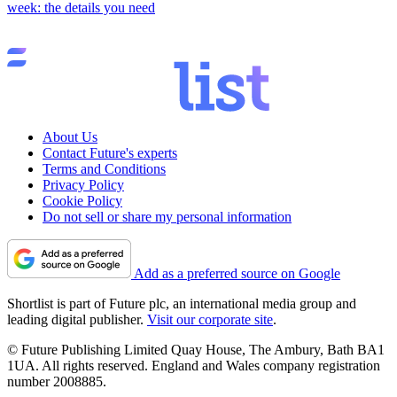
week: the details you need
About Us
Contact Future's experts
Terms and Conditions
Privacy Policy
Cookie Policy
Do not sell or share my personal information
Add as a preferred source on Google
Shortlist is part of Future plc, an international media group and
leading digital publisher.
Visit our corporate site
.
© Future Publishing Limited Quay House, The Ambury, Bath BA1
1UA. All rights reserved. England and Wales company registration
number 2008885.