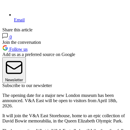
Email
Share this article
0
Join the conversation
Follow us
Add us as a preferred source on Google
Newsletter
Subscribe to our newsletter
The opening date for a major new London museum has been
announced. V&A East will be open to visitors from April 18th,
2026.
It will join the V&A East Storehouse, home to an epic collection of
David Bowie memorabilia, in the Queen Elizabeth Olympic Park.