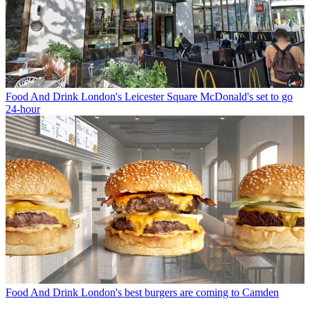
Food And Drink
London's Leicester Square McDonald's set to go
24-hour
Food And Drink
London's best burgers are coming to Camden