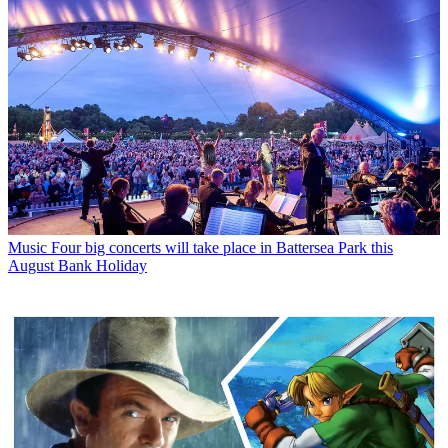
Music
Four big concerts will take place in Battersea Park this
August Bank Holiday