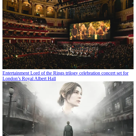
Entertainment
Lord of the Rings trilogy celebration concert set for
London’s Royal Albert Hall