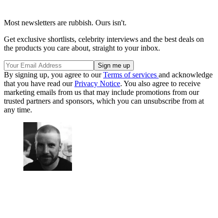
Most newsletters are rubbish. Ours isn't.
Get exclusive shortlists, celebrity interviews and the best deals on
the products you care about, straight to your inbox.
By signing up, you agree to our
Terms of services
and acknowledge
that you have read our
Privacy Notice
. You also agree to receive
marketing emails from us that may include promotions from our
trusted partners and sponsors, which you can unsubscribe from at
any time.