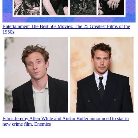
Entertainment
The Best 50s Movies: The 25 Greatest Films of the
1950s
Films
Jeremy Allen White and Austin Butler announced to star in
new crime film, Enemies