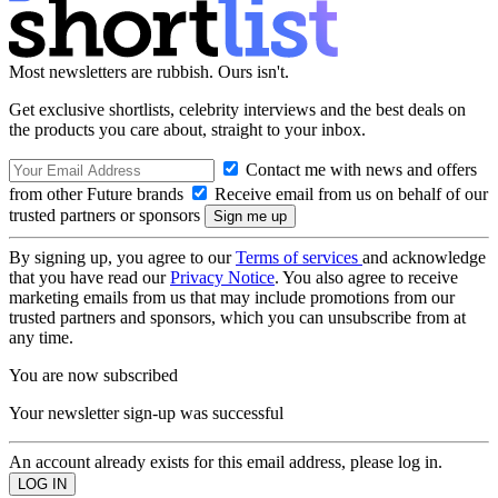
Most newsletters are rubbish. Ours isn't.
Get exclusive shortlists, celebrity interviews and the best deals on
the products you care about, straight to your inbox.
Contact me with news and offers
from other Future brands
Receive email from us on behalf of our
trusted partners or sponsors
By signing up, you agree to our
Terms of services
and acknowledge
that you have read our
Privacy Notice
. You also agree to receive
marketing emails from us that may include promotions from our
trusted partners and sponsors, which you can unsubscribe from at
any time.
You are now subscribed
Your newsletter sign-up was successful
An account already exists for this email address, please log in.