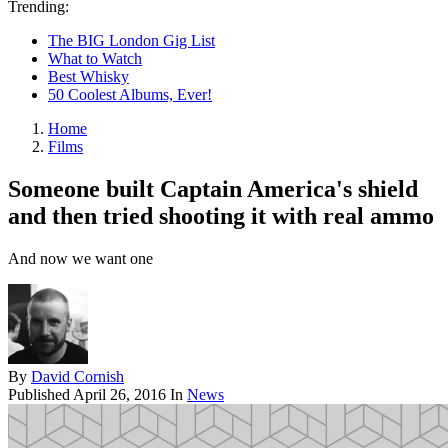
Trending:
The BIG London Gig List
What to Watch
Best Whisky
50 Coolest Albums, Ever!
Home
Films
Someone built Captain America's shield
and then tried shooting it with real ammo
And now we want one
By
David Cornish
Published
April 26, 2016
In
News