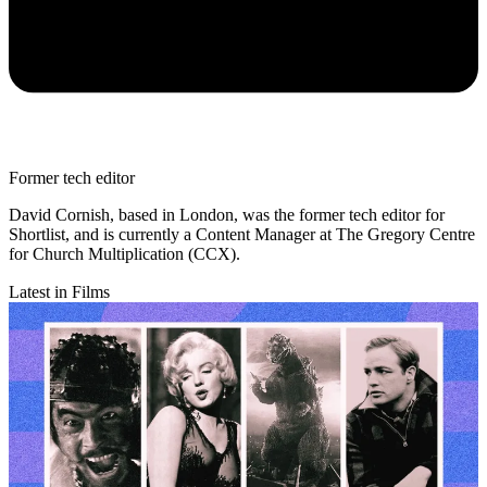
Former tech editor
David Cornish, based in London, was the former tech editor for
Shortlist, and is currently a Content Manager at The Gregory Centre
for Church Multiplication (CCX).
Latest in Films