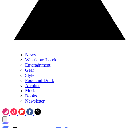
News
What's on: London
Entertainment
Gear
Style
Food and Drink
Alcohol
Music
Books
Newsletter