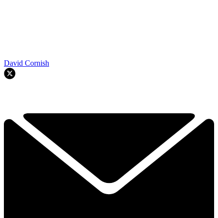
David Cornish