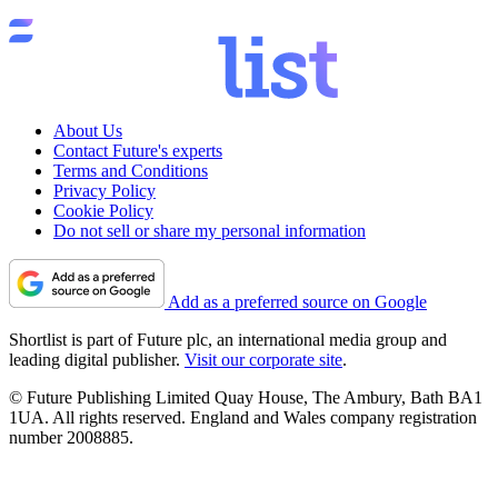
About Us
Contact Future's experts
Terms and Conditions
Privacy Policy
Cookie Policy
Do not sell or share my personal information
Add as a preferred source on Google
Shortlist is part of Future plc, an international media group and
leading digital publisher.
Visit our corporate site
.
© Future Publishing Limited Quay House, The Ambury, Bath BA1
1UA. All rights reserved. England and Wales company registration
number 2008885.