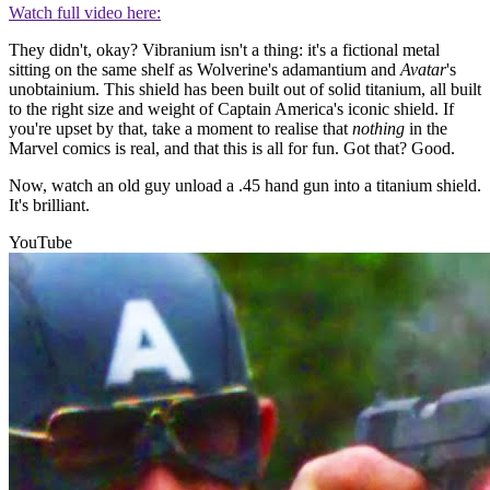
Watch full video here:
They didn't, okay? Vibranium isn't a thing: it's a fictional metal
sitting on the same shelf as Wolverine's adamantium and
Avatar
's
unobtainium. This shield has been built out of solid titanium, all built
to the right size and weight of Captain America's iconic shield. If
you're upset by that, take a moment to realise that
nothing
in the
Marvel comics is real, and that this is all for fun. Got that? Good.
Now, watch an old guy unload a .45 hand gun into a titanium shield.
It's brilliant.
YouTube