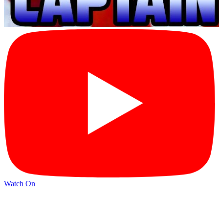
Watch On