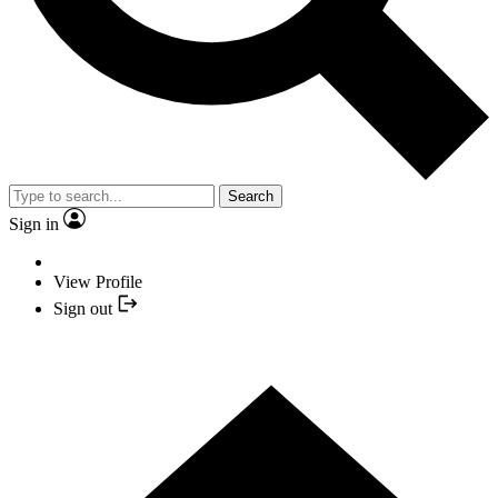
Search
Sign in
View Profile
Sign out