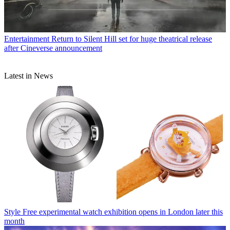
Entertainment
Return to Silent Hill set for huge theatrical release
after Cineverse announcement
Latest in News
Style
Free experimental watch exhibition opens in London later this
month