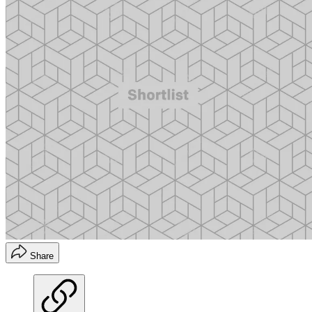
Share