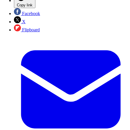
Copy link
Facebook
X
Flipboard