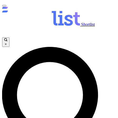
Shortlist
×