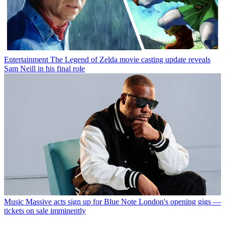
Entertainment
The Legend of Zelda movie casting update reveals
Sam Neill in his final role
Music
Massive acts sign up for Blue Note London's opening gigs —
tickets on sale imminently