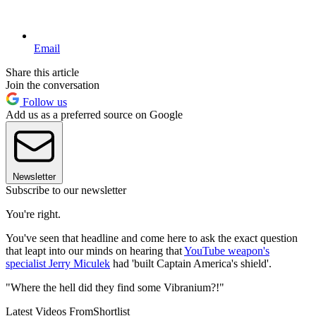
Email
Share this article
Join the conversation
Follow us
Add us as a preferred source on Google
Newsletter
Subscribe to our newsletter
You're right.
You've seen that headline and come here to ask the exact question
that leapt into our minds on hearing that
YouTube weapon's
specialist Jerry Miculek
had 'built Captain America's shield'.
"Where the hell did they find some Vibranium?!"
Latest Videos From
Shortlist