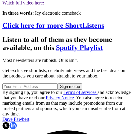
Watch full video here:
In three words:
Icy electronic comeback
Click here for more ShortListens
Listen to all of them as they become
available, on this
Spotify Playlist
Most newsletters are rubbish. Ours isn't.
Get exclusive shortlists, celebrity interviews and the best deals on
the products you care about, straight to your inbox.
By signing up, you agree to our
Terms of services
and acknowledge
that you have read our
Privacy Notice
. You also agree to receive
marketing emails from us that may include promotions from our
trusted partners and sponsors, which you can unsubscribe from at
any time.
Dave Fawbert