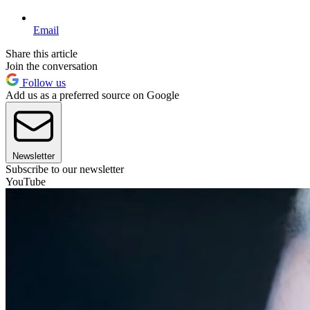
Email
Share this article
Join the conversation
Follow us
Add us as a preferred source on Google
Newsletter
Subscribe to our newsletter
YouTube