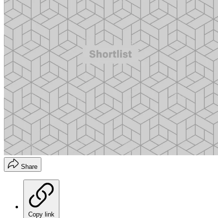
Share
Copy link