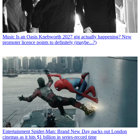
Music
Is an Oasis Knebworth 2027 gig actually happening? New
promoter licence points to definitely (maybe...?)
Entertainment
Spider-Man: Brand New Day packs out London
cinemas as it hits $1 billion in series-record time