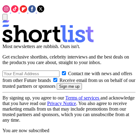
Most newsletters are rubbish. Ours isn't.
Get exclusive shortlists, celebrity interviews and the best deals on
the products you care about, straight to your inbox.
Contact me with news and offers
from other Future brands
Receive email from us on behalf of our
trusted partners or sponsors
By signing up, you agree to our
Terms of services
and acknowledge
that you have read our
Privacy Notice
. You also agree to receive
marketing emails from us that may include promotions from our
trusted partners and sponsors, which you can unsubscribe from at
any time.
You are now subscribed