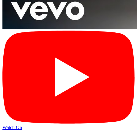
Watch On