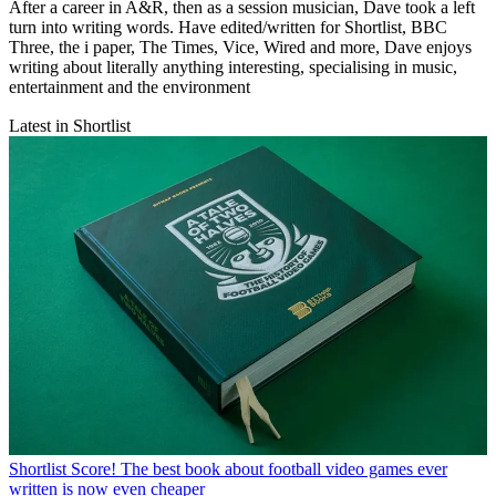
After a career in A&R, then as a session musician, Dave took a left
turn into writing words. Have edited/written for Shortlist, BBC
Three, the i paper, The Times, Vice, Wired and more, Dave enjoys
writing about literally anything interesting, specialising in music,
entertainment and the environment
Latest in Shortlist
Shortlist
Score! The best book about football video games ever
written is now even cheaper