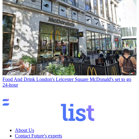
Food And Drink
London's Leicester Square McDonald's set to go
24-hour
About Us
Contact Future's experts