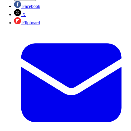
Facebook
X
Flipboard