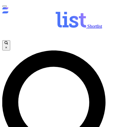
Shortlist
×