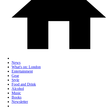
News
What's on: London
Entertainment
Gear
Style
Food and Drink
Alcohol
Music
Books
Newsletter