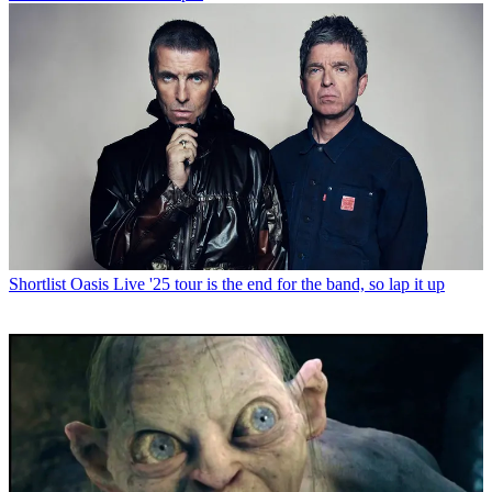
Shortlist
Oasis Live '25 tour is the end for the band, so lap it up