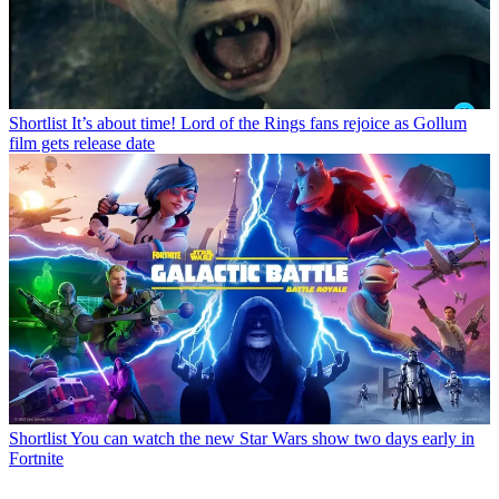
Shortlist
It’s about time! Lord of the Rings fans rejoice as Gollum
film gets release date
Shortlist
You can watch the new Star Wars show two days early in
Fortnite