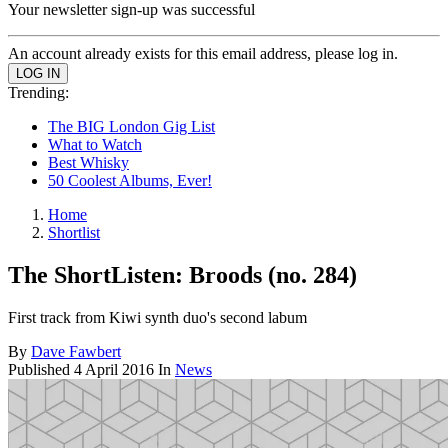
Your newsletter sign-up was successful
An account already exists for this email address, please log in.
Trending:
The BIG London Gig List
What to Watch
Best Whisky
50 Coolest Albums, Ever!
Home
Shortlist
The ShortListen: Broods (no. 284)
First track from Kiwi synth duo's second labum
By
Dave Fawbert
Published
4 April 2016
In
News