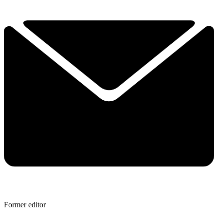
Former editor