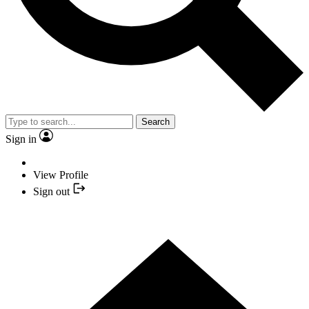
Search
Sign in
View Profile
Sign out