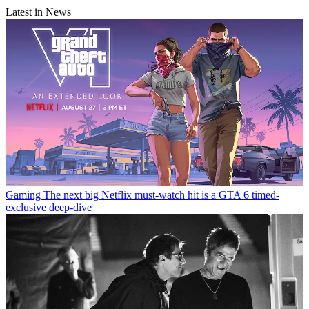
Latest in News
Gaming
The next big Netflix must-watch hit is a GTA 6 timed-
exclusive deep-dive