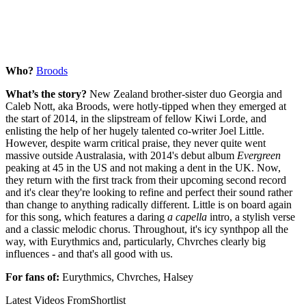
Who?
Broods
What’s the story?
New Zealand brother-sister duo Georgia and
Caleb Nott, aka Broods, were hotly-tipped when they emerged at
the start of 2014, in the slipstream of fellow Kiwi Lorde, and
enlisting the help of her hugely talented co-writer Joel Little.
However, despite warm critical praise, they never quite went
massive outside Australasia, with 2014's debut album
Evergreen
peaking at 45 in the US and not making a dent in the UK. Now,
they return with the first track from their upcoming second record
and it's clear they're looking to refine and perfect their sound rather
than change to anything radically different. Little is on board again
for this song, which features a daring
a capella
intro, a stylish verse
and a classic melodic chorus. Throughout, it's icy synthpop all the
way, with Eurythmics and, particularly, Chvrches clearly big
influences - and that's all good with us.
For fans of:
Eurythmics, Chvrches, Halsey
Latest Videos From
Shortlist