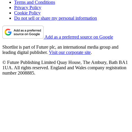
Terms and Conditions
Privacy Policy
Cookie Policy
Do not sell or share my personal information
Add as a preferred source on Google
Shortlist is part of Future plc, an international media group and
leading digital publisher.
Visit our corporate site
.
© Future Publishing Limited Quay House, The Ambury, Bath BA1
1UA. All rights reserved. England and Wales company registration
number 2008885.