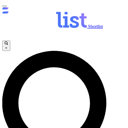
Shortlist
×