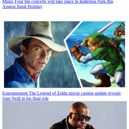
Music
Four big concerts will take place in Battersea Park this
August Bank Holiday
Entertainment
The Legend of Zelda movie casting update reveals
Sam Neill in his final role