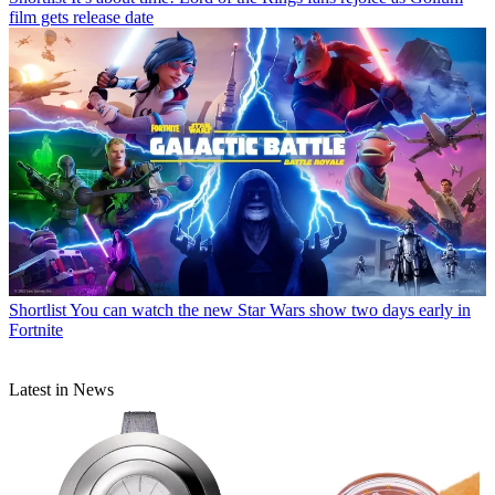
film gets release date
Shortlist
You can watch the new Star Wars show two days early in
Fortnite
Latest in News