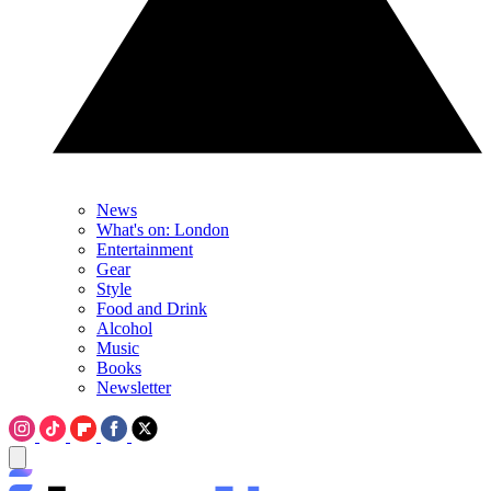
News
What's on: London
Entertainment
Gear
Style
Food and Drink
Alcohol
Music
Books
Newsletter