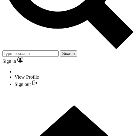
Search
Sign in
View Profile
Sign out