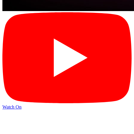
Watch On