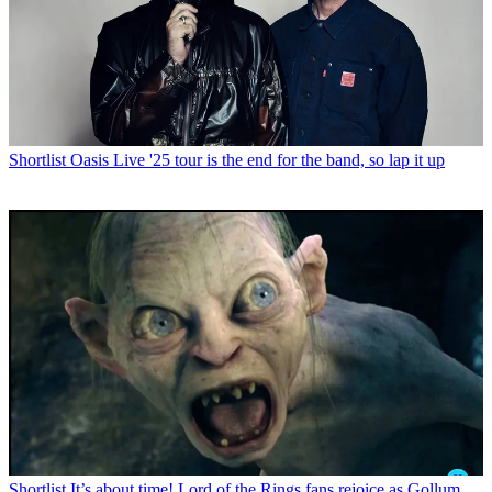
Shortlist
Oasis Live '25 tour is the end for the band, so lap it up
Shortlist
It’s about time! Lord of the Rings fans rejoice as Gollum