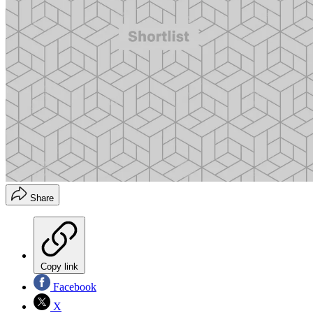
Share
Copy link
Facebook
X