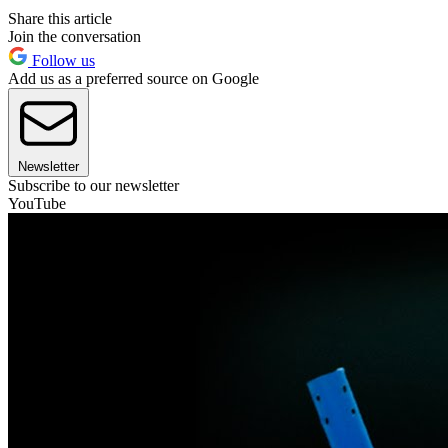
Share this article
Join the conversation
Follow us
Add us as a preferred source on Google
Newsletter
Subscribe to our newsletter
YouTube