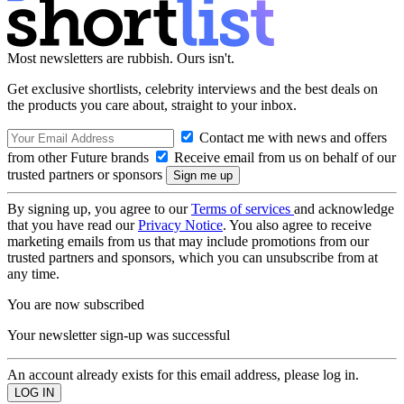
Most newsletters are rubbish. Ours isn't.
Get exclusive shortlists, celebrity interviews and the best deals on
the products you care about, straight to your inbox.
Contact me with news and offers
from other Future brands
Receive email from us on behalf of our
trusted partners or sponsors
By signing up, you agree to our
Terms of services
and acknowledge
that you have read our
Privacy Notice
. You also agree to receive
marketing emails from us that may include promotions from our
trusted partners and sponsors, which you can unsubscribe from at
any time.
You are now subscribed
Your newsletter sign-up was successful
An account already exists for this email address, please log in.