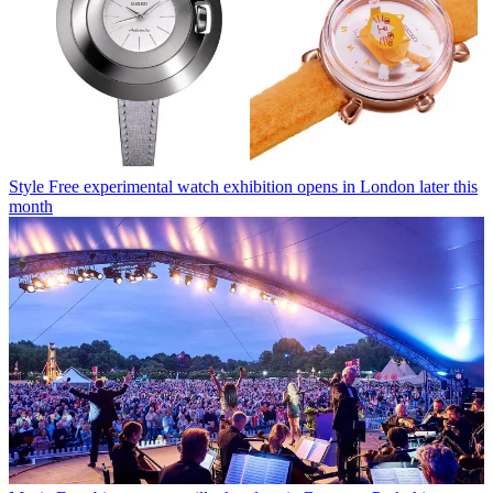
Style
Free experimental watch exhibition opens in London later this
month