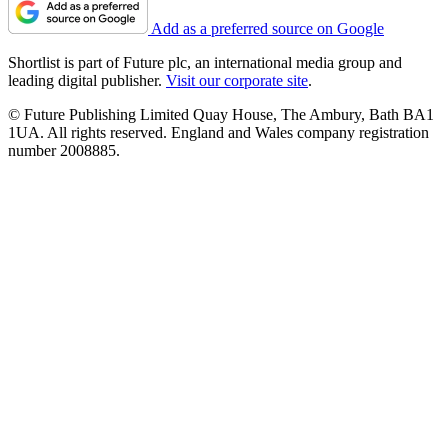
Add as a preferred source on Google
Shortlist is part of Future plc, an international media group and
leading digital publisher.
Visit our corporate site
.
© Future Publishing Limited Quay House, The Ambury, Bath BA1
1UA. All rights reserved. England and Wales company registration
number 2008885.