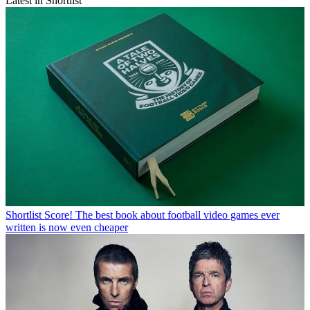
Latest in Shortlist
Shortlist
Score! The best book about football video games ever
written is now even cheaper