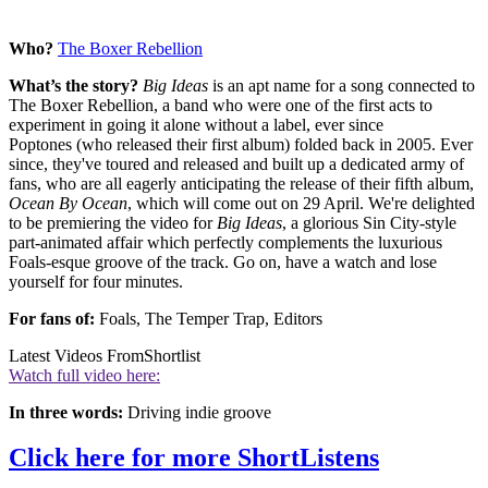
Who?
The Boxer Rebellion
What’s the story?
Big Ideas
is an apt name for a song connected to
The Boxer Rebellion, a band who were one of the first acts to
experiment in going it alone without a label, ever since
Poptones (who released their first album) folded back in 2005. Ever
since, they've toured and released and built up a dedicated army of
fans, who are all eagerly anticipating the release of their fifth album,
Ocean By Ocean
, which will come out on 29 April. We're delighted
to be premiering the video for
Big Ideas
, a glorious Sin City-style
part-animated affair which perfectly complements the luxurious
Foals-esque groove of the track. Go on, have a watch and lose
yourself for four minutes.
For fans of:
Foals, The Temper Trap, Editors
Latest Videos From
Shortlist
Watch full video here:
In three words:
Driving indie groove
Click here for more ShortListens