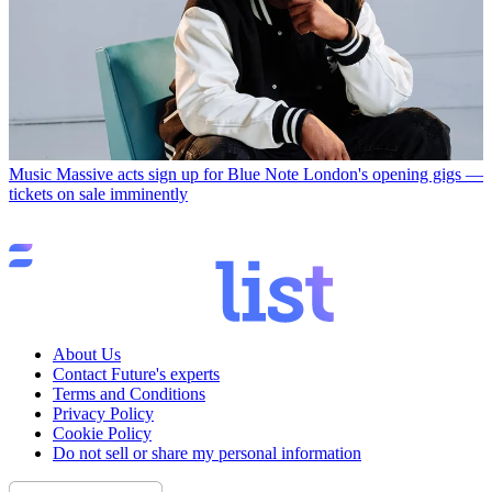
Music
Massive acts sign up for Blue Note London's opening gigs —
tickets on sale imminently
About Us
Contact Future's experts
Terms and Conditions
Privacy Policy
Cookie Policy
Do not sell or share my personal information