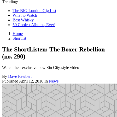
Trending:
The BIG London Gig List
What to Watch
Best Whisky
50 Coolest Albums, Ever!
Home
Shortlist
The ShortListen: The Boxer Rebellion
(no. 290)
Watch their exclusive new Sin City-style video
By
Dave Fawbert
Published
April 12, 2016
In
News