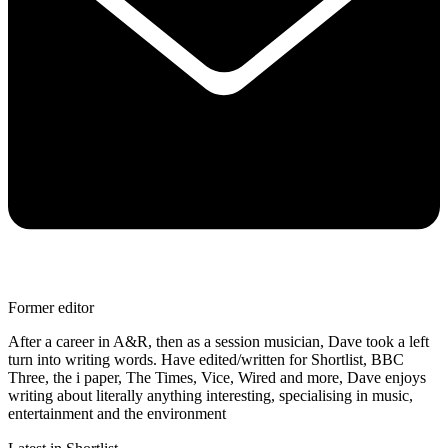
Former editor
After a career in A&R, then as a session musician, Dave took a left
turn into writing words. Have edited/written for Shortlist, BBC
Three, the i paper, The Times, Vice, Wired and more, Dave enjoys
writing about literally anything interesting, specialising in music,
entertainment and the environment