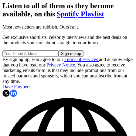
Listen to all of them as they become
available, on this
Spotify Playlist
Most newsletters are rubbish. Ours isn't.
Get exclusive shortlists, celebrity interviews and the best deals on
the products you care about, straight to your inbox.
By signing up, you agree to our
Terms of services
and acknowledge
that you have read our
Privacy Notice
. You also agree to receive
marketing emails from us that may include promotions from our
trusted partners and sponsors, which you can unsubscribe from at
any time.
Dave Fawbert