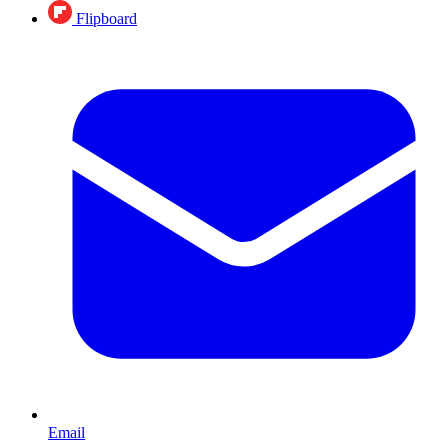
Flipboard
Email