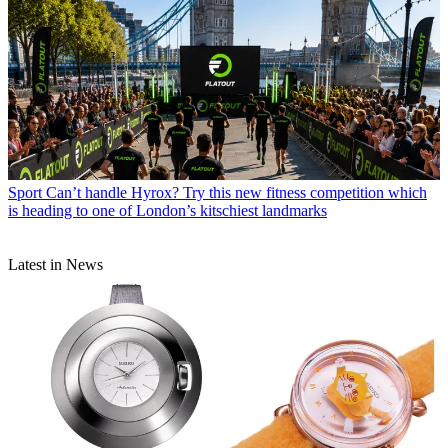
Sport
Can’t handle Hyrox? Try this new fitness competition which
is heading to one of London’s kitschiest landmarks
Latest in News