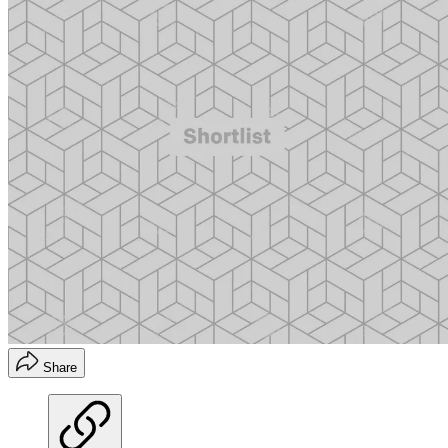
Share