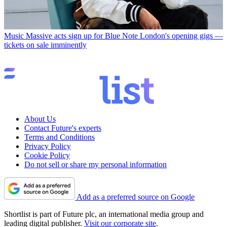
Music
Massive acts sign up for Blue Note London's opening gigs —
tickets on sale imminently
About Us
Contact Future's experts
Terms and Conditions
Privacy Policy
Cookie Policy
Do not sell or share my personal information
Add as a preferred source on Google
Shortlist is part of Future plc, an international media group and
leading digital publisher.
Visit our corporate site
.