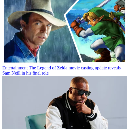
Entertainment
The Legend of Zelda movie casting update reveals
Sam Neill in his final role