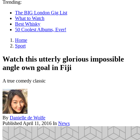
Trending:
The BIG London Gig List
What to Watch
Best Whisky
50 Coolest Albums, Ever!
Home
Sport
Watch this utterly glorious impossible
angle own goal in Fiji
A true comedy classic
By
Danielle de Wolfe
Published
April 11, 2016
In
News