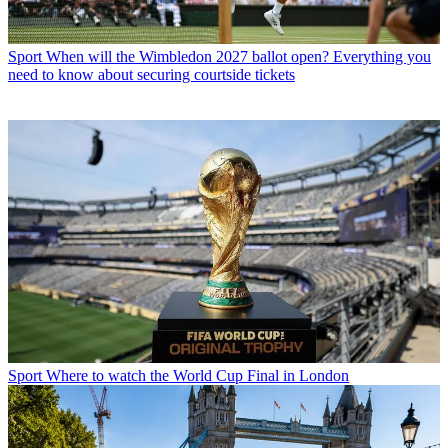
Sport
When will the Wimbledon 2027 ballot open? Everything you
need to know about securing courtside tickets
Sport
Where to watch the World Cup Final in London