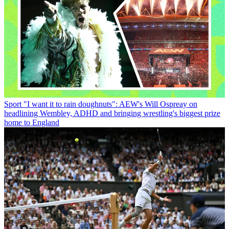
Sport
"I want it to rain doughnuts": AEW's Will Ospreay on
headlining Wembley, ADHD and bringing wrestling's biggest prize
home to England