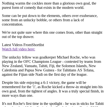
Nothing warms the cockles more than a glorious own goal, the
purest form of comedy that exists in the modern world.
Some can be put down to the elements, others over exuberance,
some from an unlucky bobble, or others from a lack of
concentration.
We're not quite sure where this one comes from, other than straight
out of the top drawer.
Latest Videos From
Shortlist
Watch full video here:
The unlucky fellow was goalkeeper Michael Roche, who was
playing in the OFC Champions League - contested by teams from
New Zealand, Vanuatu, Tahiti, Fiji, the Solomon Islands, New
Caledonia and Papua New Guinea - for Tahitians AS Tefana,
against the Fijian side Nadi on the first day of the league.
Despite his side enjoying a 6-1 victory, the game will be
remembered for the '1', as Roche kicked a throw-in straight into his
own goal, from the tightest of angles. It was a truly special finish, in
more ways than one.
It's not Roche's first time in the spotlight - he was in sticks for Tahiti