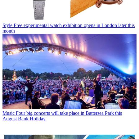
Style
Free experimental watch exhibition opens in London later this
month
Music
Four big concerts will take place in Battersea Park this
August Bank Holiday