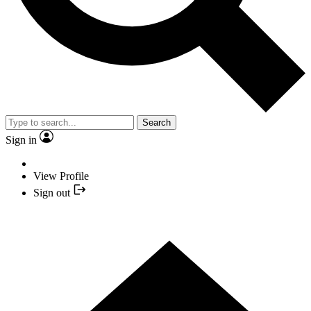
Search
Sign in
View Profile
Sign out