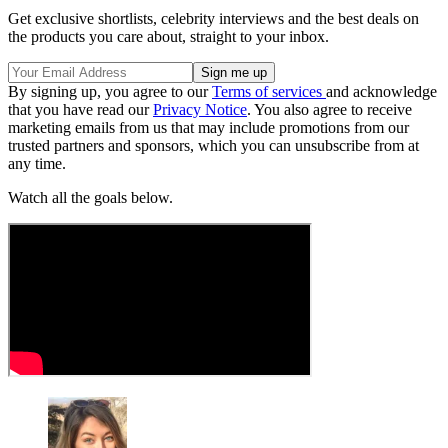
Get exclusive shortlists, celebrity interviews and the best deals on
the products you care about, straight to your inbox.
By signing up, you agree to our
Terms of services
and acknowledge
that you have read our
Privacy Notice
. You also agree to receive
marketing emails from us that may include promotions from our
trusted partners and sponsors, which you can unsubscribe from at
any time.
Watch all the goals below.