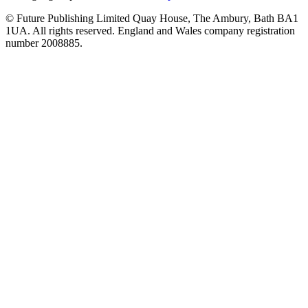
© Future Publishing Limited Quay House, The Ambury, Bath BA1
1UA. All rights reserved. England and Wales company registration
number 2008885.