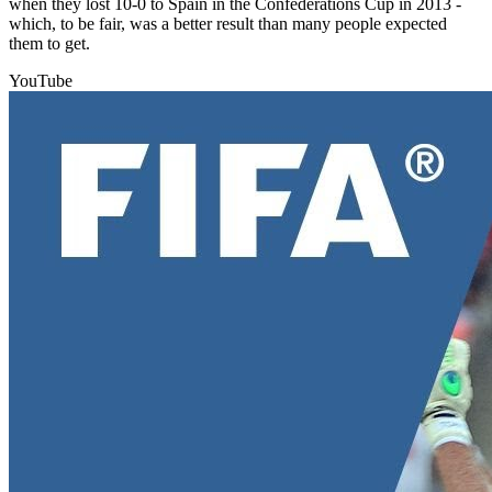
when they lost 10-0 to Spain in the Confederations Cup in 2013 -
which, to be fair, was a better result than many people expected
them to get.
YouTube