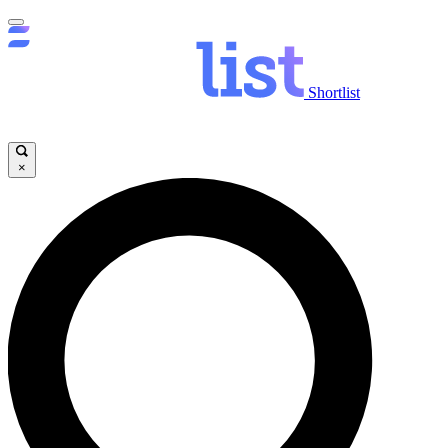
Shortlist
×