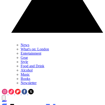
News
What's on: London
Entertainment
Gear
Style
Food and Drink
Alcohol
Music
Books
Newsletter