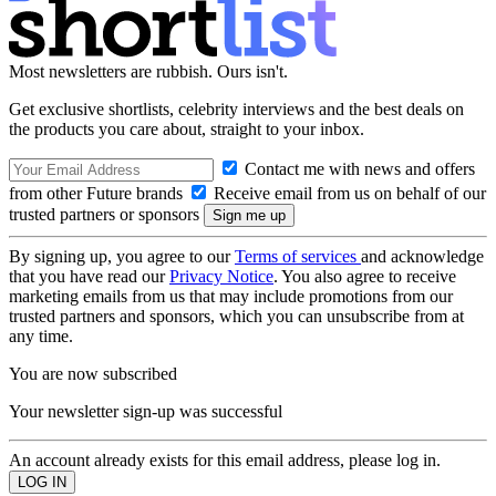
Most newsletters are rubbish. Ours isn't.
Get exclusive shortlists, celebrity interviews and the best deals on
the products you care about, straight to your inbox.
Contact me with news and offers
from other Future brands
Receive email from us on behalf of our
trusted partners or sponsors
By signing up, you agree to our
Terms of services
and acknowledge
that you have read our
Privacy Notice
. You also agree to receive
marketing emails from us that may include promotions from our
trusted partners and sponsors, which you can unsubscribe from at
any time.
You are now subscribed
Your newsletter sign-up was successful
An account already exists for this email address, please log in.