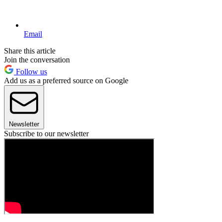
Email
Share this article
Join the conversation
Follow us
Add us as a preferred source on Google
Newsletter
Subscribe to our newsletter