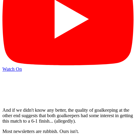
Watch On
And if we didn't know any better, the quality of goalkeeping at the
other end suggests that both goalkeepers had some interest in getting
this match to a 6-1 finish... (allegedly).
Most newsletters are rubbish. Ours isn't.