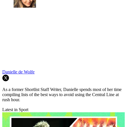
Danielle de Wolfe
As a former Shortlist Staff Writer, Danielle spends most of her time
compiling lists of the best ways to avoid using the Central Line at
rush hour.
Latest in Sport