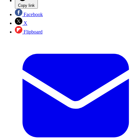
Copy link
Facebook
X
Flipboard