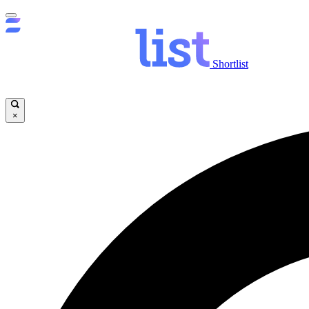
Shortlist
×