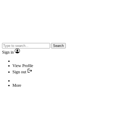
Search
Sign in
View Profile
Sign out
More