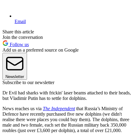
Email
Share this article
Join the conversation
Follow us
Add us as a preferred source on Google
Newsletter
Subscribe to our newsletter
Dr Evil had sharks with frickin' laser beams attached to their heads,
but Vladimir Putin has to settle for dolphins.
News reaches us via
The Independent
that Russia’s Ministry of
Defence have recently purchased five new dolphins (we didn't
realise there were places you could buy them). The dolphins, three
male and two female, each set the Russian military back 350,000
roubles (just over £3,600 per dolphin), a total of over £21,000.