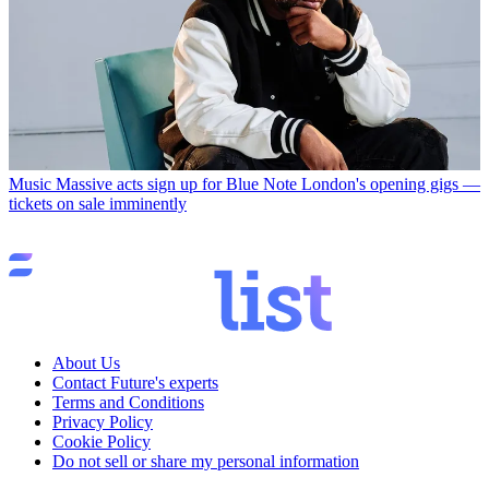
Music
Massive acts sign up for Blue Note London's opening gigs —
tickets on sale imminently
About Us
Contact Future's experts
Terms and Conditions
Privacy Policy
Cookie Policy
Do not sell or share my personal information