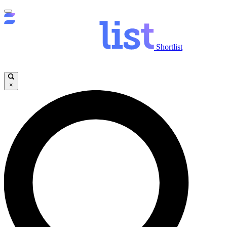
Shortlist
×