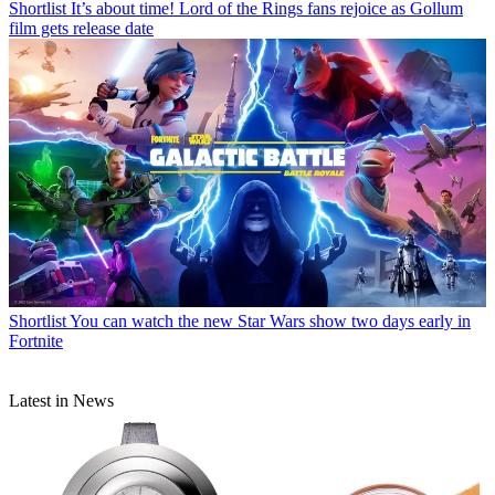
Shortlist
It’s about time! Lord of the Rings fans rejoice as Gollum
film gets release date
Shortlist
You can watch the new Star Wars show two days early in
Fortnite
Latest in News