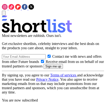
Most newsletters are rubbish. Ours isn't.
Get exclusive shortlists, celebrity interviews and the best deals on
the products you care about, straight to your inbox.
Contact me with news and offers
from other Future brands
Receive email from us on behalf of our
trusted partners or sponsors
By signing up, you agree to our
Terms of services
and acknowledge
that you have read our
Privacy Notice
. You also agree to receive
marketing emails from us that may include promotions from our
trusted partners and sponsors, which you can unsubscribe from at
any time.
You are now subscribed