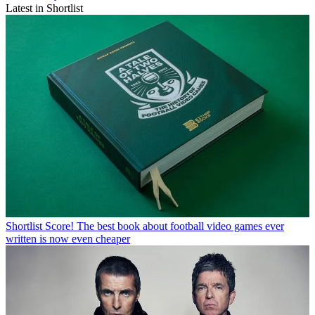
Latest in Shortlist
Shortlist
Score! The best book about football video games ever
written is now even cheaper