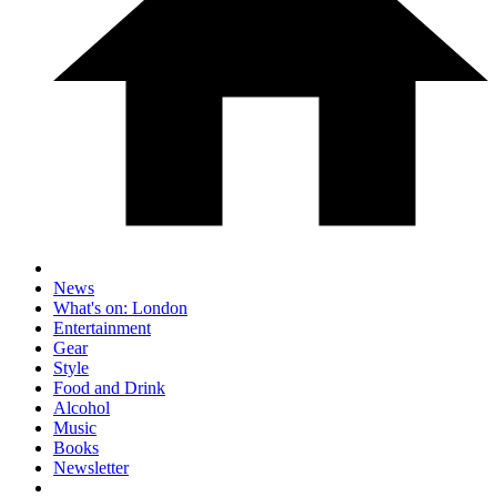
News
What's on: London
Entertainment
Gear
Style
Food and Drink
Alcohol
Music
Books
Newsletter