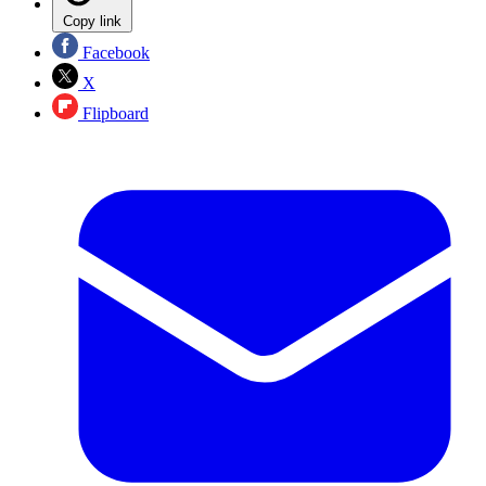
Copy link
Facebook
X
Flipboard