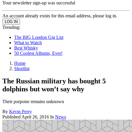
Your newsletter sign-up was successful
An account already exists for this email address, please log in.
Trending:
The BIG London Gig List
What to Watch
Best Whisky
50 Coolest Albums, Ever!
Home
Shortlist
The Russian military has bought 5
dolphins but won’t say why
Their porpoise remains unknown
By
Kevin Perry
Published
April 26, 2016
In
News