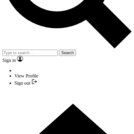
Search
Sign in
View Profile
Sign out