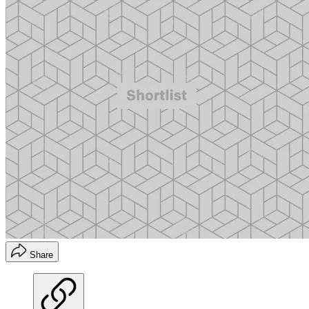
Share