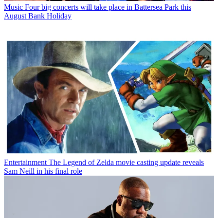
Music
Four big concerts will take place in Battersea Park this
August Bank Holiday
Entertainment
The Legend of Zelda movie casting update reveals
Sam Neill in his final role