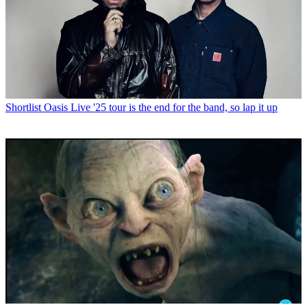
Shortlist
Oasis Live '25 tour is the end for the band, so lap it up