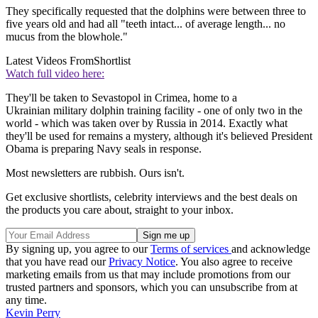
They specifically requested that the dolphins were between three to
five years old and had all "teeth intact... of average length... no
mucus from the blowhole."
Latest Videos From
Shortlist
Watch full video here:
They'll be taken to Sevastopol in Crimea, home to a
Ukrainian military dolphin training facility - one of only two in the
world - which was taken over by Russia in 2014. Exactly what
they'll be used for remains a mystery, although it's believed President
Obama is preparing Navy seals in response.
Most newsletters are rubbish. Ours isn't.
Get exclusive shortlists, celebrity interviews and the best deals on
the products you care about, straight to your inbox.
By signing up, you agree to our
Terms of services
and acknowledge
that you have read our
Privacy Notice
. You also agree to receive
marketing emails from us that may include promotions from our
trusted partners and sponsors, which you can unsubscribe from at
any time.
Kevin Perry