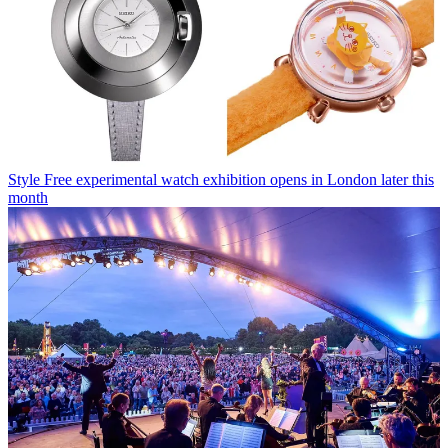
Style
Free experimental watch exhibition opens in London later this
month