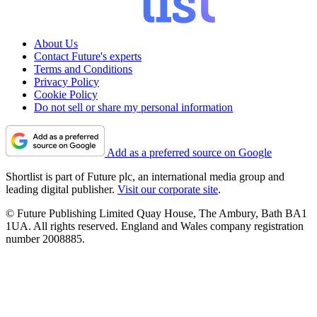
About Us
Contact Future's experts
Terms and Conditions
Privacy Policy
Cookie Policy
Do not sell or share my personal information
Add as a preferred source on Google
Shortlist is part of Future plc, an international media group and
leading digital publisher.
Visit our corporate site
.
© Future Publishing Limited Quay House, The Ambury, Bath BA1
1UA. All rights reserved. England and Wales company registration
number 2008885.