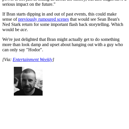
serious impact on the future."
If Bran starts dipping in and out of past events, this could make
sense of
previously rumoured scenes
that would see Sean Bean's
Ned Stark return for some important flash back storytelling. Which
would be
ace
.
We're just delighted that Bran might actually get to do something
more than look damp and upset about hanging out with a guy who
can only say "Hodor".
[Via:
Entertainment Weekly
]