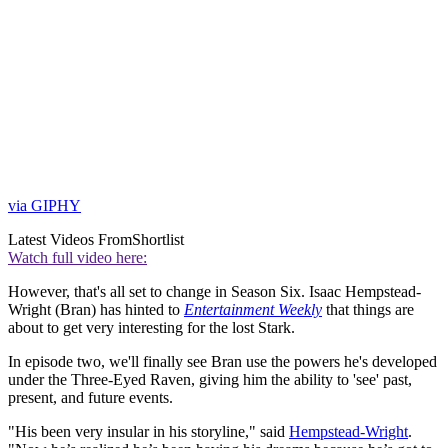
via GIPHY
Latest Videos From
Shortlist
Watch full video here:
However, that's all set to change in Season Six. Isaac Hempstead-
Wright (Bran) has hinted to
Entertainment Weekly
that things are
about to get very interesting for the lost Stark.
In episode two, we'll finally see Bran use the powers he's developed
under the Three-Eyed Raven, giving him the ability to 'see' past,
present, and future events.
"His been very insular in his storyline," said
Hempstead-Wright
.