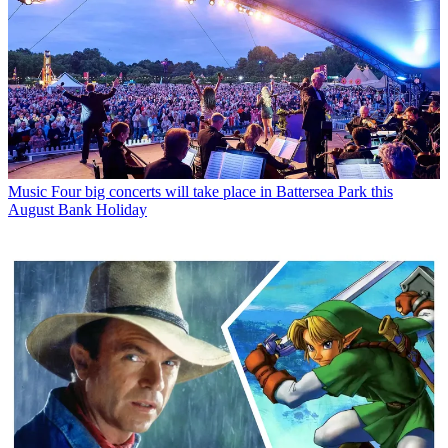
Music
Four big concerts will take place in Battersea Park this
August Bank Holiday