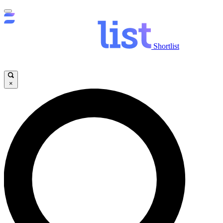
Shortlist
×