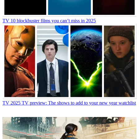
TV
10 blockbuster films you can’t miss in 2025
TV
2025 TV preview: The shows to add to your new year watchlist