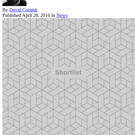
By
David Cornish
Published
April 28, 2016
In
News