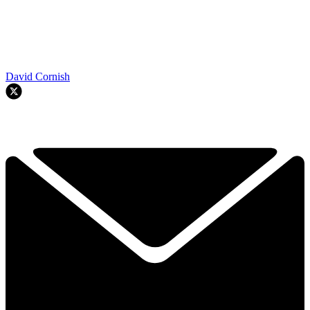
David Cornish