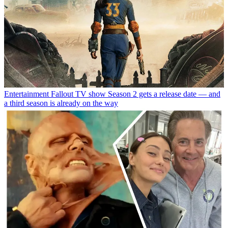
Entertainment
Fallout TV show Season 2 gets a release date — and
a third season is already on the way