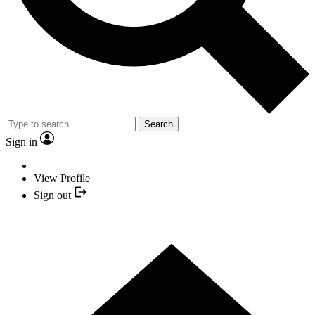
Search
Sign in
View Profile
Sign out