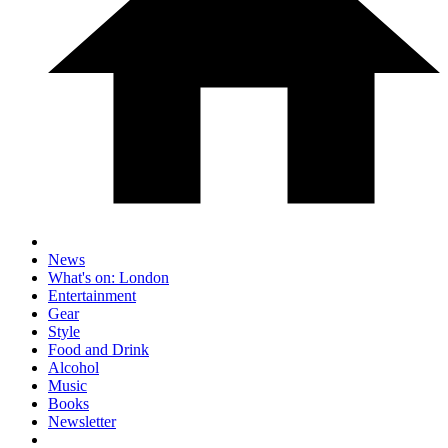
News
What's on: London
Entertainment
Gear
Style
Food and Drink
Alcohol
Music
Books
Newsletter