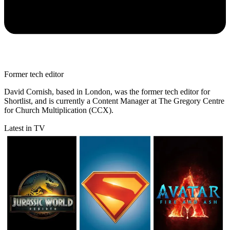
Former tech editor
David Cornish, based in London, was the former tech editor for
Shortlist, and is currently a Content Manager at The Gregory Centre
for Church Multiplication (CCX).
Latest in TV