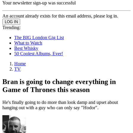
Your newsletter sign-up was successful
An account already exists for this email address, please log in.
Trending:
The BIG London Gig List
What to Watch
Best Whisky
50 Coolest Albums, Ever!
Home
TV
Bran is going to change everything in
Game of Thrones this season
He's finally going to do more than look damp and upset about
hanging out with a guy who can only say "Hodor".