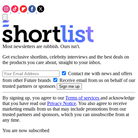
Most newsletters are rubbish. Ours isn't.
Get exclusive shortlists, celebrity interviews and the best deals on
the products you care about, straight to your inbox.
Contact me with news and offers
from other Future brands
Receive email from us on behalf of our
trusted partners or sponsors
By signing up, you agree to our
Terms of services
and acknowledge
that you have read our
Privacy Notice
. You also agree to receive
marketing emails from us that may include promotions from our
trusted partners and sponsors, which you can unsubscribe from at
any time.
You are now subscribed