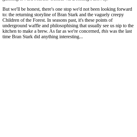
But we'll be honest, there's one stop we'd not been looking forward
to: the returning storyline of Bran Stark and the vaguely creepy
Children of the Forest. In seasons past, it's these points of
underground waffle and philosophising that usually see us nip to the
kitchen to make a brew. As far as we're concerned,
t
his
was the last
time Bran Stark did anything interesting...