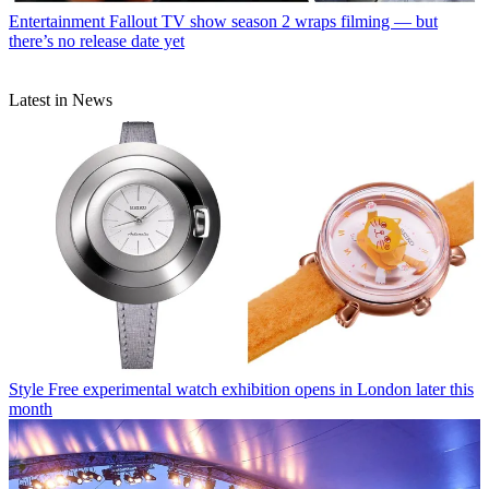
Entertainment
Fallout TV show season 2 wraps filming — but
there’s no release date yet
Latest in News
Style
Free experimental watch exhibition opens in London later this
month