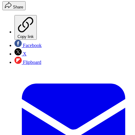
Share
Copy link
Facebook
X
Flipboard