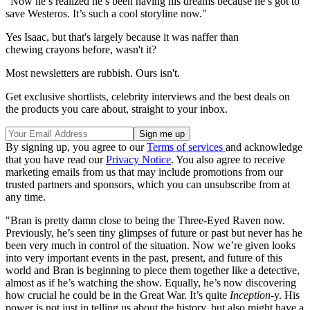
"Now he’s realized he’s been having his dreams because he’s got to
save Westeros. It’s such a cool storyline now."
Yes Isaac, but that's largely because it was naffer than
chewing crayons before, wasn't it?
Most newsletters are rubbish. Ours isn't.
Get exclusive shortlists, celebrity interviews and the best deals on
the products you care about, straight to your inbox.
By signing up, you agree to our
Terms of services
and acknowledge
that you have read our
Privacy Notice
. You also agree to receive
marketing emails from us that may include promotions from our
trusted partners and sponsors, which you can unsubscribe from at
any time.
"Bran is pretty damn close to being the Three-Eyed Raven now.
Previously, he’s seen tiny glimpses of future or past but never has he
been very much in control of the situation. Now we’re given looks
into very important events in the past, present, and future of this
world and Bran is beginning to piece them together like a detective,
almost as if he’s watching the show. Equally, he’s now discovering
how crucial he could be in the Great War. It’s quite
Inception
-y. His
power is not just in telling us about the history, but also might have a