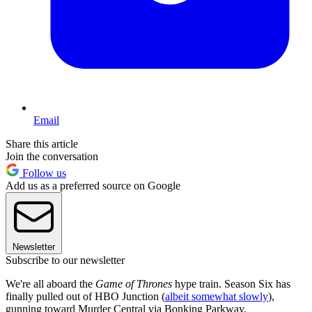
Email
Share this article
Join the conversation
Follow us
Add us as a preferred source on Google
Newsletter
Subscribe to our newsletter
We're all aboard the
Game of Thrones
hype train. Season Six has
finally pulled out of HBO Junction (
albeit somewhat slowly
),
gunning toward Murder Central via Bonking Parkway.