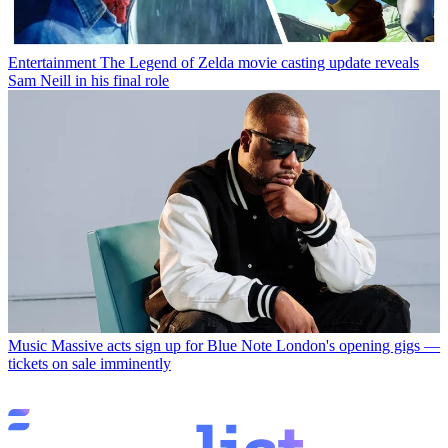
Entertainment
The Legend of Zelda movie casting update reveals
Sam Neill in his final role
Music
Massive acts sign up for Blue Note London's opening gigs —
tickets on sale imminently