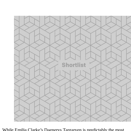
While Emilia Clarke’s Daenerys Targaryen is predictably the most