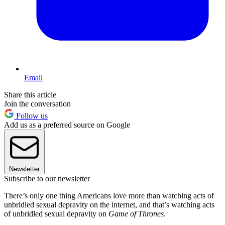
Email
Share this article
Join the conversation
Follow us
Add us as a preferred source on Google
Newsletter
Subscribe to our newsletter
There’s only one thing Americans love more than watching acts of
unbridled sexual depravity on the internet, and that’s watching acts
of unbridled sexual depravity on
Game of Thrones
.