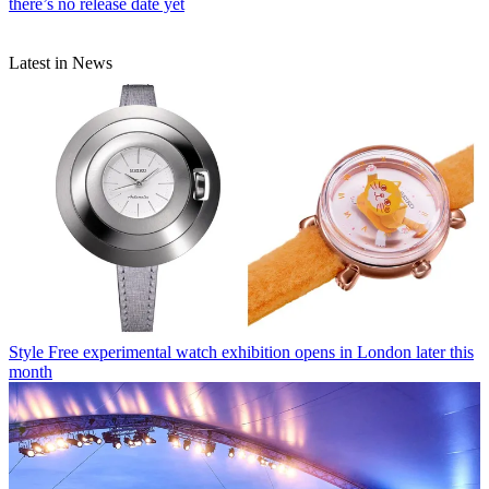
there’s no release date yet
Latest in News
Style
Free experimental watch exhibition opens in London later this
month