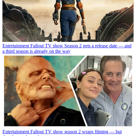
Entertainment
Fallout TV show Season 2 gets a release date — and
a third season is already on the way
Entertainment
Fallout TV show season 2 wraps filming — but