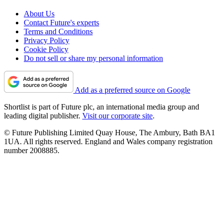
About Us
Contact Future's experts
Terms and Conditions
Privacy Policy
Cookie Policy
Do not sell or share my personal information
Add as a preferred source on Google
Shortlist is part of Future plc, an international media group and
leading digital publisher.
Visit our corporate site
.
© Future Publishing Limited Quay House, The Ambury, Bath BA1
1UA. All rights reserved. England and Wales company registration
number 2008885.