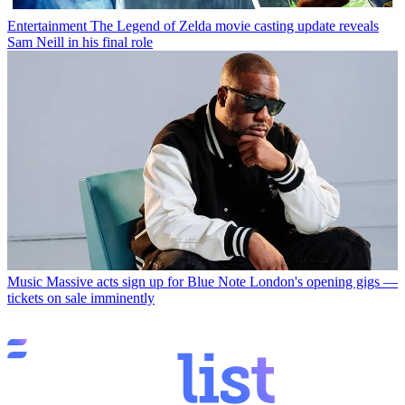
Entertainment
The Legend of Zelda movie casting update reveals
Sam Neill in his final role
Music
Massive acts sign up for Blue Note London's opening gigs —
tickets on sale imminently