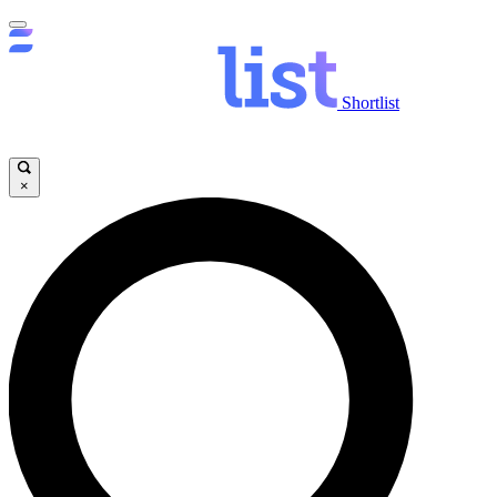
Shortlist
×