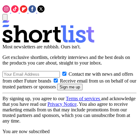
Most newsletters are rubbish. Ours isn't.
Get exclusive shortlists, celebrity interviews and the best deals on
the products you care about, straight to your inbox.
Contact me with news and offers
from other Future brands
Receive email from us on behalf of our
trusted partners or sponsors
By signing up, you agree to our
Terms of services
and acknowledge
that you have read our
Privacy Notice
. You also agree to receive
marketing emails from us that may include promotions from our
trusted partners and sponsors, which you can unsubscribe from at
any time.
You are now subscribed