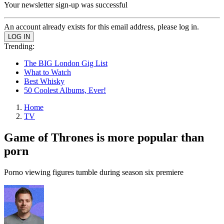
Your newsletter sign-up was successful
An account already exists for this email address, please log in.
Trending:
The BIG London Gig List
What to Watch
Best Whisky
50 Coolest Albums, Ever!
Home
TV
Game of Thrones is more popular than
porn
Porno viewing figures tumble during season six premiere