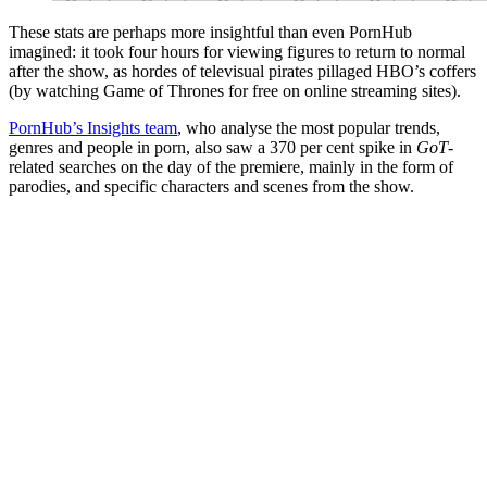
These stats are perhaps more insightful than even PornHub
imagined: it took four hours for viewing figures to return to normal
after the show, as hordes of televisual pirates pillaged HBO’s coffers
(by watching Game of Thrones for free on online streaming sites).
PornHub’s Insights team
, who analyse the most popular trends,
genres and people in porn, also saw a 370 per cent spike in
GoT
-
related searches on the day of the premiere, mainly in the form of
parodies, and specific characters and scenes from the show.