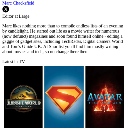
Marc Chacksfield
Editor at Large
Marc likes nothing more than to compile endless lists of an evening
by candlelight. He started out life as a movie writer for numerous
(now defunct) magazines and soon found himself online - editing a
gaggle of gadget sites, including TechRadar, Digital Camera World
and Tom's Guide UK. At Shortlist you'll find him mostly writing
about movies and tech, so no change there then.
Latest in TV