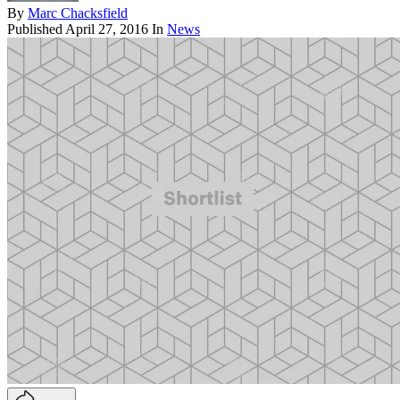
By
Marc Chacksfield
Published
April 27, 2016
In
News