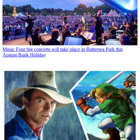
Music
Four big concerts will take place in Battersea Park this
August Bank Holiday