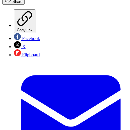
Share
Copy link
Facebook
X
Flipboard