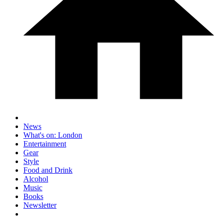
News
What's on: London
Entertainment
Gear
Style
Food and Drink
Alcohol
Music
Books
Newsletter