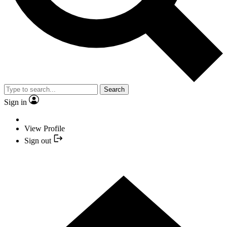
Search
Sign in
View Profile
Sign out