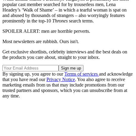
popular cast member searched for by trouserless men, Lena
Headey’s ‘Walk of Shame’ – in which a tearful woman is spat on
and abused by thousands of strangers – also worryingly features
prominently in the top-10
Thrones
search terms.
SPOILER ALERT: men are horrible perverts.
Most newsletters are rubbish. Ours isn't.
Get exclusive shortlists, celebrity interviews and the best deals on
the products you care about, straight to your inbox.
By signing up, you agree to our
Terms of services
and acknowledge
that you have read our
Privacy Notice
. You also agree to receive
marketing emails from us that may include promotions from our
trusted partners and sponsors, which you can unsubscribe from at
any time.