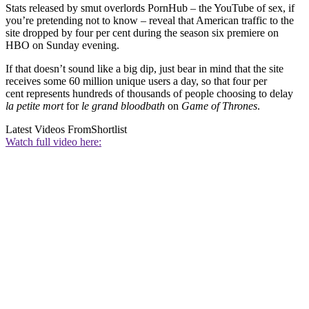
Stats released by smut overlords PornHub – the YouTube of sex, if
you’re pretending not to know – reveal that American traffic to the
site dropped by four per cent during the season six premiere on
HBO on Sunday evening.
If that doesn’t sound like a big dip, just bear in mind that the site
receives some 60 million unique users a day, so that four per
cent represents hundreds of thousands of people choosing to delay
la petite mort
for
le grand bloodbath
on
Game of Thrones
.
Latest Videos From
Shortlist
Watch full video here: