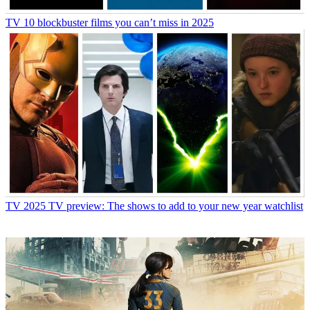
TV
10 blockbuster films you can’t miss in 2025
TV
2025 TV preview: The shows to add to your new year watchlist