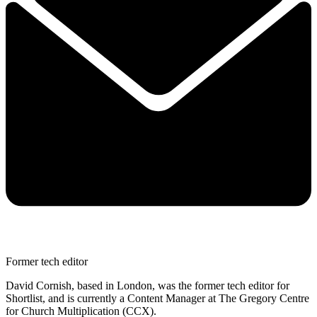
Former tech editor
David Cornish, based in London, was the former tech editor for
Shortlist, and is currently a Content Manager at The Gregory Centre
for Church Multiplication (CCX).