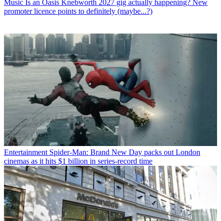
Music
Is an Oasis Knebworth 2027 gig actually happening? New
promoter licence points to definitely (maybe...?)
Entertainment
Spider-Man: Brand New Day packs out London
cinemas as it hits $1 billion in series-record time