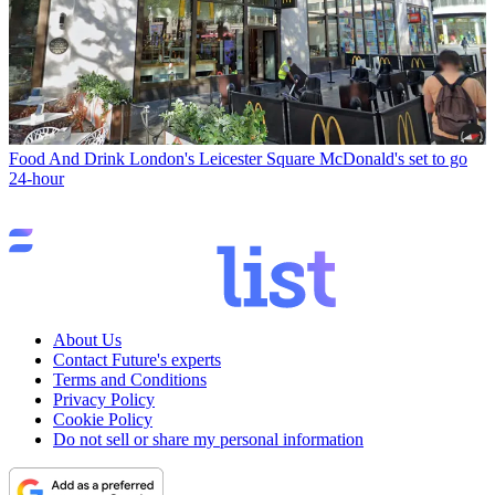
Food And Drink
London's Leicester Square McDonald's set to go
24-hour
About Us
Contact Future's experts
Terms and Conditions
Privacy Policy
Cookie Policy
Do not sell or share my personal information