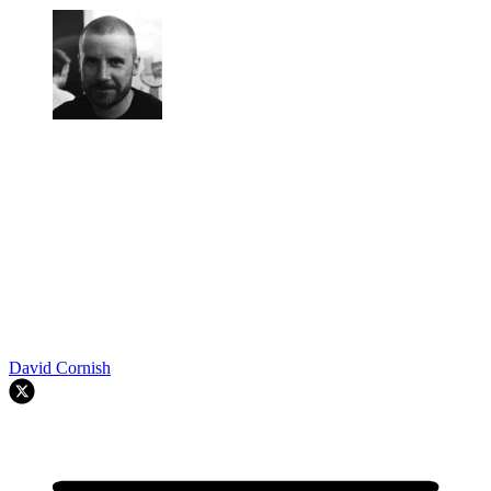
David Cornish