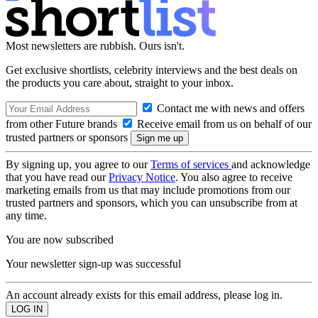
Most newsletters are rubbish. Ours isn't.
Get exclusive shortlists, celebrity interviews and the best deals on
the products you care about, straight to your inbox.
Contact me with news and offers
from other Future brands
Receive email from us on behalf of our
trusted partners or sponsors
By signing up, you agree to our
Terms of services
and acknowledge
that you have read our
Privacy Notice
. You also agree to receive
marketing emails from us that may include promotions from our
trusted partners and sponsors, which you can unsubscribe from at
any time.
You are now subscribed
Your newsletter sign-up was successful
An account already exists for this email address, please log in.