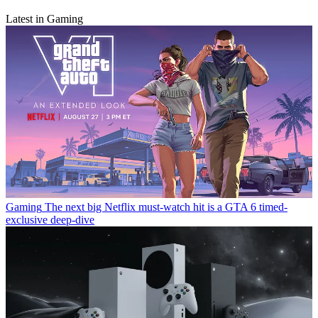
Latest in Gaming
Gaming
The next big Netflix must-watch hit is a GTA 6 timed-
exclusive deep-dive