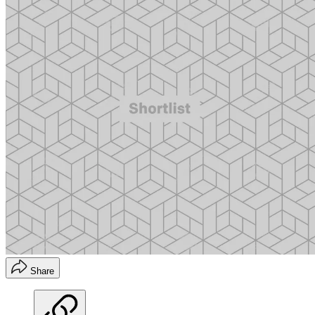
Share