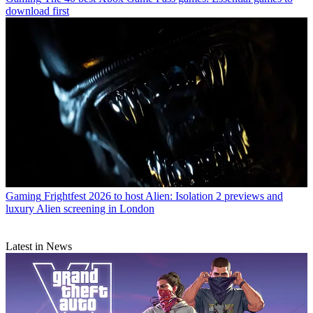
download first
Gaming
Frightfest 2026 to host Alien: Isolation 2 previews and
luxury Alien screening in London
Latest in News