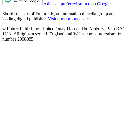
Add as a preferred source on Google
Shortlist is part of Future plc, an international media group and
leading digital publisher.
Visit our corporate site
.
© Future Publishing Limited Quay House, The Ambury, Bath BA1
1UA. All rights reserved. England and Wales company registration
number 2008885.