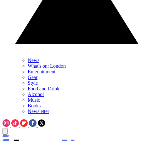
News
What's on: London
Entertainment
Gear
Style
Food and Drink
Alcohol
Music
Books
Newsletter