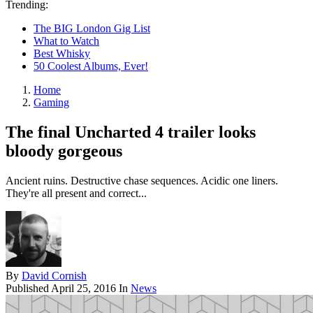
Trending:
The BIG London Gig List
What to Watch
Best Whisky
50 Coolest Albums, Ever!
Home
Gaming
The final Uncharted 4 trailer looks
bloody gorgeous
Ancient ruins. Destructive chase sequences. Acidic one liners.
They're all present and correct...
By
David Cornish
Published
April 25, 2016
In
News