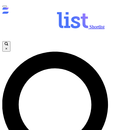
Shortlist
×