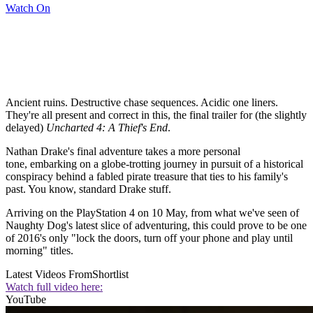
Watch On
Ancient ruins. Destructive chase sequences. Acidic one liners.
They're all present and correct in this, the final trailer for (the slightly
delayed)
Uncharted 4: A Thief's End
.
Nathan Drake's final adventure takes a more personal
tone, embarking on a globe-trotting journey in pursuit of a historical
conspiracy behind a fabled pirate treasure that ties to his family's
past. You know, standard Drake stuff.
Arriving on the PlayStation 4 on 10 May, from what we've seen of
Naughty Dog's latest slice of adventuring, this could prove to be one
of 2016's only "lock the doors, turn off your phone and play until
morning" titles.
Latest Videos From
Shortlist
Watch full video here:
YouTube