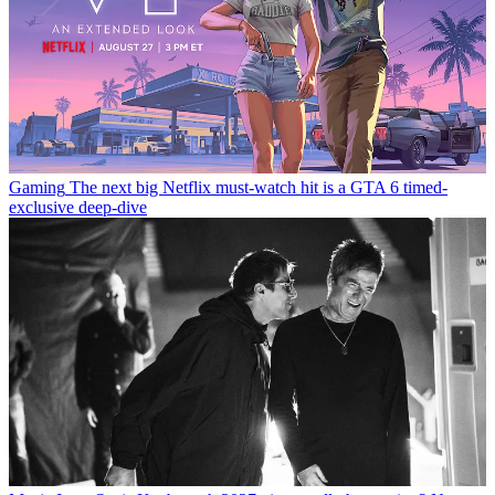
Gaming
The next big Netflix must-watch hit is a GTA 6 timed-
exclusive deep-dive