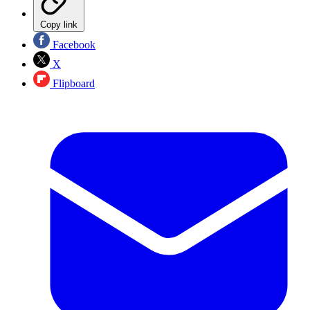
Copy link
Facebook
X
Flipboard