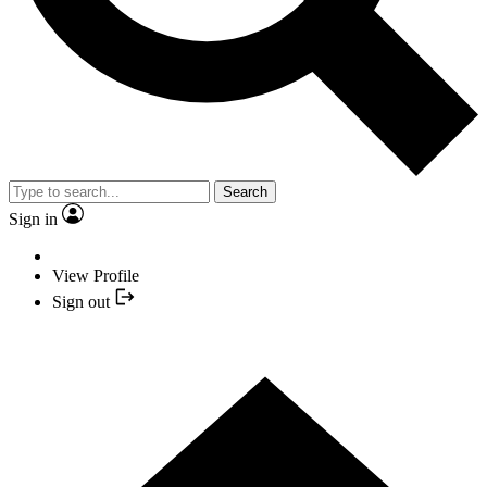
Search
Sign in
View Profile
Sign out