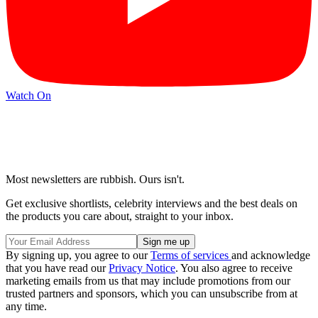
Watch On
Most newsletters are rubbish. Ours isn't.
Get exclusive shortlists, celebrity interviews and the best deals on
the products you care about, straight to your inbox.
By signing up, you agree to our
Terms of services
and acknowledge
that you have read our
Privacy Notice
. You also agree to receive
marketing emails from us that may include promotions from our
trusted partners and sponsors, which you can unsubscribe from at
any time.