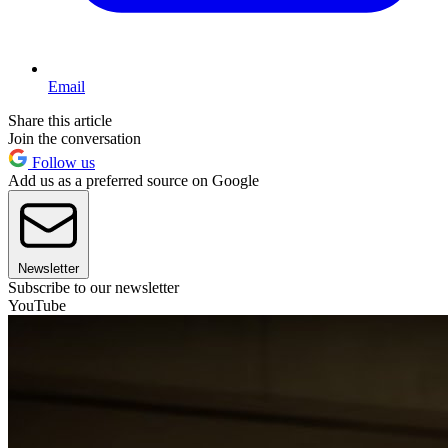
Email
Share this article
Join the conversation
Follow us
Add us as a preferred source on Google
Newsletter
Subscribe to our newsletter
YouTube