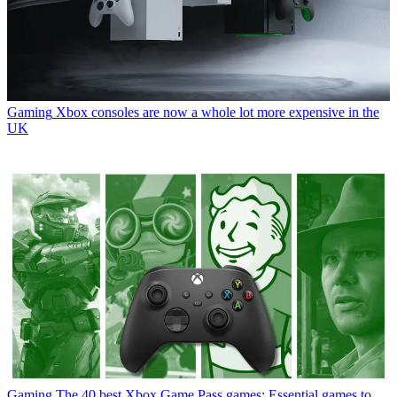
Gaming
Xbox consoles are now a whole lot more expensive in the
UK
Gaming
The 40 best Xbox Game Pass games: Essential games to