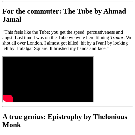
For the commuter: The Tube by Ahmad
Jamal
“This feels like the Tube: you get the speed, percussiveness and
angst. Last time I was on the Tube we were here filming
Traitor
. We
shot all over London. I almost got killed, hit by a [van] by looking
left by Trafalgar Square. It brushed my hands and face."
A true genius: Epistrophy by Thelonious
Monk