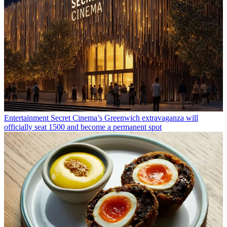
Entertainment
Secret Cinema’s Greenwich extravaganza will
officially seat 1500 and become a permanent spot