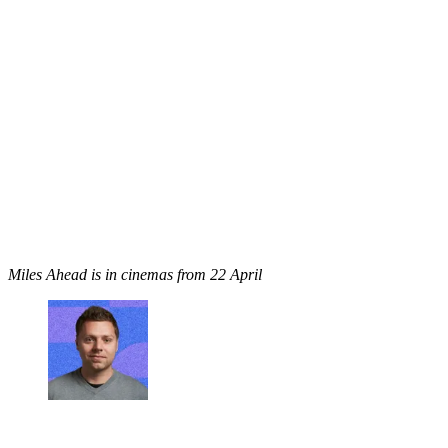
Miles Ahead is in cinemas from 22 April