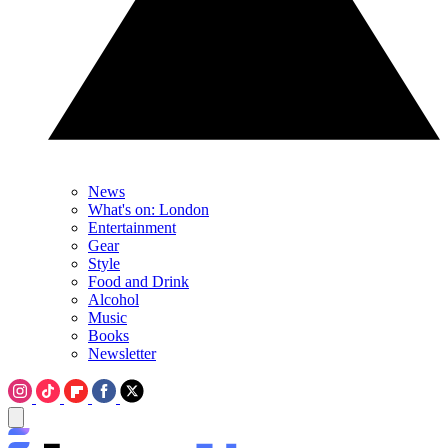
News
What's on: London
Entertainment
Gear
Style
Food and Drink
Alcohol
Music
Books
Newsletter