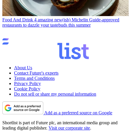
Food And Drink
4 amazing new(ish) Michelin Guide-approved
restaurants to dazzle your tastebuds this summer
About Us
Contact Future's experts
Terms and Conditions
Privacy Policy
Cookie Policy
Do not sell or share my personal information
Add as a preferred source on Google
Shortlist is part of Future plc, an international media group and
leading digital publisher.
Visit our corporate site
.