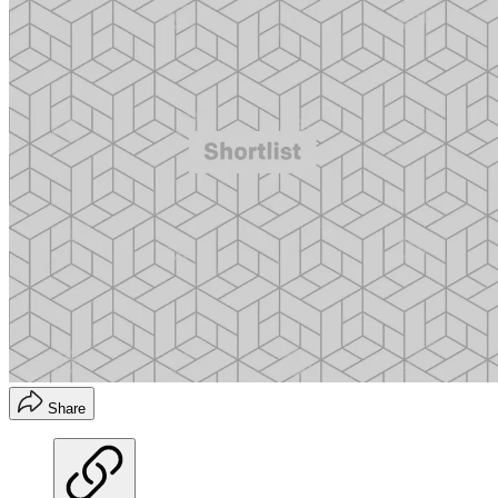
Share