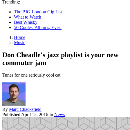
Trending:
The BIG London Gig List
What to Watch
Best Whisky
50 Coolest Albums, Ever!
Home
Music
Don Cheadle's jazz playlist is your new
commuter jam
Tunes for one seriously cool cat
By
Marc Chacksfield
Published
April 12, 2016
In
News