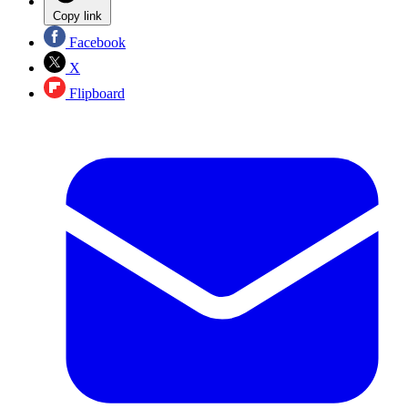
Copy link
Facebook
X
Flipboard