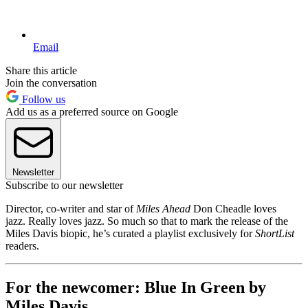
Email
Share this article
Join the conversation
Follow us
Add us as a preferred source on Google
Newsletter
Subscribe to our newsletter
Director, co-writer and star of
Miles Ahead
Don Cheadle loves
jazz. Really loves jazz. So much so that to mark the release of the
Miles Davis biopic, he’s curated a playlist exclusively for
ShortList
readers.
For the newcomer: Blue In Green by
Miles Davis