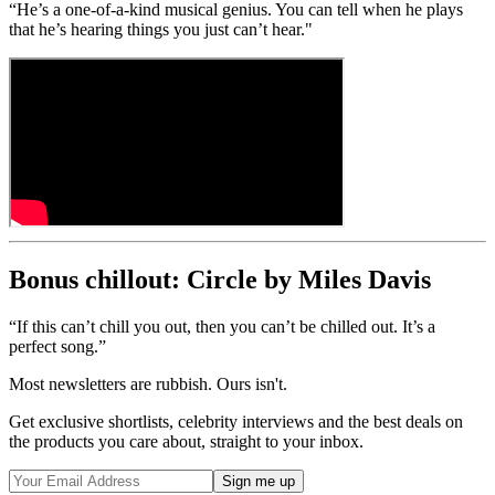
“He’s a one-of-a-kind musical genius. You can tell when he plays
that he’s hearing things you just can’t hear."
Bonus chillout: Circle by Miles Davis
“If this can’t chill you out, then you can’t be chilled out. It’s a
perfect song.”
Most newsletters are rubbish. Ours isn't.
Get exclusive shortlists, celebrity interviews and the best deals on
the products you care about, straight to your inbox.