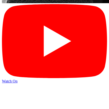
Watch On