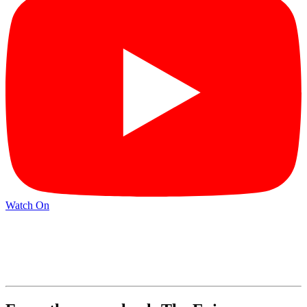
Watch On