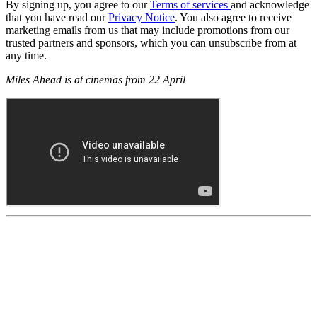
By signing up, you agree to our
Terms of services
and acknowledge
that you have read our
Privacy Notice
. You also agree to receive
marketing emails from us that may include promotions from our
trusted partners and sponsors, which you can unsubscribe from at
any time.
Miles Ahead is at cinemas from 22 April