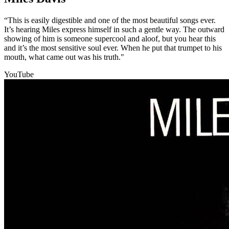
“This is easily digestible and one of the most beautiful songs ever.
It’s hearing Miles express himself in such a gentle way. The outward
showing of him is someone supercool and aloof, but you hear this
and it’s the most sensitive soul ever. When he put that trumpet to his
mouth, what came out was his truth."
YouTube