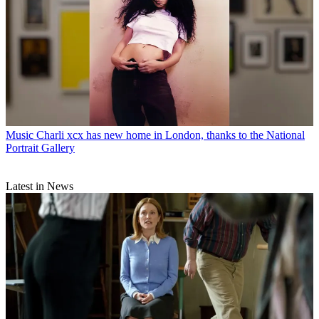
Music
Charli xcx has new home in London, thanks to the National
Portrait Gallery
Latest in News