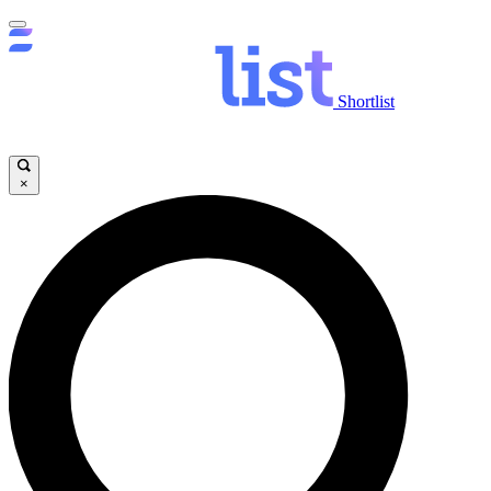
Shortlist
×