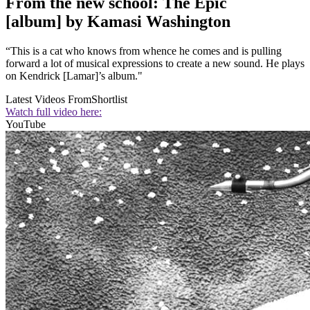
From the new school: The Epic
[album] by Kamasi Washington
“This is a cat who knows from whence he comes and is pulling
forward a lot of musical expressions to create a new sound. He plays
on Kendrick [Lamar]’s album."
Latest Videos From
Shortlist
Watch full video here:
YouTube