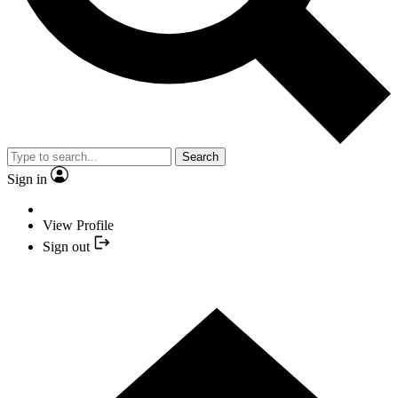
Search
Sign in
View Profile
Sign out