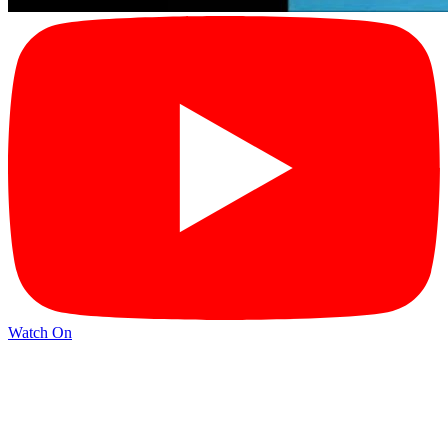
Watch On