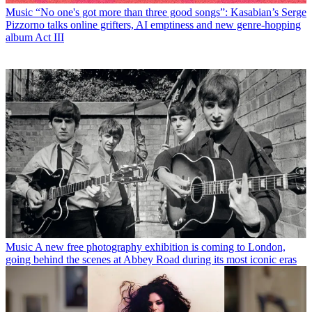
Music
“No one's got more than three good songs”: Kasabian’s Serge
Pizzorno talks online grifters, AI emptiness and new genre-hopping
album Act III
Music
A new free photography exhibition is coming to London,
going behind the scenes at Abbey Road during its most iconic eras