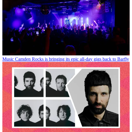
Music
Camden Rocks is bringing its epic all-day gigs back to Barfly