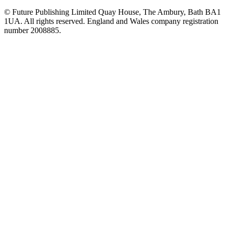
© Future Publishing Limited Quay House, The Ambury, Bath BA1
1UA. All rights reserved. England and Wales company registration
number 2008885.