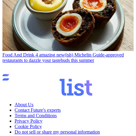
Food And Drink
4 amazing new(ish) Michelin Guide-approved
restaurants to dazzle your tastebuds this summer
About Us
Contact Future's experts
Terms and Conditions
Privacy Policy
Cookie Policy
Do not sell or share my personal information