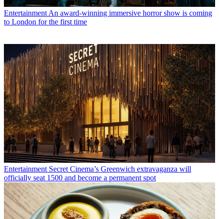
Entertainment
An award-winning immersive horror show is coming
to London for the first time
Entertainment
Secret Cinema’s Greenwich extravaganza will
officially seat 1500 and become a permanent spot