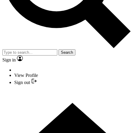
Search
Sign in
View Profile
Sign out