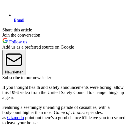
Email
Share this article
Join the conversation
Follow us
Add us as a preferred source on Google
Newsletter
Subscribe to our newsletter
If you thought health and safety announcements were boring, allow
this 1994 video from the United Safety Council to change things up
a gear.
Featuring a seemingly unending parade of casualties, with a
bodycount higher than most
Game of Thrones
episodes,
as
Gizmodo
point out there's a good chance it'll leave you too scared
to leave your house.