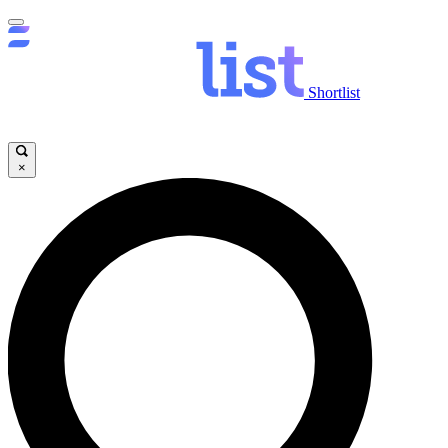
Shortlist
×