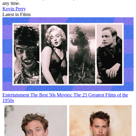
any time.
Kevin Perry
Latest in Films
Entertainment
The Best 50s Movies: The 25 Greatest Films of the
1950s