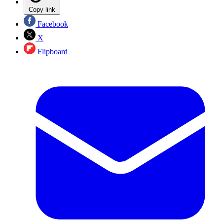
Copy link
Facebook
X
Flipboard