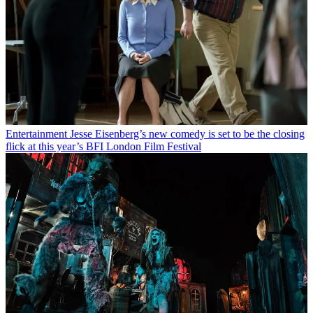
Entertainment
Jesse Eisenberg’s new comedy is set to be the closing
flick at this year’s BFI London Film Festival