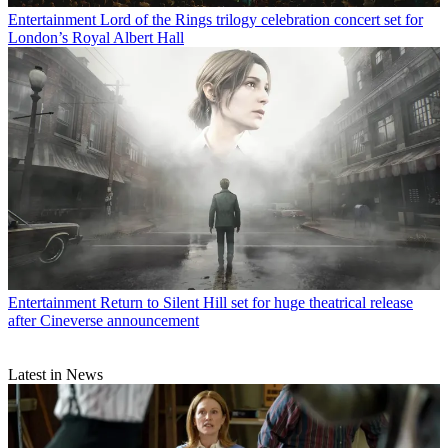
Entertainment
Lord of the Rings trilogy celebration concert set for
London’s Royal Albert Hall
Entertainment
Return to Silent Hill set for huge theatrical release
after Cineverse announcement
Latest in News