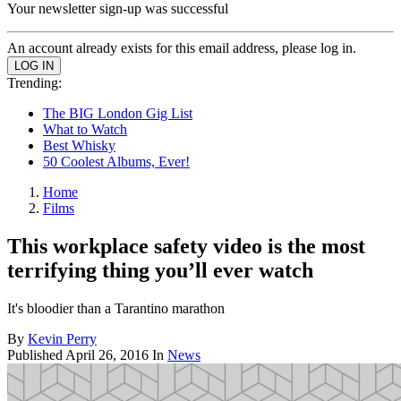
Your newsletter sign-up was successful
An account already exists for this email address, please log in.
Trending:
The BIG London Gig List
What to Watch
Best Whisky
50 Coolest Albums, Ever!
Home
Films
This workplace safety video is the most
terrifying thing you’ll ever watch
It's bloodier than a Tarantino marathon
By
Kevin Perry
Published
April 26, 2016
In
News