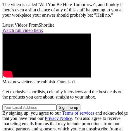
The video is called 'Will You Be Here Tomorrow?', and frankly if
there's even a slim chance of any of this stuff happening to you at
your workplace your answer should probably be: "Hell no."
Latest Videos From
Shortlist
Watch full video here:
Most newsletters are rubbish. Ours isn't.
Get exclusive shortlists, celebrity interviews and the best deals on
the products you care about, straight to your inbox.
By signing up, you agree to our
Terms of services
and acknowledge
that you have read our
Privacy Notice
. You also agree to receive
marketing emails from us that may include promotions from our
trusted partners and sponsors, which you can unsubscribe from at