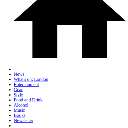
News
What's on: London
Entertainment
Gear
Style
Food and Drink
Alcohol
Music
Books
Newsletter