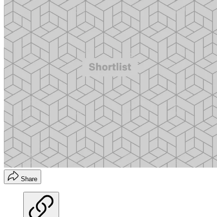
Share