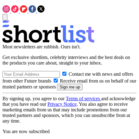
Most newsletters are rubbish. Ours isn't.
Get exclusive shortlists, celebrity interviews and the best deals on
the products you care about, straight to your inbox.
Contact me with news and offers
from other Future brands
Receive email from us on behalf of our
trusted partners or sponsors
By signing up, you agree to our
Terms of services
and acknowledge
that you have read our
Privacy Notice
. You also agree to receive
marketing emails from us that may include promotions from our
trusted partners and sponsors, which you can unsubscribe from at
any time.
You are now subscribed