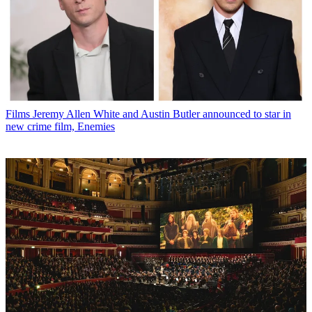
Films
Jeremy Allen White and Austin Butler announced to star in
new crime film, Enemies