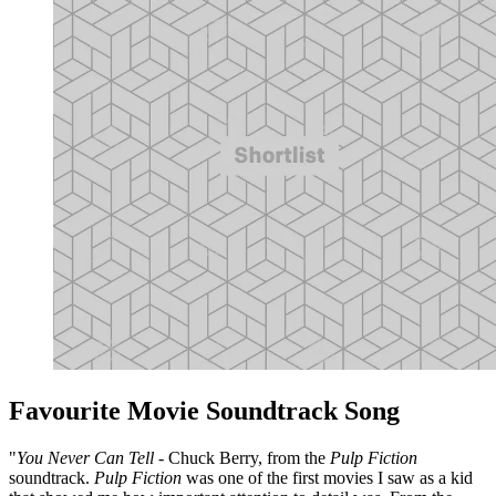
Favourite Movie Soundtrack Song
"
You Never Can Tell
- Chuck Berry, from the
Pulp Fiction
soundtrack.
Pulp Fiction
was one of the first movies I saw as a kid