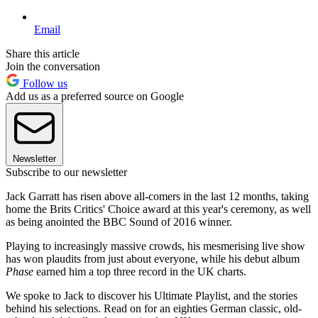
Email
Share this article
Join the conversation
Follow us
Add us as a preferred source on Google
Newsletter
Subscribe to our newsletter
Jack Garratt has risen above all-comers in the last 12 months, taking
home the Brits Critics' Choice award at this year's ceremony, as well
as being anointed the BBC Sound of 2016 winner.
Playing to increasingly massive crowds, his mesmerising live show
has won plaudits from just about everyone, while his debut album
Phase
earned him a top three record in the UK charts.
We spoke to Jack to discover his Ultimate Playlist, and the stories
behind his selections. Read on for an eighties German classic, old-