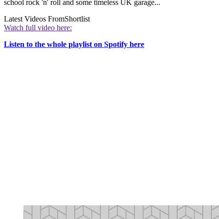
school rock 'n' roll and some timeless UK garage...
Latest Videos From
Shortlist
Watch full video here:
Listen to the whole playlist on Spotify here