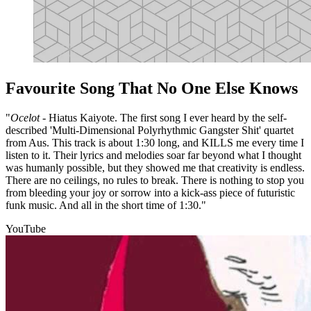
Favourite Song That No One Else Knows
"
Ocelot
- Hiatus Kaiyote. The first song I ever heard by the self-
described 'Multi-Dimensional Polyrhythmic Gangster Shit' quartet
from Aus. This track is about 1:30 long, and KILLS me every time I
listen to it. Their lyrics and melodies soar far beyond what I thought
was humanly possible, but they showed me that creativity is endless.
There are no ceilings, no rules to break. There is nothing to stop you
from bleeding your joy or sorrow into a kick-ass piece of futuristic
funk music. And all in the short time of 1:30."
YouTube