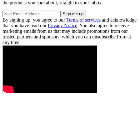
the products you care about, straight to your inbox.
By signing up, you agree to our
Terms of services
and acknowledge
that you have read our
Privacy Notice
. You also agree to receive
marketing emails from us that may include promotions from our
trusted partners and sponsors, which you can unsubscribe from at
any time.