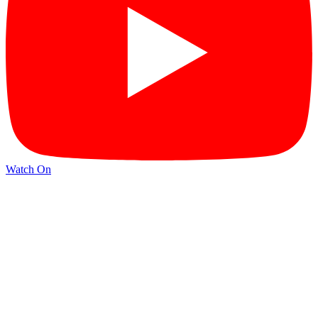
Watch On