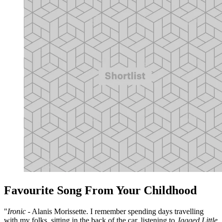
Favourite Song From Your Childhood
"
Ironic
- Alanis Morissette. I remember spending days travelling
with my folks, sitting in the back of the car, listening to
Jagged Little