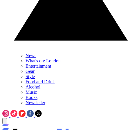
News
What's on: London
Entertainment
Gear
Style
Food and Drink
Alcohol
Music
Books
Newsletter