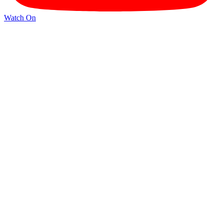
Watch On