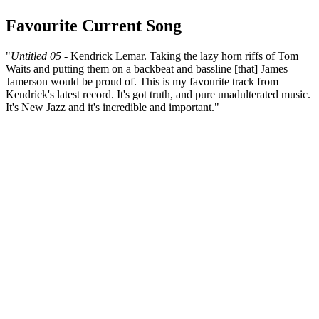
Favourite Current Song
"
Untitled 05
- Kendrick Lemar. Taking the lazy horn riffs of Tom
Waits and putting them on a backbeat and bassline [that] James
Jamerson would be proud of. This is my favourite track from
Kendrick's latest record. It's got truth, and pure unadulterated music.
It's New Jazz and it's incredible and important."