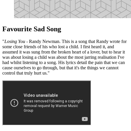
Favourite Sad Song
"
Losing You
- Randy Newman. This is a song that Randy wrote for
some close friends of his who lost a child. I first heard it, and
assumed it was sung from the broken heart of a lover, but to hear it
was about losing a child was about the most jarring realisation I've
had whilst listening to a song. His lyrics detail the pain that we can
cause ourselves to go through, but that it's the things we cannot
control that truly hurt us."