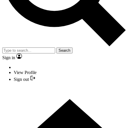
Search
Sign in
View Profile
Sign out