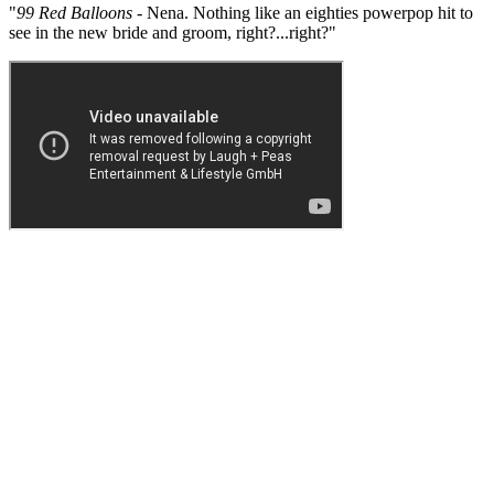
"
99 Red Balloons
- Nena. Nothing like an eighties powerpop hit to
see in the new bride and groom, right?...right?"