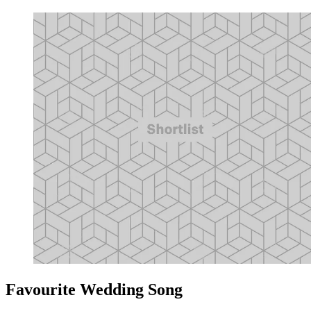
Favourite Wedding Song