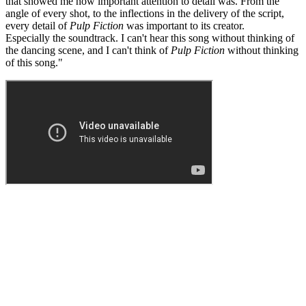
that showed me how important attention to detail was. From the
angle of every shot, to the inflections in the delivery of the script,
every detail of
Pulp Fiction
was important to its creator.
Especially the soundtrack. I can't hear this song without thinking of
the dancing scene, and I can't think of
Pulp Fiction
without thinking
of this song."