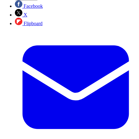
Facebook
X
Flipboard