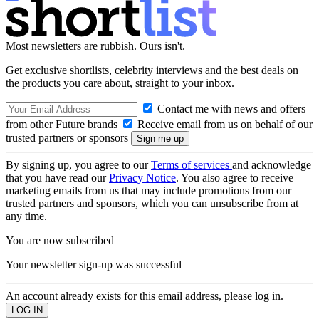
Most newsletters are rubbish. Ours isn't.
Get exclusive shortlists, celebrity interviews and the best deals on
the products you care about, straight to your inbox.
Contact me with news and offers
from other Future brands
Receive email from us on behalf of our
trusted partners or sponsors
By signing up, you agree to our
Terms of services
and acknowledge
that you have read our
Privacy Notice
. You also agree to receive
marketing emails from us that may include promotions from our
trusted partners and sponsors, which you can unsubscribe from at
any time.
You are now subscribed
Your newsletter sign-up was successful
An account already exists for this email address, please log in.