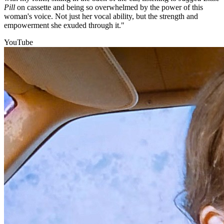
Pill
on cassette and being so overwhelmed by the power of this
woman's voice. Not just her vocal ability, but the strength and
empowerment she exuded through it."
YouTube