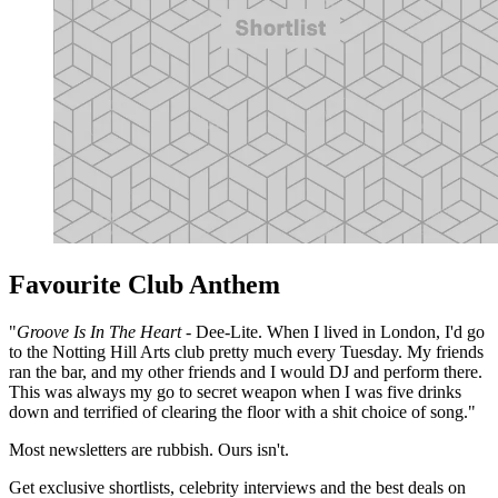
Favourite Club Anthem
"
Groove Is In The Heart
- Dee-Lite. When I lived in London, I'd go
to the Notting Hill Arts club pretty much every Tuesday. My friends
ran the bar, and my other friends and I would DJ and perform there.
This was always my go to secret weapon when I was five drinks
down and terrified of clearing the floor with a shit choice of song."
Most newsletters are rubbish. Ours isn't.
Get exclusive shortlists, celebrity interviews and the best deals on