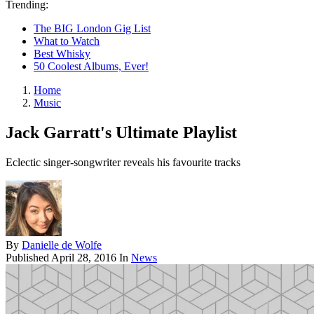
Trending:
The BIG London Gig List
What to Watch
Best Whisky
50 Coolest Albums, Ever!
Home
Music
Jack Garratt's Ultimate Playlist
Eclectic singer-songwriter reveals his favourite tracks
By
Danielle de Wolfe
Published
April 28, 2016
In
News