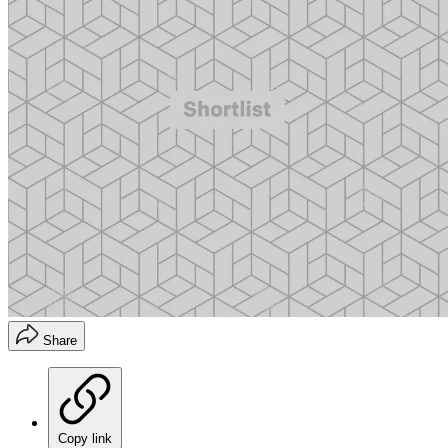
Share
Copy link