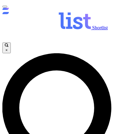
Shortlist
×