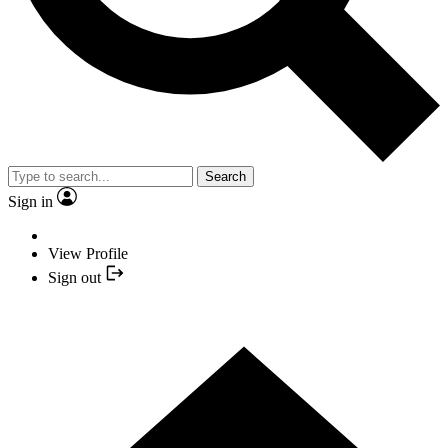
Search
Sign in
View Profile
Sign out