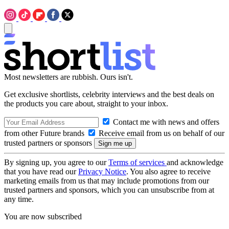
Most newsletters are rubbish. Ours isn't.
Get exclusive shortlists, celebrity interviews and the best deals on
the products you care about, straight to your inbox.
Contact me with news and offers
from other Future brands
Receive email from us on behalf of our
trusted partners or sponsors
By signing up, you agree to our
Terms of services
and acknowledge
that you have read our
Privacy Notice
. You also agree to receive
marketing emails from us that may include promotions from our
trusted partners and sponsors, which you can unsubscribe from at
any time.
You are now subscribed