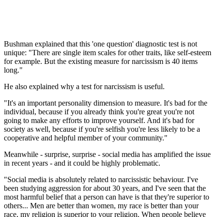
Bushman explained that this 'one question' diagnostic test is not
unique: "There are single item scales for other traits, like self-esteem
for example. But the existing measure for narcissism is 40 items
long."
He also explained why a test for narcissism is useful.
"It's an important personality dimension to measure. It's bad for the
individual, because if you already think you're great you're not
going to make any efforts to improve yourself. And it's bad for
society as well, because if you're selfish you're less likely to be a
cooperative and helpful member of your community."
Meanwhile - surprise, surprise - social media has amplified the issue
in recent years - and it could be highly problematic.
"Social media is absolutely related to narcissistic behaviour. I've
been studying aggression for about 30 years, and I've seen that the
most harmful belief that a person can have is that they're superior to
others... Men are better than women, my race is better than your
race, my religion is superior to your religion. When people believe