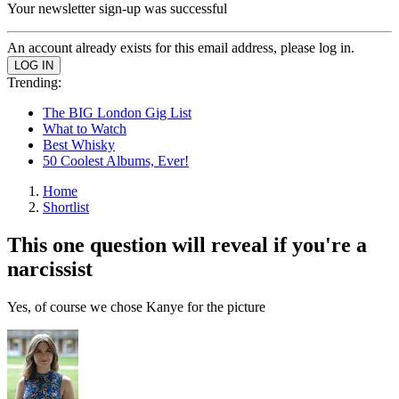
Your newsletter sign-up was successful
An account already exists for this email address, please log in.
Trending:
The BIG London Gig List
What to Watch
Best Whisky
50 Coolest Albums, Ever!
Home
Shortlist
This one question will reveal if you're a
narcissist
Yes, of course we chose Kanye for the picture