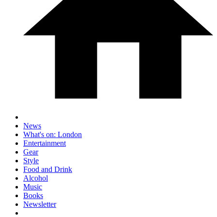
News
What's on: London
Entertainment
Gear
Style
Food and Drink
Alcohol
Music
Books
Newsletter