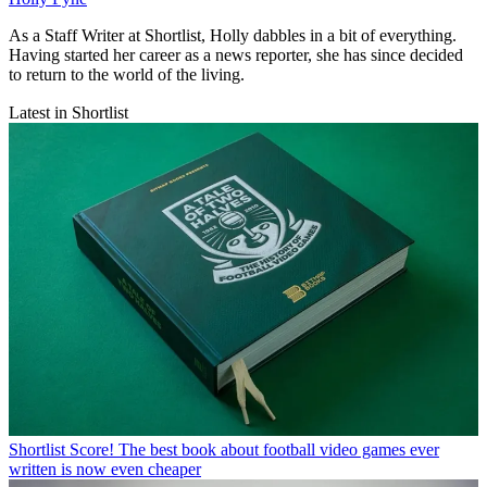
As a Staff Writer at Shortlist, Holly dabbles in a bit of everything.
Having started her career as a news reporter, she has since decided
to return to the world of the living.
Latest in Shortlist
Shortlist
Score! The best book about football video games ever
written is now even cheaper