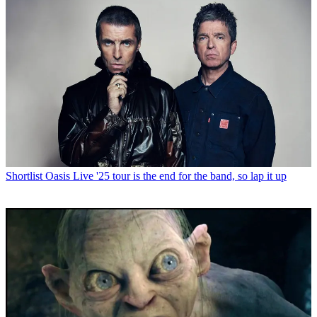
Shortlist
Oasis Live '25 tour is the end for the band, so lap it up