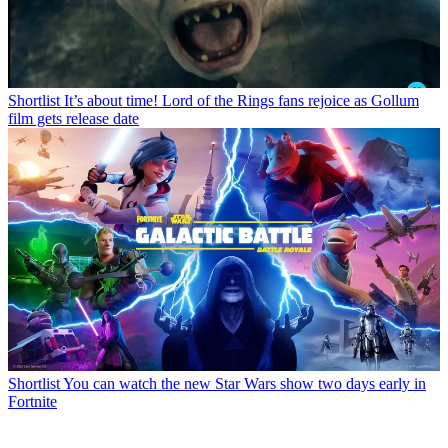
Shortlist
It’s about time! Lord of the Rings fans rejoice as Gollum
film gets release date
Shortlist
You can watch the new Star Wars show two days early in
Fortnite