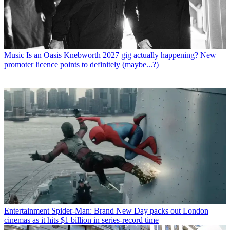
Music
Is an Oasis Knebworth 2027 gig actually happening? New
promoter licence points to definitely (maybe...?)
Entertainment
Spider-Man: Brand New Day packs out London
cinemas as it hits $1 billion in series-record time