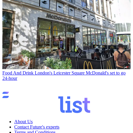
Food And Drink
London's Leicester Square McDonald's set to go
24-hour
About Us
Contact Future's experts
Terms and Conditions