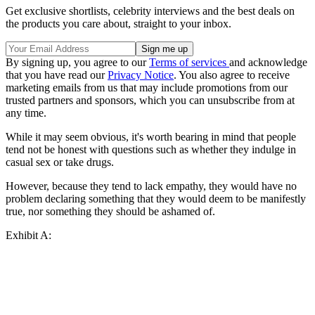
Get exclusive shortlists, celebrity interviews and the best deals on
the products you care about, straight to your inbox.
By signing up, you agree to our
Terms of services
and acknowledge
that you have read our
Privacy Notice
. You also agree to receive
marketing emails from us that may include promotions from our
trusted partners and sponsors, which you can unsubscribe from at
any time.
While it may seem obvious, it's worth bearing in mind that people
tend not be honest with questions such as whether they indulge in
casual sex or take drugs.
However, because they tend to lack empathy, they would have no
problem declaring something that they would deem to be manifestly
true, nor something they should be ashamed of.
Exhibit A: