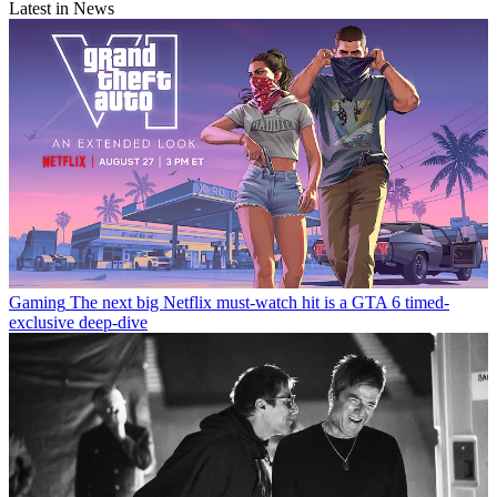
Latest in News
Gaming
The next big Netflix must-watch hit is a GTA 6 timed-
exclusive deep-dive