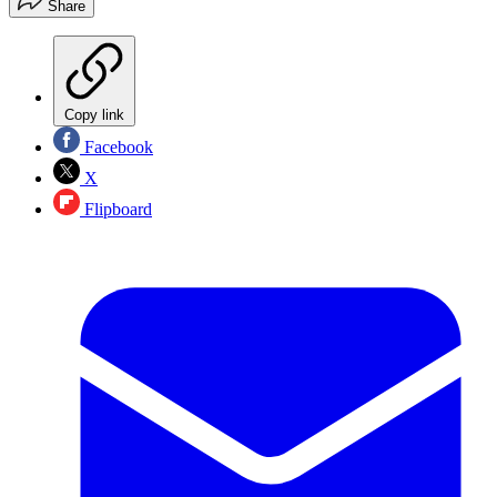
Share
Copy link
Facebook
X
Flipboard