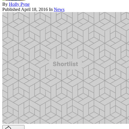
By
Holly Pyne
Published
April 18, 2016
In
News