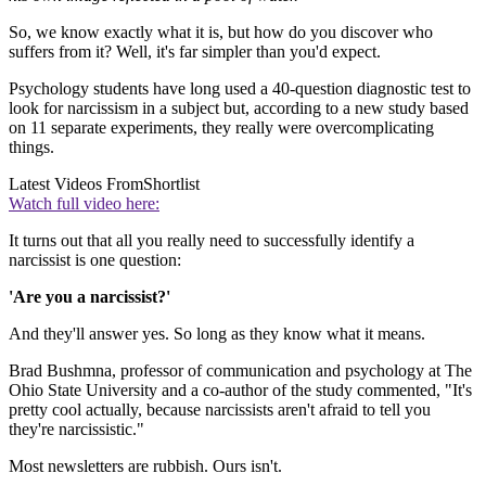
So, we know exactly what it is, but how do you discover who
suffers from it? Well, it's far simpler than you'd expect.
Psychology students have long used a 40-question diagnostic test to
look for narcissism in a subject but, according to a new study based
on 11 separate experiments, they really were overcomplicating
things.
Latest Videos From
Shortlist
Watch full video here:
It turns out that all you really need to successfully identify a
narcissist is one question:
'Are you a narcissist?'
And they'll answer yes. So long as they know what it means.
Brad Bushmna, professor of communication and psychology at The
Ohio State University and a co-author of the study commented, "It's
pretty cool actually, because narcissists aren't afraid to tell you
they're narcissistic."
Most newsletters are rubbish. Ours isn't.