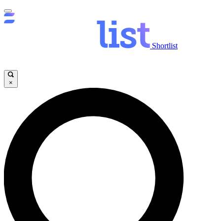
Shortlist
×