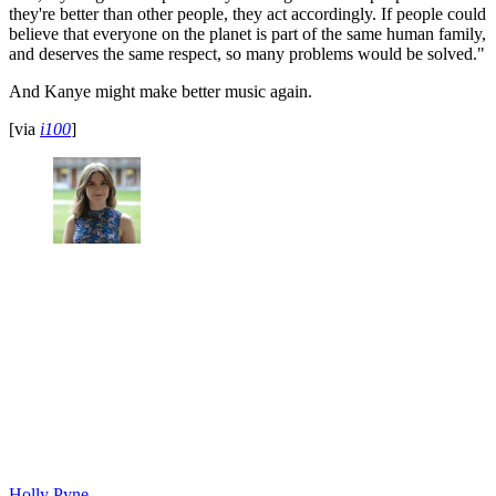
they're better than other people, they act accordingly. If people could
believe that everyone on the planet is part of the same human family,
and deserves the same respect, so many problems would be solved."
And Kanye might make better music again.
[via
i100
]
Holly Pyne