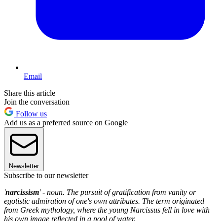
Email
Share this article
Join the conversation
Follow us
Add us as a preferred source on Google
Newsletter
Subscribe to our newsletter
'
narcissism
' - noun. The pursuit of gratification from vanity or
egotistic admiration of one's own attributes. The term originated
from Greek mythology, where the young Narcissus fell in love with
his own image reflected in a pool of water.