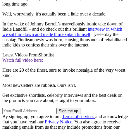
long time ago.
Well, worryingly, it’s actually been a little over a decade.
In the wake of Johnny Borrell’s marvellously ironic take down of
Indie Landfill – and do check out this brilliant
interview in which
we sat him down and made him explain himself
- yesterday the
hashtag #indieamnesty was born, causing thousands of rehabilitated
indie kids to confess their sins over the internet.
Latest Videos From
Shortlist
Watch full video here:
Here are 20 of the finest, sure to invoke nostalgia of the very worst
kind.
Most newsletters are rubbish. Ours isn't.
Get exclusive shortlists, celebrity interviews and the best deals on
the products you care about, straight to your inbox.
By signing up, you agree to our
Terms of services
and acknowledge
that you have read our
Privacy Notice
. You also agree to receive
marketing emails from us that may include promotions from our