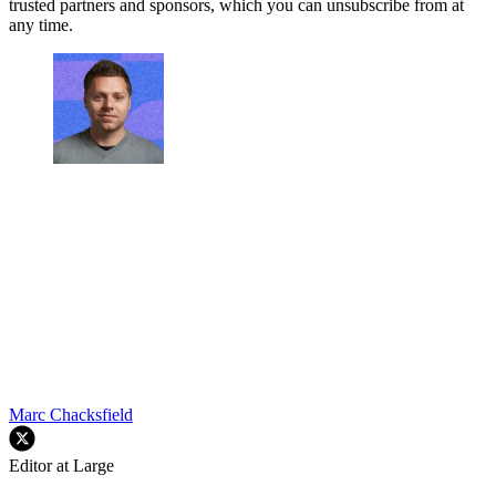
trusted partners and sponsors, which you can unsubscribe from at
any time.
Marc Chacksfield
Editor at Large