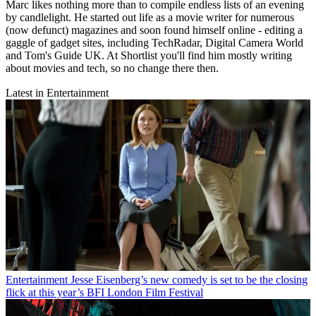
Marc likes nothing more than to compile endless lists of an evening
by candlelight. He started out life as a movie writer for numerous
(now defunct) magazines and soon found himself online - editing a
gaggle of gadget sites, including TechRadar, Digital Camera World
and Tom's Guide UK. At Shortlist you'll find him mostly writing
about movies and tech, so no change there then.
Latest in Entertainment
Entertainment
Jesse Eisenberg’s new comedy is set to be the closing
flick at this year’s BFI London Film Festival