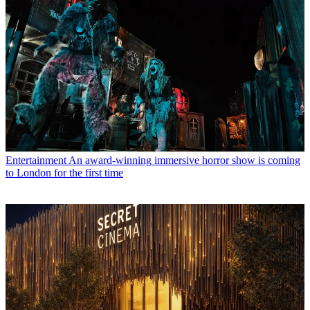
Entertainment
An award-winning immersive horror show is coming
to London for the first time