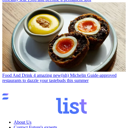
Food And Drink
4 amazing new(ish) Michelin Guide-approved
restaurants to dazzle your tastebuds this summer
About Us
Contact Future's experts