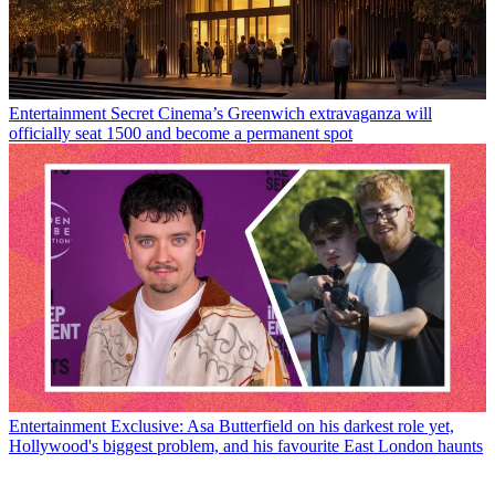
Entertainment
Secret Cinema’s Greenwich extravaganza will
officially seat 1500 and become a permanent spot
Entertainment
Exclusive: Asa Butterfield on his darkest role yet,
Hollywood's biggest problem, and his favourite East London haunts