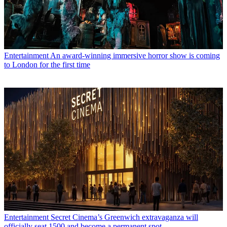
Entertainment
An award-winning immersive horror show is coming
to London for the first time
Entertainment
Secret Cinema’s Greenwich extravaganza will
officially seat 1500 and become a permanent spot