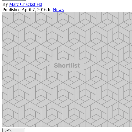
By
Marc Chacksfield
Published
April 7, 2016
In
News