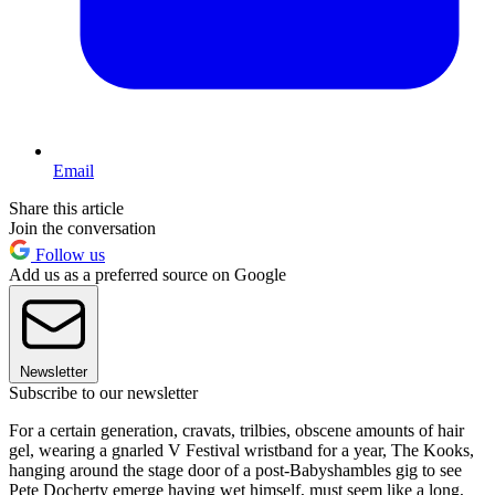
Email
Share this article
Join the conversation
Follow us
Add us as a preferred source on Google
Newsletter
Subscribe to our newsletter
For a certain generation, cravats, trilbies, obscene amounts of hair
gel, wearing a gnarled V Festival wristband for a year, The Kooks,
hanging around the stage door of a post-Babyshambles gig to see
Pete Docherty emerge having wet himself, must seem like a long,