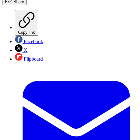
Share
Copy link
Facebook
X
Flipboard