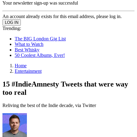
Your newsletter sign-up was successful
An account already exists for this email address, please log in.
Trending:
The BIG London Gig List
What to Watch
Best Whisky
50 Coolest Albums, Ever!
Home
Entertainment
15 #IndieAmnesty Tweets that were way
too real
Reliving the best of the Indie decade, via Twitter