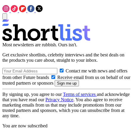
Most newsletters are rubbish. Ours isn't.
Get exclusive shortlists, celebrity interviews and the best deals on
the products you care about, straight to your inbox.
Contact me with news and offers
from other Future brands
Receive email from us on behalf of our
trusted partners or sponsors
By signing up, you agree to our
Terms of services
and acknowledge
that you have read our
Privacy Notice
. You also agree to receive
marketing emails from us that may include promotions from our
trusted partners and sponsors, which you can unsubscribe from at
any time.
You are now subscribed