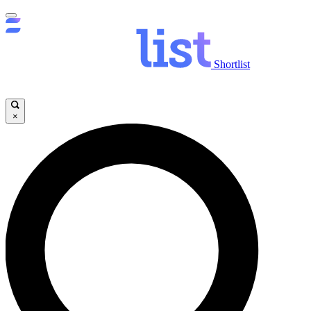
Shortlist
×