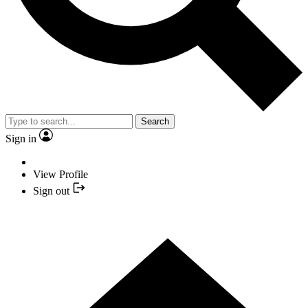
Search
Sign in
View Profile
Sign out