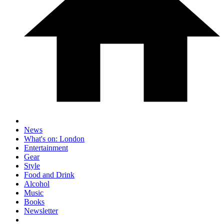
News
What's on: London
Entertainment
Gear
Style
Food and Drink
Alcohol
Music
Books
Newsletter