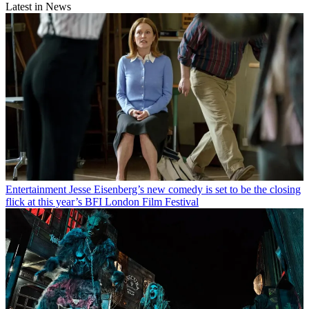
Latest in News
Entertainment
Jesse Eisenberg’s new comedy is set to be the closing
flick at this year’s BFI London Film Festival