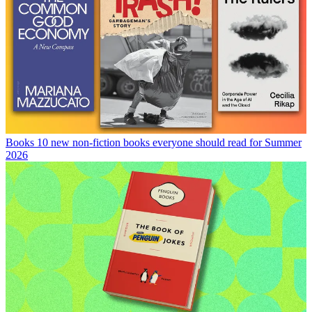
Books
10 new non-fiction books everyone should read for Summer
2026