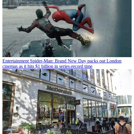
Entertainment
Spider-Man: Brand New Day packs out London
cinemas as it hits $1 billion in series-record time