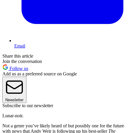
Email
Share this article
Join the conversation
Follow us
Add us as a preferred source on Google
Newsletter
Subscribe to our newsletter
Lunar-noir.
Not a genre you’ve likely heard of but possibly one for the future
with news that Andy Weir is following up his best-seller
The