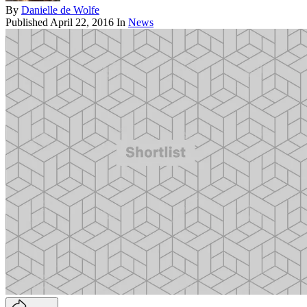
By
Danielle de Wolfe
Published
April 22, 2016
In
News