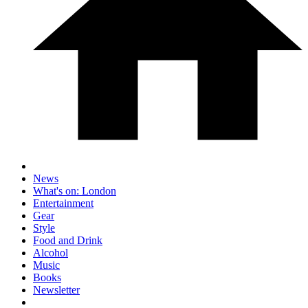
News
What's on: London
Entertainment
Gear
Style
Food and Drink
Alcohol
Music
Books
Newsletter