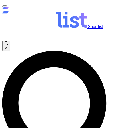
Shortlist
×