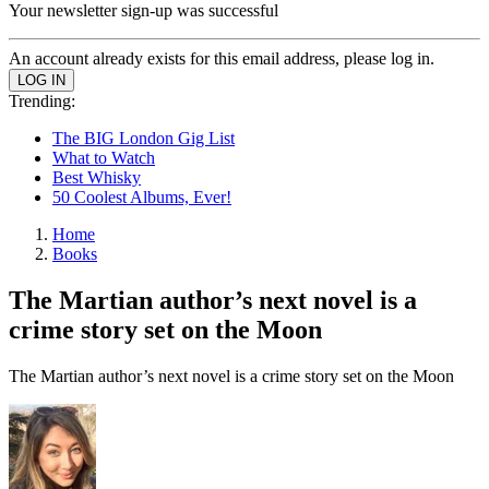
Your newsletter sign-up was successful
An account already exists for this email address, please log in.
Trending:
The BIG London Gig List
What to Watch
Best Whisky
50 Coolest Albums, Ever!
Home
Books
The Martian author’s next novel is a
crime story set on the Moon
The Martian author’s next novel is a crime story set on the Moon