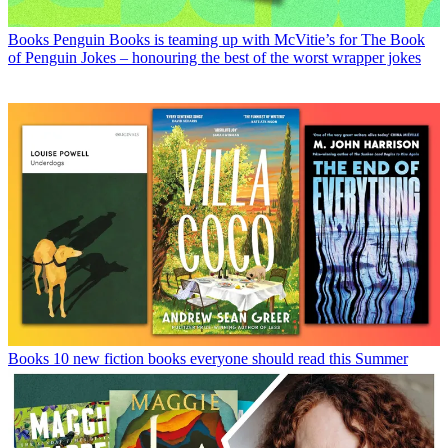
Books
Penguin Books is teaming up with McVitie’s for The Book
of Penguin Jokes – honouring the best of the worst wrapper jokes
Books
10 new fiction books everyone should read this Summer