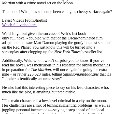
Martian
with a crime novel set on the Moon.
The moon! What, has someone been eating its cheesy surface again?
Latest Videos From
Shortlist
Watch full video here:
We’d laugh but given the success of Weir's last book - his
only full novel - coupled with that of the Oscar-nominated film
adaptation that saw Matt Damon playing the goofy botanist stranded
on the Red Planet, you just know this will be turned into a
screenplay after clogging up the
New York Times
bestseller list.
Additionally, Weir, who it won’t surprise you to know if you’ve
read the novel, was meticulous in his research for orbital mechanics
in preparation for
The Martian
, will once again be going the extra
mile – or rather 225.623 miles, telling
Smithsonian
Magazine
that it's
"another scientifically accurate story".
He also had this interesting piece to say on his lead character, who,
much like the plot, is anything but predictable.
"The main character is a low-level criminal in a city on the moon.
Her challenges are a mix of technical/scientific problems, as well as
juggling personal interactions—staying a step ahead of the local