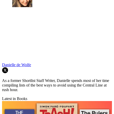
Danielle de Wolfe
As a former Shortlist Staff Writer, Danielle spends most of her time
compiling lists of the best ways to avoid using the Central Line at
rush hour.
Latest in Books