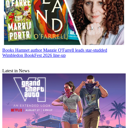
Books
Hamnet author Maggie O'Farrell leads star-studded
Wimbledon BookFest 2026 line-up
Latest in News