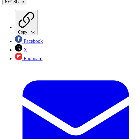
Share
Copy link
Facebook
X
Flipboard