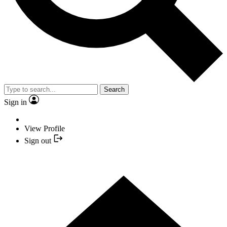
Search
Sign in
View Profile
Sign out