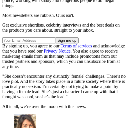
police, working with shady and dangerous people to do illegal
things.
Most newsletters are rubbish. Ours isn't.
Get exclusive shortlists, celebrity interviews and the best deals on
the products you care about, straight to your inbox.
By signing up, you agree to our
Terms of services
and acknowledge
that you have read our
Privacy Notice
. You also agree to receive
marketing emails from us that may include promotions from our
trusted partners and sponsors, which you can unsubscribe from at
any time.
"She doesn’t encounter any distinctly 'female' challenges. There’s no
love plot. And the story takes place in a future society where there is
practically no sexism. I’m certainly not trying to make a point by
having a female lead. She’s just a character I came up with that I
thought was cool, so she’s the lead."
All in all, we’re over the moon with this news.