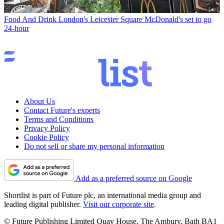
Food And Drink
London's Leicester Square McDonald's set to go
24-hour
About Us
Contact Future's experts
Terms and Conditions
Privacy Policy
Cookie Policy
Do not sell or share my personal information
Add as a preferred source on Google
Shortlist is part of Future plc, an international media group and
leading digital publisher.
Visit our corporate site
.
© Future Publishing Limited Quay House, The Ambury, Bath BA1