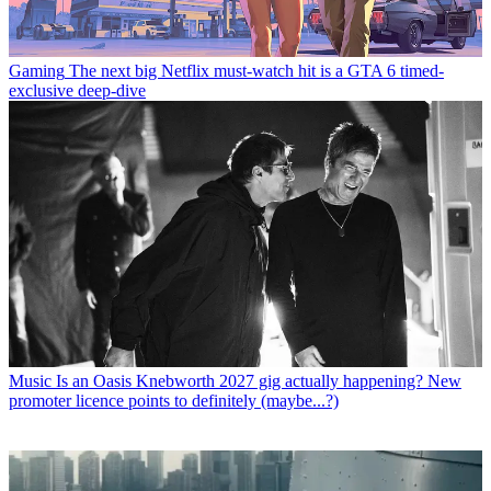
Gaming
The next big Netflix must-watch hit is a GTA 6 timed-
exclusive deep-dive
Music
Is an Oasis Knebworth 2027 gig actually happening? New
promoter licence points to definitely (maybe...?)