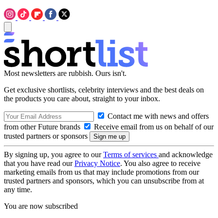
Most newsletters are rubbish. Ours isn't.
Get exclusive shortlists, celebrity interviews and the best deals on
the products you care about, straight to your inbox.
Contact me with news and offers
from other Future brands
Receive email from us on behalf of our
trusted partners or sponsors
By signing up, you agree to our
Terms of services
and acknowledge
that you have read our
Privacy Notice
. You also agree to receive
marketing emails from us that may include promotions from our
trusted partners and sponsors, which you can unsubscribe from at
any time.
You are now subscribed