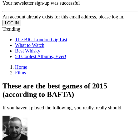
Your newsletter sign-up was successful
An account already exists for this email address, please log in.
Trending:
The BIG London Gig List
What to Watch
Best Whisky
50 Coolest Albums, Ever!
Home
Films
These are the best games of 2015
(according to BAFTA)
If you haven't played the following, you really, really should.