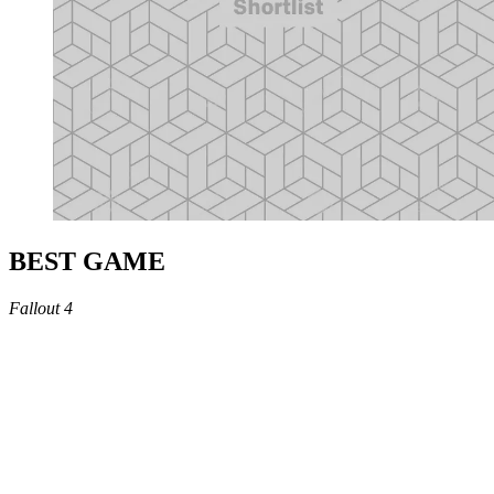
BEST GAME
Fallout 4