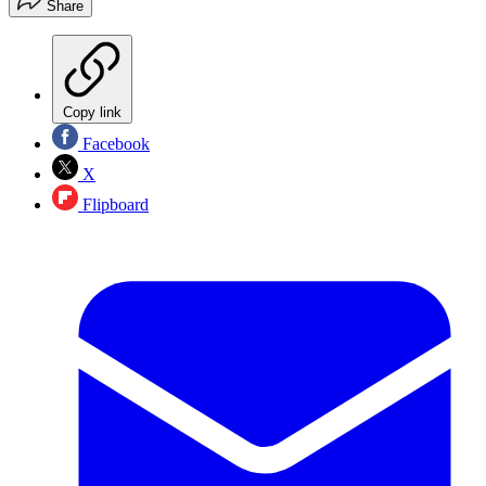
Share
Copy link
Facebook
X
Flipboard