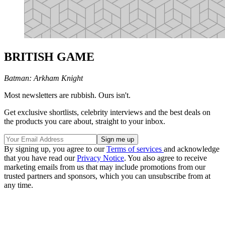
BRITISH GAME
Batman: Arkham Knight
Most newsletters are rubbish. Ours isn't.
Get exclusive shortlists, celebrity interviews and the best deals on
the products you care about, straight to your inbox.
By signing up, you agree to our
Terms of services
and acknowledge
that you have read our
Privacy Notice
. You also agree to receive
marketing emails from us that may include promotions from our
trusted partners and sponsors, which you can unsubscribe from at
any time.