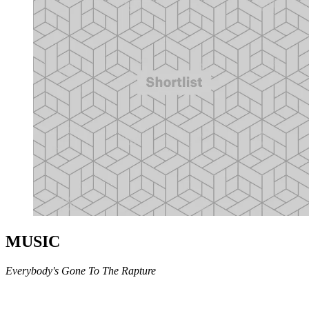
MUSIC
Everybody's Gone To The Rapture