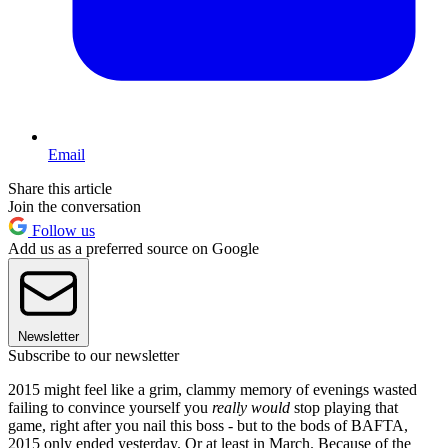
Email
Share this article
Join the conversation
Follow us
Add us as a preferred source on Google
Newsletter
Subscribe to our newsletter
2015 might feel like a grim, clammy memory of evenings wasted
failing to convince yourself you
really would
stop playing that
game, right after you nail this boss - but to the bods of BAFTA,
2015 only ended yesterday. Or at least in March. Because of the