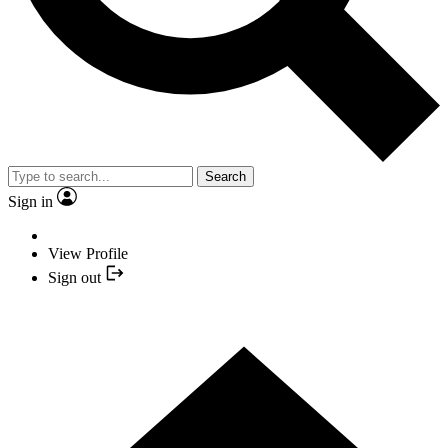
Search
Sign in
View Profile
Sign out