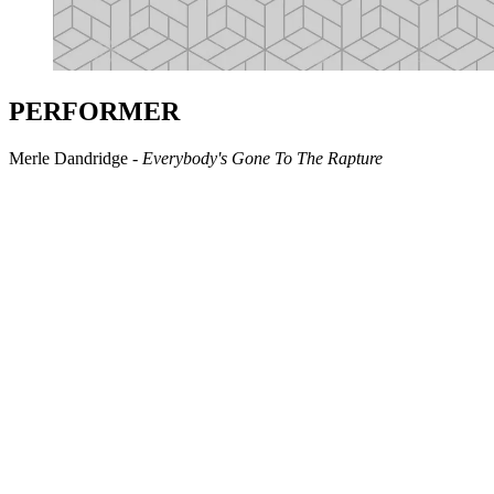
PERFORMER
Merle Dandridge -
Everybody's Gone To The Rapture