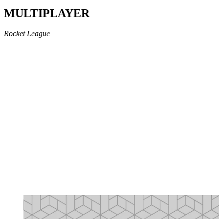
MULTIPLAYER
Rocket League