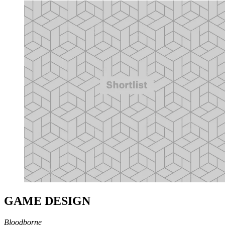
GAME DESIGN
Bloodborne