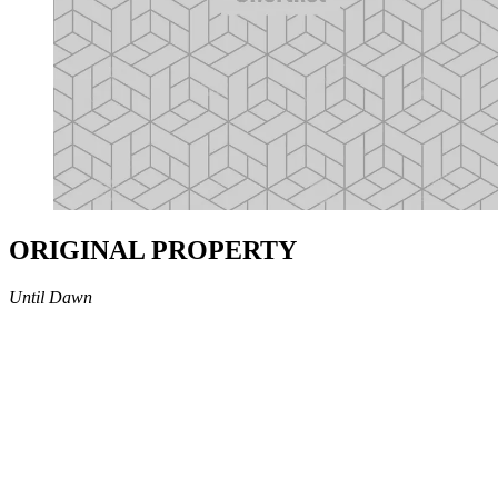
ORIGINAL PROPERTY
Until Dawn