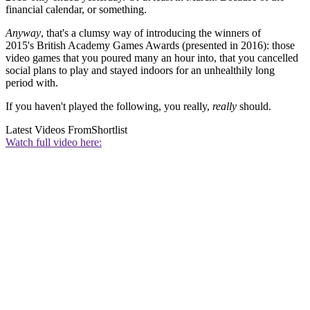
financial calendar, or something.
Anyway
, that's a clumsy way of introducing the winners of
2015's British Academy Games Awards (presented in 2016): those
video games that you poured many an hour into, that you cancelled
social plans to play and stayed indoors for an unhealthily long
period with.
If you haven't played the following, you really,
really
should.
Latest Videos From
Shortlist
Watch full video here: