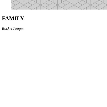
FAMILY
Rocket League