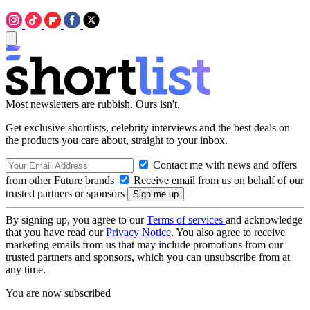
Most newsletters are rubbish. Ours isn't.
Get exclusive shortlists, celebrity interviews and the best deals on
the products you care about, straight to your inbox.
Contact me with news and offers
from other Future brands
Receive email from us on behalf of our
trusted partners or sponsors
By signing up, you agree to our
Terms of services
and acknowledge
that you have read our
Privacy Notice
. You also agree to receive
marketing emails from us that may include promotions from our
trusted partners and sponsors, which you can unsubscribe from at
any time.
You are now subscribed