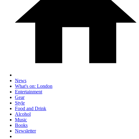
News
What's on: London
Entertainment
Gear
Style
Food and Drink
Alcohol
Music
Books
Newsletter