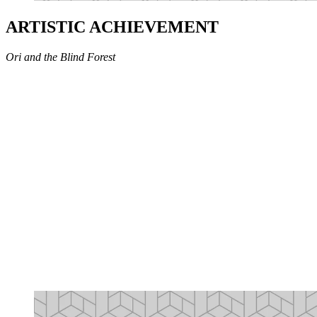
ARTISTIC ACHIEVEMENT
Ori and the Blind Forest