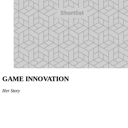
GAME INNOVATION
Her Story