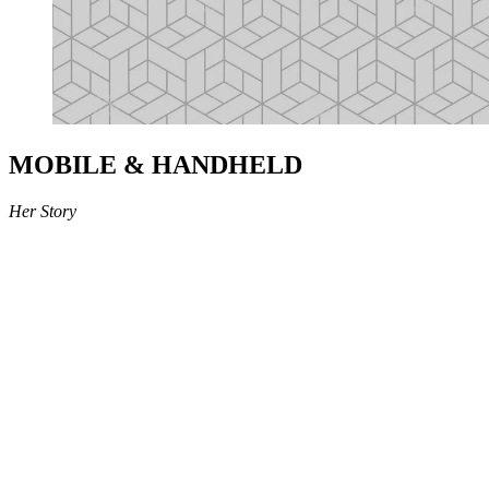
MOBILE & HANDHELD
Her Story