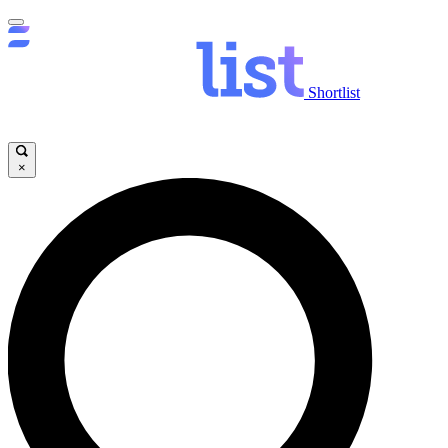
Shortlist
×