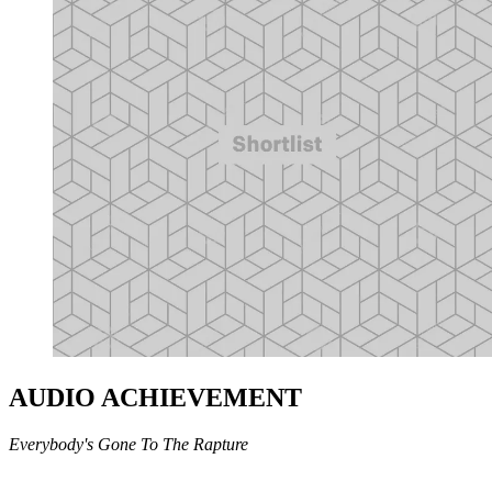
AUDIO ACHIEVEMENT
Everybody's Gone To The Rapture