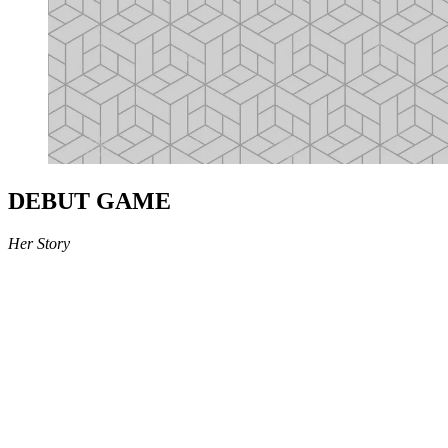
DEBUT GAME
Her Story