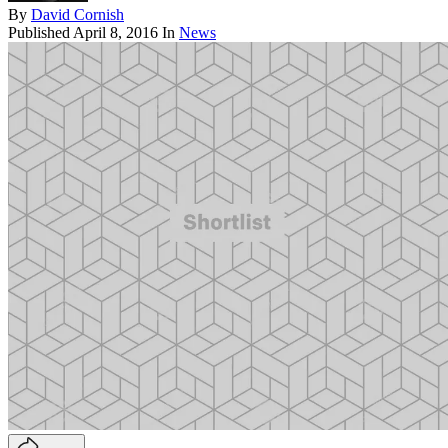
By
David Cornish
Published
April 8, 2016
In
News