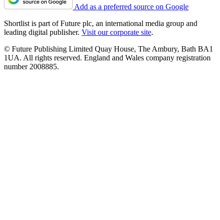
Add as a preferred source on Google
Shortlist is part of Future plc, an international media group and
leading digital publisher.
Visit our corporate site
.
© Future Publishing Limited Quay House, The Ambury, Bath BA1
1UA. All rights reserved. England and Wales company registration
number 2008885.