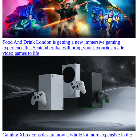
Food And Drink
London is getting a new immersive gaming
experience this September that will bring your favourite arcade
video games to life
Gaming
Xbox consoles are now a whole lot more expensive in the