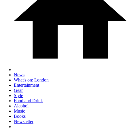
News
What's on: London
Entertainment
Gear
Style
Food and Drink
Alcohol
Music
Books
Newsletter