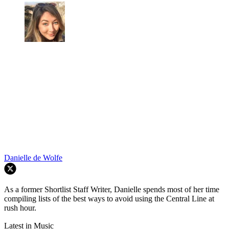
Danielle de Wolfe
As a former Shortlist Staff Writer, Danielle spends most of her time
compiling lists of the best ways to avoid using the Central Line at
rush hour.
Latest in Music