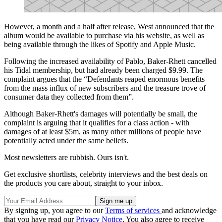
However, a month and a half after release, West announced that the
album would be available to purchase via his website, as well as
being available through the likes of Spotify and Apple Music.
Following the increased availability of Pablo, Baker-Rhett cancelled
his Tidal membership, but had already been charged $9.99. The
complaint argues that the “Defendants reaped enormous benefits
from the mass influx of new subscribers and the treasure trove of
consumer data they collected from them”.
Although Baker-Rhett's damages will potentially be small, the
complaint is arguing that it qualifies for a class action - with
damages of at least $5m, as many other millions of people have
potentially acted under the same beliefs.
Most newsletters are rubbish. Ours isn't.
Get exclusive shortlists, celebrity interviews and the best deals on
the products you care about, straight to your inbox.
By signing up, you agree to our
Terms of services
and acknowledge
that you have read our
Privacy Notice
. You also agree to receive