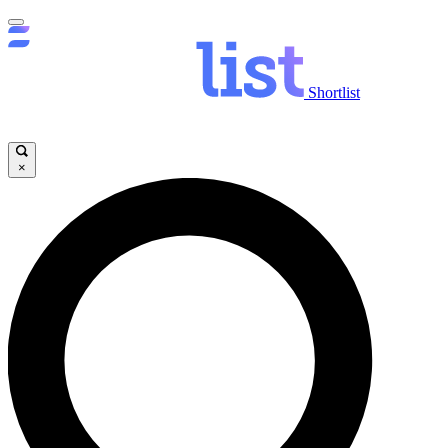
Shortlist
×