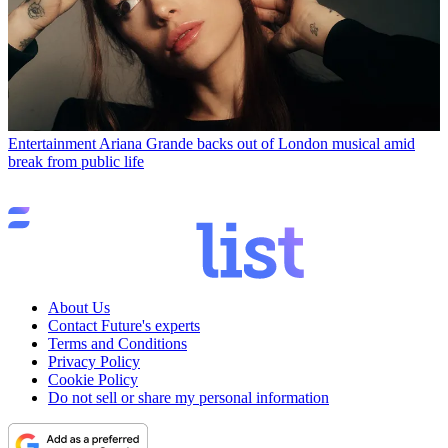
Entertainment
Ariana Grande backs out of London musical amid
break from public life
About Us
Contact Future's experts
Terms and Conditions
Privacy Policy
Cookie Policy
Do not sell or share my personal information