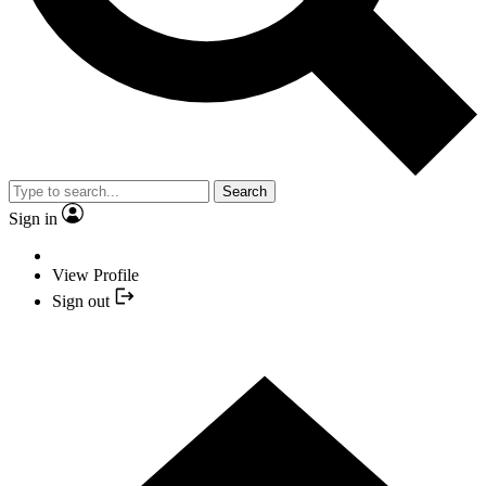
Search
Sign in
View Profile
Sign out