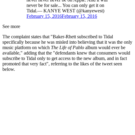
never be for sale... You can only get it on
Tidal.— KANYE WEST (@kanyewest)
February 15, 2016
February 15, 2016
See more
The complaint states that "Baker-Rhett subscribed to Tidal
specifically because he was misled into believing that it was the only
music platform on which
The Life of Pablo
album would ever be
available," adding that the "defendants knew that consumers would
subscribe to Tidal only to get access to the new album, and in fact
promoted that very fact", referring to the likes of the tweet seen
below.