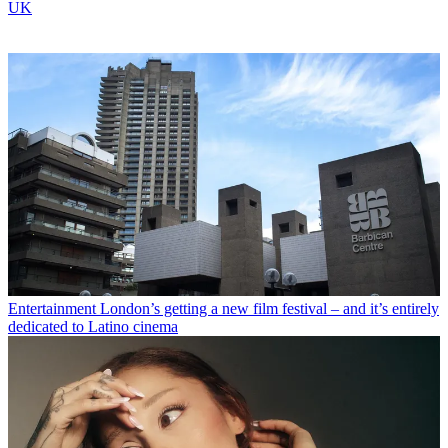
UK
Entertainment
London’s getting a new film festival – and it’s entirely
dedicated to Latino cinema