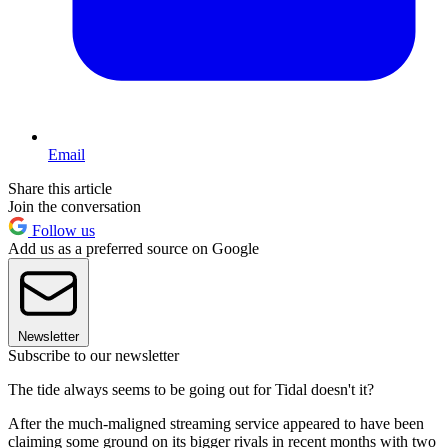
Email
Share this article
Join the conversation
Follow us
Add us as a preferred source on Google
Newsletter
Subscribe to our newsletter
The tide always seems to be going out for Tidal doesn't it?
After the much-maligned streaming service appeared to have been
claiming some ground on its bigger rivals in recent months with two