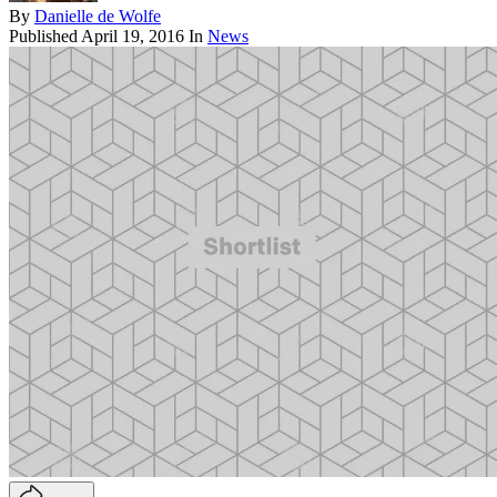
By
Danielle de Wolfe
Published
April 19, 2016
In
News