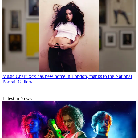
Music
Charli xcx has new home in London, thanks to the National
Portrait Gallery
Latest in News