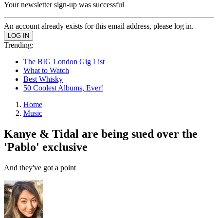
Your newsletter sign-up was successful
An account already exists for this email address, please log in.
Trending:
The BIG London Gig List
What to Watch
Best Whisky
50 Coolest Albums, Ever!
Home
Music
Kanye & Tidal are being sued over the
'Pablo' exclusive
And they've got a point