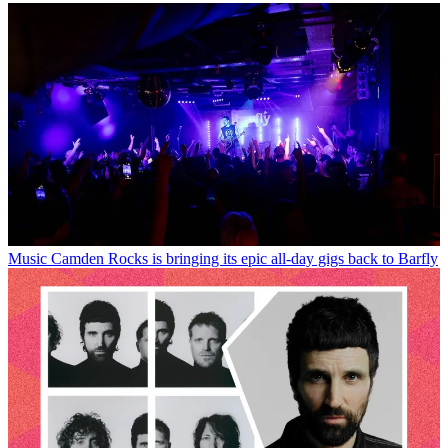
Music
Camden Rocks is bringing its epic all-day gigs back to Barfly