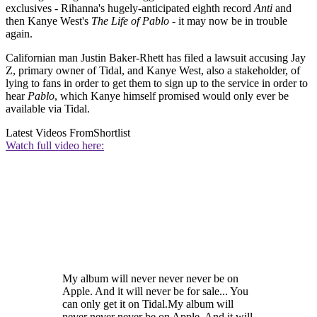
exclusives - Rihanna's hugely-anticipated eighth record
Anti
and
then Kanye West's
The Life of Pablo
- it may now be in trouble
again.
Californian man Justin Baker-Rhett has filed a lawsuit accusing Jay
Z, primary owner of Tidal, and Kanye West, also a stakeholder, of
lying to fans in order to get them to sign up to the service in order to
hear
Pablo
, which Kanye himself promised would only ever be
available via Tidal.
Latest Videos From
Shortlist
Watch full video here:
My album will never never never be on
Apple. And it will never be for sale... You
can only get it on Tidal.My album will
never never never be on Apple. And it will