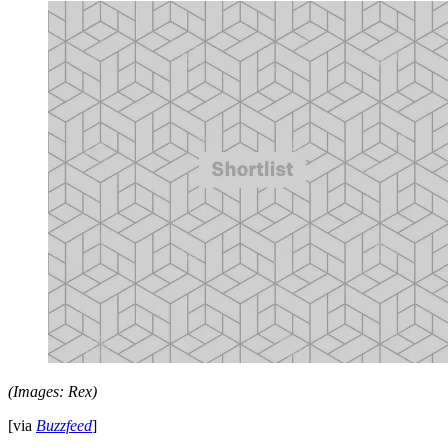
(Images: Rex)
[via
Buzzfeed
]