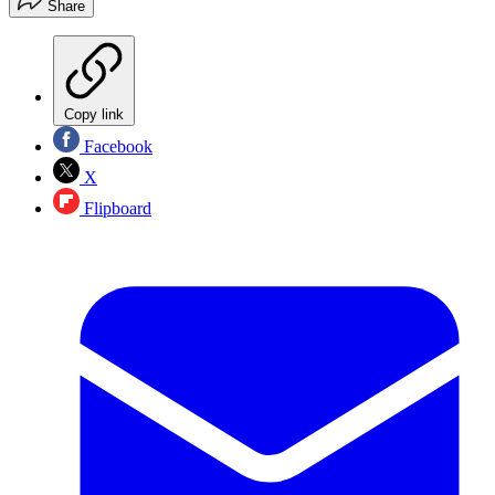
Share
Copy link
Facebook
X
Flipboard