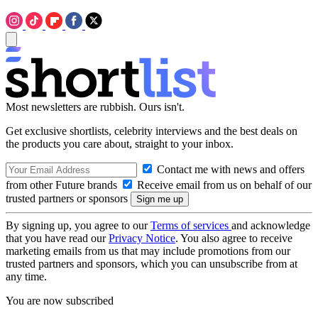
Most newsletters are rubbish. Ours isn't.
Get exclusive shortlists, celebrity interviews and the best deals on
the products you care about, straight to your inbox.
Contact me with news and offers
from other Future brands
Receive email from us on behalf of our
trusted partners or sponsors
By signing up, you agree to our
Terms of services
and acknowledge
that you have read our
Privacy Notice
. You also agree to receive
marketing emails from us that may include promotions from our
trusted partners and sponsors, which you can unsubscribe from at
any time.
You are now subscribed