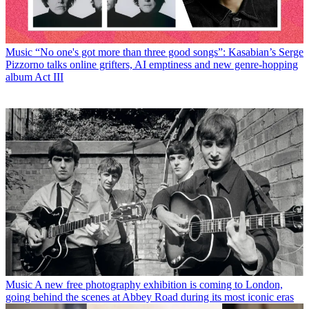
Music
“No one's got more than three good songs”: Kasabian’s Serge
Pizzorno talks online grifters, AI emptiness and new genre-hopping
album Act III
Music
A new free photography exhibition is coming to London,
going behind the scenes at Abbey Road during its most iconic eras