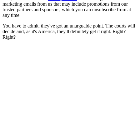
marketing emails from us that may include promotions from our
trusted partners and sponsors, which you can unsubscribe from at
any time.
You have to admit, they've got an unarguable point. The courts will
decide and, as it's America, they'll definitely get it right. Right?
Right?