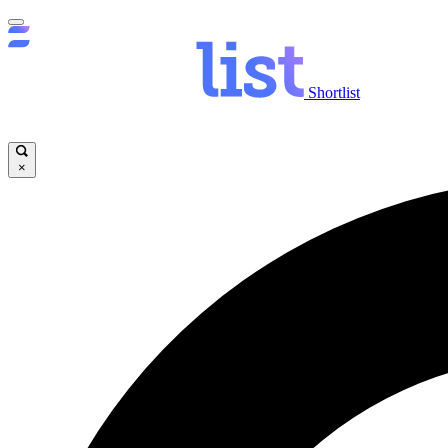
Shortlist
×