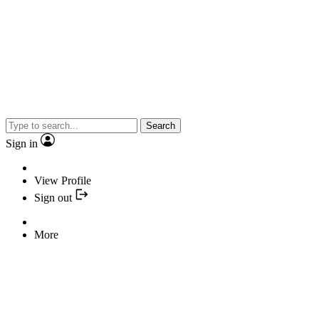
Search
Sign in
View Profile
Sign out
More