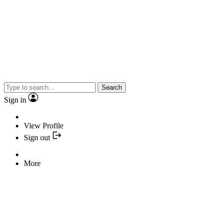
Search
Sign in
View Profile
Sign out
More