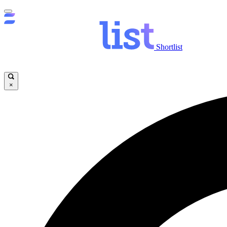
Shortlist
×