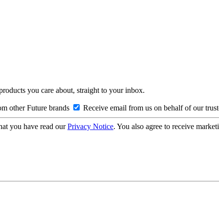
 products you care about, straight to your inbox.
om other Future brands
Receive email from us on behalf of our trus
hat you have read our
Privacy Notice
. You also agree to receive market