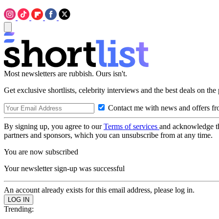
Most newsletters are rubbish. Ours isn't.
Get exclusive shortlists, celebrity interviews and the best deals on the
Contact me with news and offers fr
By signing up, you agree to our
Terms of services
and acknowledge t
partners and sponsors, which you can unsubscribe from at any time.
You are now subscribed
Your newsletter sign-up was successful
An account already exists for this email address, please log in.
Trending: