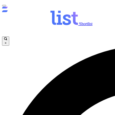
Shortlist
×