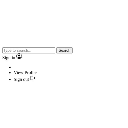
Search
Sign in
View Profile
Sign out