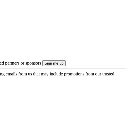
ted partners or sponsors
ing emails from us that may include promotions from our trusted