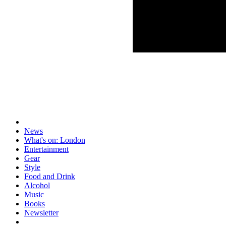
News
What's on: London
Entertainment
Gear
Style
Food and Drink
Alcohol
Music
Books
Newsletter