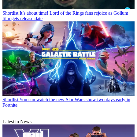
Shortlist
It’s about time! Lord of the Rings fans rejoice as Gollum
film gets release date
Shortlist
You can watch the new Star Wars show two days early in
Fortnite
Latest in News