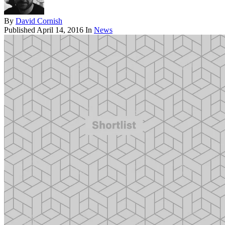
By
David Cornish
Published
April 14, 2016
In
News