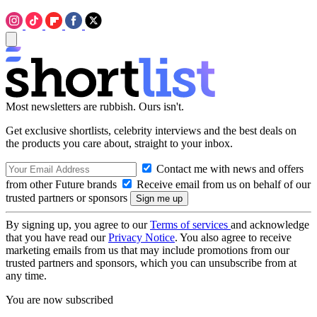
Most newsletters are rubbish. Ours isn't.
Get exclusive shortlists, celebrity interviews and the best deals on
the products you care about, straight to your inbox.
Contact me with news and offers
from other Future brands
Receive email from us on behalf of our
trusted partners or sponsors
By signing up, you agree to our
Terms of services
and acknowledge
that you have read our
Privacy Notice
. You also agree to receive
marketing emails from us that may include promotions from our
trusted partners and sponsors, which you can unsubscribe from at
any time.
You are now subscribed