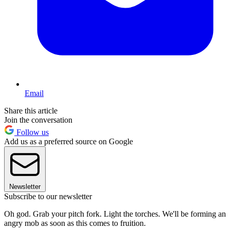
Email
Share this article
Join the conversation
Follow us
Add us as a preferred source on Google
Newsletter
Subscribe to our newsletter
Oh god. Grab your pitch fork. Light the torches. We'll be forming an
angry mob as soon as this comes to fruition.