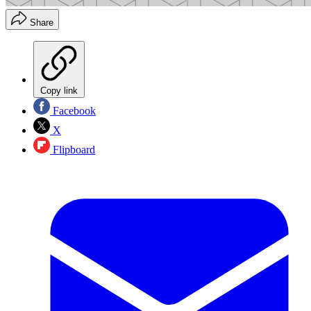
Share
Copy link
Facebook
X
Flipboard