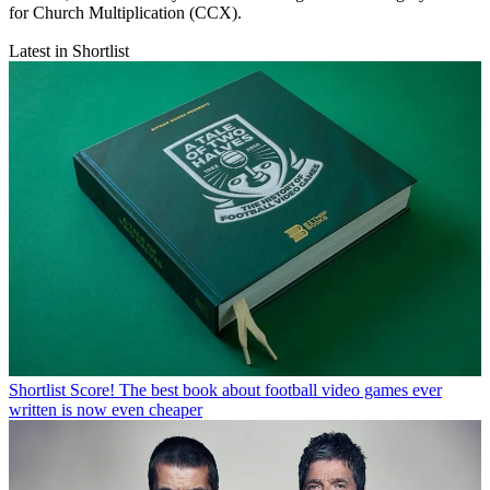
for Church Multiplication (CCX).
Latest in Shortlist
Shortlist
Score! The best book about football video games ever
written is now even cheaper