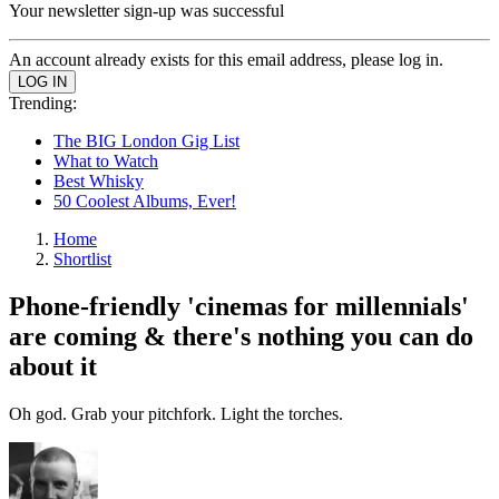
Your newsletter sign-up was successful
An account already exists for this email address, please log in.
Trending:
The BIG London Gig List
What to Watch
Best Whisky
50 Coolest Albums, Ever!
Home
Shortlist
Phone-friendly 'cinemas for millennials'
are coming & there's nothing you can do
about it
Oh god. Grab your pitchfork. Light the torches.