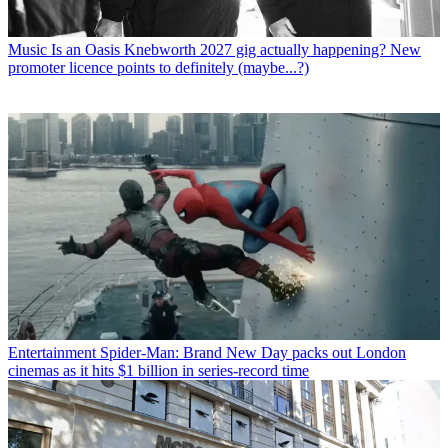
Music
Is an Oasis Knebworth 2027 gig actually happening? New
promoter licence points to definitely (maybe...?)
Entertainment
Spider-Man: Brand New Day packs out London
cinemas as it hits $1 billion in series-record time