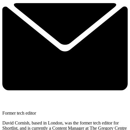
Former tech editor
David Cornish, based in London, was the former tech editor for
Shortlist, and is currently a Content Manager at The Gregory Centre