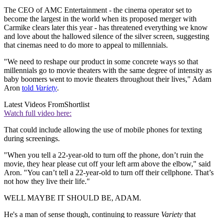
The CEO of AMC Entertainment - the cinema operator set to
become the largest in the world when its proposed merger with
Carmike clears later this year - has threatened everything we know
and love about the hallowed silence of the silver screen, suggesting
that cinemas need to do more to appeal to millennials.
"We need to reshape our product in some concrete ways so that
millennials go to movie theaters with the same degree of intensity as
baby boomers went to movie theaters throughout their lives," Adam
Aron
told
Variety
.
Latest Videos From
Shortlist
Watch full video here:
That could include allowing the use of mobile phones for texting
during screenings.
"When you tell a 22-year-old to turn off the phone, don’t ruin the
movie, they hear please cut off your left arm above the elbow," said
Aron. "You can’t tell a 22-year-old to turn off their cellphone. That’s
not how they live their life."
WELL MAYBE IT SHOULD BE, ADAM.
He's a man of sense though, continuing to reassure
Variety
that