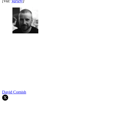
[Via:
Variety
]
David Cornish