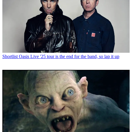
Shortlist
Oasis Live '25 tour is the end for the band, so lap it up