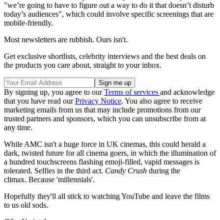
"we’re going to have to figure out a way to do it that doesn’t disturb
today’s audiences", which could involve specific screenings that are
mobile-friendly.
Most newsletters are rubbish. Ours isn't.
Get exclusive shortlists, celebrity interviews and the best deals on
the products you care about, straight to your inbox.
By signing up, you agree to our
Terms of services
and acknowledge
that you have read our
Privacy Notice
. You also agree to receive
marketing emails from us that may include promotions from our
trusted partners and sponsors, which you can unsubscribe from at
any time.
While AMC isn't a huge force in UK cinemas, this could herald a
dark, twisted future for all cinema goers, in which the illumination of
a hundred touchscreens flashing emoji-filled, vapid messages is
tolerated. Selfies in the third act.
Candy Crush
during the
climax. Because 'millennials'.
Hopefully they'll all stick to watching YouTube and leave the films
to us old sods.