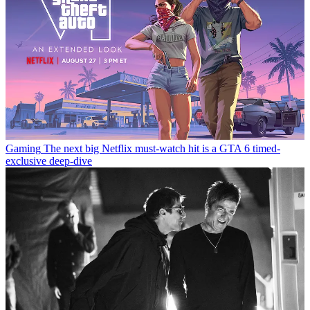
Gaming
The next big Netflix must-watch hit is a GTA 6 timed-
exclusive deep-dive