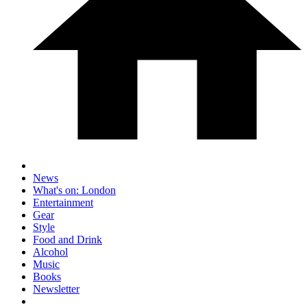
News
What's on: London
Entertainment
Gear
Style
Food and Drink
Alcohol
Music
Books
Newsletter