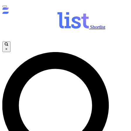
Shortlist
×