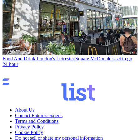
Food And Drink
London's Leicester Square McDonald's set to go
24-hour
About Us
Contact Future's experts
Terms and Conditions
Privacy Policy
Cookie Policy
Do not sell or share my personal information