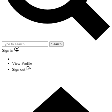
Search
Sign in
View Profile
Sign out