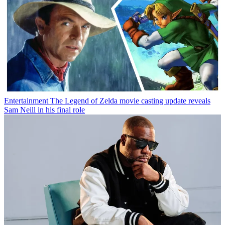
Entertainment
The Legend of Zelda movie casting update reveals
Sam Neill in his final role