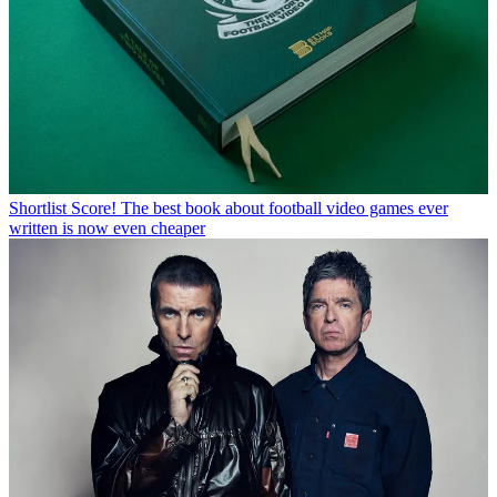
Shortlist
Score! The best book about football video games ever
written is now even cheaper