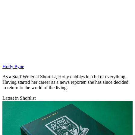
Holly Pyne
As a Staff Writer at Shortlist, Holly dabbles in a bit of everything.
Having started her career as a news reporter, she has since decided
to return to the world of the living.
Latest in Shortlist