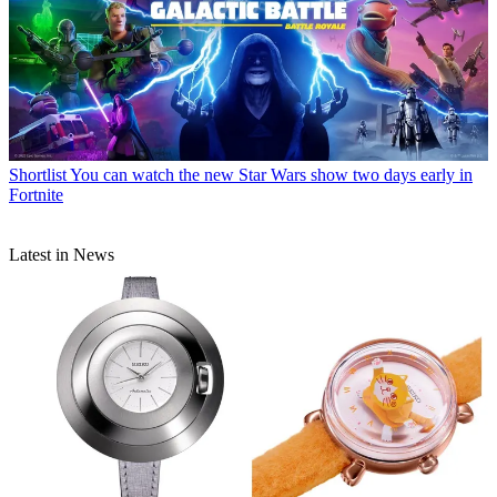
Shortlist
You can watch the new Star Wars show two days early in
Fortnite
Latest in News