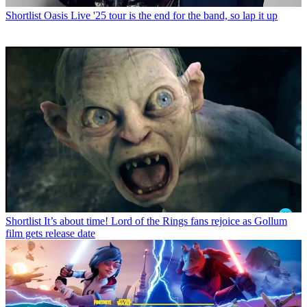
Shortlist
Oasis Live '25 tour is the end for the band, so lap it up
Shortlist
It’s about time! Lord of the Rings fans rejoice as Gollum
film gets release date