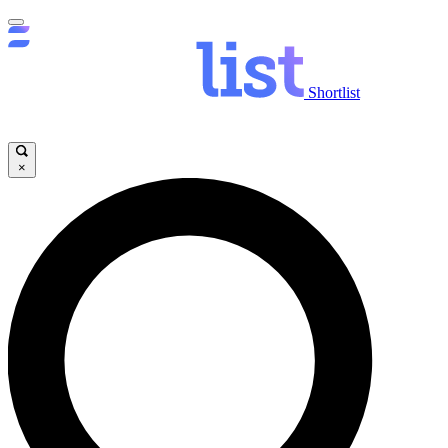
Shortlist
×