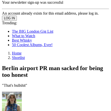
Your newsletter sign-up was successful
An account already exists for this email address, please log in.
Trending:
The BIG London Gig List
What to Watch
Best Whisky
50 Coolest Albums, Ever!
Home
Shortlist
Berlin airport PR man sacked for being
too honest
"That's bullshit"