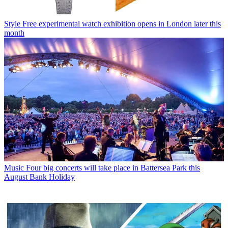
Style
Free experimental watch exhibition opens in London later this
month
Music
Four big concerts will take place in Battersea Park this
August Bank Holiday