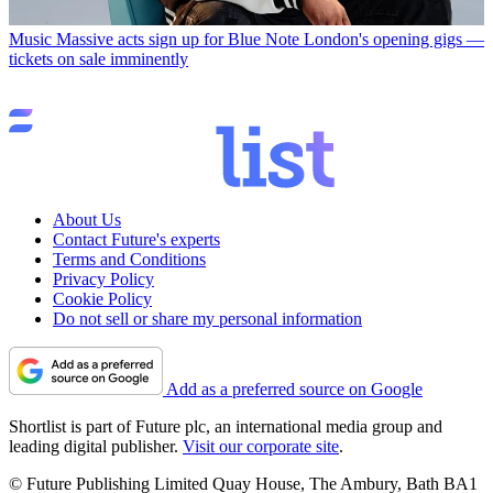
Music
Massive acts sign up for Blue Note London's opening gigs —
tickets on sale imminently
About Us
Contact Future's experts
Terms and Conditions
Privacy Policy
Cookie Policy
Do not sell or share my personal information
Add as a preferred source on Google
Shortlist is part of Future plc, an international media group and
leading digital publisher.
Visit our corporate site
.
© Future Publishing Limited Quay House, The Ambury, Bath BA1