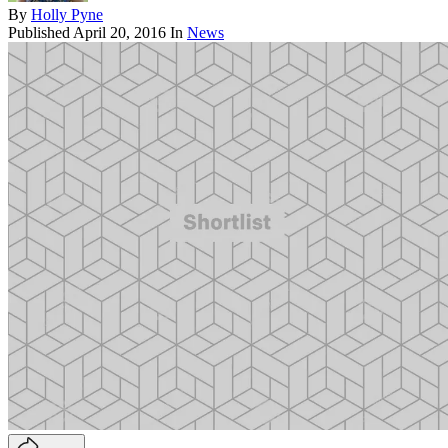
By
Holly Pyne
Published
April 20, 2016
In
News