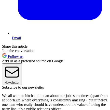
Email
Share this article
Join the conversation
Follow us
Add us as a preferred source on Google
Newsletter
Subscribe to our newsletter
We all want to bitch and moan about our jobs sometimes (apart from
at
ShortList
, where everything is consistently amazing), but if there's
one man who really should have understood the value of toeing the
party line, it's a public relations officer.