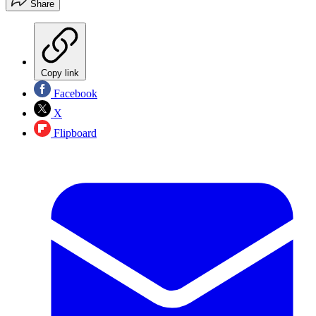
Share
Copy link
Facebook
X
Flipboard