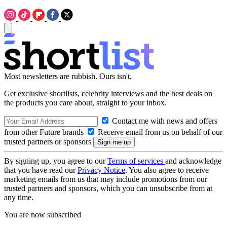
Most newsletters are rubbish. Ours isn't.
Get exclusive shortlists, celebrity interviews and the best deals on
the products you care about, straight to your inbox.
Contact me with news and offers
from other Future brands
Receive email from us on behalf of our
trusted partners or sponsors
By signing up, you agree to our
Terms of services
and acknowledge
that you have read our
Privacy Notice
. You also agree to receive
marketing emails from us that may include promotions from our
trusted partners and sponsors, which you can unsubscribe from at
any time.
You are now subscribed