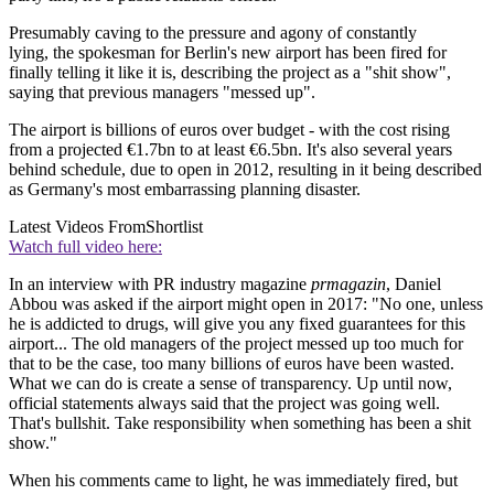
Presumably caving to the pressure and agony of constantly
lying, the spokesman for Berlin's new airport has been fired for
finally telling it like it is, describing the project as a "shit show",
saying that previous managers "messed up".
The airport is billions of euros over budget - with the cost rising
from a projected €1.7bn to at least €6.5bn. It's also several years
behind schedule, due to open in 2012, resulting in it being described
as Germany's most embarrassing planning disaster.
Latest Videos From
Shortlist
Watch full video here:
In an interview with PR industry magazine
prmagazin
, Daniel
Abbou was asked if the airport might open in 2017: "No one, unless
he is addicted to drugs, will give you any fixed guarantees for this
airport... The old managers of the project messed up too much for
that to be the case, too many billions of euros have been wasted.
What we can do is create a sense of transparency. Up until now,
official statements always said that the project was going well.
That's bullshit. Take responsibility when something has been a shit
show."
When his comments came to light, he was immediately fired, but