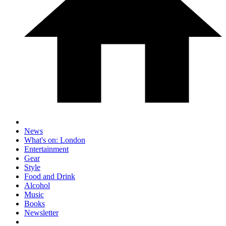
News
What's on: London
Entertainment
Gear
Style
Food and Drink
Alcohol
Music
Books
Newsletter