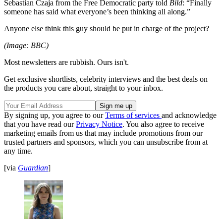
Sebastian Czaja from the Free Democratic party told
Bild
: “Finally
someone has said what everyone’s been thinking all along.”
Anyone else think this guy should be put in charge of the project?
(Image: BBC)
Most newsletters are rubbish. Ours isn't.
Get exclusive shortlists, celebrity interviews and the best deals on
the products you care about, straight to your inbox.
By signing up, you agree to our
Terms of services
and acknowledge
that you have read our
Privacy Notice
. You also agree to receive
marketing emails from us that may include promotions from our
trusted partners and sponsors, which you can unsubscribe from at
any time.
[via
Guardian
]