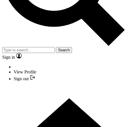
Search
Sign in
View Profile
Sign out