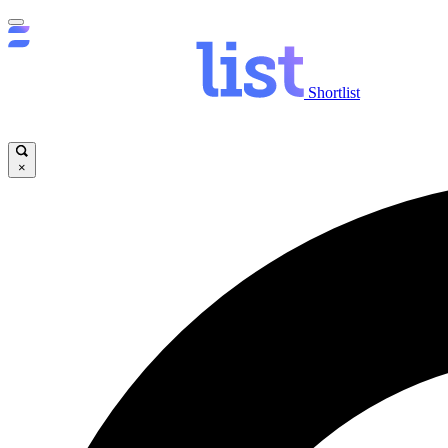
Shortlist
×