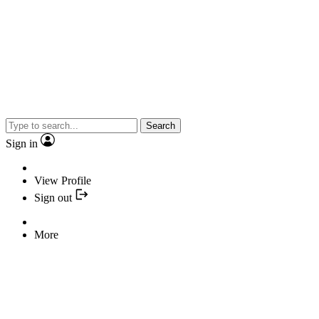
Search
Sign in
View Profile
Sign out
More