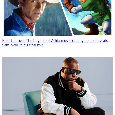
Entertainment
The Legend of Zelda movie casting update reveals
Sam Neill in his final role