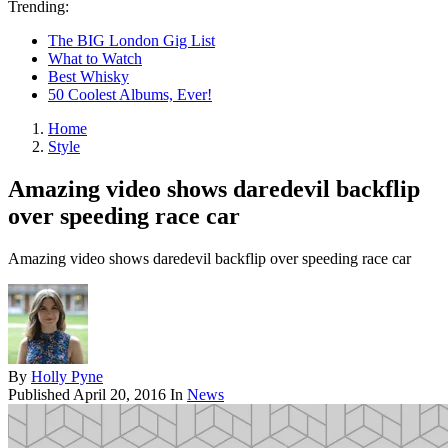
Trending:
The BIG London Gig List
What to Watch
Best Whisky
50 Coolest Albums, Ever!
Home
Style
Amazing video shows daredevil backflip
over speeding race car
Amazing video shows daredevil backflip over speeding race car
By
Holly Pyne
Published
April 20, 2016
In
News