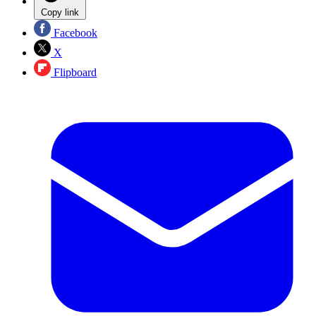
Copy link
Facebook
X
Flipboard