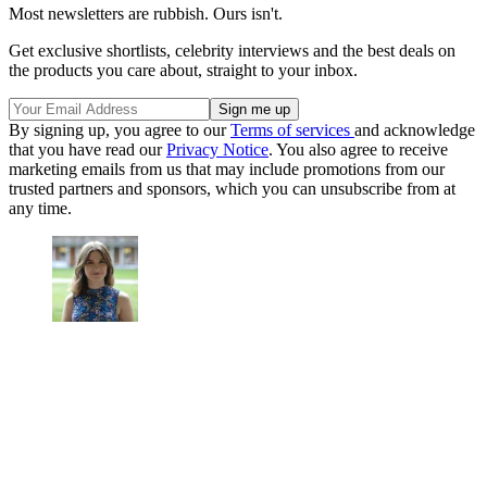
Most newsletters are rubbish. Ours isn't.
Get exclusive shortlists, celebrity interviews and the best deals on
the products you care about, straight to your inbox.
By signing up, you agree to our
Terms of services
and acknowledge
that you have read our
Privacy Notice
. You also agree to receive
marketing emails from us that may include promotions from our
trusted partners and sponsors, which you can unsubscribe from at
any time.