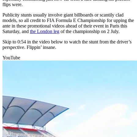
flips were.
Publicity stunts usually involve giant billboards or scantily clad
models, so all credit to FIA Formula E Championship for upping the
ante in these promotional videos ahead of their event in Paris this
Saturday, and
the London leg
of the championship on 2 July.
Skip to 0:54 in the video below to watch the stunt from the driver’s
perspective. Flippin’ insane.
YouTube