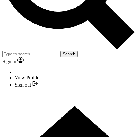
Search
Sign in
View Profile
Sign out