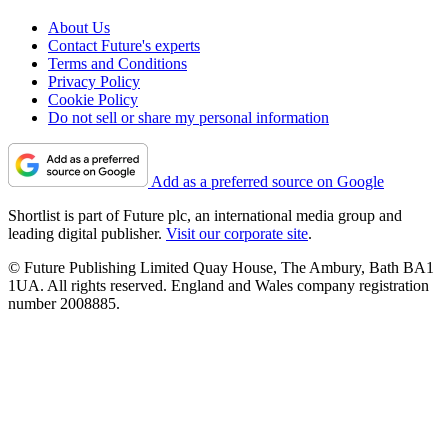
About Us
Contact Future's experts
Terms and Conditions
Privacy Policy
Cookie Policy
Do not sell or share my personal information
Add as a preferred source on Google
Shortlist is part of Future plc, an international media group and
leading digital publisher.
Visit our corporate site
.
© Future Publishing Limited Quay House, The Ambury, Bath BA1
1UA. All rights reserved. England and Wales company registration
number 2008885.