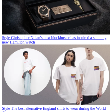
Style
Christopher Nolan's next blockbuster has inspired a stunning
new Hamilton watch
Style
The best alternative England shirts to wear during the World