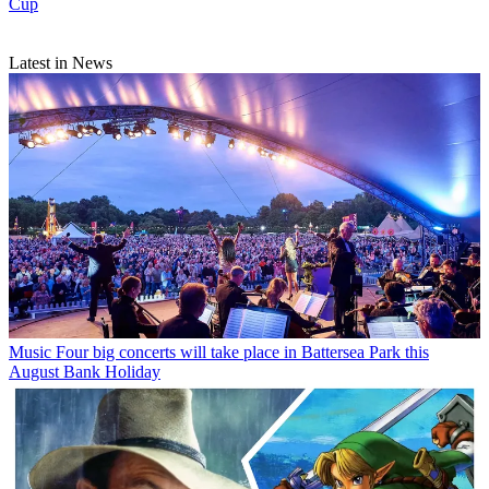
Cup
Latest in News
Music
Four big concerts will take place in Battersea Park this
August Bank Holiday