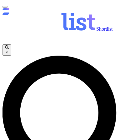
Shortlist
×