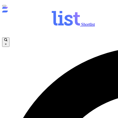
Shortlist
×