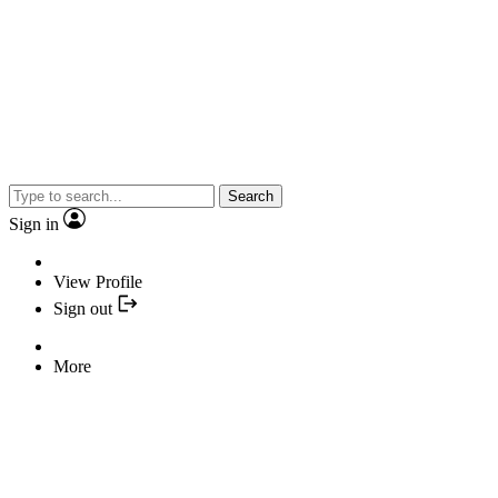
Search
Sign in
View Profile
Sign out
More