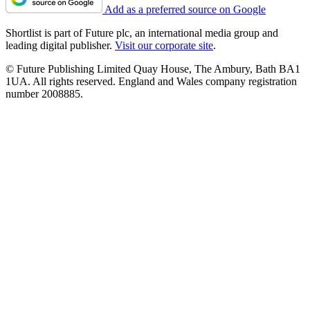
Add as a preferred source on Google
Shortlist is part of Future plc, an international media group and
leading digital publisher.
Visit our corporate site
.
© Future Publishing Limited Quay House, The Ambury, Bath BA1
1UA. All rights reserved. England and Wales company registration
number 2008885.