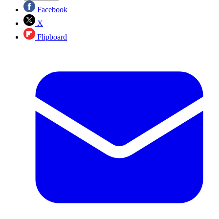
Facebook
X
Flipboard