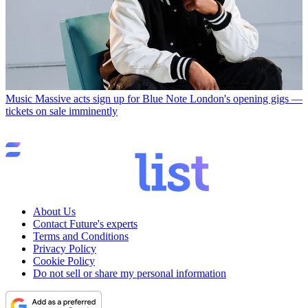
Music
Massive acts sign up for Blue Note London's opening gigs —
tickets on sale imminently
About Us
Contact Future's experts
Terms and Conditions
Privacy Policy
Cookie Policy
Do not sell or share my personal information