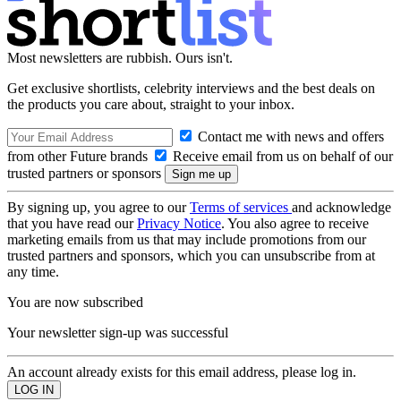
Most newsletters are rubbish. Ours isn't.
Get exclusive shortlists, celebrity interviews and the best deals on
the products you care about, straight to your inbox.
Contact me with news and offers
from other Future brands
Receive email from us on behalf of our
trusted partners or sponsors
By signing up, you agree to our
Terms of services
and acknowledge
that you have read our
Privacy Notice
. You also agree to receive
marketing emails from us that may include promotions from our
trusted partners and sponsors, which you can unsubscribe from at
any time.
You are now subscribed
Your newsletter sign-up was successful
An account already exists for this email address, please log in.