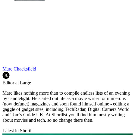
Marc Chacksfield
Editor at Large
Marc likes nothing more than to compile endless lists of an evening
by candlelight. He started out life as a movie writer for numerous
(now defunct) magazines and soon found himself online - editing a
gaggle of gadget sites, including TechRadar, Digital Camera World
and Tom's Guide UK. At Shortlist you'll find him mostly writing
about movies and tech, so no change there then.
Latest in Shortlist