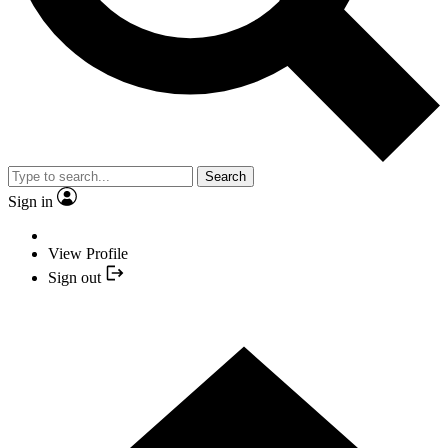
Search
Sign in
View Profile
Sign out