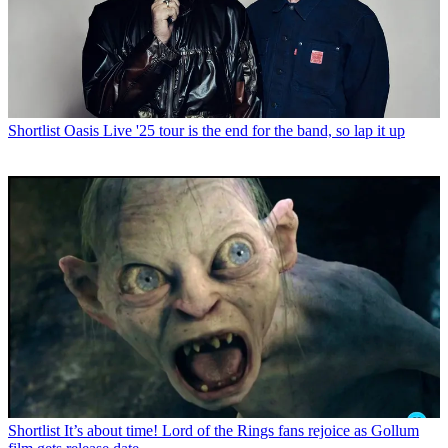
Shortlist
Oasis Live '25 tour is the end for the band, so lap it up
Shortlist
It’s about time! Lord of the Rings fans rejoice as Gollum