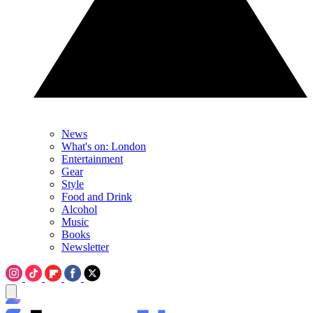
News
What's on: London
Entertainment
Gear
Style
Food and Drink
Alcohol
Music
Books
Newsletter