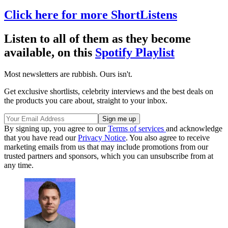
Click here for more ShortListens
Listen to all of them as they become
available, on this
Spotify Playlist
Most newsletters are rubbish. Ours isn't.
Get exclusive shortlists, celebrity interviews and the best deals on
the products you care about, straight to your inbox.
By signing up, you agree to our
Terms of services
and acknowledge
that you have read our
Privacy Notice
. You also agree to receive
marketing emails from us that may include promotions from our
trusted partners and sponsors, which you can unsubscribe from at
any time.