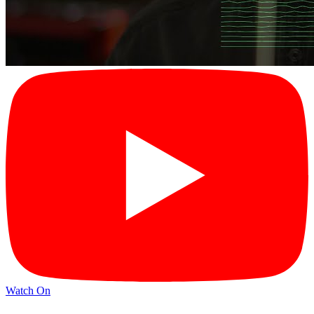
Watch On