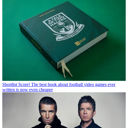
Shortlist
Score! The best book about football video games ever
written is now even cheaper