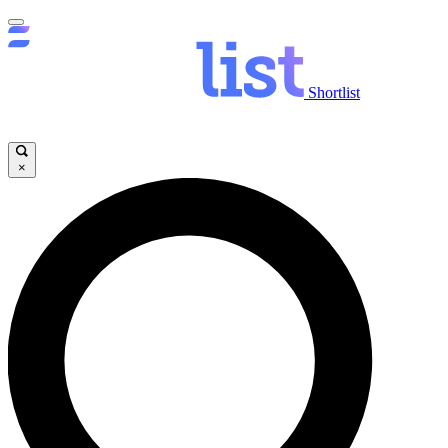
Shortlist
×