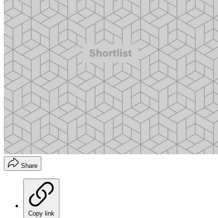
Share
Copy link