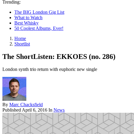
Trending:
The BIG London Gig List
What to Watch
Best Whisky
50 Coolest Albums, Ever!
Home
Shortlist
The ShortListen: EKKOES (no. 286)
London synth trio return with euphoric new single
By
Marc Chacksfield
Published
April 6, 2016
In
News