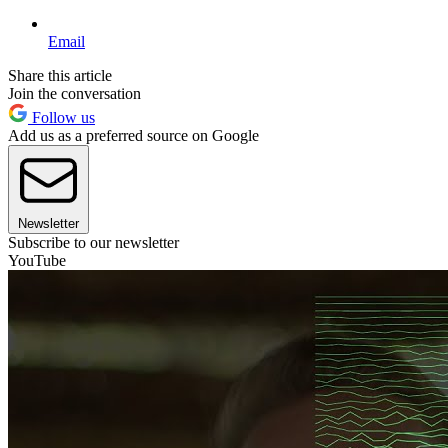
Email
Share this article
Join the conversation
Follow us
Add us as a preferred source on Google
Newsletter
Subscribe to our newsletter
YouTube