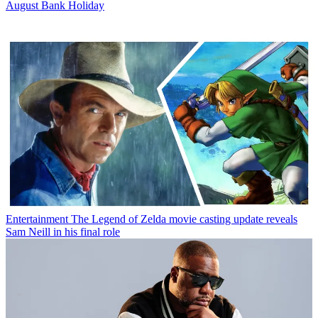
August Bank Holiday
Entertainment
The Legend of Zelda movie casting update reveals
Sam Neill in his final role