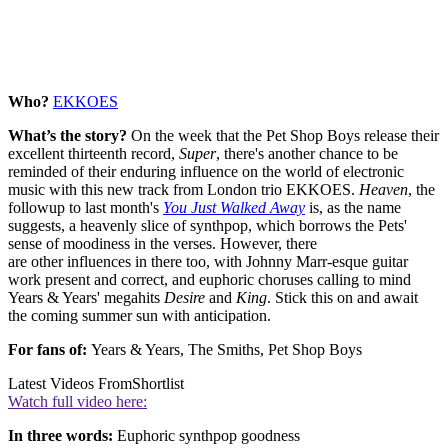
Who?
EKKOES
What’s the story?
On the week that the Pet Shop Boys release their
excellent thirteenth record,
Super
, there's another chance to be
reminded of their enduring influence on the world of electronic
music with this new track from London trio EKKOES.
Heaven
, the
followup to last month's
You Just Walked Away
is, as the name
suggests, a heavenly slice of synthpop, which borrows the Pets'
sense of moodiness in the verses. However, there
are other influences in there too, with Johnny Marr-esque guitar
work present and correct, and euphoric choruses calling to mind
Years & Years' megahits
Desire
and
King
. Stick this on and await
the coming summer sun with anticipation.
For fans of:
Years & Years, The Smiths, Pet Shop Boys
Latest Videos From
Shortlist
Watch full video here:
In three words:
Euphoric synthpop goodness