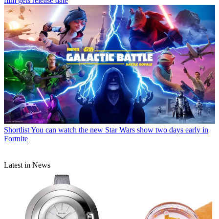
film gets release date
Shortlist
You can watch the new Star Wars show two days early in
Fortnite
Latest in News