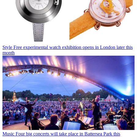
Style
Free experimental watch exhibition opens in London later this
month
Music
Four big concerts will take place in Battersea Park this