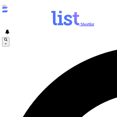
Shortlist
×