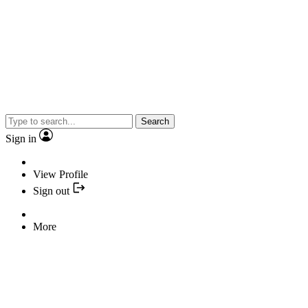
Search
Sign in
View Profile
Sign out
More